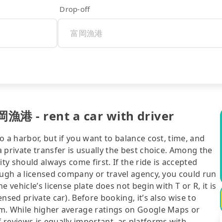
Drop-off
岡漁港 - rent a car with driver
 a harbor, but if you want to balance cost, time, and
 private transfer is usually the best choice. Among the
ty should always come first. If the ride is accepted
ough a licensed company or travel agency, you could run
 vehicle’s license plate does not begin with T or R, it is
nsed private car). Before booking, it’s also wise to
rm. While higher average ratings on Google Maps or
 reviews is equally important, as platforms with