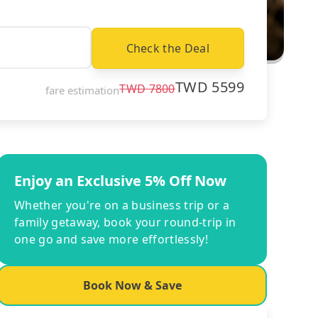
Check the Deal
TWD
5599
TWD
7800
fare estimation
Enjoy an Exclusive 5% Off Now
Whether you're on a business trip or a
family getaway, book your round-trip in
one go and save more effortlessly!
Book Now & Save