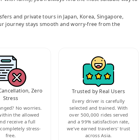
nsfers and private tours in Japan, Korea, Singapore,
ur journey stays smooth and worry-free from the
Cancellation, Zero
Trusted by Real Users
Stress
Every driver is carefully
anged? No worries.
selected and trained. With
within the allowed
over 500,000 rides served
nd receive a full
and a 99% satisfaction rate,
ompletely stress-
we’ve earned travelers’ trust
free.
across Asia.