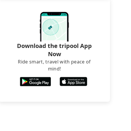
Download the tripool App
Now
Ride smart, travel with peace of
mind!