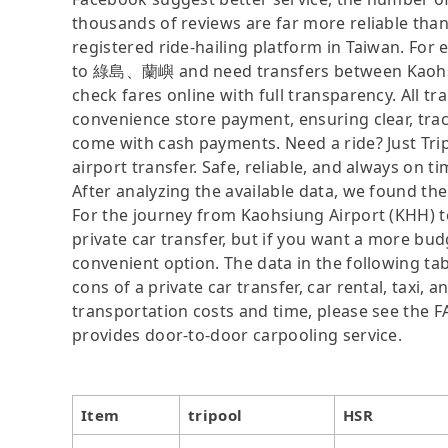
thousands of reviews are far more reliable than 
registered ride-hailing platform in Taiwan. For 
to 綠島、蘭嶼 and need transfers between Kaohsi
check fares online with full transparency. All t
convenience store payment, ensuring clear, tra
come with cash payments. Need a ride? Just Tripo
airport transfer. Safe, reliable, and always on t
After analyzing the available data, we found the 
For the journey from Kaohsiung Airport (KHH) t
private car transfer, but if you want a more bud
convenient option. The data in the following ta
cons of a private car transfer, car rental, taxi,
transportation costs and time, please see the FAQ
provides door-to-door carpooling service.
Item
tripool
HSR