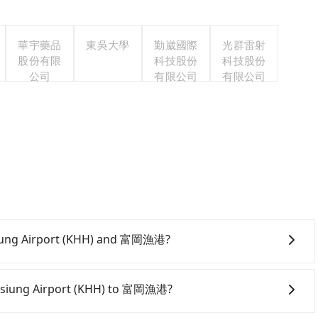
華宇藥品
東吳大學
勤崴國際
光群雷射
股份有限
科技股份
科技股份
公司
有限公司
有限公司
hsiung Airport (KHH) and 富岡漁港?
ite and app from your doorstep to anywhere accessible
ven midnight, we guarantee there will be a car waiting
Kaohsiung Airport (KHH) to 富岡漁港?
servation one day before by 6 pm.