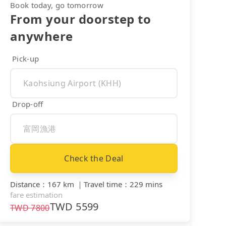
Book today, go tomorrow
From your doorstep to
anywhere
Pick-up
Drop-off
Check the Deal
Distance
：
167 km
｜
Travel time
：
229 mins
fare estimation
TWD
5599
TWD
7800