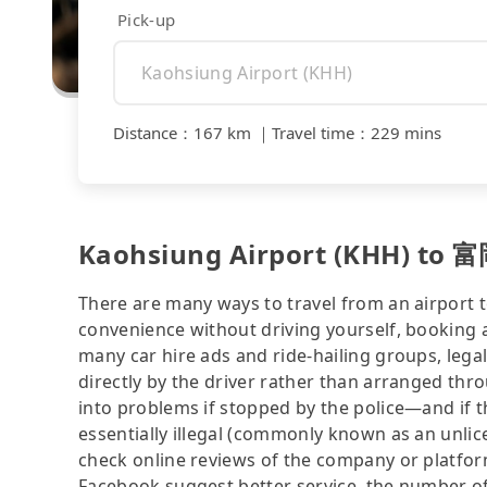
Pick-up
Distance
：
167 km
｜
Travel time
：
229 mins
Kaohsiung Airport (KHH) to 富
There are many ways to travel from an airport to
convenience without driving yourself, booking a
many car hire ads and ride-hailing groups, legali
directly by the driver rather than arranged thr
into problems if stopped by the police—and if the
essentially illegal (commonly known as an unlice
check online reviews of the company or platfo
Facebook suggest better service, the number of