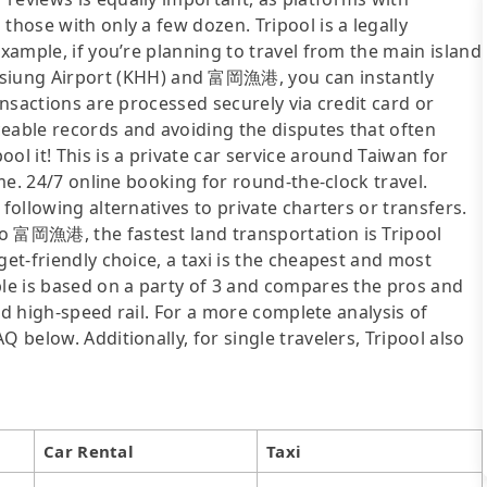
those with only a few dozen. Tripool is a legally
example, if you’re planning to travel from the main island
ung Airport (KHH) and 富岡漁港, you can instantly
ransactions are processed securely via credit card or
ceable records and avoiding the disputes that often
ol it! This is a private car service around Taiwan for
ime. 24/7 online booking for round-the-clock travel.
following alternatives to private charters or transfers.
o 富岡漁港, the fastest land transportation is Tripool
get-friendly choice, a taxi is the cheapest and most
ble is based on a party of 3 and compares the pros and
 and high-speed rail. For a more complete analysis of
 below. Additionally, for single travelers, Tripool also
Car Rental
Taxi