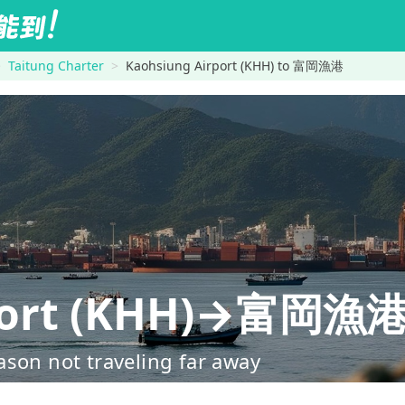
Taitung Charter
Kaohsiung Airport (KHH) to 富岡漁港
rport (KHH)→富岡漁
ason not traveling far away