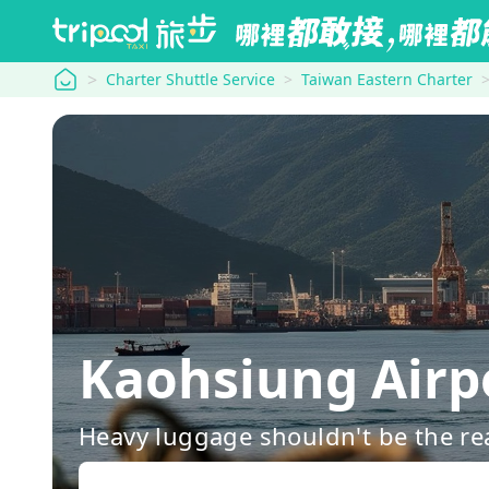
tripool
Charter Shuttle Service
Taiwan Eastern Charter
Kaohsiung Ai
Heavy luggage shouldn't be the re