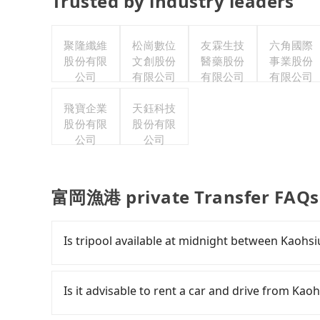
Trusted by industry leaders
聚隆纖維
松崗數位
友霖生技
六角國際
股份有限
文創股份
醫藥股份
事業股份
公司
有限公司
有限公司
有限公司
飛寶企業
天鈺科技
股份有限
股份有限
公司
公司
富岡漁港 private Transfer FAQs
Is tripool available at midnight between Kao
Passengers can hire a driver on tripool webs
by a vehicle. Whether daytime, nighttime, or e
Is it advisable to rent a car and drive from 
for you at the pickup location as making a re