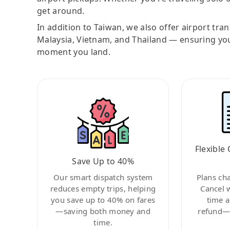
get around.
In addition to Taiwan, we also offer airport tra
Malaysia, Vietnam, and Thailand — ensuring yo
moment you land.
Flexible 
Save Up to 40%
Our smart dispatch system
Plans ch
reduces empty trips, helping
Cancel 
you save up to 40% on fares
time a
—saving both money and
refund—c
time.