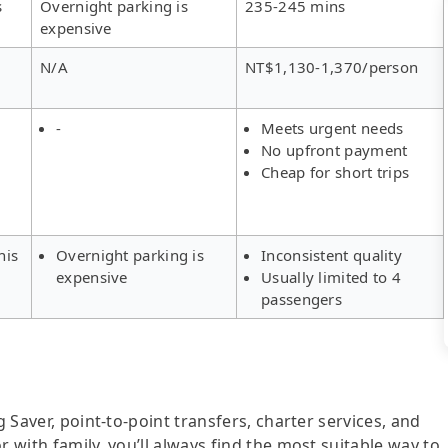
s
Overnight parking is
235-245 mins
expensive
N/A
NT$1,130-1,370/person
-
Meets urgent needs
No upfront payment
Cheap for short trips
his
Overnight parking is
Inconsistent quality
expensive
Usually limited to 4
passengers
g Saver, point-to-point transfers, charter services, and
r with family, you’ll always find the most suitable way to