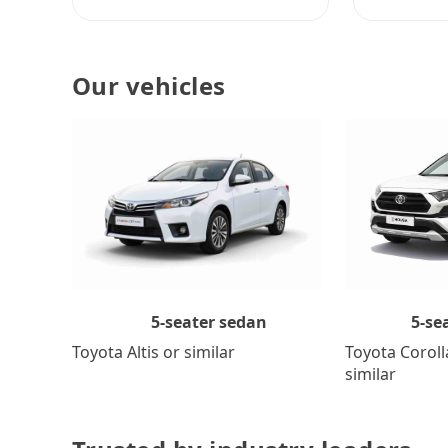
Our vehicles
5-se
5-seater sedan
Toyota Coroll
Toyota Altis or similar
similar