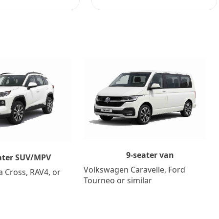
9-seater van
ater SUV/MPV
Volkswagen Caravelle, Ford
a Cross, RAV4, or
Tourneo or similar