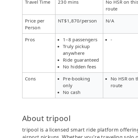
Travel Time
230 mins
No HSR on thi
route
Price per
NT$1,870/person
N/A
Person
Pros
1–8 passengers
-
Truly pickup
anywhere
Ride guaranteed
No hidden fees
Cons
Pre-booking
No HSR on t
only
route
No cash
About tripool
tripool is a licensed smart ride platform offerin
airport pickups. Whether you're traveling solo o