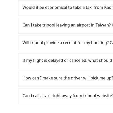
Travelers usually do not choose to rent or dri
multiple days means that parking fees and ren
Would it be economical to take a taxi from K
If you choose to take a taxi directly, in the K
55688 Taiwan Taxi, Uber, Line Go, Yoxi, etc.. B
Can I take tripool leaving an airport in Taiwan? 
NT$3,395 and 4,100. However, when considering
about 350 licensed taxis. This is about 4% of t
According to the latest Taiwan government an
just 0.2% of the Taipei/New Taipei metro area, 
cannot take public transportations but only wa
Will tripool provide a receipt for my booking?
Although a metered taxi from central Kaohsi
near Taipei, it takes around 5 to 10 minutes t
you still face the risk of not being able to fi
travel down to Taichung or Kaohsiung, it may t
Tripool will send a receipt through the third-
the meter. If your group has more than four peo
airport. There is no timeline for when the gov
need to claim reimbursement for travel expense
If my flight is delayed or canceled, what should 
case, Tripool, which offers pre-booking and rel
staying a hotel near Taipei. It is not only the w
tax ID. It's legal, and there is no extra 5% for 
Considering all factors, Tripool is your best 
always it is easier to find an available room i
be printed out for reimbursement or saved as
If your flight is delayed, you can contact our 
岡漁港 in terms of both price and service qualit
reserve a ride from the hotel to your home or 
reschedule a car for your new time. But if we 
How can I make sure the driver will pick me up?
service from anywhere to everywhere in Taiwa
the driver has already reached the airport, we
on time. You can contact our driver for an early 
Once the booking process is completed and get
already waiting at the airport.
Tripool promises a private car will pick passen
Can I call a taxi right away from tripool website
the driver's name, mobile number, car model, a
the driver is not at the pick-up location, pas
As long as you can choose the date, time, and 
driver may be away due to a lack of parking s
guarantees our driver will show up. However, tr