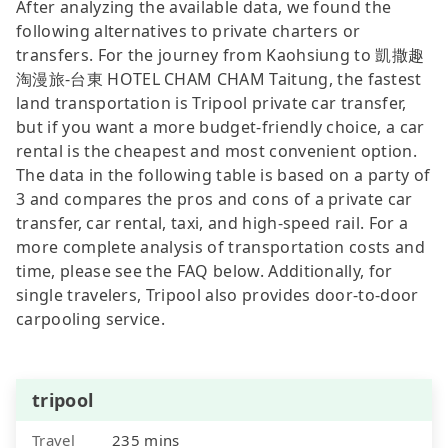
After analyzing the available data, we found the
following alternatives to private charters or
transfers. For the journey from Kaohsiung to 凱撒趣
淘漫旅-台東 HOTEL CHAM CHAM Taitung, the fastest
land transportation is Tripool private car transfer,
but if you want a more budget-friendly choice, a car
rental is the cheapest and most convenient option.
The data in the following table is based on a party of
3 and compares the pros and cons of a private car
transfer, car rental, taxi, and high-speed rail. For a
more complete analysis of transportation costs and
time, please see the FAQ below. Additionally, for
single travelers, Tripool also provides door-to-door
carpooling service.
tripool
Travel
235 mins