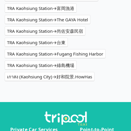
TRA Kaohsiung Station→富岡漁港
TRA Kaohsiung Station→The GAYA Hotel
TRA Kaohsiung Station→尚佐安森民宿
TRA Kaohsiung Station→台東
TRA Kaohsiung Station→Fugang Fishing Harbor
TRA Kaohsiung Station→綠島機場
เกาสง (Kaohsiung City)→好和院景.HowHas
Private Car Services
Point-to-Point