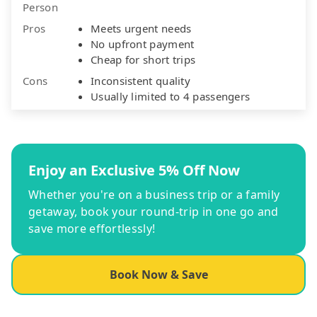
Person
Pros
Meets urgent needs
No upfront payment
Cheap for short trips
Cons
Inconsistent quality
Usually limited to 4 passengers
Enjoy an Exclusive 5% Off Now
Whether you're on a business trip or a family
getaway, book your round-trip in one go and
save more effortlessly!
Book Now & Save