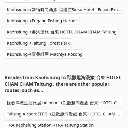
Kaohsiung→新宿時尚商旅-福建館Sinsu Hotel - Fujian Branch
Kaohsiung→Fugang Fishing Harbor
Kaohsiung→趣淘漫旅-台東 HOTEL CHAM CHAM Taitung
Kaohsiung→Taitung Forest Park
Kaohsiung→寶桑町屋 Machiya Posong
Besides from Kaohsiung to 凱撒趣淘漫旅-台東 HOTEL
CHAM CHAM Taitung , there are other popular
routes, such as…
恆春洋蔥生活旅居 onion in→凱撒趣淘漫旅-台東 HOTEL CHAM CHAM Taitung
Taitung Airport (TTT)→凱撒趣淘漫旅-台東 HOTEL CHAM CHAM Taitung
TRA Kaohsiung Station→TRA Taitung Station