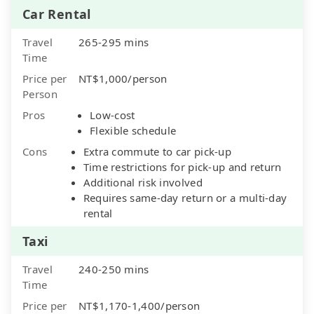
Car Rental
Travel
265-295 mins
Time
Price per
NT$1,000/person
Person
Pros
Low-cost
Flexible schedule
Cons
Extra commute to car pick-up
Time restrictions for pick-up and return
Additional risk involved
Requires same-day return or a multi-day
rental
Taxi
Travel
240-250 mins
Time
Price per
NT$1,170-1,400/person