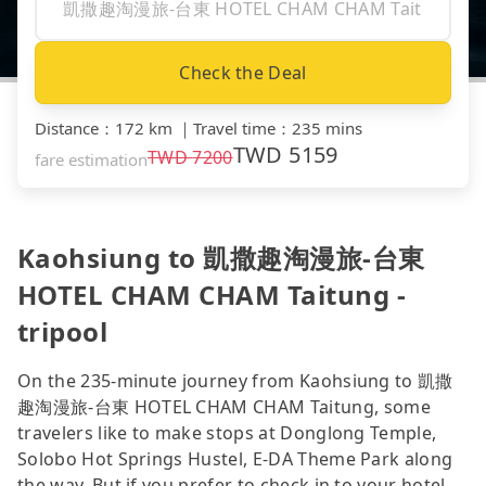
Check the Deal
Distance
：
172 km
｜
Travel time
：
235 mins
TWD
5159
TWD
7200
fare estimation
Kaohsiung to 凱撒趣淘漫旅-台東
HOTEL CHAM CHAM Taitung -
tripool
On the 235-minute journey from Kaohsiung to 凱撒
趣淘漫旅-台東 HOTEL CHAM CHAM Taitung, some
travelers like to make stops at Donglong Temple,
Solobo Hot Springs Hustel, E-DA Theme Park along
the way. But if you prefer to check in to your hotel