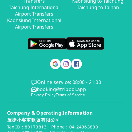
Transfers
Kaohsiung to Taichung
Taichung International
Taichung to Tainan
Airport Transfers
Kaohsiung International
Airport Transfers
Online service: 08:00 - 21:00
booking@tripool.app
Privacy Policy
Terms of Service
Company & Operating Information
旅捷小客車租賃有限公司
Tax ID：89173813｜Phone：04-24363880