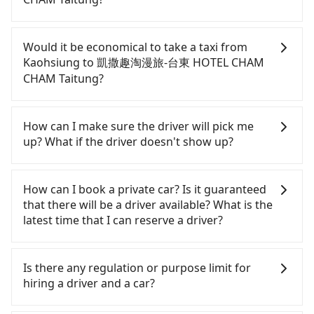
If you have a driver's license, do not mind driving
yourself, and you do not need to use the travel
Would it be economical to take a taxi from
time to rest in the car, there are about 25 rental
Kaohsiung to 凱撒趣淘漫旅-台東 HOTEL CHAM
car companies, such as 上島汽車租賃, 租租車汽車租
CHAM Taitung?
賃, 廣澤國際租賃, available in the Sanmin District,
Kaohsiung City area. Typically, car rentals are
If you choose to take a taxi directly, in the
billed by the day. A small sedan like a Toyota
Kaohsiung City area, you can use apps to hail a
How can I make sure the driver will pick me
Corolla or Ford Fiesta costs around NT$1500 per
cab from 55688 Taiwan Taxi, Uber, Line Go, Yoxi,
up? What if the driver doesn't show up?
day, while a 9-seater van like a Hyundai Staria or
etc., and if you cannot hail a cab on the street, you
Volkswagen Caravelle starts at NT$4500 per day.
can also consider calling taxi fleets, such as 大都會
Once the booking process is completed and
Extra costs such as fuel (approx. NT$3/km), eTag
衛星車隊, 享順交通, 伍福交通 to try to book a ride.
getting an order ID, the reservation is confirmed.
How can I book a private car? Is it guaranteed
tolls (approx. NT$1/km), roadside parking (approx.
Based on the meter, the estimated fare is between
Tripool promises a private car will pick passengers
that there will be a driver available? What is the
NT$40/hour), insurance, and potential fines are
NT$3,495 and 4,200. However, when considering
up on time. All the essential information, such as
latest time that I can reserve a driver?
not included. Most rental agreements specify a
the return trip, in Taitung County there are only
the driver's name, mobile number, car model, and
daily mileage limit of 200-400 km, with surcharges
about 350 licensed taxis. This is about 4% of the
car plate number, will be sent via SMS and email. If
If you are looking for a private car or a taxi from
ranging from NT$100 to NT$2,000 for exceeding it.
number of taxis in Kaohsiung City, and its density
the driver is not at the pick-up location,
Kaohsiung to 凱撒趣淘漫旅-台東 HOTEL CHAM
Is there any regulation or purpose limit for
Since the vast majority of rental companies do not
is just 0.2% of the Taipei/New Taipei metro area,
passengers can contact the driver via mobile
CHAM Taitung, input the pick-up and drop-off
hiring a driver and a car?
offer one-way rentals, assuming you make a same-
making it 410 times more difficult to hail a cab
phone. The driver may be away due to a lack of
locations (or addresses) on our website. You will
day round trip between Kaohsiung (Sanmin
there. Although a metered taxi from central
parking space and waiting nearby. Suppose there
get an actual quote in just three seconds. Follow
Whether going from Kaohsiung to 凱撒趣淘漫旅-台