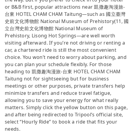
or B&B first, popular attractions near 凱撒趣淘漫旅-
台東 HOTEL CHAM CHAM Taitung—such as 國立臺灣
史前文化博物館 National Museum of Prehistory(11, 國
立台灣史前文化博物館 National Museum of
Prehistory, Lisong Hot Springs—are well worth
visiting afterward. If you’re not driving or renting a
car, a chartered ride is still the most convenient
choice. You won’t need to worry about parking, and
you can plan your schedule flexibly. For those
heading to 凱撒趣淘漫旅-台東 HOTEL CHAM CHAM
Taitung not for sightseeing but for business
meetings or other purposes, private transfers help
minimize transfers and reduce travel fatigue,
allowing you to save your energy for what really
matters. Simply click the yellow button on this page,
and after being redirected to Tripool’s official site,
select “Hourly Ride” to book a ride that fits your
needs.