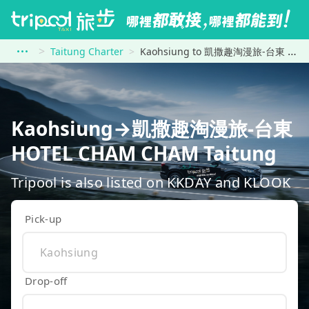
Taitung Charter
Kaohsiung to 凱撒趣淘漫旅-台東 HOTEL CHAM CHAM Taitung
Kaohsiung→凱撒趣淘漫旅-台東
HOTEL CHAM CHAM Taitung
Tripool is also listed on KKDAY and KLOOK
Pick-up
Drop-off