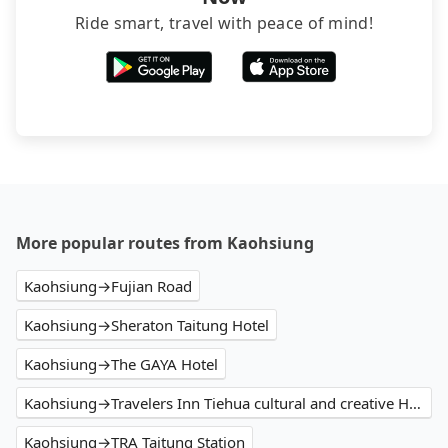
Ride smart, travel with peace of mind!
More popular routes from Kaohsiung
Kaohsiung→Fujian Road
Kaohsiung→Sheraton Taitung Hotel
Kaohsiung→The GAYA Hotel
Kaohsiung→Travelers Inn Tiehua cultural and creative Hall
Kaohsiung→TRA Taitung Station