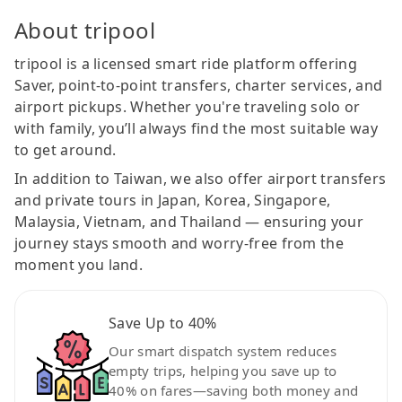
About tripool
tripool is a licensed smart ride platform offering
Saver, point-to-point transfers, charter services, and
airport pickups. Whether you're traveling solo or
with family, you’ll always find the most suitable way
to get around.
In addition to Taiwan, we also offer airport transfers
and private tours in Japan, Korea, Singapore,
Malaysia, Vietnam, and Thailand — ensuring your
journey stays smooth and worry-free from the
moment you land.
Save Up to 40%
Our smart dispatch system reduces
empty trips, helping you save up to
40% on fares—saving both money and