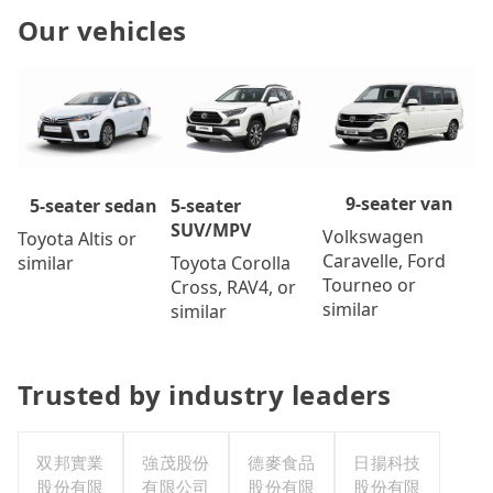
Our vehicles
9-seater van
5-seater
5-seater sedan
SUV/MPV
Volkswagen
Toyota Altis or
Caravelle, Ford
Toyota Corolla
similar
Tourneo or
Cross, RAV4, or
similar
similar
Trusted by industry leaders
双邦實業
強茂股份
德麥食品
日揚科技
股份有限
有限公司
股份有限
股份有限