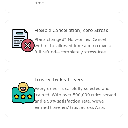
time.
Flexible Cancellation, Zero Stress
Plans changed? No worries. Cancel
within the allowed time and receive a
full refund—completely stress-free.
Trusted by Real Users
Every driver is carefully selected and
trained. With over 500,000 rides served
and a 99% satisfaction rate, we’ve
earned travelers’ trust across Asia.