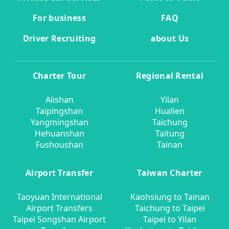
For business
FAQ
Driver Recruiting
about Us
Charter Tour
Regional Rental
Alishan
Yilan
Taipingshan
Hualien
Yangmingshan
Taichung
Hehuanshan
Taitung
Fushoushan
Tainan
Airport Transfer
Taiwan Charter
Taoyuan International
Kaohsiung to Tainan
Airport Transfers
Taichung to Taipei
Taipei Songshan Airport
Taipei to Yilan