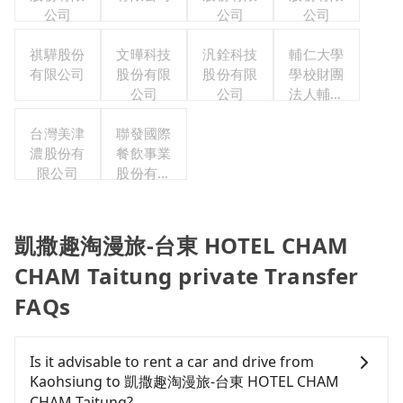
公司
公司
公司
祺驊股份
文曄科技
汎銓科技
輔仁大學
有限公司
股份有限
股份有限
學校財團
公司
公司
法人輔仁
大學
台灣美津
聯發國際
濃股份有
餐飲事業
限公司
股份有限
公司
凱撒趣淘漫旅-台東 HOTEL CHAM
CHAM Taitung private Transfer
FAQs
Is it advisable to rent a car and drive from
Kaohsiung to 凱撒趣淘漫旅-台東 HOTEL CHAM
CHAM Taitung?