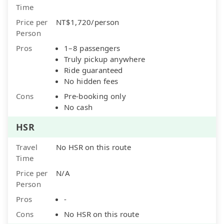
Time
Price per
NT$1,720/person
Person
Pros
1–8 passengers
Truly pickup anywhere
Ride guaranteed
No hidden fees
Cons
Pre-booking only
No cash
HSR
Travel
No HSR on this route
Time
Price per
N/A
Person
Pros
-
Cons
No HSR on this route