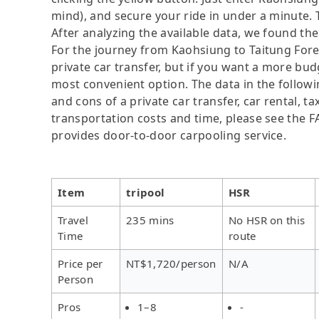
mind), and secure your ride in under a minute. 
After analyzing the available data, we found the 
For the journey from Kaohsiung to Taitung Fores
private car transfer, but if you want a more bud
most convenient option. The data in the followi
and cons of a private car transfer, car rental, t
transportation costs and time, please see the FAQ
provides door-to-door carpooling service.
Item
tripool
HSR
Travel
235 mins
No HSR on this
Time
route
Price per
NT$1,720/person
N/A
Person
Pros
1–8
-