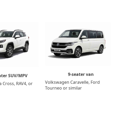
9-seater van
ater SUV/MPV
Volkswagen Caravelle, Ford
a Cross, RAV4, or
Tourneo or similar