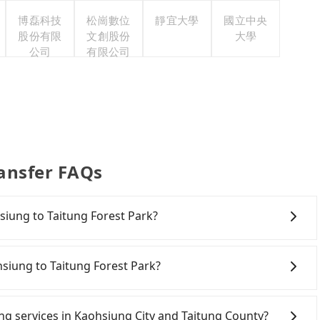
博磊科技
松崗數位
靜宜大學
國立中央
股份有限
文創股份
大學
公司
有限公司
ransfer FAQs
hsiung to Taitung Forest Park?
ving yourself, and you do not need to use the travel
5 rental car companies, such as 成大聯合, 裳悅實業, 匯眾國際,
hsiung to Taitung Forest Park?
area. Typically, car rentals are billed by the day. A
ta costs around NT$1500 per day, while a 9-seater van
aohsiung City area, you can use apps to hail a cab from
starts at NT$4500 per day. Extra costs such as fuel
d if you cannot hail a cab on the street, you can also
ring services in Kaohsiung City and Taitung County?