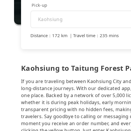
Pick-up
Distance
：
172 km
｜
Travel time
：
235 mins
Kaohsiung to Taitung Forest Pa
If you are traveling between Kaohsiung City and
long-distance journeys. With our dedicated app,
one place. Backed by a network of over 5,000 li
whether it is during peak holidays, early mornin
transparent pricing with no hidden fees, making
travelers. Say goodbye to calling or messaging
moment you receive an order number, and ever
clicking the yellow button. Just enter Kaohsiun