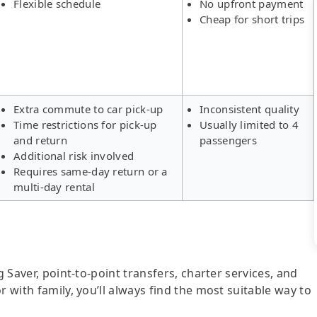
Flexible schedule
No upfront payment
Cheap for short trips
Extra commute to car pick-up
Inconsistent quality
Time restrictions for pick-up
Usually limited to 4
and return
passengers
Additional risk involved
Requires same-day return or a
multi-day rental
g Saver, point-to-point transfers, charter services, and
r with family, you’ll always find the most suitable way to