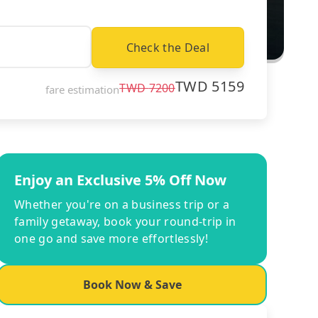
Check the Deal
TWD
5159
TWD
7200
fare estimation
Enjoy an Exclusive 5% Off Now
Whether you're on a business trip or a
family getaway, book your round-trip in
one go and save more effortlessly!
Book Now & Save