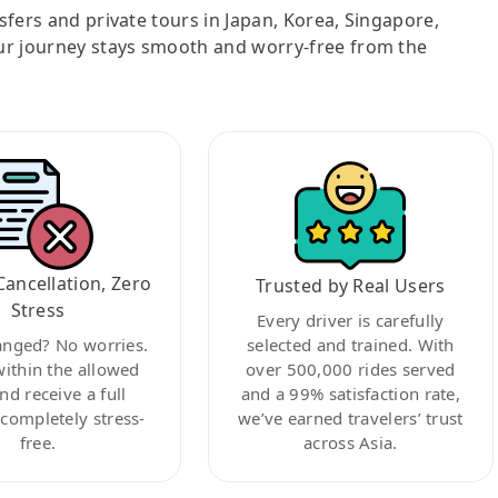
nsfers and private tours in Japan, Korea, Singapore,
ur journey stays smooth and worry-free from the
Cancellation, Zero
Trusted by Real Users
Stress
Every driver is carefully
anged? No worries.
selected and trained. With
within the allowed
over 500,000 rides served
nd receive a full
and a 99% satisfaction rate,
ompletely stress-
we’ve earned travelers’ trust
free.
across Asia.