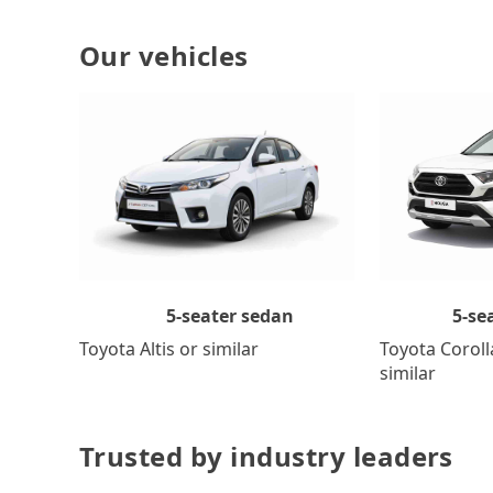
Our vehicles
5-se
5-seater sedan
Toyota Coroll
Toyota Altis or similar
similar
Trusted by industry leaders