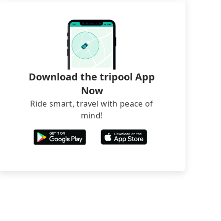
Download the tripool App
Now
Ride smart, travel with peace of
mind!