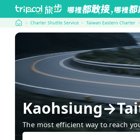
tripool
Charter Shuttle Service
Taiwan Eastern Charter
Kaohsiung→Tait
The most efficient way to reach yo