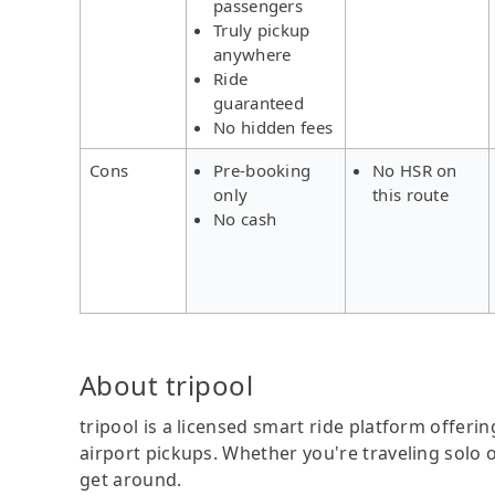
passengers
Truly pickup
anywhere
Ride
guaranteed
No hidden fees
Cons
Pre-booking
No HSR on
only
this route
No cash
About tripool
tripool is a licensed smart ride platform offerin
airport pickups. Whether you're traveling solo o
get around.