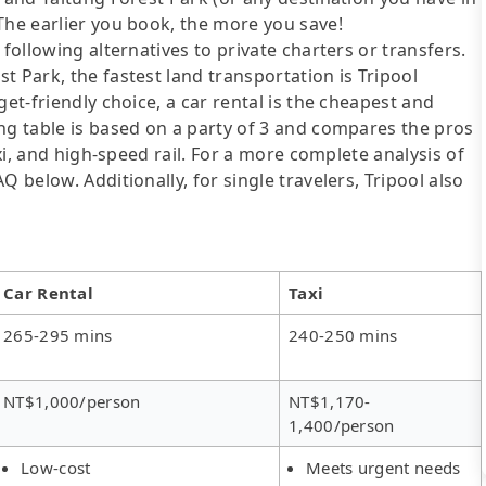
The earlier you book, the more you save!
following alternatives to private charters or transfers.
t Park, the fastest land transportation is Tripool
get-friendly choice, a car rental is the cheapest and
ng table is based on a party of 3 and compares the pros
axi, and high-speed rail. For a more complete analysis of
 below. Additionally, for single travelers, Tripool also
Car Rental
Taxi
265-295 mins
240-250 mins
NT$1,000/person
NT$1,170-
1,400/person
Low-cost
Meets urgent needs