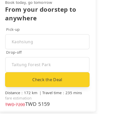
Book today, go tomorrow
From your doorstep to
anywhere
Pick-up
Drop-off
Check the Deal
Distance
：
172 km
｜
Travel time
：
235 mins
fare estimation
TWD
5159
TWD
7200