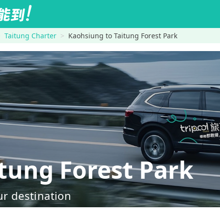
Taitung Charter
Kaohsiung to Taitung Forest Park
ung Forest Park
ur destination