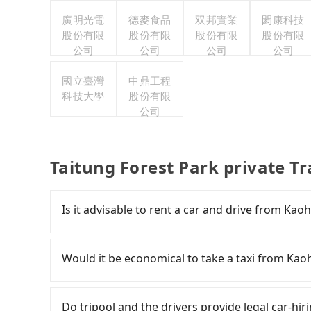
廣明光電
德麥食品
双邦實業
閎康科技
股份有限
股份有限
股份有限
股份有限
公司
公司
公司
公司
國立臺灣
中鼎工程
科技大學
股份有限
公司
Taitung Forest Park private T
Is it advisable to rent a car and drive from Kao
If you have a driver's license, do not mind dri
time to rest in the car, there are about 2
Would it be economical to take a taxi from Kao
available in the Sanmin District, Kaohsiung City 
small sedan like a Toyota Corolla or Ford Fies
If you choose to take a taxi directly, in the K
like a Hyundai Staria or Volkswagen Caravelle 
55688 Taiwan Taxi, Uber, Line Go, Yoxi, etc., an
Do tripool and the drivers provide legal car-hi