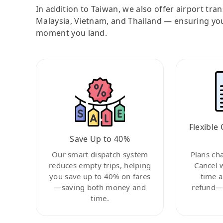
In addition to Taiwan, we also offer airport tra
Malaysia, Vietnam, and Thailand — ensuring yo
moment you land.
Flexible 
Save Up to 40%
Our smart dispatch system
Plans ch
reduces empty trips, helping
Cancel 
you save up to 40% on fares
time a
—saving both money and
refund—c
time.