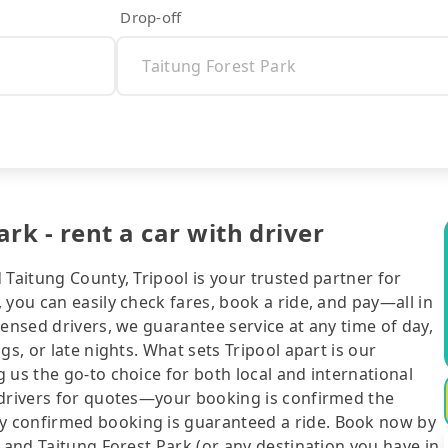
Drop-off
rk - rent a car with driver
 Taitung County, Tripool is your trusted partner for
 you can easily check fares, book a ride, and pay—all in
censed drivers, we guarantee service at any time of day,
gs, or late nights. What sets Tripool apart is our
 us the go-to choice for both local and international
 drivers for quotes—your booking is confirmed the
y confirmed booking is guaranteed a ride. Book now by
g and Taitung Forest Park (or any destination you have in