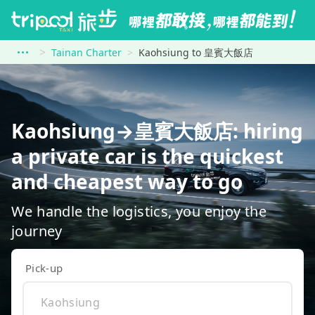
Tainan Charter
Kaohsiung to 皇賓大飯店
Kaohsiung→皇賓大飯店: hiring
a private car is the quickest
and cheapest way to go
We handle the logistics, you enjoy the
journey
Pick-up