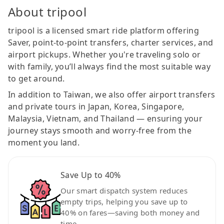
About tripool
tripool is a licensed smart ride platform offering
Saver, point-to-point transfers, charter services, and
airport pickups. Whether you're traveling solo or
with family, you’ll always find the most suitable way
to get around.
In addition to Taiwan, we also offer airport transfers
and private tours in Japan, Korea, Singapore,
Malaysia, Vietnam, and Thailand — ensuring your
journey stays smooth and worry-free from the
moment you land.
Save Up to 40%
Our smart dispatch system reduces
empty trips, helping you save up to
40% on fares—saving both money and
time.