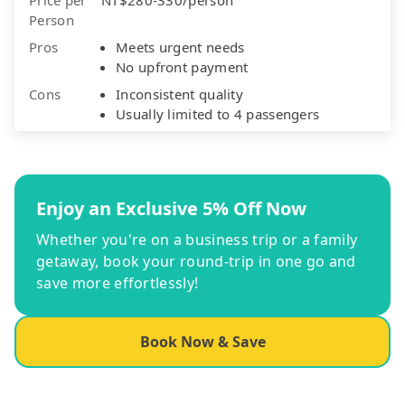
Person
Pros
Meets urgent needs
No upfront payment
Cons
Inconsistent quality
Usually limited to 4 passengers
Enjoy an Exclusive 5% Off Now
Whether you're on a business trip or a family
getaway, book your round-trip in one go and
save more effortlessly!
Book Now & Save