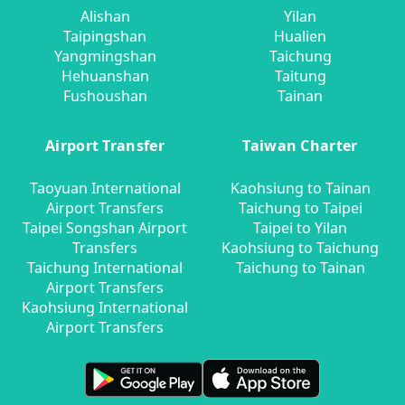
Alishan
Yilan
Taipingshan
Hualien
Yangmingshan
Taichung
Hehuanshan
Taitung
Fushoushan
Tainan
Airport Transfer
Taiwan Charter
Taoyuan International
Kaohsiung to Tainan
Airport Transfers
Taichung to Taipei
Taipei Songshan Airport
Taipei to Yilan
Transfers
Kaohsiung to Taichung
Taichung International
Taichung to Tainan
Airport Transfers
Kaohsiung International
Airport Transfers