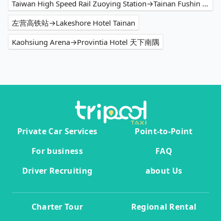
Taiwan High Speed Rail Zuoying Station→Tainan Fushin Hotel
左营高铁站→Lakeshore Hotel Tainan
Kaohsiung Arena→Provintia Hotel 天下南隅
Private Car Services
Point-to-Point
For business
FAQ
Driver Recruiting
about Us
Charter Tour
Regional Rental