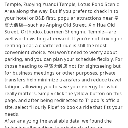
Temple, Zuoying Yuandi Temple, Lotus Pond Scenic
Area along the way. But if you prefer to check in to
your hotel or B&B first, popular attractions near 皇
賓大飯店—such as Anping Old Street, Xin Hua Old
Street, Orthodox Luermen Shengmu Temple—are
well worth visiting afterward. If you’re not driving or
renting a car, a chartered ride is still the most
convenient choice. You won’t need to worry about
parking, and you can plan your schedule flexibly. For
those heading to 皇賓大飯店 not for sightseeing but
for business meetings or other purposes, private
transfers help minimize transfers and reduce travel
fatigue, allowing you to save your energy for what
really matters. Simply click the yellow button on this
page, and after being redirected to Tripool’s official
site, select “Hourly Ride” to book a ride that fits your
needs.
After analyzing the available data, we found the
following alternatives to private charters or