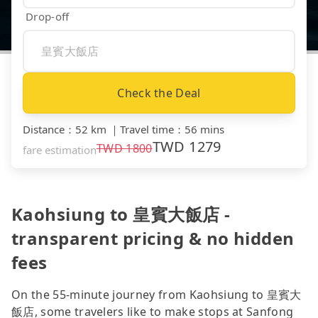
Drop-off
Check the Deal
Distance
：
52 km
｜
Travel time
：
56 mins
TWD
1279
TWD
1800
fare estimation
Kaohsiung to 皇賓大飯店 -
transparent pricing & no hidden
fees
On the 55-minute journey from Kaohsiung to 皇賓大
飯店, some travelers like to make stops at Sanfong