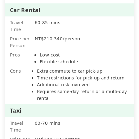
Car Rental
Travel
60-85 mins
Time
Price per
NT$210-340/person
Person
Pros
Low-cost
Flexible schedule
Cons
Extra commute to car pick-up
Time restrictions for pick-up and return
Additional risk involved
Requires same-day return or a multi-day
rental
Taxi
Travel
60-70 mins
Time
Price per
NT$280-330/person