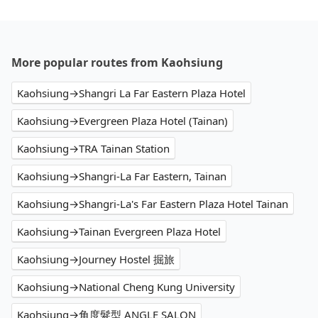
More popular routes from Kaohsiung
Kaohsiung→Shangri La Far Eastern Plaza Hotel
Kaohsiung→Evergreen Plaza Hotel (Tainan)
Kaohsiung→TRA Tainan Station
Kaohsiung→Shangri-La Far Eastern, Tainan
Kaohsiung→Shangri-La's Far Eastern Plaza Hotel Tainan
Kaohsiung→Tainan Evergreen Plaza Hotel
Kaohsiung→Journey Hostel 掘旅
Kaohsiung→National Cheng Kung University
Kaohsiung→角度髮型 ANGLE SALON