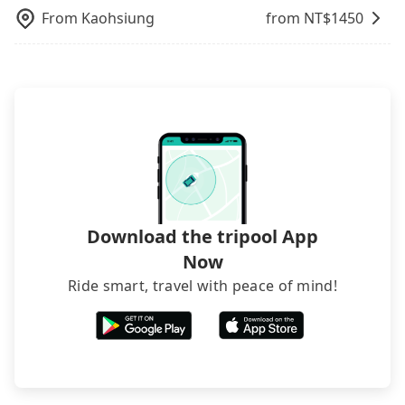
still accepts orders by 6 PM if you have an urgent
picking up and dropping off the car on the street
From
Kaohsiung
from NT$
1450
request, and the latest order can come in by four
seems convenient, it is restricted to specific
hours in advance.
operational zones. The available parking spots
may still be some distance away from your actual
departure or arrival point, making it very
inconvenient in rainy weather or when carrying
luggage.
Download the tripool App
Now
Ride smart, travel with peace of mind!