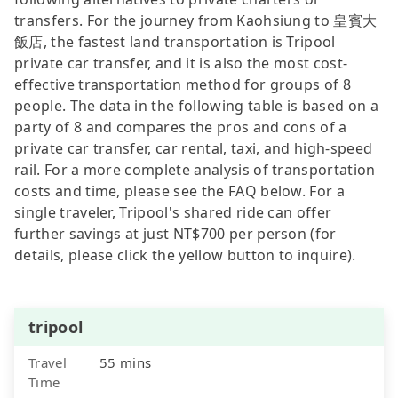
transfers. For the journey from Kaohsiung to 皇賓大
飯店, the fastest land transportation is Tripool
private car transfer, and it is also the most cost-
effective transportation method for groups of 8
people. The data in the following table is based on a
party of 8 and compares the pros and cons of a
private car transfer, car rental, taxi, and high-speed
rail. For a more complete analysis of transportation
costs and time, please see the FAQ below. For a
single traveler, Tripool's shared ride can offer
further savings at just NT$700 per person (for
details, please click the yellow button to inquire).
tripool
Travel
55 mins
Time