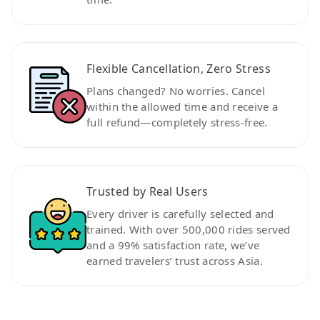
Flexible Cancellation, Zero Stress
Plans changed? No worries. Cancel
within the allowed time and receive a
full refund—completely stress-free.
Trusted by Real Users
Every driver is carefully selected and
trained. With over 500,000 rides served
and a 99% satisfaction rate, we’ve
earned travelers’ trust across Asia.