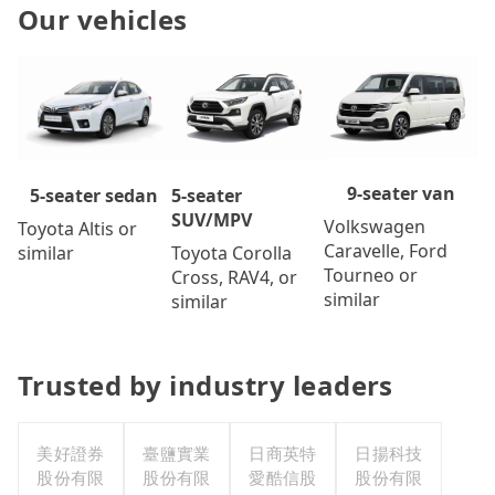
Our vehicles
9-seater van
5-seater
5-seater sedan
SUV/MPV
Volkswagen
Toyota Altis or
Caravelle, Ford
Toyota Corolla
similar
Tourneo or
Cross, RAV4, or
similar
similar
Trusted by industry leaders
美好證券
臺鹽實業
日商英特
日揚科技
股份有限
股份有限
愛酷信股
股份有限