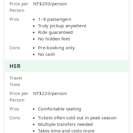
Price per
NT$200/person
Person
Pros
1–8 passengers
Truly pickup anywhere
Ride guaranteed
No hidden fees
Cons
Pre-booking only
No cash
HSR
Travel
Time
Price per
NT$220/person
Person
Pros
Comfortable seating
Cons
Tickets often sold out in peak season
Multiple transfers needed
Takes time and costs more