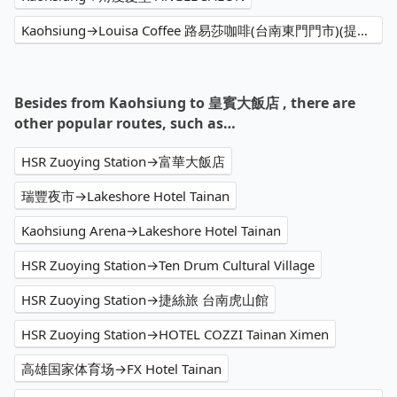
Kaohsiung→Louisa Coffee 路易莎咖啡(台南東門門市)(提供外送)
Besides from Kaohsiung to 皇賓大飯店 , there are
other popular routes, such as…
HSR Zuoying Station→富華大飯店
瑞豐夜市→Lakeshore Hotel Tainan
Kaohsiung Arena→Lakeshore Hotel Tainan
HSR Zuoying Station→Ten Drum Cultural Village
HSR Zuoying Station→捷絲旅 台南虎山館
HSR Zuoying Station→HOTEL COZZI Tainan Ximen
高雄国家体育场→FX Hotel Tainan