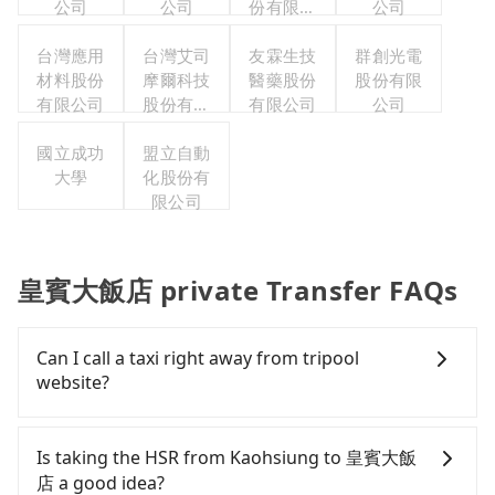
公司
公司
份有限公
公司
司台灣分
台灣應用
台灣艾司
友霖生技
公司
群創光電
材料股份
摩爾科技
醫藥股份
股份有限
有限公司
股份有限
有限公司
公司
公司
國立成功
盟立自動
大學
化股份有
限公司
皇賓大飯店 private Transfer FAQs
Can I call a taxi right away from tripool
website?
As long as you can choose the date, time, and
finish the booking on our website or the app,
Is taking the HSR from Kaohsiung to 皇賓大飯
tripool guarantees our driver will show up.
店 a good idea?