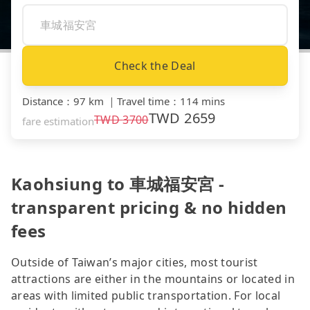
Check the Deal
Distance
：
97 km
｜
Travel time
：
114 mins
TWD
2659
TWD
3700
fare estimation
Kaohsiung to 車城福安宮 -
transparent pricing & no hidden
fees
Outside of Taiwan’s major cities, most tourist
attractions are either in the mountains or located in
areas with limited public transportation. For local