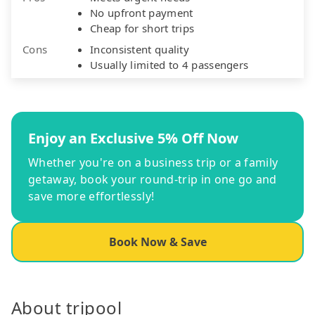
No upfront payment
Cheap for short trips
Cons
Inconsistent quality
Usually limited to 4 passengers
Enjoy an Exclusive 5% Off Now
Whether you're on a business trip or a family
getaway, book your round-trip in one go and
save more effortlessly!
Book Now & Save
About tripool