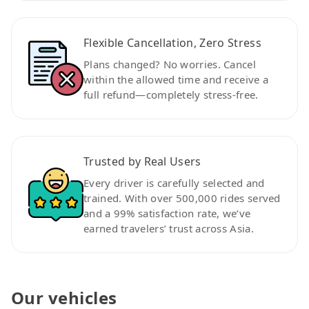
Flexible Cancellation, Zero Stress
Plans changed? No worries. Cancel
within the allowed time and receive a
full refund—completely stress-free.
Trusted by Real Users
Every driver is carefully selected and
trained. With over 500,000 rides served
and a 99% satisfaction rate, we’ve
earned travelers’ trust across Asia.
Our vehicles