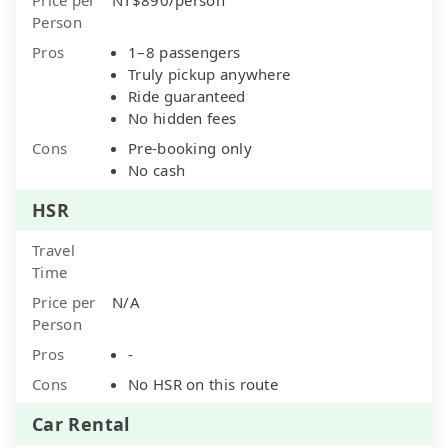
Person
Pros
1–8 passengers
Truly pickup anywhere
Ride guaranteed
No hidden fees
Cons
Pre-booking only
No cash
HSR
Travel
Time
Price per
N/A
Person
Pros
-
Cons
No HSR on this route
Car Rental