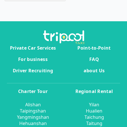
Private Car Services
Point-to-Point
For business
FAQ
Driver Recruiting
about Us
Charter Tour
Regional Rental
Alishan
Yilan
Taipingshan
Hualien
Yangmingshan
Taichung
Hehuanshan
Taitung