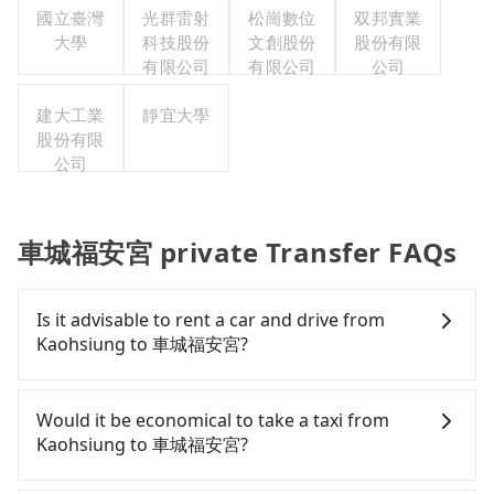
國立臺灣
光群雷射
松崗數位
双邦實業
大學
科技股份
文創股份
股份有限
有限公司
有限公司
公司
建大工業
靜宜大學
股份有限
公司
車城福安宮 private Transfer FAQs
Is it advisable to rent a car and drive from
Kaohsiung to 車城福安宮?
If you have a Taiwanese driver's license, are
confident in your driving skills, and you do not
Would it be economical to take a taxi from
need to rest in the car (since you will be the one
Kaohsiung to 車城福安宮?
driving), and most importantly, if you plan to make
a same-day round trip, then iRent, which allows
If you choose to take a taxi directly, in the