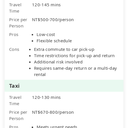
Travel
120-145 mins
Time
Price per
NT$500-700/person
Person
Pros
Low-cost
Flexible schedule
Cons
Extra commute to car pick-up
Time restrictions for pick-up and return
Additional risk involved
Requires same-day return or a multi-day
rental
Taxi
Travel
120-130 mins
Time
Price per
NT$670-800/person
Person
Pros
Meets urgent needs