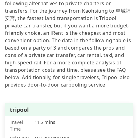
following alternatives to private charters or
transfers. For the journey from Kaohsiung to 車城福
安宮, the fastest land transportation is Tripool
private car transfer, but if you want a more budget-
friendly choice, an iRent is the cheapest and most
convenient option. The data in the following table is
based on a party of 3 and compares the pros and
cons of a private car transfer, car rental, taxi, and
high-speed rail. For a more complete analysis of
transportation costs and time, please see the FAQ
below. Additionally, for single travelers, Tripool also
provides door-to-door carpooling service.
tripool
Travel
115 mins
Time
Price per
NT$890/person