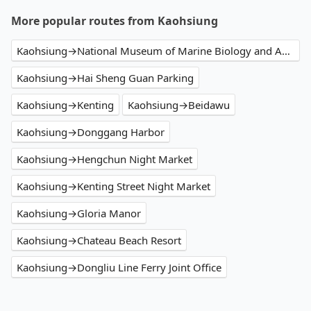
More popular routes from Kaohsiung
Kaohsiung→National Museum of Marine Biology and Aquarium
Kaohsiung→Hai Sheng Guan Parking
Kaohsiung→Kenting
Kaohsiung→Beidawu
Kaohsiung→Donggang Harbor
Kaohsiung→Hengchun Night Market
Kaohsiung→Kenting Street Night Market
Kaohsiung→Gloria Manor
Kaohsiung→Chateau Beach Resort
Kaohsiung→Dongliu Line Ferry Joint Office