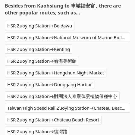
Besides from Kaohsiung to 車城福安宮 , there are
other popular routes, such as…
HSR Zuoying Station→Beidawu
HSR Zuoying Station→National Museum of Marine Biology and Aquarium
HSR Zuoying Station→Kenting
HSR Zuoying Station→看海美術館
HSR Zuoying Station→Hengchun Night Market
HSR Zuoying Station→Donggang Harbor
HSR Zuoying Station→財團法人辜嚴倬雲植物保種中心
Taiwan High Speed Rail Zuoying Station→Chateau Beach Resort
HSR Zuoying Station→Chateau Beach Resort
HSR Zuoying Station→後灣路