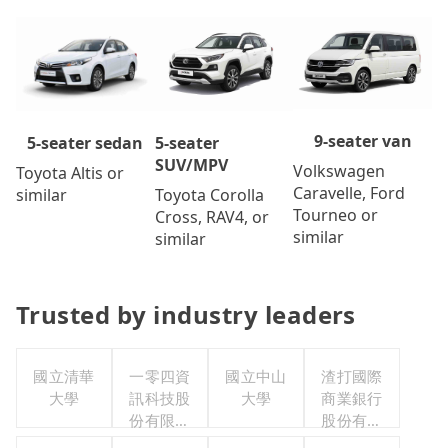
9-seater van
5-seater
5-seater sedan
SUV/MPV
Volkswagen
Toyota Altis or
Caravelle, Ford
Toyota Corolla
similar
Tourneo or
Cross, RAV4, or
similar
similar
Trusted by industry leaders
國立清華
一零四資
國立中山
渣打國際
大學
訊科技股
大學
商業銀行
份有限公
股份有限
司
公司