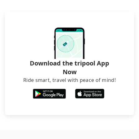
The downside is that their websites don't accept
foreign credit cards or guests have to do wire
transfers. If you want to save all these troubles
and find decent B&Bs, Airbnb and AsiaYo (a local
brand) are the best alternatives.
Download the tripool App
Now
Ride smart, travel with peace of mind!