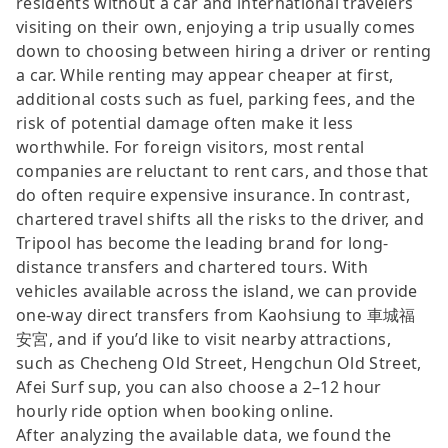
residents without a car and international travelers
visiting on their own, enjoying a trip usually comes
down to choosing between hiring a driver or renting
a car. While renting may appear cheaper at first,
additional costs such as fuel, parking fees, and the
risk of potential damage often make it less
worthwhile. For foreign visitors, most rental
companies are reluctant to rent cars, and those that
do often require expensive insurance. In contrast,
chartered travel shifts all the risks to the driver, and
Tripool has become the leading brand for long-
distance transfers and chartered tours. With
vehicles available across the island, we can provide
one-way direct transfers from Kaohsiung to 車城福
安宮, and if you’d like to visit nearby attractions,
such as Checheng Old Street, Hengchun Old Street,
Afei Surf sup, you can also choose a 2–12 hour
hourly ride option when booking online.
After analyzing the available data, we found the