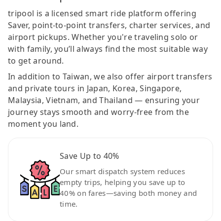
tripool is a licensed smart ride platform offering
Saver, point-to-point transfers, charter services, and
airport pickups. Whether you're traveling solo or
with family, you’ll always find the most suitable way
to get around.
In addition to Taiwan, we also offer airport transfers
and private tours in Japan, Korea, Singapore,
Malaysia, Vietnam, and Thailand — ensuring your
journey stays smooth and worry-free from the
moment you land.
Save Up to 40%
Our smart dispatch system reduces
empty trips, helping you save up to
40% on fares—saving both money and
time.