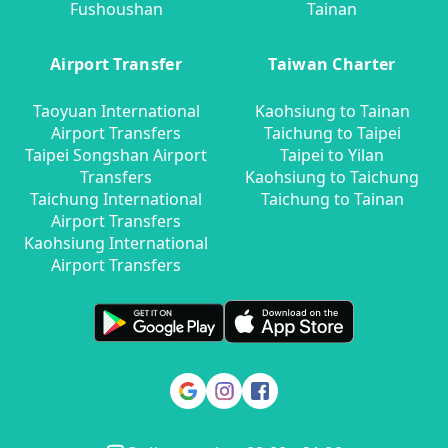
Fushoushan
Tainan
Airport Transfer
Taiwan Charter
Taoyuan International
Kaohsiung to Tainan
Airport Transfers
Taichung to Taipei
Taipei Songshan Airport
Taipei to Yilan
Transfers
Kaohsiung to Taichung
Taichung International
Taichung to Tainan
Airport Transfers
Kaohsiung International
Airport Transfers