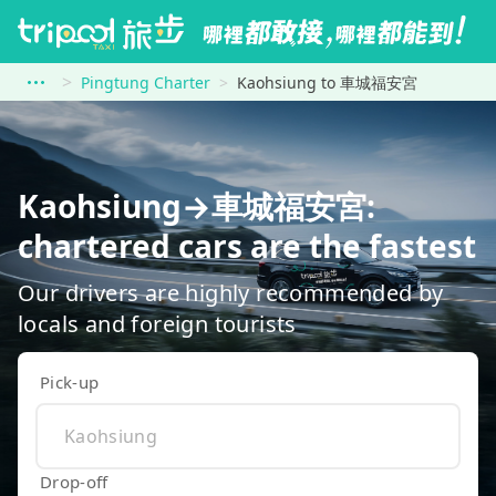
Pingtung Charter
Kaohsiung to 車城福安宮
Kaohsiung→車城福安宮:
chartered cars are the fastest
Our drivers are highly recommended by
locals and foreign tourists
Pick-up
Drop-off