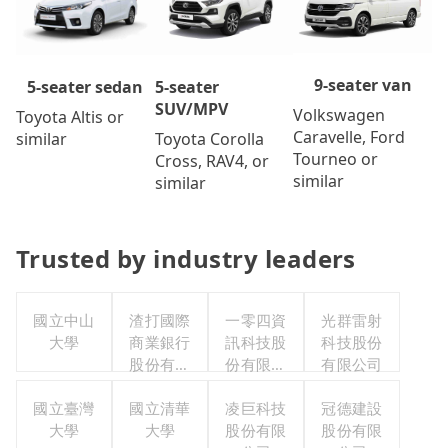
9-seater van
5-seater
5-seater sedan
SUV/MPV
Volkswagen
Toyota Altis or
Caravelle, Ford
Toyota Corolla
similar
Tourneo or
Cross, RAV4, or
similar
similar
Trusted by industry leaders
國立中山
渣打國際
一零四資
光群雷射
大學
商業銀行
訊科技股
科技股份
股份有限
份有限公
有限公司
公司
司
國立臺灣
國立清華
凌巨科技
冠德建設
大學
大學
股份有限
股份有限