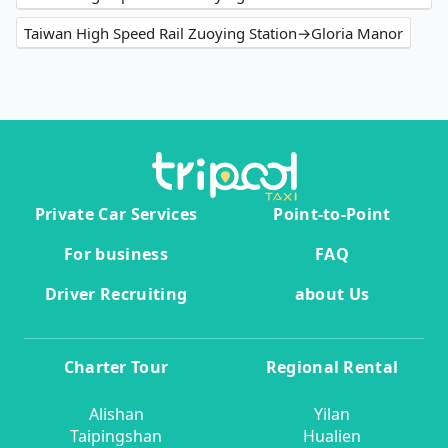
Taiwan High Speed Rail Zuoying Station→Gloria Manor
Private Car Services
Point-to-Point
For business
FAQ
Driver Recruiting
about Us
Charter Tour
Regional Rental
Alishan
Yilan
Taipingshan
Hualien