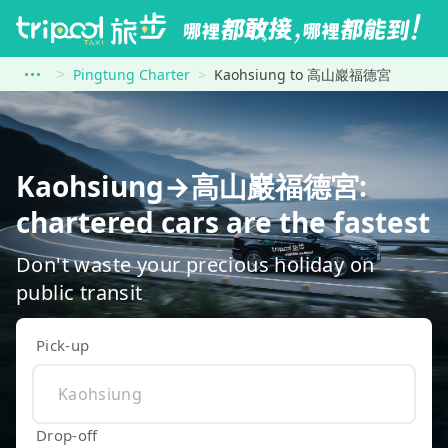
Pingtung Charter
Kaohsiung to 高山巖福德宮
Kaohsiung→高山巖福德宮:
chartered cars are the fastest
Don't waste your precious holiday on
public transit
Pick-up
Drop-off