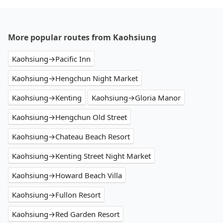
More popular routes from Kaohsiung
Kaohsiung→Pacific Inn
Kaohsiung→Hengchun Night Market
Kaohsiung→Kenting
Kaohsiung→Gloria Manor
Kaohsiung→Hengchun Old Street
Kaohsiung→Chateau Beach Resort
Kaohsiung→Kenting Street Night Market
Kaohsiung→Howard Beach Villa
Kaohsiung→Fullon Resort
Kaohsiung→Red Garden Resort