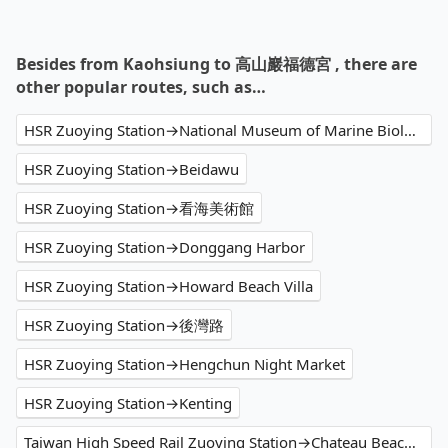
Besides from Kaohsiung to 高山巖福德宮 , there are
other popular routes, such as…
HSR Zuoying Station→National Museum of Marine Biology and Aquarium
HSR Zuoying Station→Beidawu
HSR Zuoying Station→看海美術館
HSR Zuoying Station→Donggang Harbor
HSR Zuoying Station→Howard Beach Villa
HSR Zuoying Station→後灣路
HSR Zuoying Station→Hengchun Night Market
HSR Zuoying Station→Kenting
Taiwan High Speed Rail Zuoying Station→Chateau Beach Resort