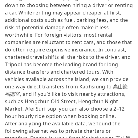
down to choosing between hiring a driver or renting
a car. While renting may appear cheaper at first,
additional costs such as fuel, parking fees, and the
risk of potential damage often make it less
worthwhile. For foreign visitors, most rental
companies are reluctant to rent cars, and those that
do often require expensive insurance. In contrast,
chartered travel shifts all the risks to the driver, and
Tripool has become the leading brand for long-
distance transfers and chartered tours. With
vehicles available across the island, we can provide
one-way direct transfers from Kaohsiung to 高山巖
福德宮, and if you’d like to visit nearby attractions,
such as Hengchun Old Street, Hengchun Night
Market, Afei Surf sup, you can also choose a 2–12
hour hourly ride option when booking online.
After analyzing the available data, we found the
following alternatives to private charters or