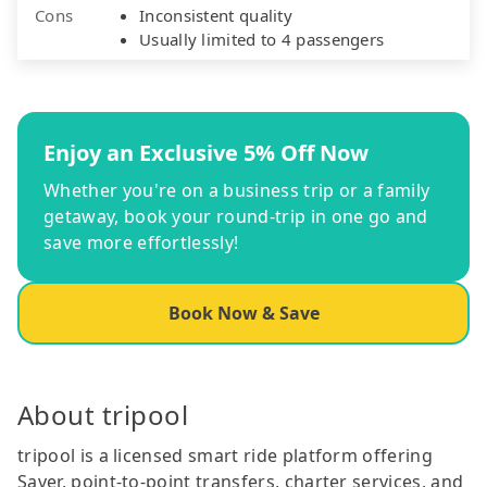
Cons
Inconsistent quality
Usually limited to 4 passengers
Enjoy an Exclusive 5% Off Now
Whether you're on a business trip or a family
getaway, book your round-trip in one go and
save more effortlessly!
Book Now & Save
About tripool
tripool is a licensed smart ride platform offering
Saver, point-to-point transfers, charter services, and