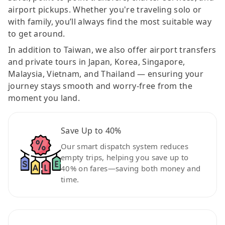
airport pickups. Whether you're traveling solo or
with family, you’ll always find the most suitable way
to get around.
In addition to Taiwan, we also offer airport transfers
and private tours in Japan, Korea, Singapore,
Malaysia, Vietnam, and Thailand — ensuring your
journey stays smooth and worry-free from the
moment you land.
Save Up to 40%
Our smart dispatch system reduces
empty trips, helping you save up to
40% on fares—saving both money and
time.