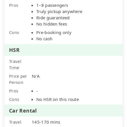
Pros
1–8 passengers
Truly pickup anywhere
Ride guaranteed
No hidden fees
Cons
Pre-booking only
No cash
HSR
Travel
Time
Price per
N/A
Person
Pros
-
Cons
No HSR on this route
Car Rental
Travel
145-170 mins