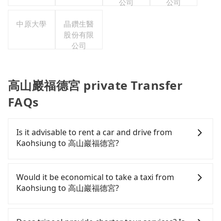
公司
公司
中原大學
晶鑽生醫
股份有限
公司
高山巖福德宮 private Transfer
FAQs
Is it advisable to rent a car and drive from
Kaohsiung to 高山巖福德宮?
If you have a Taiwanese driver's license, are
confident in your driving skills, and you do not
Would it be economical to take a taxi from
need to rest in the car (since you will be the one
Kaohsiung to 高山巖福德宮?
driving), and most importantly, if you plan to make
a same-day round trip, then iRent, which allows
If you choose to take a taxi directly, in the
you to pick up and drop off a car on the street in
Kaohsiung City area, you can use apps to hail a