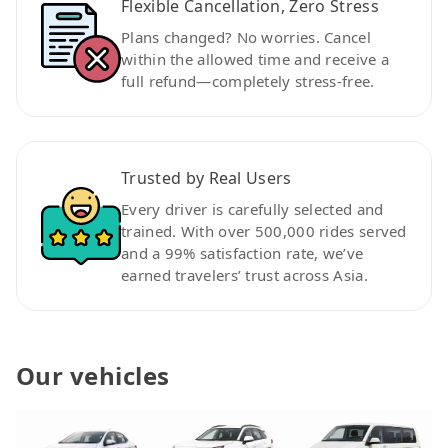
Flexible Cancellation, Zero Stress
Plans changed? No worries. Cancel
within the allowed time and receive a
full refund—completely stress-free.
Trusted by Real Users
Every driver is carefully selected and
trained. With over 500,000 rides served
and a 99% satisfaction rate, we’ve
earned travelers’ trust across Asia.
Our vehicles