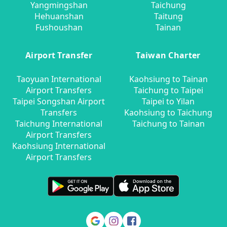
Yangmingshan
Taichung
Hehuanshan
Taitung
Fushoushan
Tainan
Airport Transfer
Taiwan Charter
Taoyuan International
Kaohsiung to Tainan
Airport Transfers
Taichung to Taipei
Taipei Songshan Airport
Taipei to Yilan
Transfers
Kaohsiung to Taichung
Taichung International
Taichung to Tainan
Airport Transfers
Kaohsiung International
Airport Transfers