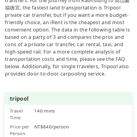
transfers. For the journey from Kaohsiung to 高山巖
福德宮, the fastest land transportation is Tripool
private car transfer, but if you want a more budget-
friendly choice, an iRent is the cheapest and most
convenient option. The data in the following table is
based on a party of 3 and compares the pros and
cons of a private car transfer, car rental, taxi, and
high-speed rail. For a more complete analysis of
transportation costs and time, please see the FAQ
below. Additionally, for single travelers, Tripool also
provides door-to-door carpooling service.
tripool
Travel
140 mins
Time
Price per
NT$840/person
Person