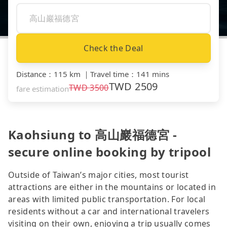
Check the Deal
Distance
：
115 km
｜
Travel time
：
141 mins
TWD
2509
TWD
3500
fare estimation
Kaohsiung to 高山巖福德宮 -
secure online booking by tripool
Outside of Taiwan’s major cities, most tourist
attractions are either in the mountains or located in
areas with limited public transportation. For local
residents without a car and international travelers
visiting on their own, enjoying a trip usually comes