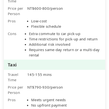
Time
Price per
NT$600-800/person
Person
Pros
Low-cost
Flexible schedule
Cons
Extra commute to car pick-up
Time restrictions for pick-up and return
Additional risk involved
Requires same-day return or a multi-day
rental
Taxi
Travel
145-155 mins
Time
Price per
NT$790-930/person
Person
Pros
Meets urgent needs
No upfront payment