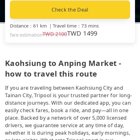
Check the Deal
Distance
：
61 km
｜
Travel time
：
73 mins
TWD
1499
TWD
2100
fare estimation
Kaohsiung to Anping Market -
how to travel this route
If you are traveling between Kaohsiung City and
Tainan City, Tripool is your trusted partner for long-
distance journeys. With our dedicated app, you can
easily check fares, book a ride, and pay—all in one
place. Backed by a network of over 5,000 licensed
drivers, we guarantee service at any time of day,
whether it is during peak holidays, early mornings,