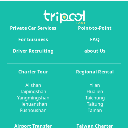
Private Car Services
Point-to-Point
For business
FAQ
Driver Recruiting
about Us
Charter Tour
Regional Rental
Alishan
Yilan
Taipingshan
Hualien
Yangmingshan
Taichung
Hehuanshan
Taitung
Fushoushan
Tainan
Airport Transfer
Taiwan Charter