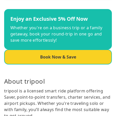
Enjoy an Exclusive 5% Off Now
Whether you're on a business trip or a family
getaway, book your round-trip in one go and
save more effortlessly!
Book Now & Save
About tripool
tripool is a licensed smart ride platform offering
Saver, point-to-point transfers, charter services, and
airport pickups. Whether you're traveling solo or
with family, you’ll always find the most suitable way
to get around.