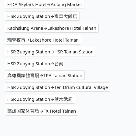
E-DA Skylark Hotel→Anping Market
HSR Zuoying Station→富華大飯店
Kaohsiung Arena→Lakeshore Hotel Tainan
瑞豐夜市→Lakeshore Hotel Tainan
HSR Zuoying Station→HSR Tainan Station
HSR Zuoying Station→台南
高雄國家體育場→TRA Tainan Station
HSR Zuoying Station→Ten Drum Cultural Village
HSR Zuoying Station→鹽水武廟
高雄国家体育场→FX Hotel Tainan