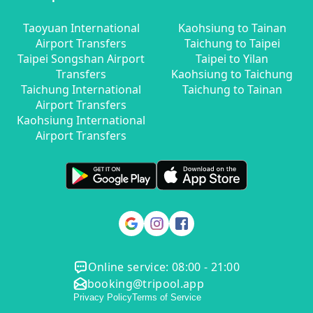
Taoyuan International
Kaohsiung to Tainan
Airport Transfers
Taichung to Taipei
Taipei Songshan Airport
Taipei to Yilan
Transfers
Kaohsiung to Taichung
Taichung International
Taichung to Tainan
Airport Transfers
Kaohsiung International
Airport Transfers
Online service: 08:00 - 21:00
booking@tripool.app
Privacy Policy
Terms of Service