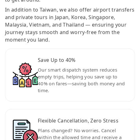
In addition to Taiwan, we also offer airport transfers
and private tours in Japan, Korea, Singapore,
Malaysia, Vietnam, and Thailand — ensuring your
journey stays smooth and worry-free from the
moment you land.
Save Up to 40%
Our smart dispatch system reduces
empty trips, helping you save up to
40% on fares—saving both money and
time.
Flexible Cancellation, Zero Stress
Plans changed? No worries. Cancel
within the allowed time and receive a