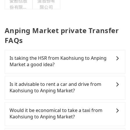
愛酷信股
濃股份有
份有限公
限公司
司台灣分
公司
Anping Market private Transfer
FAQs
Is taking the HSR from Kaohsiung to Anping
Market a good idea?
It is not recommended to take the High Speed Rail
(HSR) from central Kaohsiung to Anping Market.
Is it advisable to rent a car and drive from
HSR is expensive, slow, and involves transfer
Kaohsiung to Anping Market?
hassles. Although there can be up to 76 trains
from Zuoying to Tainan a day, running from the
If you have a Taiwanese driver's license, are
first at 05:50 to the last at 22:55, once service ends
confident in your driving skills, and you do not
Would it be economical to take a taxi from
for the night until early morning, alternative
need to rest in the car (since you will be the one
Kaohsiung to Anping Market?
transportation is still required. Assuming you
driving), and most importantly, if you plan to make
depart from Zuoying District, Kaohsiung City, you
a same-day round trip, then iRent, which allows
If you choose to take a taxi directly, in the