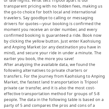
or late nights. What sets Tripool apart is our
transparent pricing with no hidden fees, making us
the go-to choice for both local and international
travelers. Say goodbye to calling or messaging
drivers for quotes—your booking is confirmed the
moment you receive an order number, and every
confirmed booking is guaranteed a ride. Book now
by clicking the yellow button. Just enter Kaohsiung
and Anping Market (or any destination you have in
mind), and secure your ride in under a minute. The
earlier you book, the more you save!
After analyzing the available data, we found the
following alternatives to private charters or
transfers. For the journey from Kaohsiung to Anping
Market, the fastest land transportation is Tripool
private car transfer, and it is also the most cost-
effective transportation method for groups of 5-8
people. The data in the following table is based on a
party of 5 and compares the pros and cons of a