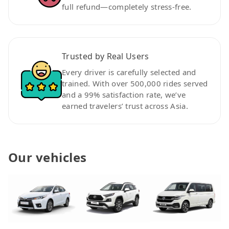
full refund—completely stress-free.
Trusted by Real Users
Every driver is carefully selected and
trained. With over 500,000 rides served
and a 99% satisfaction rate, we’ve
earned travelers’ trust across Asia.
Our vehicles