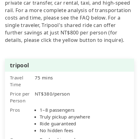
private car transfer, car rental, taxi, and high-speed
rail. For a more complete analysis of transportation
costs and time, please see the FAQ below. For a
single traveler, Tripool's shared ride can offer
further savings at just NT$800 per person (for
details, please click the yellow button to inquire).
tripool
Travel
75 mins
Time
Price per
NT$380/person
Person
Pros
1–8 passengers
Truly pickup anywhere
Ride guaranteed
No hidden fees