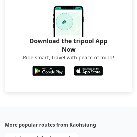
occasions. But if your group is more than 12,
hiring a bus may be ideal. However, there are few
exceptions, such as traveling to mountain areas or
narrow lanes. It is better to consult our online
service before booking.
Download the tripool App
Now
Ride smart, travel with peace of mind!
More popular routes from Kaohsiung