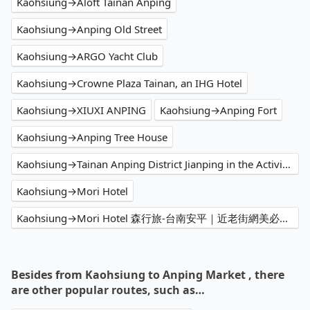
Kaohsiung→Aloft Tainan Anping
Kaohsiung→Anping Old Street
Kaohsiung→ARGO Yacht Club
Kaohsiung→Crowne Plaza Tainan, an IHG Hotel
Kaohsiung→XIUXI ANPING
Kaohsiung→Anping Fort
Kaohsiung→Anping Tree House
Kaohsiung→Tainan Anping District Jianping in the Activity Center
Kaohsiung→Mori Hotel
Kaohsiung→Mori Hotel 森行旅-台南安平｜近老街網美必拍漂亮飯店 推薦高檔精品景觀民宿 高CP值必住人氣特色旅館住宿 親子家庭訂房首選 網紅打卡景觀樓中樓附早餐 網友好評熱門渡假休閒民宿
Besides from Kaohsiung to Anping Market , there
are other popular routes, such as…