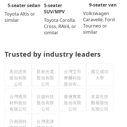
9-seater van
5-seater
5-seater sedan
SUV/MPV
Volkswagen
Toyota Altis or
Caravelle, Ford
Toyota Corolla
similar
Tourneo or
Cross, RAV4, or
similar
similar
Trusted by industry leaders
美好證券
群創光電
台灣艾司
國立成功
股份有限
股份有限
摩爾科技
大學
公司
公司
股份有限
公司
台灣應用
日揚科技
臺鹽實業
友霖生技
材料股份
股份有限
股份有限
醫藥股份
有限公司
公司
公司
有限公司
日商英特
台灣美津