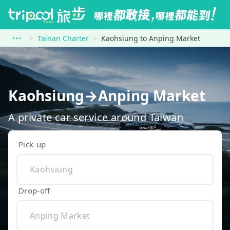
Tainan Charter
Kaohsiung to Anping Market
Kaohsiung→Anping Market
A private car service around Taiwan
Pick-up
Drop-off