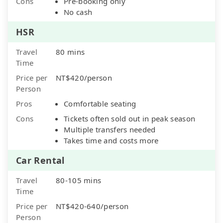
Cons
Pre-booking only
No cash
HSR
Travel
80 mins
Time
Price per
NT$420/person
Person
Pros
Comfortable seating
Cons
Tickets often sold out in peak season
Multiple transfers needed
Takes time and costs more
Car Rental
Travel
80-105 mins
Time
Price per
NT$420-640/person
Person