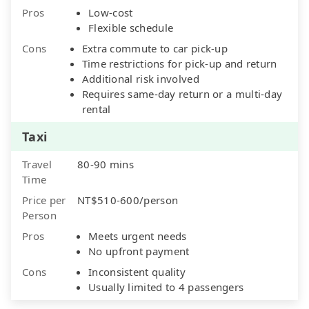
Pros
Low-cost
Flexible schedule
Cons
Extra commute to car pick-up
Time restrictions for pick-up and return
Additional risk involved
Requires same-day return or a multi-day
rental
Taxi
Travel
80-90 mins
Time
Price per
NT$510-600/person
Person
Pros
Meets urgent needs
No upfront payment
Cons
Inconsistent quality
Usually limited to 4 passengers