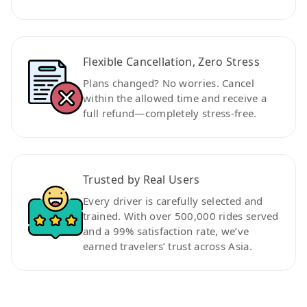
Flexible Cancellation, Zero Stress
Plans changed? No worries. Cancel
within the allowed time and receive a
full refund—completely stress-free.
Trusted by Real Users
Every driver is carefully selected and
trained. With over 500,000 rides served
and a 99% satisfaction rate, we’ve
earned travelers’ trust across Asia.