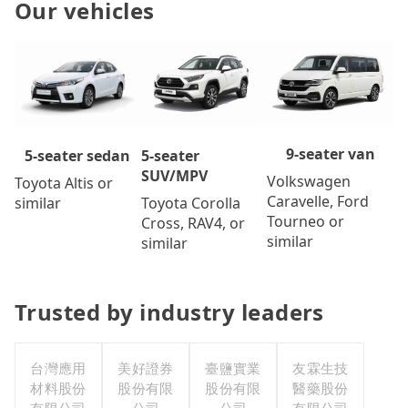
Our vehicles
9-seater van
5-seater
5-seater sedan
SUV/MPV
Volkswagen
Toyota Altis or
Caravelle, Ford
Toyota Corolla
similar
Tourneo or
Cross, RAV4, or
similar
similar
Trusted by industry leaders
台灣應用
美好證券
臺鹽實業
友霖生技
材料股份
股份有限
股份有限
醫藥股份