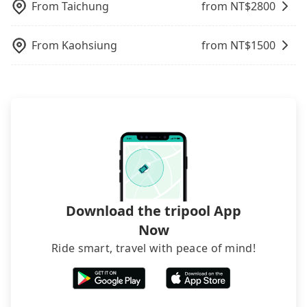
From
Taichung
from NT$
2800
operational zones. The available parking spots
may still be some distance away from your actual
departure or arrival point, making it very
From
Kaohsiung
from NT$
1500
inconvenient in rainy weather or when carrying
luggage.
Download the tripool App
Now
Ride smart, travel with peace of mind!