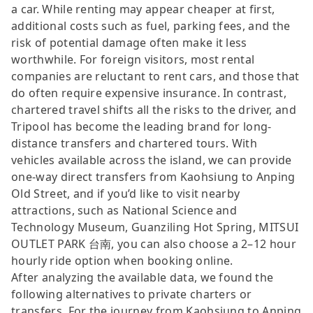
a car. While renting may appear cheaper at first,
additional costs such as fuel, parking fees, and the
risk of potential damage often make it less
worthwhile. For foreign visitors, most rental
companies are reluctant to rent cars, and those that
do often require expensive insurance. In contrast,
chartered travel shifts all the risks to the driver, and
Tripool has become the leading brand for long-
distance transfers and chartered tours. With
vehicles available across the island, we can provide
one-way direct transfers from Kaohsiung to Anping
Old Street, and if you’d like to visit nearby
attractions, such as National Science and
Technology Museum, Guanziling Hot Spring, MITSUI
OUTLET PARK 台南, you can also choose a 2–12 hour
hourly ride option when booking online.
After analyzing the available data, we found the
following alternatives to private charters or
transfers. For the journey from Kaohsiung to Anping