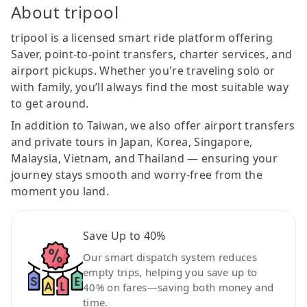
About tripool
tripool is a licensed smart ride platform offering
Saver, point-to-point transfers, charter services, and
airport pickups. Whether you're traveling solo or
with family, you’ll always find the most suitable way
to get around.
In addition to Taiwan, we also offer airport transfers
and private tours in Japan, Korea, Singapore,
Malaysia, Vietnam, and Thailand — ensuring your
journey stays smooth and worry-free from the
moment you land.
Save Up to 40%
Our smart dispatch system reduces
empty trips, helping you save up to
40% on fares—saving both money and
time.