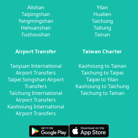
Alishan
Yilan
Taipingshan
Hualien
Yangmingshan
Taichung
Hehuanshan
Taitung
Fushoushan
Tainan
Airport Transfer
Taiwan Charter
Taoyuan International
Kaohsiung to Tainan
Airport Transfers
Taichung to Taipei
Taipei Songshan Airport
Taipei to Yilan
Transfers
Kaohsiung to Taichung
Taichung International
Taichung to Tainan
Airport Transfers
Kaohsiung International
Airport Transfers