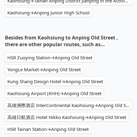
Kaohsiung→Tainan Anping District Jianping in the Activity Center
Kaohsiung→Anping Junior High School
Besides from Kaohsiung to Anping Old Street ,
there are other popular routes, such as…
HSR Zuoying Station→Anping Old Street
YongLe Market→Anping Old Street
Kung Shang Design Hotel→Anping Old Street
Kaohsiung Airport (KHH)→Anping Old Street
高雄洲際酒店 InterContinental Kaohsiung→Anping Old Street
高雄日航酒店 Hotel Nikko Kaohsiung→Anping Old Street
HSR Tainan Station→Anping Old Street