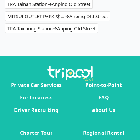
TRA Tainan Station→Anping Old Street
MITSUI OUTLET PARK 林口→Anping Old Street
TRA Taichung Station→Anping Old Street
Private Car Services
Point-to-Point
For business
FAQ
Driver Recruiting
about Us
Charter Tour
Regional Rental