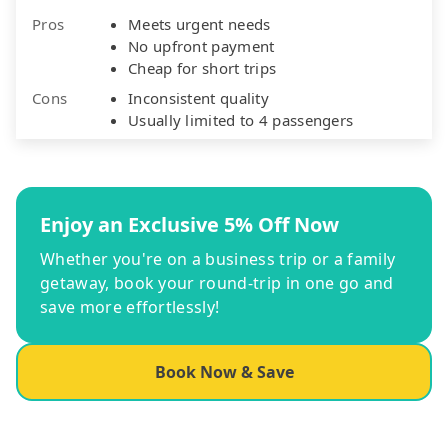
Pros
Meets urgent needs
No upfront payment
Cheap for short trips
Cons
Inconsistent quality
Usually limited to 4 passengers
Enjoy an Exclusive 5% Off Now
Whether you're on a business trip or a family
getaway, book your round-trip in one go and
save more effortlessly!
Book Now & Save