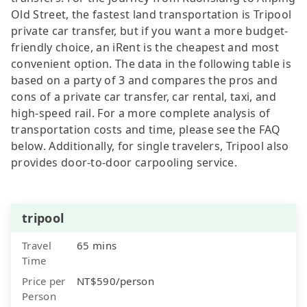
Old Street, the fastest land transportation is Tripool
private car transfer, but if you want a more budget-
friendly choice, an iRent is the cheapest and most
convenient option. The data in the following table is
based on a party of 3 and compares the pros and
cons of a private car transfer, car rental, taxi, and
high-speed rail. For a more complete analysis of
transportation costs and time, please see the FAQ
below. Additionally, for single travelers, Tripool also
provides door-to-door carpooling service.
tripool
Travel
65 mins
Time
Price per
NT$590/person
Person