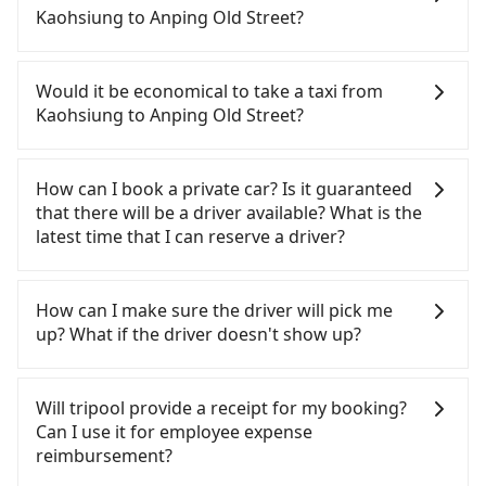
but time-consuming and involves transfer hassles.
Kaohsiung to Anping Old Street?
From the earliest departure at 05:50 to the latest
at 22:55, there are up to 76 high-speed rail from
If you have a Taiwanese driver's license, are
Zuoying to Tainan each day. Assuming you depart
confident in your driving skills, and you do not
Would it be economical to take a taxi from
from Zuoying District, Kaohsiung City, you may
need to rest in the car (since you will be the one
Kaohsiung to Anping Old Street?
walk or take a bus—if available—to Zuoying HSR
driving), and most importantly, if you plan to make
station. Including walking to the platform, buying
a same-day round trip, then iRent, which allows
If you choose to take a taxi directly, in the
a ticket, and waiting for the train, it takes at least
you to pick up and drop off a car on the street in
Kaohsiung City area, you can use apps to hail a
How can I book a private car? Is it guaranteed
20 minutes. Then, take a 11-15-minute (12 min on
the Kaohsiung City area, is likely your cheapest
cab from 55688 Taiwan Taxi, Uber, Line Go, Yoxi,
that there will be a driver available? What is the
average) HSR ride from Zuoying Station to Tainan
option. After registering on the iRent app, you can
etc., and if you cannot hail a cab on the street, you
latest time that I can reserve a driver?
HSR Station. The ticket price is NT$140 per person,
rent a small car for NT$115-205 per hour with an
can also consider calling 中華正大車隊 to try to
followed by a 5-minute walk to exit the station,
additional charge of NT$3.2 per kilometer. The
book a ride. Based on the meter, the estimated
If you are looking for a private car or a taxi from
wait for a ride at the taxi stand, and after a trip of
estimated cost from Kaohsiung (Zuoying District)
fare is between NT$1,195 and 1,400. However,
Kaohsiung to Anping Old Street, input the pick-up
How can I make sure the driver will pick me
about 41 minutes with a fare of NT$700, you will
to Anping Old Street is between NT$1050 and
when considering the return trip, in Tainan City
and drop-off locations (or addresses) on our
up? What if the driver doesn't show up?
arrive at your destination at Anping Old Street
NT$1550 (the price difference depends on
there are only about 4,140 licensed taxis. This is
website. You will get an actual quote in just three
(Anping District, Tainan City). The entire journey,
weekday/weekend rates, car model, and how soon
about 45% of the number of taxis in Kaohsiung
seconds. Follow the yellow buttons, fill up your
Once the booking process is completed and
including transfers, takes a total of 1 hour and 18
you make the return trip after reaching your
City, and its density is just 4.6% of the Taipei/New
travel information, and choose the payment
getting an order ID, the reservation is confirmed.
Will tripool provide a receipt for my booking?
minutes. Assuming 3 people traveling together,
destination). Although the estimate already
Taipei metro area, making it 20 times more
methods. Once you get the order ID, you will get
Tripool promises a private car will pick passengers
Can I use it for employee expense
the average cost per person for the HSR and
includes potential eTag tolls and a roadside
difficult to hail a cab there. Although a metered
an SMS and a confirmation email, and your order
up on time. All the essential information, such as
reimbursement?
transfers is NT$370. In contrast, if you use Tripool
parking fee of NT$40 per hour, you are responsible
taxi from central Kaohsiung to central Anping Old
is all set. We will provide the driver's contact and
the driver's name, mobile number, car model, and