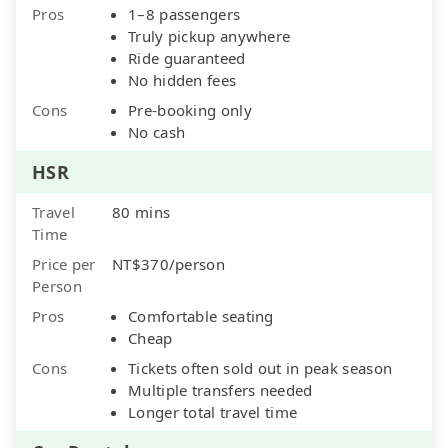
Pros
1–8 passengers
Truly pickup anywhere
Ride guaranteed
No hidden fees
Cons
Pre-booking only
No cash
HSR
Travel
80 mins
Time
Price per
NT$370/person
Person
Pros
Comfortable seating
Cheap
Cons
Tickets often sold out in peak season
Multiple transfers needed
Longer total travel time