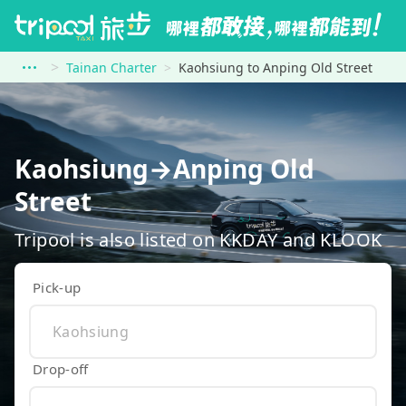
Tainan Charter
Kaohsiung to Anping Old Street
Kaohsiung→Anping Old
Street
Tripool is also listed on KKDAY and KLOOK
Pick-up
Drop-off