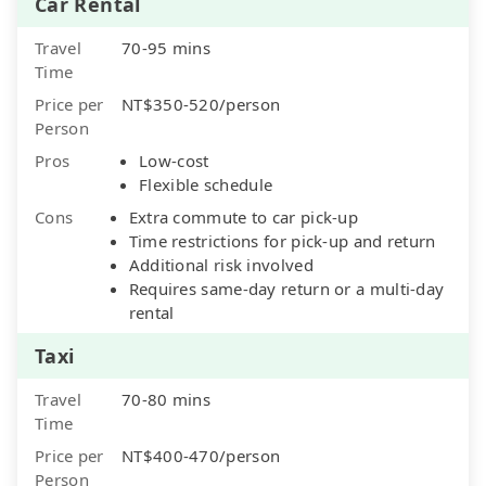
Car Rental
Travel
70-95 mins
Time
Price per
NT$350-520/person
Person
Pros
Low-cost
Flexible schedule
Cons
Extra commute to car pick-up
Time restrictions for pick-up and return
Additional risk involved
Requires same-day return or a multi-day
rental
Taxi
Travel
70-80 mins
Time
Price per
NT$400-470/person
Person