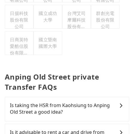
有限公司
公司
公司
有限公司
日揚科技
國立成功
台灣艾司
群創光電
股份有限
大學
摩爾科技
股份有限
公司
股份有限
公司
公司
日商英特
國立暨南
愛酷信股
國際大學
份有限公
司台灣分
公司
Anping Old Street private
Transfer FAQs
Is taking the HSR from Kaohsiung to Anping
Old Street a good idea?
To take the High Speed Rail (HSR) from downtown
Kaohsiung to Anping Old Street, HSR is affordable
Is it advisable to rent a car and drive from