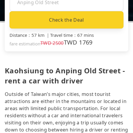
Check the Deal
Distance
：
57 km
｜
Travel time
：
67 mins
TWD
1769
TWD
2500
fare estimation
Kaohsiung to Anping Old Street -
rent a car with driver
Outside of Taiwan’s major cities, most tourist
attractions are either in the mountains or located in
areas with limited public transportation. For local
residents without a car and international travelers
visiting on their own, enjoying a trip usually comes
down to choosing between hiring a driver or renting