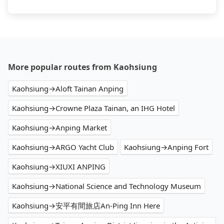
More popular routes from Kaohsiung
Kaohsiung→Aloft Tainan Anping
Kaohsiung→Crowne Plaza Tainan, an IHG Hotel
Kaohsiung→Anping Market
Kaohsiung→ARGO Yacht Club
Kaohsiung→Anping Fort
Kaohsiung→XIUXI ANPING
Kaohsiung→National Science and Technology Museum
Kaohsiung→安平有間旅店An-Ping Inn Here