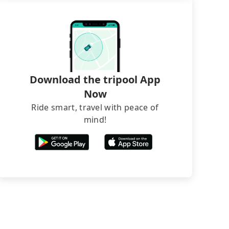
Download the tripool App
Now
Ride smart, travel with peace of
mind!