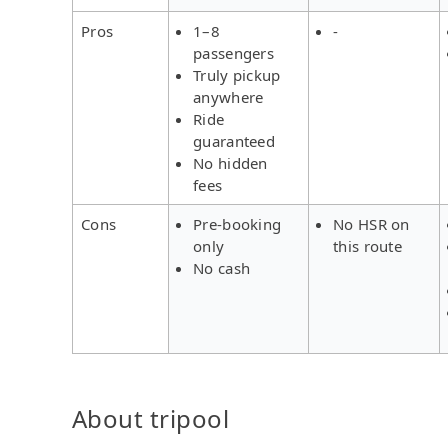
Pros
1–8
-
passengers
Truly pickup
anywhere
Ride
guaranteed
No hidden
fees
Cons
Pre-booking
No HSR on
only
this route
No cash
About tripool