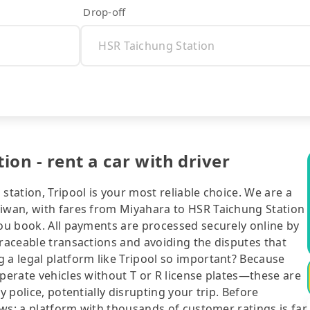
Drop-off
on - rent a car with driver
station, Tripool is your most reliable choice. We are a
aiwan, with fares from Miyahara to HSR Taichung Station
you book. All payments are processed securely online by
traceable transactions and avoiding the disputes that
 a legal platform like Tripool so important? Because
operate vehicles without T or R license plates—these are
y police, potentially disrupting your trip. Before
iews: a platform with thousands of customer ratings is far