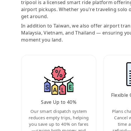
tripool is a licensed smart ride platform offerin
airport pickups. Whether you're traveling solo o
get around.
In addition to Taiwan, we also offer airport tra
Malaysia, Vietnam, and Thailand — ensuring yo
moment you land.
Flexible 
Save Up to 40%
Our smart dispatch system
Plans ch
reduces empty trips, helping
Cancel 
you save up to 40% on fares
time a
—saving both money and
refund—c