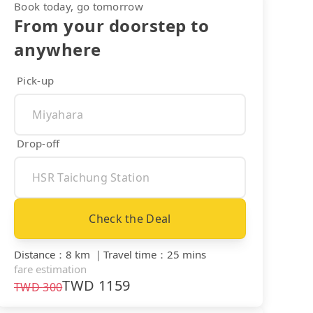
Book today, go tomorrow
From your doorstep to
anywhere
Pick-up
Drop-off
Check the Deal
Distance
：
8 km
｜
Travel time
：
25 mins
fare estimation
TWD
1159
TWD
300