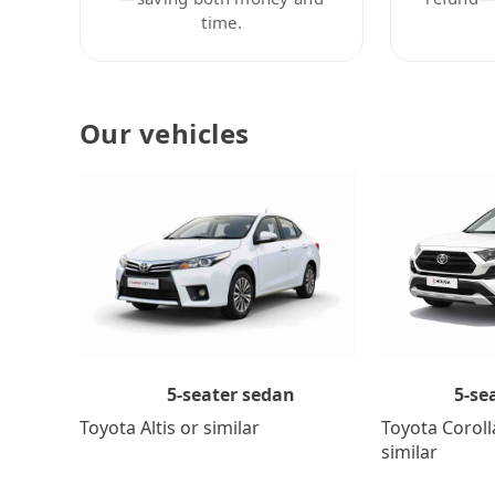
time.
Our vehicles
5-se
5-seater sedan
Toyota Coroll
Toyota Altis or similar
similar