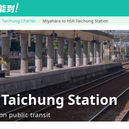
Taichung Charter
Miyahara to HSR Taichung Station
Taichung Station
on public transit