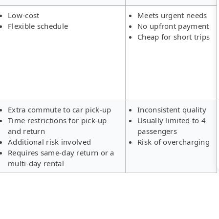
Low-cost
Meets urgent needs
Flexible schedule
No upfront payment
Cheap for short trips
Extra commute to car pick-up
Inconsistent quality
Time restrictions for pick-up
Usually limited to 4
and return
passengers
Additional risk involved
Risk of overcharging
Requires same-day return or a
multi-day rental