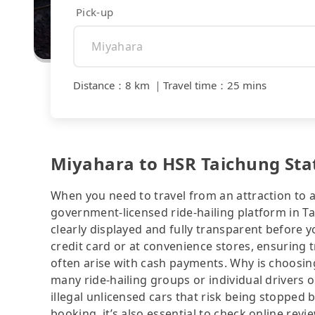
Pick-up
Distance
：
8 km
｜
Travel time
：
25 mins
Miyahara to HSR Taichung Stati
When you need to travel from an attraction to a 
government-licensed ride-hailing platform in T
clearly displayed and fully transparent before 
credit card or at convenience stores, ensuring 
often arise with cash payments. Why is choosing
many ride-hailing groups or individual drivers 
illegal unlicensed cars that risk being stopped b
booking, it’s also essential to check online rev