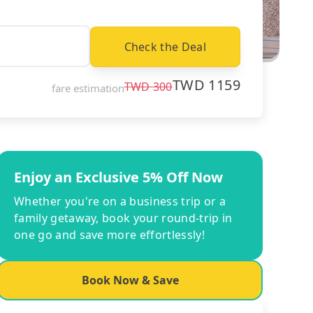
Check the Deal
TWD
1159
TWD
300
fare estimation
Enjoy an Exclusive 5% Off Now
Whether you're on a business trip or a
family getaway, book your round-trip in
one go and save more effortlessly!
Book Now & Save