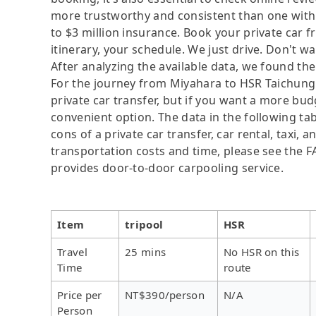
more trustworthy and consistent than one with
to $3 million insurance. Book your private car
itinerary, your schedule. We just drive. Don't wa
After analyzing the available data, we found the 
For the journey from Miyahara to HSR Taichung S
private car transfer, but if you want a more bud
convenient option. The data in the following ta
cons of a private car transfer, car rental, taxi,
transportation costs and time, please see the FAQ
provides door-to-door carpooling service.
Item
tripool
HSR
Travel
25 mins
No HSR on this
Time
route
Price per
NT$390/person
N/A
Person