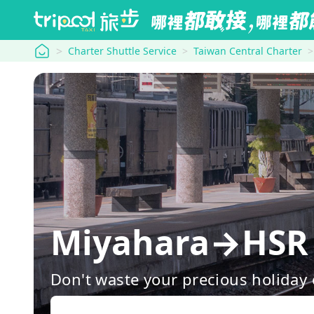
tripool
Charter Shuttle Service
Taiwan Central Charter
Miyahara→HSR 
Don't waste your precious holiday 