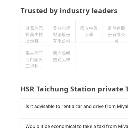
Trusted by industry leaders
健喬信元
美時化學
國立中興
富胖達股
醫藥生技
製藥股份
大學
份有限公
股份有限
有限公司
司
公司
馬來西亞
國立陽明
商白蘭氏
交通大學
三得利股
份有限公
司台灣分
公司
HSR Taichung Station private 
Is it advisable to rent a car and drive from Mi
If you have a Taiwanese driver's license, are c
flexibility in your schedule, and most importan
Would it be economical to take a taxi from Miy