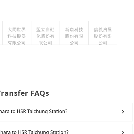
大同世界
盟立自動
新唐科技
信義房屋
科技股份
化股份有
股份有限
股份有限
有限公司
限公司
公司
公司
Transfer FAQs
yahara to HSR Taichung Station?
onfident in your driving skills, and you need absolute
tly, if you plan to make a same-day round trip, then
ahara to HSR Taichung Station?