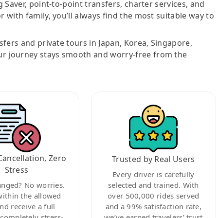
g Saver, point-to-point transfers, charter services, and
r with family, you’ll always find the most suitable way to
nsfers and private tours in Japan, Korea, Singapore,
ur journey stays smooth and worry-free from the
Cancellation, Zero
Trusted by Real Users
Stress
Every driver is carefully
anged? No worries.
selected and trained. With
within the allowed
over 500,000 rides served
nd receive a full
and a 99% satisfaction rate,
ompletely stress-
we’ve earned travelers’ trust