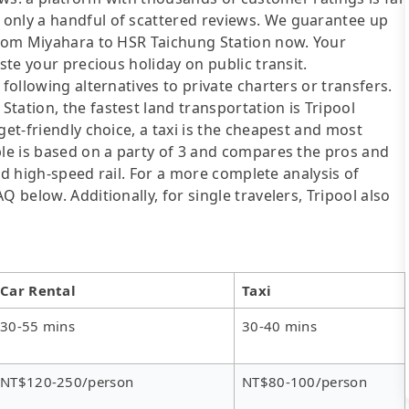
 only a handful of scattered reviews. We guarantee up
 from Miyahara to HSR Taichung Station now. Your
ste your precious holiday on public transit.
following alternatives to private charters or transfers.
tation, the fastest land transportation is Tripool
get-friendly choice, a taxi is the cheapest and most
ble is based on a party of 3 and compares the pros and
 and high-speed rail. For a more complete analysis of
 below. Additionally, for single travelers, Tripool also
Car Rental
Taxi
30-55 mins
30-40 mins
NT$120-250/person
NT$80-100/person