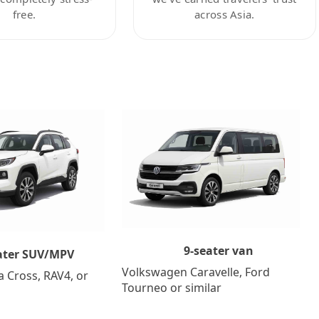
free.
across Asia.
9-seater van
ater SUV/MPV
Volkswagen Caravelle, Ford
a Cross, RAV4, or
Tourneo or similar