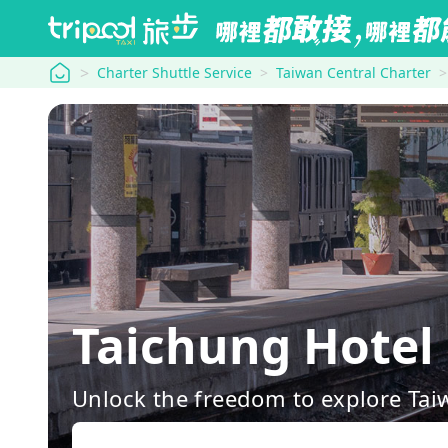
tripool
Charter Shuttle Service
Taiwan Central Charter
Taichung Hotel
Unlock the freedom to explore Tai