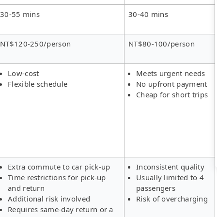
30-55 mins
30-40 mins
NT$120-250/person
NT$80-100/person
Low-cost
Meets urgent needs
Flexible schedule
No upfront payment
Cheap for short trips
Extra commute to car pick-up
Inconsistent quality
Time restrictions for pick-up
Usually limited to 4
and return
passengers
Additional risk involved
Risk of overcharging
Requires same-day return or a