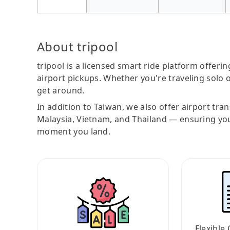
About tripool
tripool is a licensed smart ride platform offerin
airport pickups. Whether you're traveling solo o
get around.
In addition to Taiwan, we also offer airport tra
Malaysia, Vietnam, and Thailand — ensuring yo
moment you land.
Flexible 