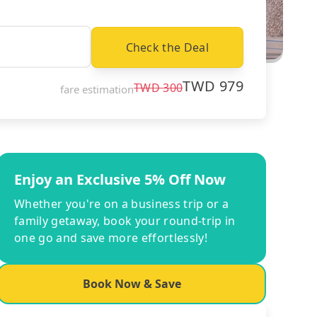
Check the Deal
TWD
979
TWD
300
fare estimation
Enjoy an Exclusive 5% Off Now
Whether you're on a business trip or a
family getaway, book your round-trip in
one go and save more effortlessly!
Book Now & Save