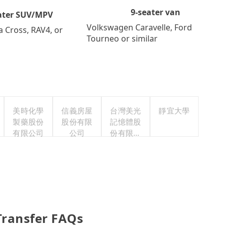
9-seater van
ater SUV/MPV
Volkswagen Caravelle, Ford
a Cross, RAV4, or
Tourneo or similar
美時化學
信義房屋
台灣美光
靜宜大學
製藥股份
股份有限
記憶體股
有限公司
公司
份有限公
司
Transfer FAQs