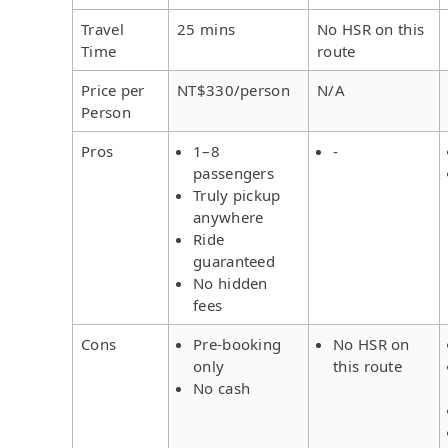
Travel
25 mins
No HSR on this
Time
route
Price per
NT$330/person
N/A
Person
Pros
1–8
-
passengers
Truly pickup
anywhere
Ride
guaranteed
No hidden
fees
Cons
Pre-booking
No HSR on
only
this route
No cash