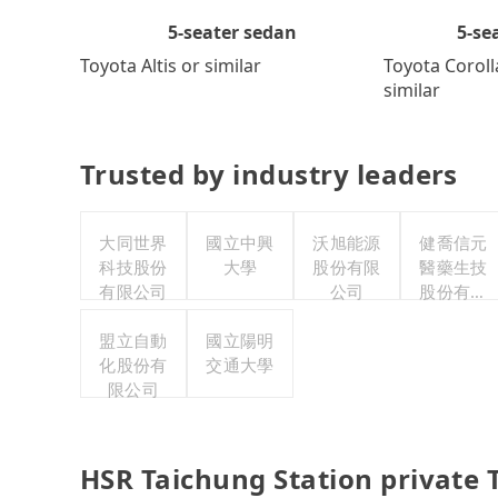
5-se
5-seater sedan
Toyota Coroll
Toyota Altis or similar
similar
Trusted by industry leaders
大同世界
國立中興
沃旭能源
健喬信元
科技股份
大學
股份有限
醫藥生技
有限公司
公司
股份有限
公司
盟立自動
國立陽明
化股份有
交通大學
限公司
HSR Taichung Station private 