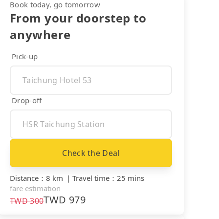
Book today, go tomorrow
From your doorstep to
anywhere
Pick-up
Drop-off
Check the Deal
Distance
：
8 km
｜
Travel time
：
25 mins
fare estimation
TWD
979
TWD
300