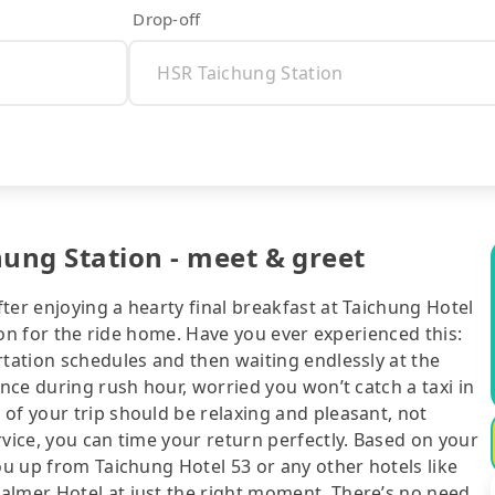
Drop-off
hung Station - meet & greet
ter enjoying a hearty final breakfast at Taichung Hotel
tion for the ride home. Have you ever experienced this:
rtation schedules and then waiting endlessly at the
ance during rush hour, worried you won’t catch a taxi in
of your trip should be relaxing and pleasant, not
rvice, you can time your return perfectly. Based on your
ou up from Taichung Hotel 53 or any other hotels like
almer Hotel at just the right moment. There’s no need