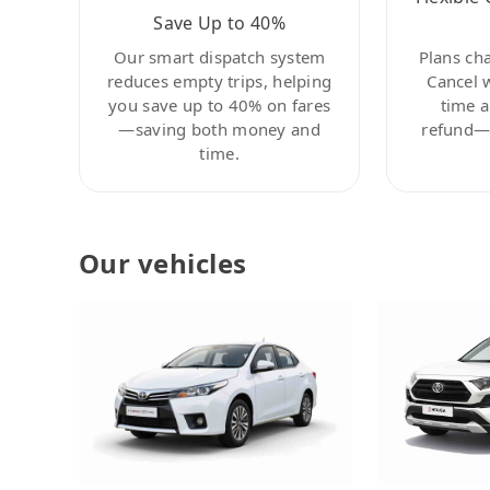
Save Up to 40%
Our smart dispatch system
Plans ch
reduces empty trips, helping
Cancel 
you save up to 40% on fares
time a
—saving both money and
refund—c
time.
Our vehicles