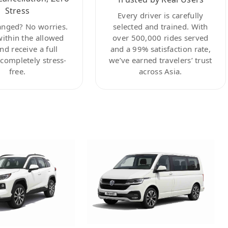
Stress
Every driver is carefully
anged? No worries.
selected and trained. With
within the allowed
over 500,000 rides served
nd receive a full
and a 99% satisfaction rate,
ompletely stress-
we’ve earned travelers’ trust
free.
across Asia.