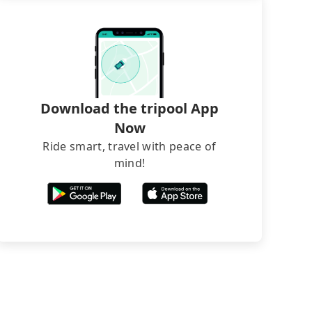
Download the tripool App
Now
Ride smart, travel with peace of
mind!