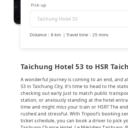
Pick-up
Distance
：
8 km
｜
Travel time
：
25 mins
Taichung Hotel 53 to HSR Taic
A wonderful journey is coming to an end, and af
53 in Taichung City, it’s time to head to the sta
checking out early just to match public transpo
station, or anxiously standing at the hotel entr
time and might miss your train or HSR? The end 
rushed and stressful. With Tripool’s booking se
ticket schedule, you can book a driver to pick y
Taichung Chance Hotel, Le Méridien Taichung, P