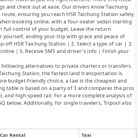
gs and check out at ease. Our drivers know Taichung
ent route, ensuring you reach HSR Taichung Station safely
when booking online, with a four-seater sedan starting
 full control of your budget. Leave the return
r yourself, ending your trip with grace and peace of
-off HSR Taichung Station | 2. Select a type of car | 3.
line | 5. Receive SMS and driver's info | Finish your
following alternatives to private charters or transfers.
aichung Station, the fastest land transportation is
ore budget-friendly choice, a taxi is the cheapest and
ng table is based on a party of 3 and compares the pros
axi, and high-speed rail. For a more complete analysis of
 below. Additionally, for single travelers, Tripool also
Car Rental
Taxi