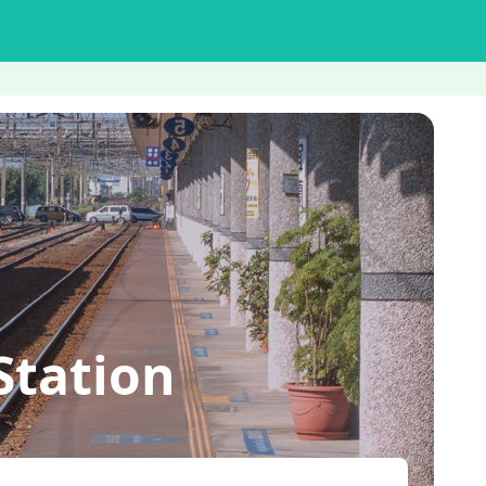
Station