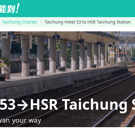
Taichung Charter
Taichung Hotel 53 to HSR Taichung Station
 53→HSR Taichung 
wan your way