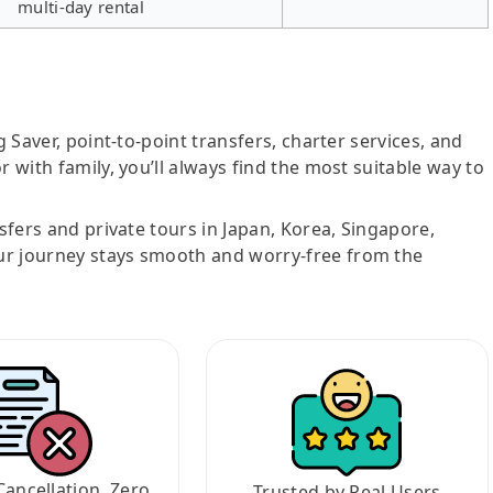
multi-day rental
g Saver, point-to-point transfers, charter services, and
r with family, you’ll always find the most suitable way to
nsfers and private tours in Japan, Korea, Singapore,
ur journey stays smooth and worry-free from the
Cancellation, Zero
Trusted by Real Users