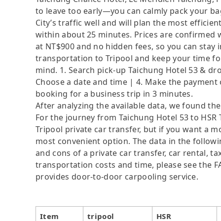
to leave too early—you can calmly pack your ba
City’s traffic well and will plan the most effici
within about 25 minutes. Prices are confirmed 
at NT$900 and no hidden fees, so you can stay in
transportation to Tripool and keep your time fo
mind. 1. Search pick-up Taichung Hotel 53 & drop
Choose a date and time | 4. Make the payment on
booking for a business trip in 3 minutes.
After analyzing the available data, we found the 
For the journey from Taichung Hotel 53 to HSR T
Tripool private car transfer, but if you want a m
most convenient option. The data in the followi
and cons of a private car transfer, car rental, t
transportation costs and time, please see the FAQ
provides door-to-door carpooling service.
Item
tripool
HSR