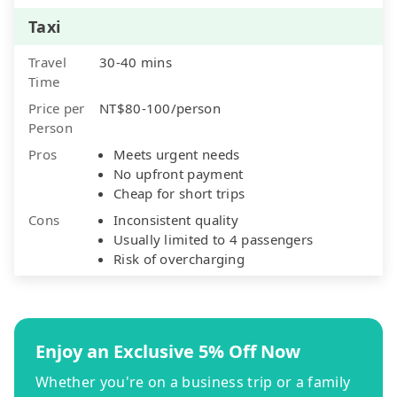
Taxi
Travel
30-40 mins
Time
Price per
NT$80-100/person
Person
Pros
Meets urgent needs
No upfront payment
Cheap for short trips
Cons
Inconsistent quality
Usually limited to 4 passengers
Risk of overcharging
Enjoy an Exclusive 5% Off Now
Whether you're on a business trip or a family