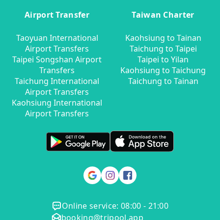
Airport Transfer
Taiwan Charter
Taoyuan International
Kaohsiung to Tainan
Airport Transfers
Taichung to Taipei
Taipei Songshan Airport
Taipei to Yilan
Transfers
Kaohsiung to Taichung
Taichung International
Taichung to Tainan
Airport Transfers
Kaohsiung International
Airport Transfers
Online service: 08:00 - 21:00
booking@tripool.app