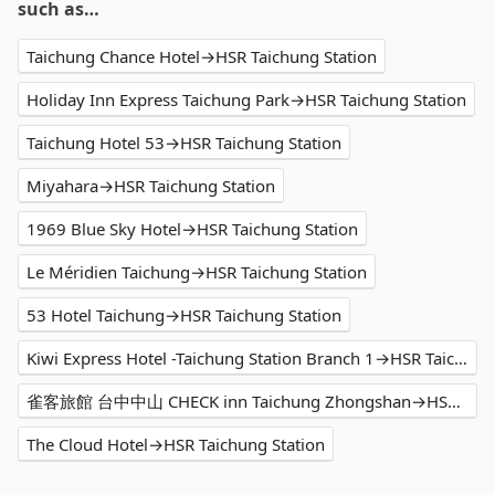
such as…
Taichung Chance Hotel→HSR Taichung Station
Holiday Inn Express Taichung Park→HSR Taichung Station
Taichung Hotel 53→HSR Taichung Station
Miyahara→HSR Taichung Station
1969 Blue Sky Hotel→HSR Taichung Station
Le Méridien Taichung→HSR Taichung Station
53 Hotel Taichung→HSR Taichung Station
Kiwi Express Hotel -Taichung Station Branch 1→HSR Taichung Station
雀客旅館 台中中山 CHECK inn Taichung Zhongshan→HSR Taichung Station
The Cloud Hotel→HSR Taichung Station