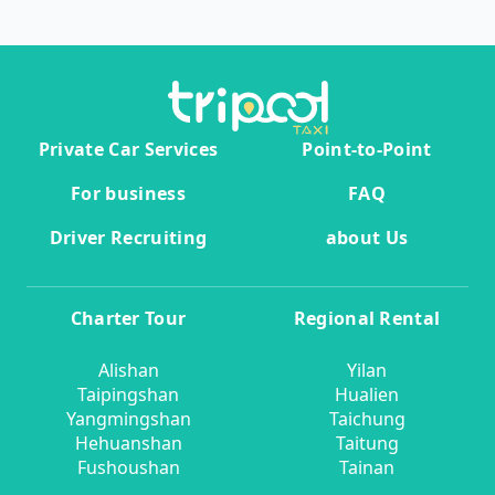
Private Car Services
Point-to-Point
For business
FAQ
Driver Recruiting
about Us
Charter Tour
Regional Rental
Alishan
Yilan
Taipingshan
Hualien
Yangmingshan
Taichung
Hehuanshan
Taitung
Fushoushan
Tainan