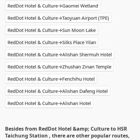
RedDot Hotel & Culture→Gaomei Wetland
RedDot Hotel & Culture→Taoyuan Airport (TPE)
RedDot Hotel & Culture→Sun Moon Lake
RedDot Hotel & Culture→Silks Place Yilan
RedDot Hotel & Culture→Alishan Shermuh Hotel
RedDot Hotel & Culture→Zhushan Zinan Temple
RedDot Hotel & Culture→Fenchihu Hotel
RedDot Hotel & Culture→Alishan Dafeng Hotel
RedDot Hotel & Culture→Alishan Hotel
Besides from RedDot Hotel &amp; Culture to HSR
Taichung Station , there are other popular routes,