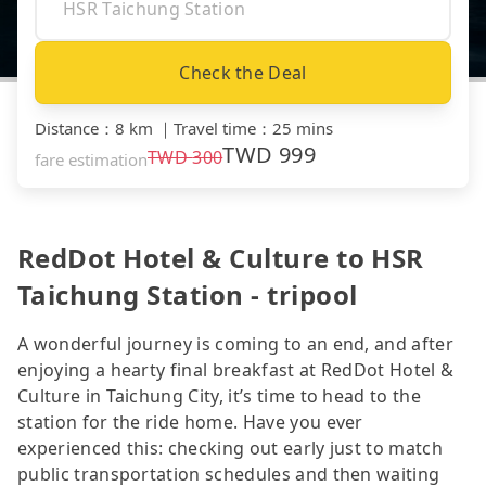
Check the Deal
Distance
：
8 km
｜
Travel time
：
25 mins
TWD
999
TWD
300
fare estimation
RedDot Hotel & Culture to HSR
Taichung Station - tripool
A wonderful journey is coming to an end, and after
enjoying a hearty final breakfast at RedDot Hotel &
Culture in Taichung City, it’s time to head to the
station for the ride home. Have you ever
experienced this: checking out early just to match
public transportation schedules and then waiting