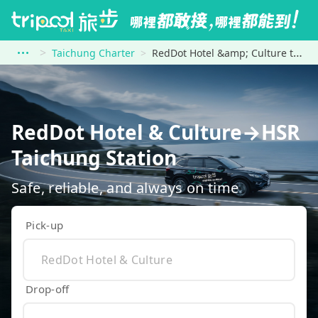
Taichung Charter
RedDot Hotel &amp; Culture to HSR Taichung Station
RedDot Hotel & Culture→HSR
Taichung Station
Safe, reliable, and always on time
Pick-up
Drop-off