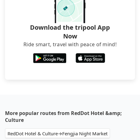
Download the tripool App
Now
Ride smart, travel with peace of mind!
More popular routes from RedDot Hotel &amp;
Culture
RedDot Hotel & Culture→Fengjia Night Market