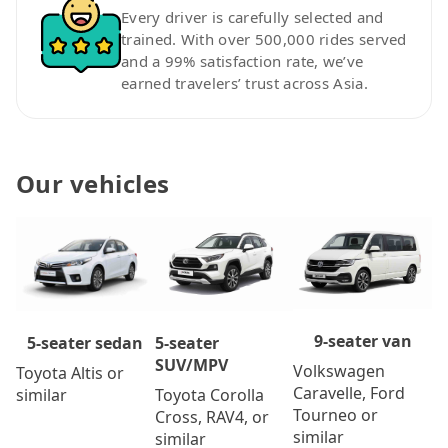
Every driver is carefully selected and
trained. With over 500,000 rides served
and a 99% satisfaction rate, we’ve
earned travelers’ trust across Asia.
Our vehicles
9-seater van
5-seater
5-seater sedan
SUV/MPV
Volkswagen
Toyota Altis or
Caravelle, Ford
Toyota Corolla
similar
Tourneo or
Cross, RAV4, or
similar
similar