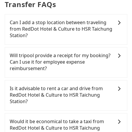
Transfer FAQs
Can I add a stop location between traveling
from RedDot Hotel & Culture to HSR Taichung
Station?
Passengers can request additional stops for a ride
from RedDot Hotel & Culture to HSR Taichung
Will tripool provide a receipt for my booking?
Station. Every 5 km of additional distance for a
Can I use it for employee expense
stop charges NT$200, whether it is along the way
reimbursement?
or not. It's necessary for the driver's extra time.
Tripool will send a receipt through the third-party
system one week after the ride. If passengers
Is it advisable to rent a car and drive from
need to claim reimbursement for travel expenses,
RedDot Hotel & Culture to HSR Taichung
there is a blank to fill with the company's title and
Station?
tax ID. It's legal, and there is no extra 5% for the
receipt. Once the receipt is received via email, it
If you have a Taiwanese driver's license, are
can be printed out for reimbursement or saved as
confident in your driving skills, and you need
Would it be economical to take a taxi from
a PDF.
absolute flexibility in your schedule, and most
RedDot Hotel & Culture to HSR Taichung