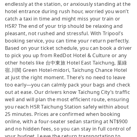
endlessly at the station, or anxiously standing at the
hotel entrance during rush hour, worried you won’t
catch a taxi in time and might miss your train or
HSR? The end of your trip should be relaxing and
pleasant, not rushed and stressful. With Tripool’s
booking service, you can time your return perfectly.
Based on your ticket schedule, you can book a driver
to pick you up from RedDot Hotel & Culture or any
other hotels like 台中東旅 Hotel East Taichung, 葉綠
宿.川閱 Green Hotel-midori, Taichung Chance Hotel
at just the right moment. There’s no need to leave
too early—you can calmly pack your bags and check
out at ease. Our drivers know Taichung City’s traffic
well and will plan the most efficient route, ensuring
you reach HSR Taichung Station safely within about
25 minutes. Prices are confirmed when booking
online, with a four-seater sedan starting at NT$900
and no hidden fees, so you can stay in full control of
your budget. Leave the return transportation to