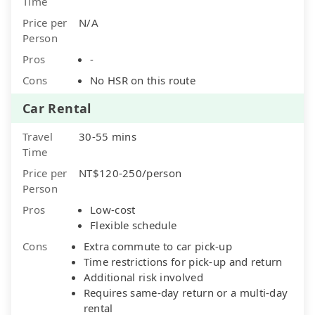
Time
Price per
N/A
Person
Pros
-
Cons
No HSR on this route
Car Rental
Travel
30-55 mins
Time
Price per
NT$120-250/person
Person
Pros
Low-cost
Flexible schedule
Cons
Extra commute to car pick-up
Time restrictions for pick-up and return
Additional risk involved
Requires same-day return or a multi-day
rental