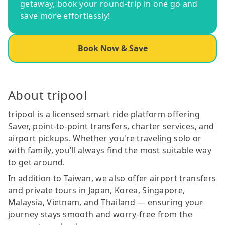
getaway, book your round-trip in one go and
save more effortlessly!
Book Now & Save
About tripool
tripool is a licensed smart ride platform offering
Saver, point-to-point transfers, charter services, and
airport pickups. Whether you're traveling solo or
with family, you’ll always find the most suitable way
to get around.
In addition to Taiwan, we also offer airport transfers
and private tours in Japan, Korea, Singapore,
Malaysia, Vietnam, and Thailand — ensuring your
journey stays smooth and worry-free from the