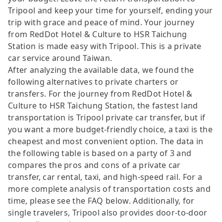
Tripool and keep your time for yourself, ending your
trip with grace and peace of mind. Your journey
from RedDot Hotel & Culture to HSR Taichung
Station is made easy with Tripool. This is a private
car service around Taiwan.
After analyzing the available data, we found the
following alternatives to private charters or
transfers. For the journey from RedDot Hotel &
Culture to HSR Taichung Station, the fastest land
transportation is Tripool private car transfer, but if
you want a more budget-friendly choice, a taxi is the
cheapest and most convenient option. The data in
the following table is based on a party of 3 and
compares the pros and cons of a private car
transfer, car rental, taxi, and high-speed rail. For a
more complete analysis of transportation costs and
time, please see the FAQ below. Additionally, for
single travelers, Tripool also provides door-to-door