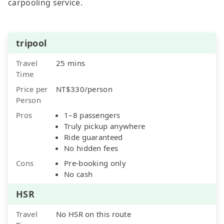
carpooling service.
tripool
Travel
25 mins
Time
Price per
NT$330/person
Person
Pros
1–8 passengers
Truly pickup anywhere
Ride guaranteed
No hidden fees
Cons
Pre-booking only
No cash
HSR
Travel
No HSR on this route