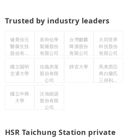
Trusted by industry leaders
健喬信元
美時化學
台灣麒麟
大同世界
醫藥生技
製藥股份
啤酒股份
科技股份
股份有限
有限公司
有限公司
有限公司
公司
國立陽明
信義房屋
靜宜大學
馬來西亞
交通大學
股份有限
商白蘭氏
公司
三得利股
份有限公
國立中興
沃旭能源
司台灣分
大學
股份有限
公司
公司
HSR Taichung Station private