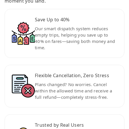
moment you land.
Save Up to 40%
Our smart dispatch system reduces
empty trips, helping you save up to
40% on fares—saving both money and
time.
Flexible Cancellation, Zero Stress
Plans changed? No worries. Cancel
within the allowed time and receive a
full refund—completely stress-free.
Trusted by Real Users