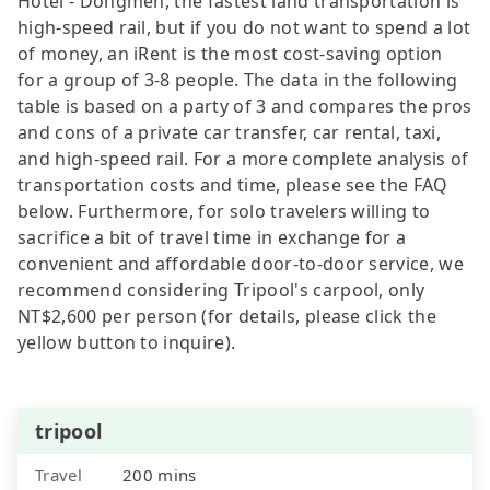
Hotel - Dongmen, the fastest land transportation is
high-speed rail, but if you do not want to spend a lot
of money, an iRent is the most cost-saving option
for a group of 3-8 people. The data in the following
table is based on a party of 3 and compares the pros
and cons of a private car transfer, car rental, taxi,
and high-speed rail. For a more complete analysis of
transportation costs and time, please see the FAQ
below. Furthermore, for solo travelers willing to
sacrifice a bit of travel time in exchange for a
convenient and affordable door-to-door service, we
recommend considering Tripool's carpool, only
NT$2,600 per person (for details, please click the
yellow button to inquire).
tripool
Travel
200 mins