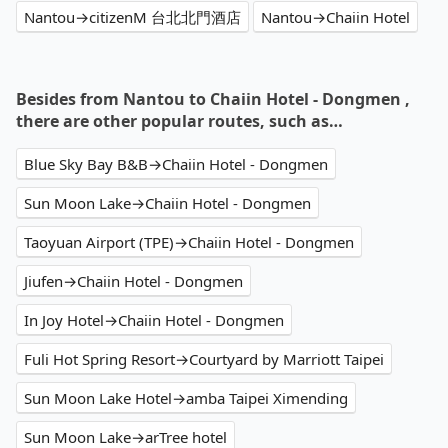
Nantou→citizenM 台北北門酒店
Nantou→Chaiin Hotel
Besides from Nantou to Chaiin Hotel - Dongmen ,
there are other popular routes, such as…
Blue Sky Bay B&B→Chaiin Hotel - Dongmen
Sun Moon Lake→Chaiin Hotel - Dongmen
Taoyuan Airport (TPE)→Chaiin Hotel - Dongmen
Jiufen→Chaiin Hotel - Dongmen
In Joy Hotel→Chaiin Hotel - Dongmen
Fuli Hot Spring Resort→Courtyard by Marriott Taipei
Sun Moon Lake Hotel→amba Taipei Ximending
Sun Moon Lake→arTree hotel