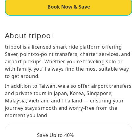
Book Now & Save
About tripool
tripool is a licensed smart ride platform offering
Saver, point-to-point transfers, charter services, and
airport pickups. Whether you're traveling solo or
with family, you’ll always find the most suitable way
to get around.
In addition to Taiwan, we also offer airport transfers
and private tours in Japan, Korea, Singapore,
Malaysia, Vietnam, and Thailand — ensuring your
journey stays smooth and worry-free from the
moment you land.
Save Up to 40%