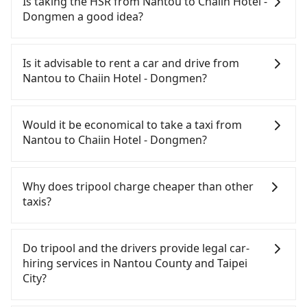
Is taking the HSR from Nantou to Chaiin Hotel -
Dongmen a good idea?
To take the High Speed Rail (HSR) from Nantou to
Chaiin Hotel - Dongmen, HSR is quick but pricey
Is it advisable to rent a car and drive from
and has difficult taxi access. From the earliest
Nantou to Chaiin Hotel - Dongmen?
departure at 06:05 to the latest at 23:03, there are
up to 105 high-speed rail from Taichung to Taipei
If you have a Taiwanese driver's license, are
each day. Assuming you depart from Yuchi
confident in your driving skills, and you do not
Would it be economical to take a taxi from
Township, Nantou County and head to the nearest
need to rest in the car (since you will be the one
Nantou to Chaiin Hotel - Dongmen?
Taichung HSR station, a taxi ride would cost about
driving), and most importantly, if you plan to make
NT$2,500 and take approximately 70 minutes.
a same-day round trip, then iRent, which allows
If you choose to take a taxi directly, in the Nantou
After arriving at the HSR station, the time to walk
you to pick up and drop off a car on the street in
County area, you can use apps to hail a cab from
Why does tripool charge cheaper than other
in, purchase tickets, and wait on the platform is
the Nantou County area, is likely your cheapest
55688 Taiwan Taxi and Yoxi, and if you cannot hail
taxis?
about 20 minutes. Then, take a 43-69-minute (57
option. After registering on the iRent app, you can
a cab on the street, you can also consider calling
min on average) HSR ride from Taichung Station to
rent a small car for NT$115-205 per hour with an
日月星光計程車 to try to book a ride. Based on the
For regular long-distance travelers, they find
Taipei HSR Station. The ticket price is NT$700 per
additional charge of NT$3.2 per kilometer. The
meter, the estimated fare is between NT$6,100 and
Tripool's price may be too low to be good. On the
Do tripool and the drivers provide legal car-
person, followed by a 15-minute walk to exit the
estimated cost from Nantou (Yuchi Township) to
9,200, but you could save up to NT$4,700 by
contrary, Tripool has a high standard for selecting
hiring services in Nantou County and Taipei
station. Depending on the area, you may take a
Chaiin Hotel - Dongmen is between NT$3200 and
booking with Tripool instead. But if you cannot
drivers and vehicles. Besides dropping drivers who
City?
short walk or catch a bus (if available) to reach
NT$3900 (the price difference depends on
book in advance or prefer to hail a cab on the
are low rated, we also send mystery shoppers
your final destination. The entire journey,
weekday/weekend rates, car model, and how soon
spot, be aware that in the whole Nantou County,
regularly to test drivers' service. Tripool's drivers
There are many gypsy cabs or illegal taxis in Line