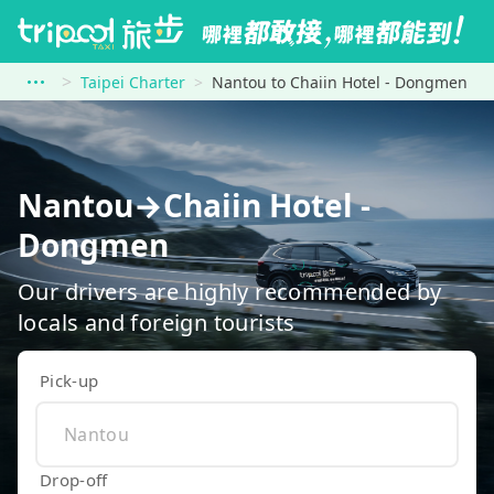
Taipei Charter
Nantou to Chaiin Hotel - Dongmen
Nantou→Chaiin Hotel -
Dongmen
Our drivers are highly recommended by
locals and foreign tourists
Pick-up
Drop-off