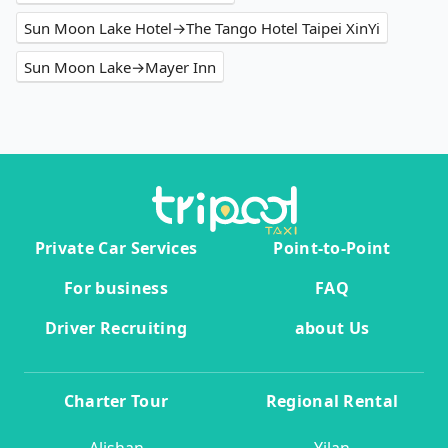
Sun Moon Lake Hotel→The Tango Hotel Taipei XinYi
Sun Moon Lake→Mayer Inn
Private Car Services
Point-to-Point
For business
FAQ
Driver Recruiting
about Us
Charter Tour
Regional Rental