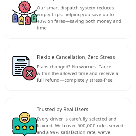
Our smart dispatch system reduces
empty trips, helping you save up to
40% on fares—saving both money and
time.
Flexible Cancellation, Zero Stress
Plans changed? No worries. Cancel
within the allowed time and receive a
full refund—completely stress-free.
Trusted by Real Users
Every driver is carefully selected and
trained. With over 500,000 rides served
and a 99% satisfaction rate, we’ve