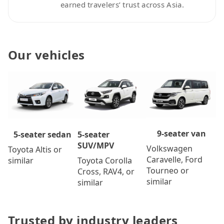
earned travelers’ trust across Asia.
Our vehicles
9-seater van
5-seater
5-seater sedan
SUV/MPV
Volkswagen
Toyota Altis or
Caravelle, Ford
Toyota Corolla
similar
Tourneo or
Cross, RAV4, or
similar
similar
Trusted by industry leaders