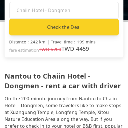
Check the Deal
Distance
：
242 km
｜
Travel time
：
199 mins
TWD
4459
TWD
6200
fare estimation
Nantou to Chaiin Hotel -
Dongmen - rent a car with driver
On the 200-minute journey from Nantou to Chaiin
Hotel - Dongmen, some travelers like to make stops
at Xuanguang Temple, Longfeng Temple, Xitou
Nature Education Area along the way. But if you
prefer to check in to your hotel or B&B first, popular