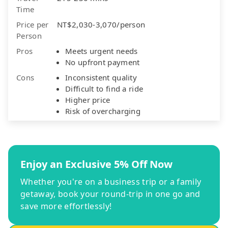
Time
Price per
NT$2,030-3,070/person
Person
Pros
Meets urgent needs
No upfront payment
Cons
Inconsistent quality
Difficult to find a ride
Higher price
Risk of overcharging
Enjoy an Exclusive 5% Off Now
Whether you're on a business trip or a family
getaway, book your round-trip in one go and
save more effortlessly!