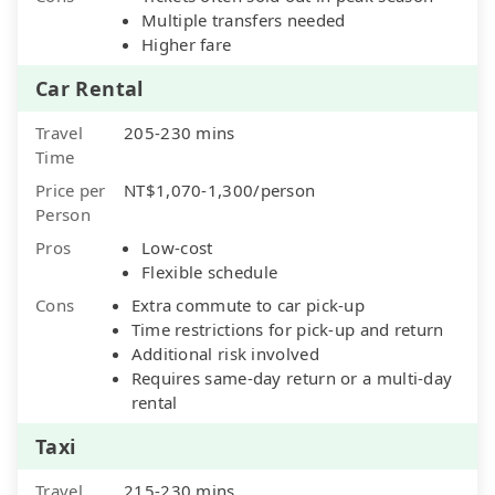
Multiple transfers needed
Higher fare
Car Rental
Travel
205-230 mins
Time
Price per
NT$1,070-1,300/person
Person
Pros
Low-cost
Flexible schedule
Cons
Extra commute to car pick-up
Time restrictions for pick-up and return
Additional risk involved
Requires same-day return or a multi-day
rental
Taxi
Travel
215-230 mins