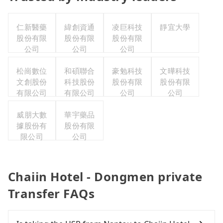
仁新醫藥
緯創資通
凌巨科技
靜宜大學
股份有限
股份有限
股份有限
公司
公司
公司
松崗數位
和碩聯合
豪勉科技
文曄科技
文創股份
科技股份
股份有限
股份有限
有限公司
有限公司
公司
公司
威朋大數
華宇藥品
據股份有
股份有限
限公司
公司
Chaiin Hotel - Dongmen private
Transfer FAQs