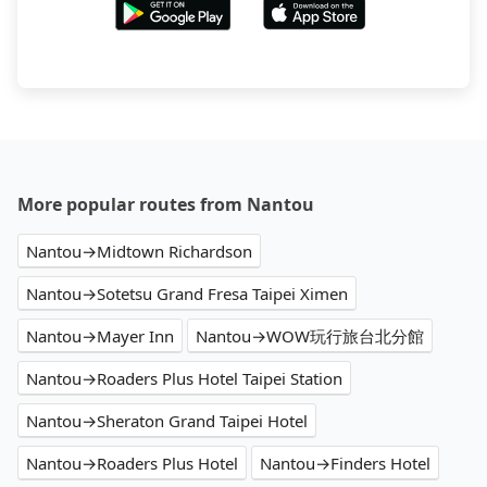
More popular routes from Nantou
Nantou→Midtown Richardson
Nantou→Sotetsu Grand Fresa Taipei Ximen
Nantou→Mayer Inn
Nantou→WOW玩行旅台北分館
Nantou→Roaders Plus Hotel Taipei Station
Nantou→Sheraton Grand Taipei Hotel
Nantou→Roaders Plus Hotel
Nantou→Finders Hotel