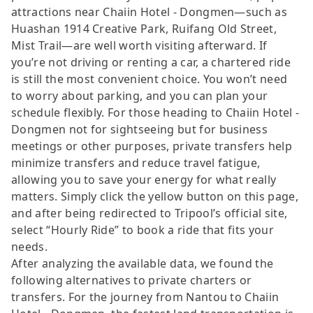
attractions near Chaiin Hotel - Dongmen—such as
Huashan 1914 Creative Park, Ruifang Old Street,
Mist Trail—are well worth visiting afterward. If
you’re not driving or renting a car, a chartered ride
is still the most convenient choice. You won’t need
to worry about parking, and you can plan your
schedule flexibly. For those heading to Chaiin Hotel -
Dongmen not for sightseeing but for business
meetings or other purposes, private transfers help
minimize transfers and reduce travel fatigue,
allowing you to save your energy for what really
matters. Simply click the yellow button on this page,
and after being redirected to Tripool’s official site,
select “Hourly Ride” to book a ride that fits your
needs.
After analyzing the available data, we found the
following alternatives to private charters or
transfers. For the journey from Nantou to Chaiin