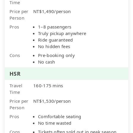
Time
Price per
NT$1,490/person
Person
Pros
1–8 passengers
Truly pickup anywhere
Ride guaranteed
No hidden fees
Cons
Pre-booking only
No cash
HSR
Travel
160-175 mins
Time
Price per
NT$1,530/person
Person
Pros
Comfortable seating
No time wasted
Cons
Tickets often sold out in peak season