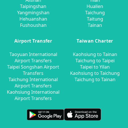
Alishan
Yilan
Taipingshan
Hualien
Yangmingshan
Taichung
Hehuanshan
Taitung
Fushoushan
Tainan
Airport Transfer
Taiwan Charter
Taoyuan International
Kaohsiung to Tainan
Airport Transfers
Taichung to Taipei
Taipei Songshan Airport
Taipei to Yilan
Transfers
Kaohsiung to Taichung
Taichung International
Taichung to Tainan
Airport Transfers
Kaohsiung International
Airport Transfers