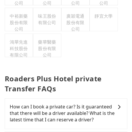
公司
公司
公司
公司
中裕新藥
味王股份
廣穎電通
靜宜大學
股份有限
有限公司
股份有限
公司
公司
鴻華先進
藥華醫藥
科技股份
股份有限
有限公司
公司
Roaders Plus Hotel private
Transfer FAQs
How can I book a private car? Is it guaranteed
that there will be a driver available? What is the
latest time that I can reserve a driver?
If you are looking for a private car or a taxi from