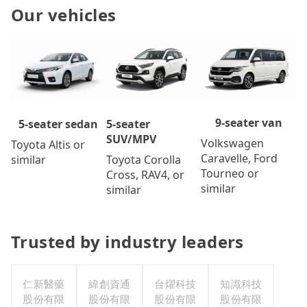
Our vehicles
9-seater van
5-seater
5-seater sedan
SUV/MPV
Volkswagen
Toyota Altis or
Caravelle, Ford
Toyota Corolla
similar
Tourneo or
Cross, RAV4, or
similar
similar
Trusted by industry leaders
仁新醫藥
緯創資通
台燿科技
知識科技
股份有限
股份有限
股份有限
股份有限