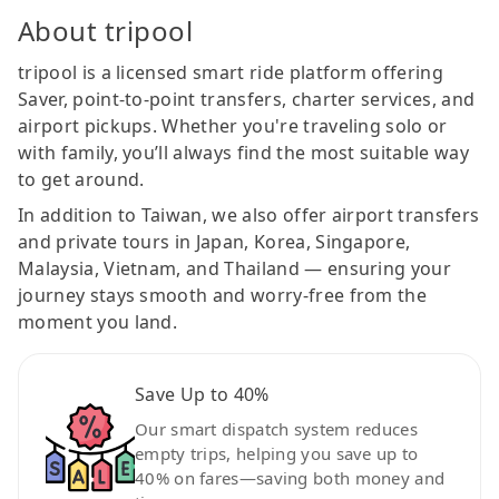
About tripool
tripool is a licensed smart ride platform offering
Saver, point-to-point transfers, charter services, and
airport pickups. Whether you're traveling solo or
with family, you’ll always find the most suitable way
to get around.
In addition to Taiwan, we also offer airport transfers
and private tours in Japan, Korea, Singapore,
Malaysia, Vietnam, and Thailand — ensuring your
journey stays smooth and worry-free from the
moment you land.
Save Up to 40%
Our smart dispatch system reduces
empty trips, helping you save up to
40% on fares—saving both money and