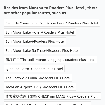
Besides from Nantou to Roaders Plus Hotel , there
are other popular routes, such as…
Fleur de Chine Hotel Sun Moon Lake→Roaders Plus Hotel
Sun Moon Lake Hotel→Roaders Plus Hotel
Sun Moon Lake→Roaders Plus Hotel
Sun Moon Lake Ita Thao→Roaders Plus Hotel
清境百里莊園 Baili Manor Cing Jing→Roaders Plus Hotel
Qingjing Farm→Roaders Plus Hotel
The Cotswolds Villa→Roaders Plus Hotel
Taoyuan Airport (TPE)→Roaders Plus Hotel
雀客童媽吉親子旅館 CHECK inn MAGI Kids→Roaders Plus Hotel