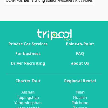
OLAH Poshtel Taichung Station→Roaders Plus Hotel
Private Car Services
Point-to-Point
For business
FAQ
Driver Recruiting
about Us
Charter Tour
Regional Rental
Alishan
Yilan
Taipingshan
Hualien
Yangmingshan
Taichung