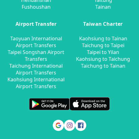
Hehuanshan
Taitung
Fushoushan
Tainan
Airport Transfer
Taiwan Charter
Taoyuan International
Kaohsiung to Tainan
Airport Transfers
Taichung to Taipei
Taipei Songshan Airport
Taipei to Yilan
Transfers
Kaohsiung to Taichung
Taichung International
Taichung to Tainan
Airport Transfers
Kaohsiung International
Airport Transfers