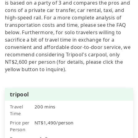
is based on a party of 3 and compares the pros and
cons of a private car transfer, car rental, taxi, and
high-speed rail. For a more complete analysis of
transportation costs and time, please see the FAQ
below. Furthermore, for solo travelers willing to
sacrifice a bit of travel time in exchange for a
convenient and affordable door-to-door service, we
recommend considering Tripool's carpool, only
NT$2,600 per person (for details, please click the
yellow button to inquire).
tripool
Travel
200 mins
Time
Price per
NT$1,490/person
Person