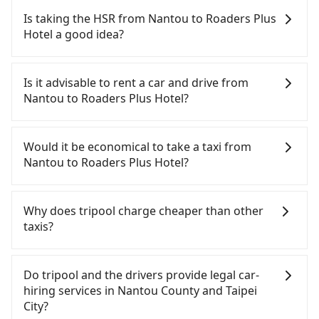
Nantou to Roaders Plus Hotel, input the pick-up
Is taking the HSR from Nantou to Roaders Plus
and drop-off locations (or addresses) on our
Hotel a good idea?
website. You will get an actual quote in just three
seconds. Follow the yellow buttons, fill up your
To take the High Speed Rail (HSR) from Nantou to
travel information, and choose the payment
Roaders Plus Hotel, HSR is quick but pricey and
Is it advisable to rent a car and drive from
methods. Once you get the order ID, you will get
has difficult taxi access. From the earliest
Nantou to Roaders Plus Hotel?
an SMS and a confirmation email, and your order
departure at 06:05 to the latest at 23:03, there are
is all set. We will provide the driver's contact and
up to 105 high-speed rail from Taichung to Taipei
If you have a Taiwanese driver's license, are
the car information one day before the ride at 8
each day. Assuming you depart from Yuchi
confident in your driving skills, and you do not
Would it be economical to take a taxi from
PM. We will fulfill your reservation 100%,
Township, Nantou County and head to the nearest
need to rest in the car (since you will be the one
Nantou to Roaders Plus Hotel?
guaranteeing that our driver will show up. It's
Taichung HSR station, a taxi ride would cost about
driving), and most importantly, if you plan to make
recommended to finish the booking one day
NT$2,500 and take approximately 70 minutes.
a same-day round trip, then iRent, which allows
If you choose to take a taxi directly, in the Nantou
before noon. Tripool still accepts orders by 6 PM if
After arriving at the HSR station, the time to walk
you to pick up and drop off a car on the street in
County area, you can use apps to hail a cab from
Why does tripool charge cheaper than other
you have an urgent request, and the latest order
in, purchase tickets, and wait on the platform is
the Nantou County area, is likely your cheapest
55688 Taiwan Taxi and Yoxi, and if you cannot hail
taxis?
can come in by four hours in advance.
about 20 minutes. Then, take a 43-69-minute (57
option. After registering on the iRent app, you can
a cab on the street, you can also consider calling
min on average) HSR ride from Taichung Station to
rent a small car for NT$115-205 per hour with an
日月星光計程車 to try to book a ride. Based on the
For regular long-distance travelers, they find
Taipei HSR Station. The ticket price is NT$700 per
additional charge of NT$3.2 per kilometer. The
meter, the estimated fare is between NT$6,100 and
Tripool's price may be too low to be good. On the
Do tripool and the drivers provide legal car-
person, followed by a 15-minute walk to exit the
estimated cost from Nantou (Yuchi Township) to
9,200, but you could save up to NT$4,700 by
contrary, Tripool has a high standard for selecting
hiring services in Nantou County and Taipei
station. Depending on the area, you may take a
Roaders Plus Hotel is between NT$3200 and
booking with Tripool instead. But if you cannot
drivers and vehicles. Besides dropping drivers who
City?
short walk or catch a bus (if available) to reach
NT$3900 (the price difference depends on
book in advance or prefer to hail a cab on the
are low rated, we also send mystery shoppers