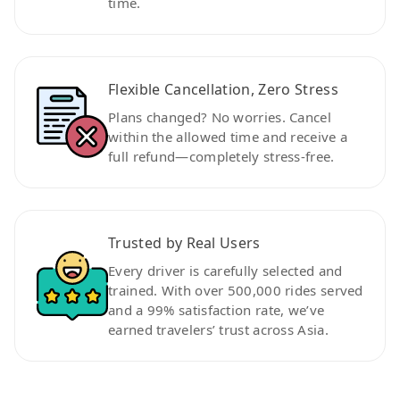
time.
Flexible Cancellation, Zero Stress
Plans changed? No worries. Cancel
within the allowed time and receive a
full refund—completely stress-free.
Trusted by Real Users
Every driver is carefully selected and
trained. With over 500,000 rides served
and a 99% satisfaction rate, we’ve
earned travelers’ trust across Asia.