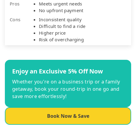
Pros
Meets urgent needs
No upfront payment
Cons
Inconsistent quality
Difficult to find a ride
Higher price
Risk of overcharging
Enjoy an Exclusive 5% Off Now
Whether you're on a business trip or a family
getaway, book your round-trip in one go and
save more effortlessly!
Book Now & Save