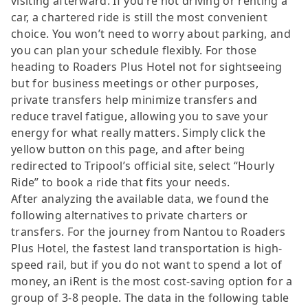
visiting afterward. If you’re not driving or renting a
car, a chartered ride is still the most convenient
choice. You won’t need to worry about parking, and
you can plan your schedule flexibly. For those
heading to Roaders Plus Hotel not for sightseeing
but for business meetings or other purposes,
private transfers help minimize transfers and
reduce travel fatigue, allowing you to save your
energy for what really matters. Simply click the
yellow button on this page, and after being
redirected to Tripool’s official site, select “Hourly
Ride” to book a ride that fits your needs.
After analyzing the available data, we found the
following alternatives to private charters or
transfers. For the journey from Nantou to Roaders
Plus Hotel, the fastest land transportation is high-
speed rail, but if you do not want to spend a lot of
money, an iRent is the most cost-saving option for a
group of 3-8 people. The data in the following table