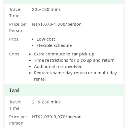
Travel
205-230 mins
Time
Price per
NT$1,070-1,300/person
Person
Pros
Low-cost
Flexible schedule
Cons
Extra commute to car pick-up
Time restrictions for pick-up and return
Additional risk involved
Requires same-day return or a multi-day
rental
Taxi
Travel
215-230 mins
Time
Price per
NT$2,030-3,070/person
Person