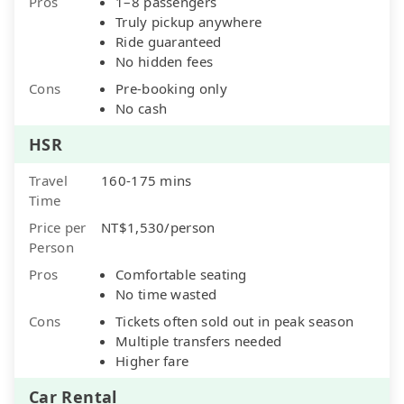
Pros
1–8 passengers
Truly pickup anywhere
Ride guaranteed
No hidden fees
Cons
Pre-booking only
No cash
HSR
Travel
160-175 mins
Time
Price per
NT$1,530/person
Person
Pros
Comfortable seating
No time wasted
Cons
Tickets often sold out in peak season
Multiple transfers needed
Higher fare
Car Rental