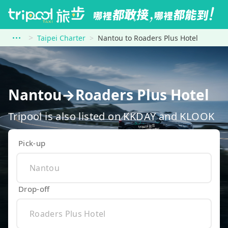
Taipei Charter
Nantou to Roaders Plus Hotel
Nantou→Roaders Plus Hotel
Tripool is also listed on KKDAY and KLOOK
Pick-up
Drop-off