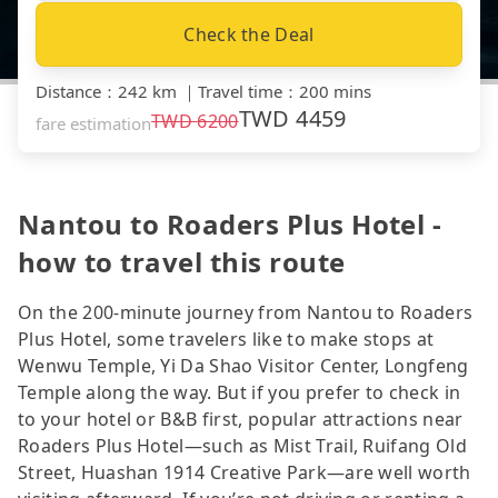
Check the Deal
Distance
：
242 km
｜
Travel time
：
200 mins
TWD
4459
TWD
6200
fare estimation
Nantou to Roaders Plus Hotel -
how to travel this route
On the 200-minute journey from Nantou to Roaders
Plus Hotel, some travelers like to make stops at
Wenwu Temple, Yi Da Shao Visitor Center, Longfeng
Temple along the way. But if you prefer to check in
to your hotel or B&B first, popular attractions near
Roaders Plus Hotel—such as Mist Trail, Ruifang Old
Street, Huashan 1914 Creative Park—are well worth