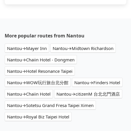
More popular routes from Nantou
Nantou→Mayer Inn
Nantou→Midtown Richardson
Nantou→Chaiin Hotel - Dongmen
Nantou→Hotel Resonance Taipei
Nantou→WOW玩行旅台北分館
Nantou→Finders Hotel
Nantou→Chaiin Hotel
Nantou→citizenM 台北北門酒店
Nantou→Sotetsu Grand Fresa Taipei Ximen
Nantou→Royal Biz Taipei Hotel