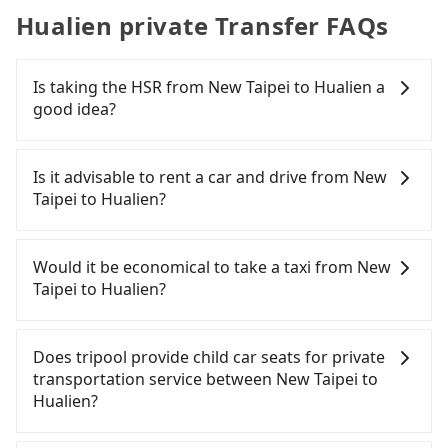
Hualien private Transfer FAQs
Is taking the HSR from New Taipei to Hualien a
good idea?
It is not recommended to take the High Speed Rail
(HSR) from central New Taipei to Hualien. HSR is
Is it advisable to rent a car and drive from New
expensive and slow. Although there can be up to
Taipei to Hualien?
92 trains from Banqiao to Nangang a day, running
from the first at 07:02 to the last at 23:42, once
If you have a driver's license, do not mind driving
service ends for the night until early morning,
yourself, and you do not need to use the travel
Would it be economical to take a taxi from New
alternative transportation is still required.
time to rest in the car, there are about 45 rental
Taipei to Hualien?
Assuming you depart from Banqiao District, New
car companies, such as 豪運小客車租賃, 麗寶租賃興
Taipei City, you may walk or take a bus—if
業, 鑫和汽車租賃, available in the Banqiao District,
If you choose to take a taxi directly, in the New
available—to Banqiao HSR station. Including
New Taipei City area. Typically, car rentals are
Taipei City area, you can use apps to hail a cab
Does tripool provide child car seats for private
walking to the platform, buying a ticket, and
billed by the day. A small sedan like a Toyota
from 55688 Taiwan Taxi, Uber, Line Go, Yoxi, etc.,
transportation service between New Taipei to
waiting for the train, it takes at least 20 minutes.
Corolla or Ford Fiesta costs around NT$1500 per
and if you cannot hail a cab on the street, you can
Hualien?
Then, take a 17-21-minute (19 min on average) HSR
day, while a 9-seater van like a Hyundai Staria or
also consider calling taxi fleets, such as 新北市第一
ride from Banqiao Station to Nangang HSR
Volkswagen Caravelle starts at NT$4500 per day.
計程車, 永達交通, 慶安計程車 to try to book a ride.
According to the law in Taiwan, all passengers