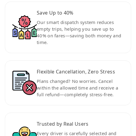
Save Up to 40%
Our smart dispatch system reduces
empty trips, helping you save up to
40% on fares—saving both money and
time.
Flexible Cancellation, Zero Stress
Plans changed? No worries. Cancel
within the allowed time and receive a
full refund—completely stress-free.
Trusted by Real Users
Every driver is carefully selected and