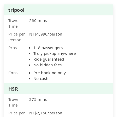
tripool
Travel
260 mins
Time
Price per
NT$1,990/person
Person
Pros
1–8 passengers
Truly pickup anywhere
Ride guaranteed
No hidden fees
Cons
Pre-booking only
No cash
HSR
Travel
275 mins
Time
Price per
NT$2,150/person