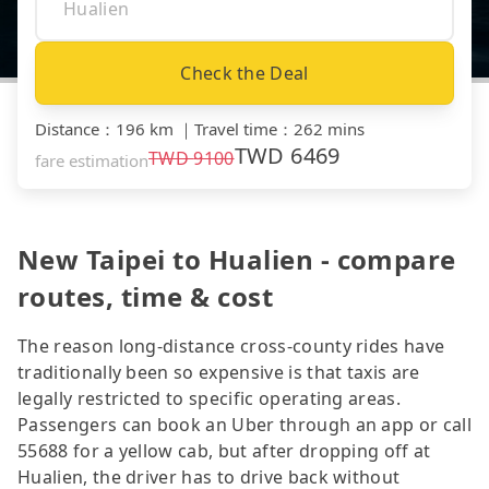
Check the Deal
Distance
：
196 km
｜
Travel time
：
262 mins
TWD
6469
TWD
9100
fare estimation
New Taipei to Hualien - compare
routes, time & cost
The reason long-distance cross-county rides have
traditionally been so expensive is that taxis are
legally restricted to specific operating areas.
Passengers can book an Uber through an app or call
55688 for a yellow cab, but after dropping off at
Hualien, the driver has to drive back without