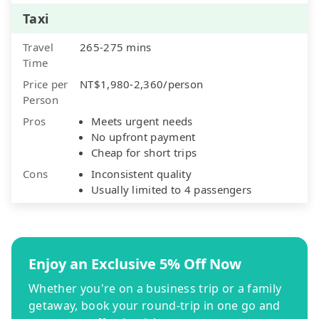
Taxi
Travel
265-275 mins
Time
Price per
NT$1,980-2,360/person
Person
Pros
Meets urgent needs
No upfront payment
Cheap for short trips
Cons
Inconsistent quality
Usually limited to 4 passengers
Enjoy an Exclusive 5% Off Now
Whether you're on a business trip or a family
getaway, book your round-trip in one go and