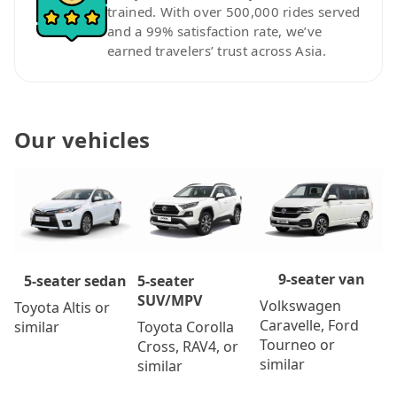
trained. With over 500,000 rides served
and a 99% satisfaction rate, we’ve
earned travelers’ trust across Asia.
Our vehicles
9-seater van
5-seater
5-seater sedan
SUV/MPV
Volkswagen
Toyota Altis or
Caravelle, Ford
Toyota Corolla
similar
Tourneo or
Cross, RAV4, or
similar
similar