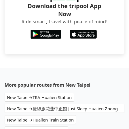
Download the tripool App
Now
Ride smart, travel with peace of mind!
More popular routes from New Taipei
New Taipei→TRA Hualien Station
New Taipei→捷絲旅花蓮中正館 Just Sleep Hualien Zhongzheng
New Taipei→Hualien Train Station