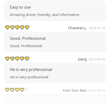
Easy to use
Amazing driver, friendly, and informative
Chandan J.
2023-07-16
Good. Professional.
Good. Professional.
Jiang
2022-07-05
He is very professional
He is very professional
Xiao Guo Bao
2022-09-16