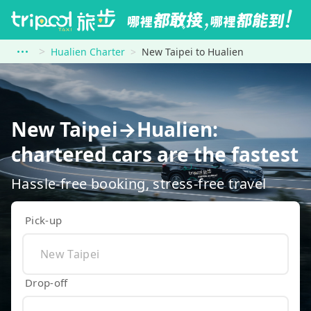
Hualien Charter
New Taipei to Hualien
New Taipei→Hualien:
chartered cars are the fastest
Hassle-free booking, stress-free travel
Pick-up
Drop-off