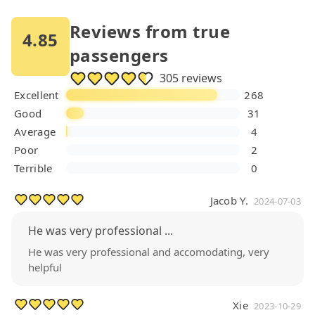
Reviews from true
4.85
passengers
305 reviews
Excellent
268
Good
31
Average
4
Poor
2
Terrible
0
Jacob Y.
2024-07-03
He was very professional ...
He was very professional and accomodating, very
helpful
Xie
2023-10-29