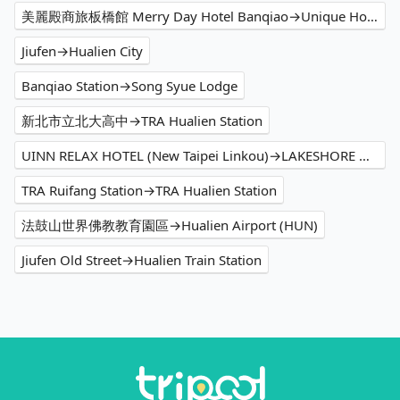
美麗殿商旅板橋館 Merry Day Hotel Banqiao→Unique Hotel - Smile 73 Hotel
Jiufen→Hualien City
Banqiao Station→Song Syue Lodge
新北市立北大高中→TRA Hualien Station
UINN RELAX HOTEL (New Taipei Linkou)→LAKESHORE HOTEL Hualien Taroko Serenity Building
TRA Ruifang Station→TRA Hualien Station
法鼓山世界佛教教育園區→Hualien Airport (HUN)
Jiufen Old Street→Hualien Train Station