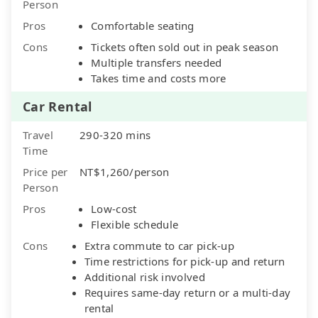
Person
Pros
Comfortable seating
Cons
Tickets often sold out in peak season
Multiple transfers needed
Takes time and costs more
Car Rental
Travel
290-320 mins
Time
Price per
NT$1,260/person
Person
Pros
Low-cost
Flexible schedule
Cons
Extra commute to car pick-up
Time restrictions for pick-up and return
Additional risk involved
Requires same-day return or a multi-day
rental