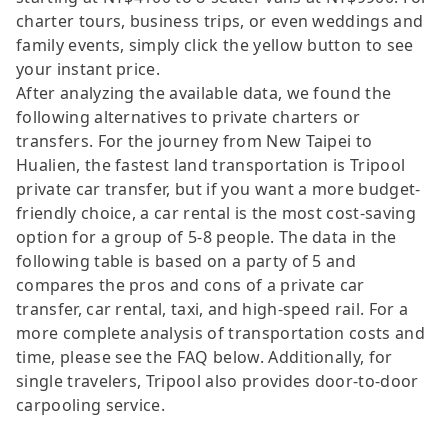
charter tours, business trips, or even weddings and
family events, simply click the yellow button to see
your instant price.
After analyzing the available data, we found the
following alternatives to private charters or
transfers. For the journey from New Taipei to
Hualien, the fastest land transportation is Tripool
private car transfer, but if you want a more budget-
friendly choice, a car rental is the most cost-saving
option for a group of 5-8 people. The data in the
following table is based on a party of 5 and
compares the pros and cons of a private car
transfer, car rental, taxi, and high-speed rail. For a
more complete analysis of transportation costs and
time, please see the FAQ below. Additionally, for
single travelers, Tripool also provides door-to-door
carpooling service.