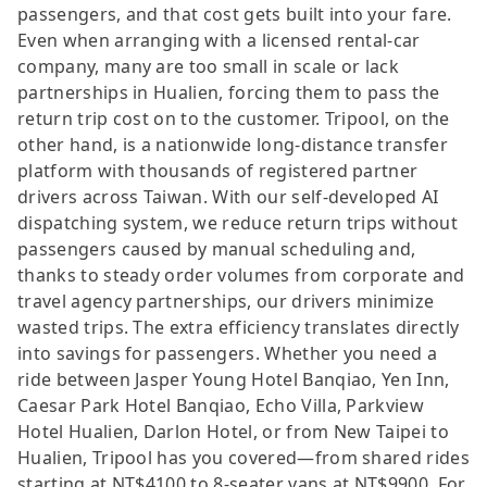
passengers, and that cost gets built into your fare.
Even when arranging with a licensed rental-car
company, many are too small in scale or lack
partnerships in Hualien, forcing them to pass the
return trip cost on to the customer. Tripool, on the
other hand, is a nationwide long-distance transfer
platform with thousands of registered partner
drivers across Taiwan. With our self-developed AI
dispatching system, we reduce return trips without
passengers caused by manual scheduling and,
thanks to steady order volumes from corporate and
travel agency partnerships, our drivers minimize
wasted trips. The extra efficiency translates directly
into savings for passengers. Whether you need a
ride between Jasper Young Hotel Banqiao, Yen Inn,
Caesar Park Hotel Banqiao, Echo Villa, Parkview
Hotel Hualien, Darlon Hotel, or from New Taipei to
Hualien, Tripool has you covered—from shared rides
starting at NT$4100 to 8-seater vans at NT$9900. For