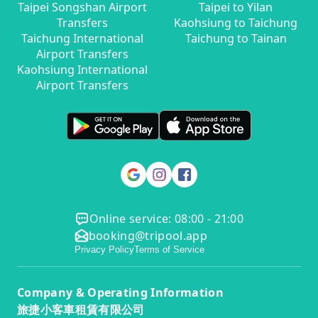
Taipei Songshan Airport
Taipei to Yilan
Transfers
Kaohsiung to Taichung
Taichung International
Taichung to Tainan
Airport Transfers
Kaohsiung International
Airport Transfers
Online service: 08:00 - 21:00
booking@tripool.app
Privacy Policy
Terms of Service
Company & Operating Information
旅捷小客車租賃有限公司