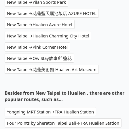
New Taipei→Yilan Sports Park
New Taipei→花蓮藍天麗池飯店 AZURE HOTEL
New Taipei→Hualien Azure Hotel
New Taipei→Hualien Charming City Hotel
New Taipei→Pink Corner Hotel
New Taipei→OwlStay故事所 鹽花
New Taipei→花蓮美術館 Hualien Art Museum
Besides from New Taipei to Hualien , there are other
popular routes, such as…
Yongning MRT Station→TRA Hualien Station
Four Points by Sheraton Taipei Bali→TRA Hualien Station