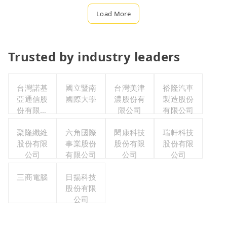
Load More
Trusted by industry leaders
台灣諾基
國立暨南
台灣美津
裕隆汽車
亞通信股
國際大學
濃股份有
製造股份
份有限公
限公司
有限公司
司職工福
利委員會
聚隆纖維
六角國際
閎康科技
瑞軒科技
股份有限
事業股份
股份有限
股份有限
公司
有限公司
公司
公司
三商電腦
日揚科技
股份有限
公司