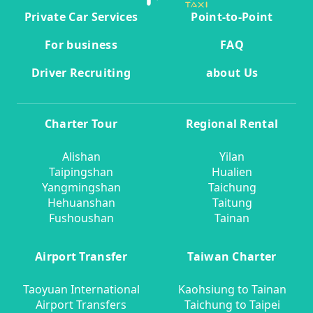
Private Car Services
Point-to-Point
For business
FAQ
Driver Recruiting
about Us
Charter Tour
Regional Rental
Alishan
Yilan
Taipingshan
Hualien
Yangmingshan
Taichung
Hehuanshan
Taitung
Fushoushan
Tainan
Airport Transfer
Taiwan Charter
Taoyuan International
Kaohsiung to Tainan
Airport Transfers
Taichung to Taipei