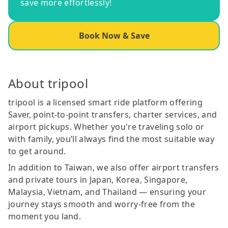
save more effortlessly!
Book Now & Save
About tripool
tripool is a licensed smart ride platform offering
Saver, point-to-point transfers, charter services, and
airport pickups. Whether you're traveling solo or
with family, you’ll always find the most suitable way
to get around.
In addition to Taiwan, we also offer airport transfers
and private tours in Japan, Korea, Singapore,
Malaysia, Vietnam, and Thailand — ensuring your
journey stays smooth and worry-free from the
moment you land.