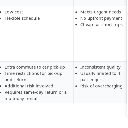
Low-cost
Meets urgent needs
Flexible schedule
No upfront payment
Cheap for short trips
Extra commute to car pick-up
Inconsistent quality
Time restrictions for pick-up
Usually limited to 4
and return
passengers
Additional risk involved
Risk of overcharging
Requires same-day return or a
multi-day rental