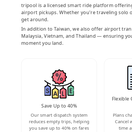
tripool is a licensed smart ride platform offerin
airport pickups. Whether you're traveling solo o
get around.
In addition to Taiwan, we also offer airport tra
Malaysia, Vietnam, and Thailand — ensuring yo
moment you land.
Flexible 
Save Up to 40%
Our smart dispatch system
Plans ch
reduces empty trips, helping
Cancel 
you save up to 40% on fares
time a