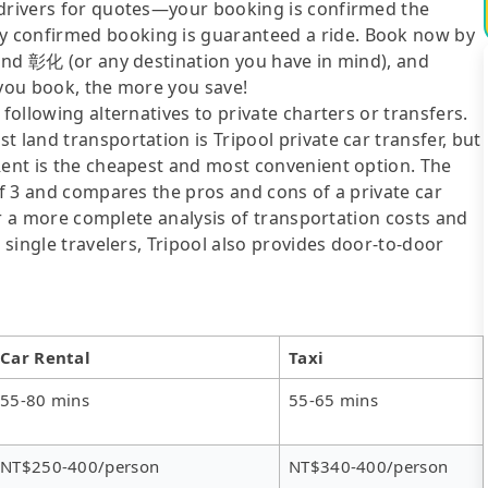
 drivers for quotes—your booking is confirmed the
y confirmed booking is guaranteed a ride. Book now by
 and 彰化 (or any destination you have in mind), and
 you book, the more you save!
following alternatives to private charters or transfers.
 land transportation is Tripool private car transfer, but
Rent is the cheapest and most convenient option. The
of 3 and compares the pros and cons of a private car
For a more complete analysis of transportation costs and
r single travelers, Tripool also provides door-to-door
Car Rental
Taxi
55-80 mins
55-65 mins
NT$250-400/person
NT$340-400/person