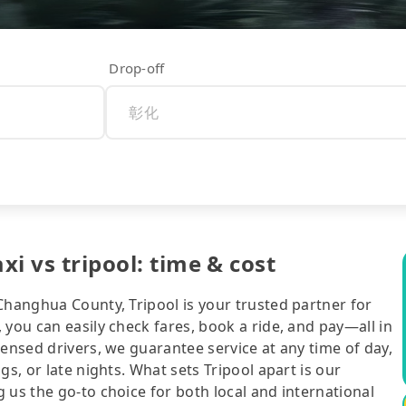
Drop-off
xi vs tripool: time & cost
Changhua County, Tripool is your trusted partner for
 you can easily check fares, book a ride, and pay—all in
censed drivers, we guarantee service at any time of day,
gs, or late nights. What sets Tripool apart is our
 us the go-to choice for both local and international