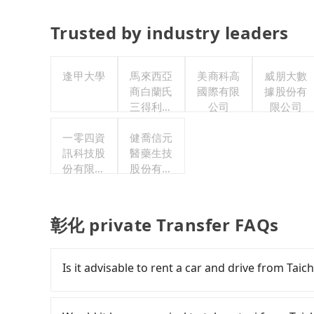
Trusted by industry leaders
逢甲大學
馬來西亞
美商科高
威朋大數
商白蘭氏
國際有限
據股份有
三得利股
公司
限公司
份有限公
一零四資
司台灣分
健喬信元
訊科技股
醫藥生技
公司
份有限公
股份有限
司
公司
彰化 private Transfer FAQs
Is it advisable to rent a car and drive from Ta
If you have a Taiwanese driver's license, are c
rest in the car (since you will be the one driv