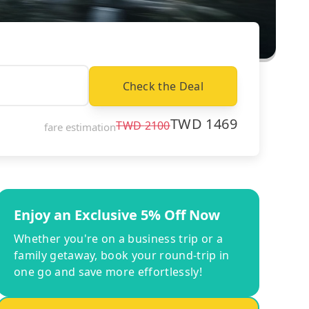
Check the Deal
TWD
1469
TWD
2100
fare estimation
Enjoy an Exclusive 5% Off Now
Whether you're on a business trip or a
family getaway, book your round-trip in
one go and save more effortlessly!