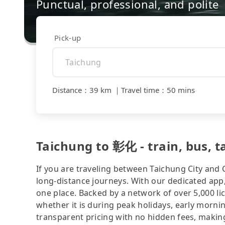
Punctual, professional, and polite
Pick-up
Distance
：
39 km
｜
Travel time
：
50 mins
Taichung to 彰化 - train, bus, ta
If you are traveling between Taichung City and 
long-distance journeys. With our dedicated app,
one place. Backed by a network of over 5,000 li
whether it is during peak holidays, early mornin
transparent pricing with no hidden fees, making