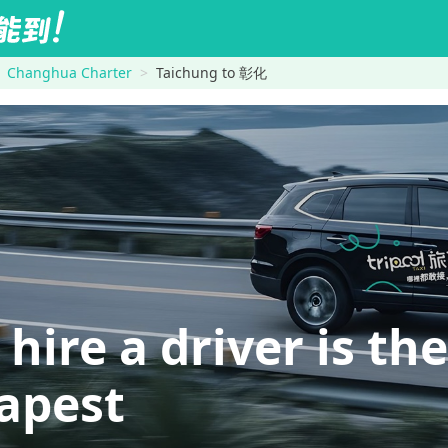
Changhua Charter
Taichung to 彰化
re a driver is the
eapest