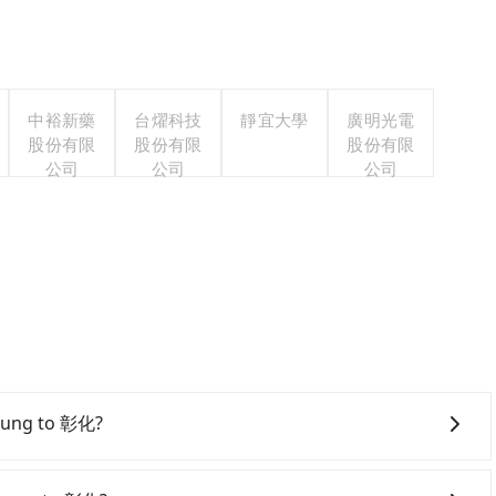
中裕新藥
台燿科技
靜宜大學
廣明光電
股份有限
股份有限
股份有限
公司
公司
公司
ichung to 彰化?
onfident in your driving skills, and you do not need to
ing), and most importantly, if you plan to make a same-