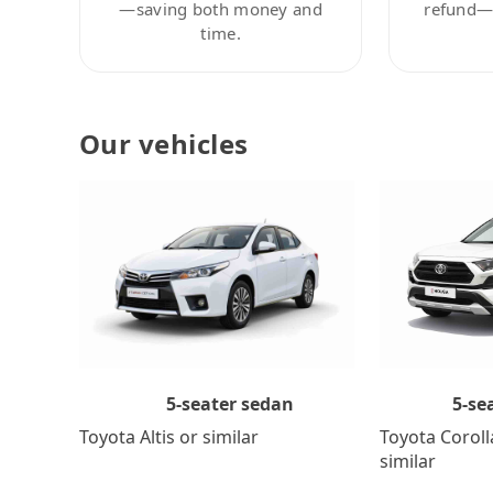
—saving both money and
refund—c
time.
Our vehicles
5-se
5-seater sedan
Toyota Coroll
Toyota Altis or similar
similar