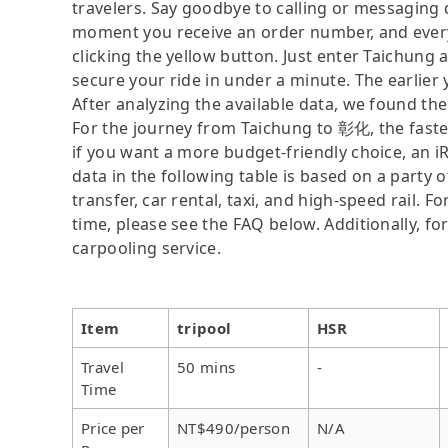
travelers. Say goodbye to calling or messaging
moment you receive an order number, and ever
clicking the yellow button. Just enter Taichung
secure your ride in under a minute. The earlier
After analyzing the available data, we found the 
For the journey from Taichung to 彰化, the fastest
if you want a more budget-friendly choice, an i
data in the following table is based on a party 
transfer, car rental, taxi, and high-speed rail. 
time, please see the FAQ below. Additionally, fo
carpooling service.
Item
tripool
HSR
Travel
50 mins
-
Time
Price per
NT$490/person
N/A