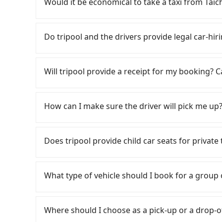
Would it be economical to take a taxi from Ta
day round trip, then iRent, which allows you to
Taichung City area, is likely your cheapest opt
If you choose to take a taxi directly, in the Ta
small car for NT$115-205 per hour with an add
55688 Taiwan Taxi, Uber, Line Go, Yoxi, etc., an
Do tripool and the drivers provide legal car-hi
cost from Taichung (Xitun District) to 彰化 is 
consider calling taxi fleets, such
depends on weekday/weekend rates, car model
to try to book a ride. Based on the meter, the
There are many gypsy cabs or illegal taxis in 
reaching your destination). Although the estim
However, when considering the return trip, in
with many risks. If the cabs are pulled over by
Will tripool provide a receipt for my booking?
roadside parking fee of NT$40 per hour, you a
taxis. This is about 20% of the number of taxis 
is an accident, none of the insurance companies 
potential traffic fines. Furthermore, iRent by H
Taipei/New Taipei metro area, making it 30 tim
conduct crimes without any trace. Don't put you
Tripool will send a receipt through the third-
Prius C, and Vios—functional, yes, but far fr
some taxi drivers in Taichung City flat-out ref
other hand, tripool contracts with legal driver
need to claim reimbursement for travel expense
How can I make sure the driver will pick me up?
grocery run. If your group has more than four 
negotiate the fare on the spot—often asking fa
to $5 million in insurance. The easiest way to d
tax ID. It's legal, and there is no extra 5% for 
available. Moreover, the most common complain
local pricing, you are an easy target. To avoid 
Unless the initial character of the car plate num
be printed out for reimbursement or saved as
Once the booking process is completed and get
vehicle's condition; you might open the door t
in advance. Although a metered taxi from cent
service.
Tripool promises a private car will pick passen
Does tripool provide child car seats for priva
dents. Every rental feels like opening a blin
face the risk of not being able to find a cab—
the driver's name, mobile number, car model, a
Additionally, you might occasionally face issue
meter. If your group has more than four people,
the driver is not at the pick-up location, pas
According to the law in Taiwan, all passengers
for your reservation, or being unable to find 
Tripool, which offers pre-booking and reliable
driver may be away due to a lack of parking s
are. For a baby below 4-year-old or a young c
significant risk for those in a hurry or traveli
What type of vehicle should I book for a group
Considering all factors, Tripool is your best 
serious emergency or traffic jam to delay the tr
belt, it is necessary to use a car seat or a saf
dropping off the car on the street seems conven
both price and service quality.
reduce passengers' waiting time.
seat or a child safety booster on the check-out
The available parking spots may still be some 
Some drivers in Line and Facebook groups clai
car seats/boosters or you need an infant car 
point, making it very inconvenient in rainy w
with a group of more than 8 in a single van, but
Where should I choose as a pick-up or a drop-o
first. Tripool encourages parents to bring their
laws, a van can only accommodate nine people 