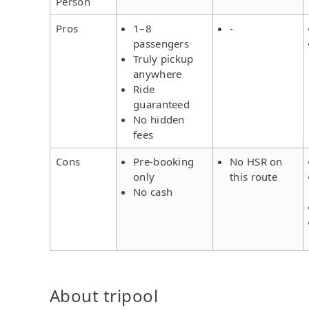
Person
Pros
1–8
-
passengers
Truly pickup
anywhere
Ride
guaranteed
No hidden
fees
Cons
Pre-booking
No HSR on
only
this route
No cash
About tripool