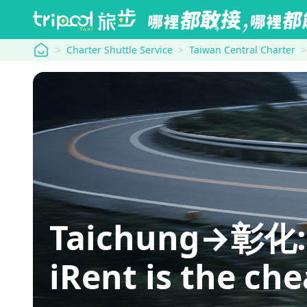
tripool
Charter Shuttle Service
Taiwan Central Charter
Taichung→彰化: hi
iRent is the ch