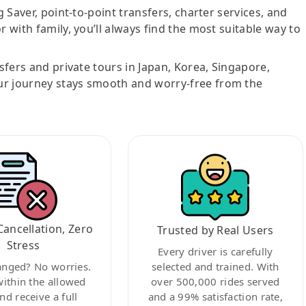
g Saver, point-to-point transfers, charter services, and
r with family, you’ll always find the most suitable way to
nsfers and private tours in Japan, Korea, Singapore,
ur journey stays smooth and worry-free from the
Cancellation, Zero
Trusted by Real Users
Stress
Every driver is carefully
anged? No worries.
selected and trained. With
within the allowed
over 500,000 rides served
nd receive a full
and a 99% satisfaction rate,