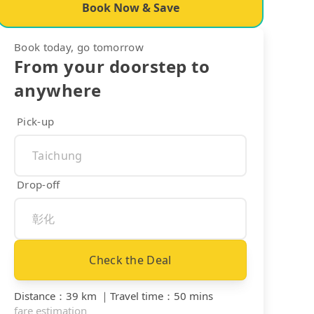
Book Now & Save
Book today, go tomorrow
From your doorstep to
anywhere
Pick-up
Drop-off
Check the Deal
Distance
：
39 km
｜
Travel time
：
50 mins
fare estimation