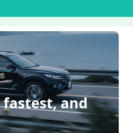
 fastest, and