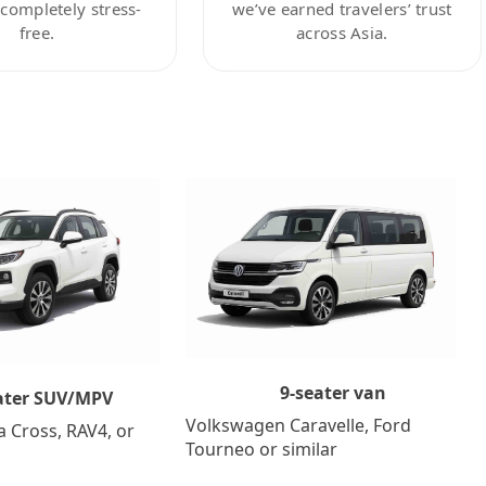
ompletely stress-
we’ve earned travelers’ trust
free.
across Asia.
9-seater van
ater SUV/MPV
Volkswagen Caravelle, Ford
a Cross, RAV4, or
Tourneo or similar