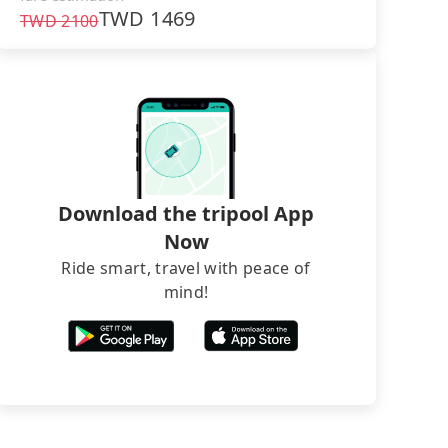
TWD
1469
TWD
2100
Download the tripool App
Now
Ride smart, travel with peace of
mind!