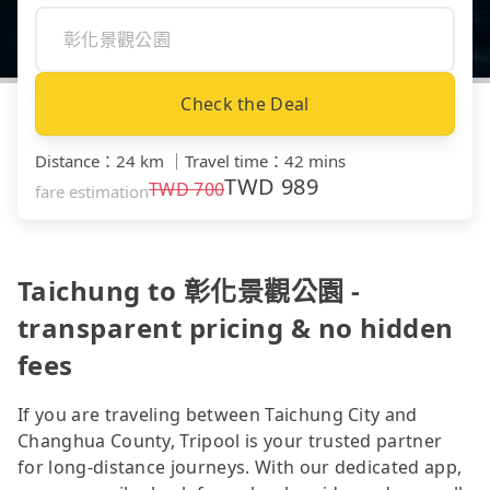
Check the Deal
Distance
：
24 km
｜
Travel time
：
42 mins
TWD
989
TWD
700
fare estimation
Taichung to 彰化景觀公園 -
transparent pricing & no hidden
fees
If you are traveling between Taichung City and
Changhua County, Tripool is your trusted partner
for long-distance journeys. With our dedicated app,