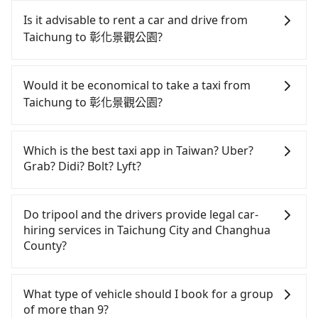
Tripool will send a receipt through the third-party
special requests or passengers are more than 8,
system one week after the ride. If passengers
Is it advisable to rent a car and drive from
tripool can arrange a VW Crafter, a 20-seater
need to claim reimbursement for travel expenses,
Taichung to 彰化景觀公園?
minibus, or a 40-seater tour bus. Please fill up the
there is a blank to fill with the company's title and
request form on our homepage, and we will
tax ID. It's legal, and there is no extra 5% for the
If you have a Taiwanese driver's license, are
provide a quote.
receipt. Once the receipt is received via email, it
confident in your driving skills, and you need
Would it be economical to take a taxi from
can be printed out for reimbursement or saved as
absolute flexibility in your schedule, and most
Taichung to 彰化景觀公園?
a PDF.
importantly, if you plan to make a same-day round
trip, then iRent, which allows you to pick up and
If you choose to take a taxi directly, in the
drop off a car on the street in the Taichung City
Taichung City area, you can use apps to hail a cab
Which is the best taxi app in Taiwan? Uber?
area, is likely your cheapest option. After
from 55688 Taiwan Taxi, Uber, Line Go, Yoxi, etc.,
Grab? Didi? Bolt? Lyft?
registering on the iRent app, you can rent a small
and if you cannot hail a cab on the street, you can
car for NT$115-205 per hour with an additional
also consider calling taxi fleets, such as 大都會衛星
Among these options, Uber is the only one with
charge of NT$3.2 per kilometer. The estimated cost
broad and reliable coverage in Taiwan, available in
車隊, 大都會衛星計程車, 聯美汽車行 to try to book a
Do tripool and the drivers provide legal car-
from Taichung (Xitun District) to 彰化景觀公園 is
major cities such as Taipei, Taichung, and
ride. Based on the meter, the estimated fare is
hiring services in Taichung City and Changhua
between NT$600 and NT$1100 (the price
Kaohsiung. Grab does not operate in Taiwan. Didi
between NT$650 and 800. However, when
County?
difference depends on weekday/weekend rates,
previously entered the market but has since
considering the return trip, in Changhua County
car model, and how soon you make the return trip
exited. Bolt has just launched in Taiwan and is
there are only about 1,640 licensed taxis. This is
There are many gypsy cabs or illegal taxis in Line
after reaching your destination). Although the
currently limited to Taipei. Lyft is not available in
about 20% of the number of taxis in Taichung City,
and Facebook groups. Their fares are cheap but
What type of vehicle should I book for a group
estimate already includes potential eTag tolls and
Taiwan. If you are choosing among these five,
and its density is just 3.7% of the Taipei/New Taipei
with many risks. If the cabs are pulled over by
of more than 9?
a roadside parking fee of NT$40 per hour, you are