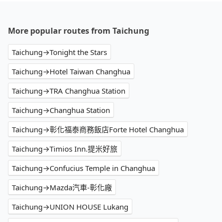
More popular routes from Taichung
Taichung→Tonight the Stars
Taichung→Hotel Taiwan Changhua
Taichung→TRA Changhua Station
Taichung→Changhua Station
Taichung→彰化福泰商務飯店Forte Hotel Changhua
Taichung→Timios Inn.提米好旅
Taichung→Confucius Temple in Changhua
Taichung→Mazda汽車-彰化廠
Taichung→UNION HOUSE Lukang