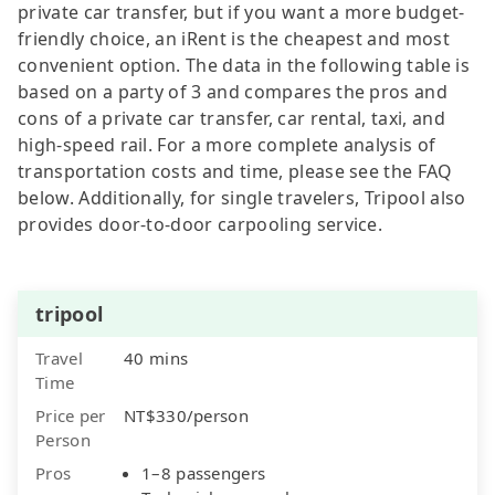
private car transfer, but if you want a more budget-
friendly choice, an iRent is the cheapest and most
convenient option. The data in the following table is
based on a party of 3 and compares the pros and
cons of a private car transfer, car rental, taxi, and
high-speed rail. For a more complete analysis of
transportation costs and time, please see the FAQ
below. Additionally, for single travelers, Tripool also
provides door-to-door carpooling service.
tripool
Travel
40 mins
Time
Price per
NT$330/person
Person
Pros
1–8 passengers