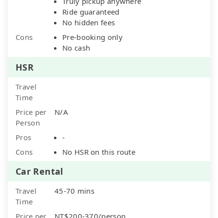
Truly pickup anywhere
Ride guaranteed
No hidden fees
Cons
Pre-booking only
No cash
HSR
Travel
Time
Price per
N/A
Person
Pros
-
Cons
No HSR on this route
Car Rental
Travel
45-70 mins
Time
Price per
NT$200-370/person