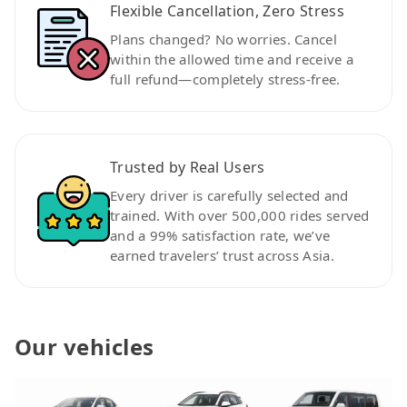
Flexible Cancellation, Zero Stress
Plans changed? No worries. Cancel
within the allowed time and receive a
full refund—completely stress-free.
Trusted by Real Users
Every driver is carefully selected and
trained. With over 500,000 rides served
and a 99% satisfaction rate, we’ve
earned travelers’ trust across Asia.
Our vehicles