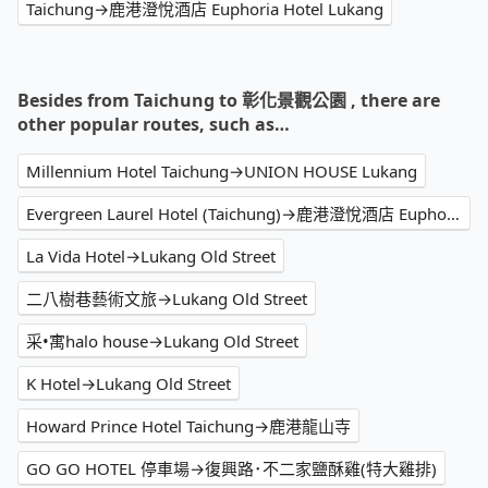
Taichung→鹿港澄悅酒店 Euphoria Hotel Lukang
Besides from Taichung to 彰化景觀公園 , there are
other popular routes, such as…
Millennium Hotel Taichung→UNION HOUSE Lukang
Evergreen Laurel Hotel (Taichung)→鹿港澄悅酒店 Euphoria Hotel Lukang
La Vida Hotel→Lukang Old Street
二八樹巷藝術文旅→Lukang Old Street
采•寓halo house→Lukang Old Street
K Hotel→Lukang Old Street
Howard Prince Hotel Taichung→鹿港龍山寺
GO GO HOTEL 停車場→復興路･不二家鹽酥雞(特大雞排)