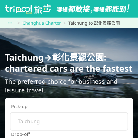
Changhua Charter
Taichung to 彰化景觀公園
Taichung→彰化景觀公園:
chartered cars are the fastest
The preferred choice for business and
leisure travel
Pick-up
Drop-off