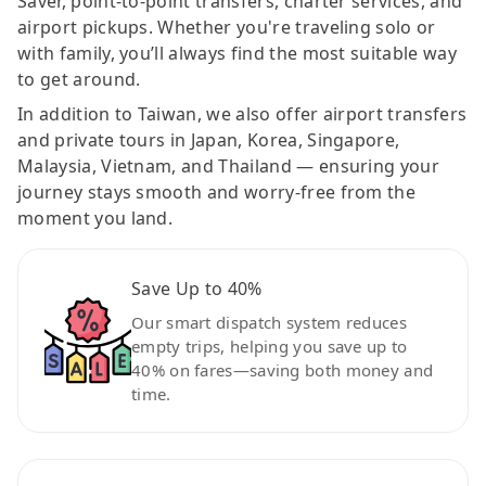
Saver, point-to-point transfers, charter services, and
airport pickups. Whether you're traveling solo or
with family, you’ll always find the most suitable way
to get around.
In addition to Taiwan, we also offer airport transfers
and private tours in Japan, Korea, Singapore,
Malaysia, Vietnam, and Thailand — ensuring your
journey stays smooth and worry-free from the
moment you land.
Save Up to 40%
Our smart dispatch system reduces
empty trips, helping you save up to
40% on fares—saving both money and
time.