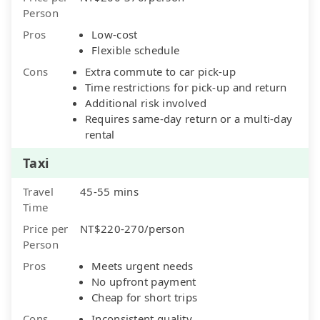
Person
Pros
Low-cost
Flexible schedule
Cons
Extra commute to car pick-up
Time restrictions for pick-up and return
Additional risk involved
Requires same-day return or a multi-day
rental
Taxi
Travel
45-55 mins
Time
Price per
NT$220-270/person
Person
Pros
Meets urgent needs
No upfront payment
Cheap for short trips
Cons
Inconsistent quality