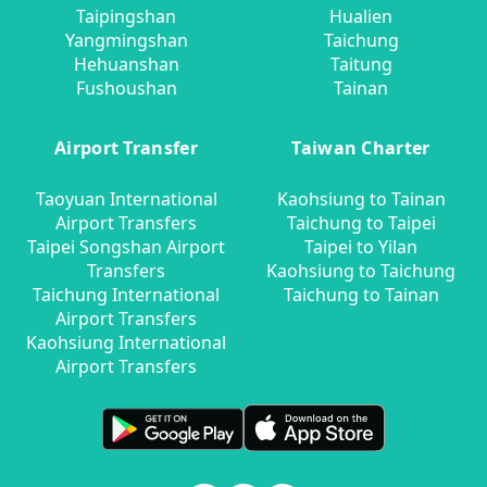
Taipingshan
Hualien
Yangmingshan
Taichung
Hehuanshan
Taitung
Fushoushan
Tainan
Airport Transfer
Taiwan Charter
Taoyuan International
Kaohsiung to Tainan
Airport Transfers
Taichung to Taipei
Taipei Songshan Airport
Taipei to Yilan
Transfers
Kaohsiung to Taichung
Taichung International
Taichung to Tainan
Airport Transfers
Kaohsiung International
Airport Transfers