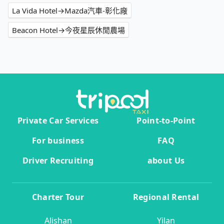
La Vida Hotel→Mazda汽車-彰化廠
Beacon Hotel→今夜星辰休閒農場
Private Car Services
Point-to-Point
For business
FAQ
Driver Recruiting
about Us
Charter Tour
Regional Rental
Alishan
Yilan