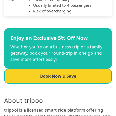
Usually limited to 4 passengers
Risk of overcharging
Enjoy an Exclusive 5% Off Now
Whether you're on a business trip or a family
getaway, book your round-trip in one go and
save more effortlessly!
Book Now & Save
About tripool
tripool is a licensed smart ride platform offering