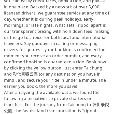
you can easily check fares, book a ride, and pay—all
in one place. Backed by a network of over 5,000
licensed drivers, we guarantee service at any time of
day, whether it is during peak holidays, early
mornings, or late nights. What sets Tripool apart is
our transparent pricing with no hidden fees, making
us the go-to choice for both local and international
travelers. Say goodbye to calling or messaging
drivers for quotes—your booking is confirmed the
moment you receive an order number, and every
confirmed booking is guaranteed a ride. Book now
by clicking the yellow button. Just enter Taichung
and 彰化景觀公園 (or any destination you have in
mind), and secure your ride in under a minute. The
earlier you book, the more you save!
After analyzing the available data, we found the
following alternatives to private charters or
transfers. For the journey from Taichung to 彰化景觀
公園, the fastest land transportation is Tripool