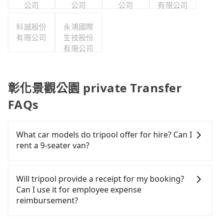
公司
公司
公司
有限公司
科誠股份
永鴻國際
有限公司
生技股份
有限公司
彰化景觀公園 private Transfer
FAQs
What car models do tripool offer for hire? Can I
rent a 9-seater van?
Tripool provides 5-seater sedans, SUVs, and 9-
seater vans for private car service. Toyota, Ford,
Will tripool provide a receipt for my booking?
Volkswagen are the most used brands, and there
Can I use it for employee expense
are also a few Lexus, Tesla, and Mercedes-Benz. All
reimbursement?
vehicles are legal, in good condition, non-smoking,
and with up to $5 million insurance. If you have