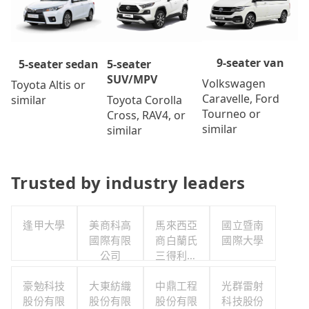
9-seater van
5-seater
5-seater sedan
SUV/MPV
Volkswagen
Toyota Altis or
Caravelle, Ford
Toyota Corolla
similar
Tourneo or
Cross, RAV4, or
similar
similar
Trusted by industry leaders
逢甲大學
美商科高
馬來西亞
國立暨南
國際有限
商白蘭氏
國際大學
公司
三得利股
份有限公
豪勉科技
大東紡織
司台灣分
中鼎工程
光群雷射
股份有限
股份有限
股份有限
公司
科技股份