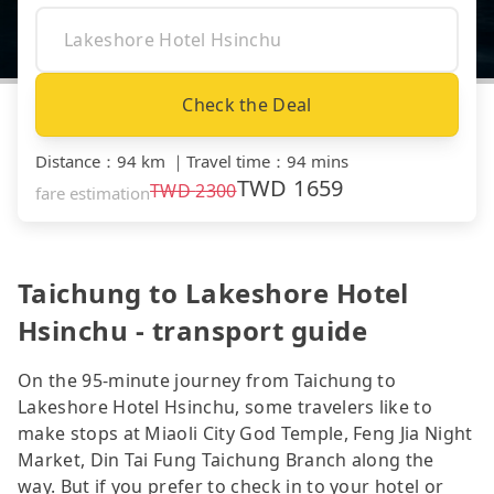
Check the Deal
Distance
：
94 km
｜
Travel time
：
94 mins
TWD
1659
TWD
2300
fare estimation
Taichung to Lakeshore Hotel
Hsinchu - transport guide
On the 95-minute journey from Taichung to
Lakeshore Hotel Hsinchu, some travelers like to
make stops at Miaoli City God Temple, Feng Jia Night
Market, Din Tai Fung Taichung Branch along the
way. But if you prefer to check in to your hotel or