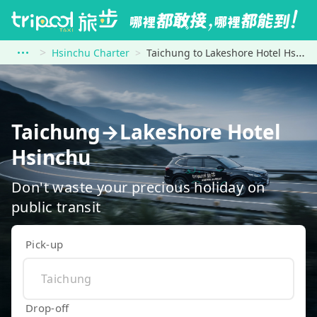
Hsinchu Charter
Taichung to Lakeshore Hotel Hsinchu
Taichung→Lakeshore Hotel
Hsinchu
Don't waste your precious holiday on
public transit
Pick-up
Drop-off