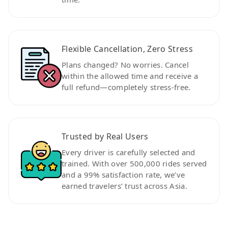
Flexible Cancellation, Zero Stress
Plans changed? No worries. Cancel
within the allowed time and receive a
full refund—completely stress-free.
Trusted by Real Users
Every driver is carefully selected and
trained. With over 500,000 rides served
and a 99% satisfaction rate, we’ve
earned travelers’ trust across Asia.