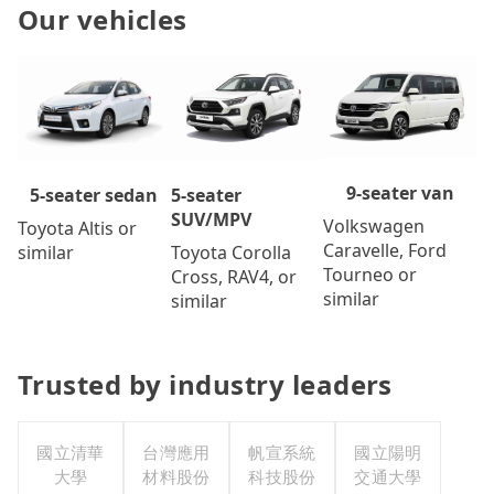
Our vehicles
9-seater van
5-seater
5-seater sedan
SUV/MPV
Volkswagen
Toyota Altis or
Caravelle, Ford
Toyota Corolla
similar
Tourneo or
Cross, RAV4, or
similar
similar
Trusted by industry leaders
國立清華
台灣應用
帆宣系統
國立陽明
大學
材料股份
科技股份
交通大學