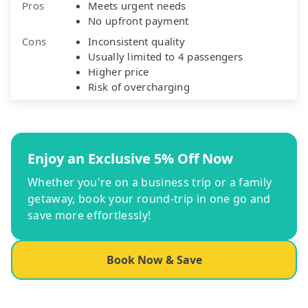
Pros
Meets urgent needs
No upfront payment
Cons
Inconsistent quality
Usually limited to 4 passengers
Higher price
Risk of overcharging
Enjoy an Exclusive 5% Off Now
Whether you're on a business trip or a family
getaway, book your round-trip in one go and
save more effortlessly!
Book Now & Save