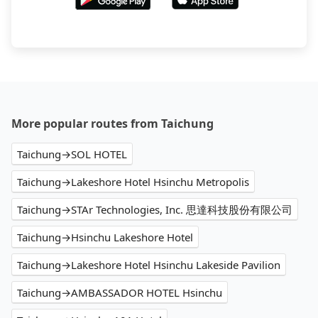
More popular routes from Taichung
Taichung→SOL HOTEL
Taichung→Lakeshore Hotel Hsinchu Metropolis
Taichung→STAr Technologies, Inc. 思達科技股份有限公司
Taichung→Hsinchu Lakeshore Hotel
Taichung→Lakeshore Hotel Hsinchu Lakeside Pavilion
Taichung→AMBASSADOR HOTEL Hsinchu