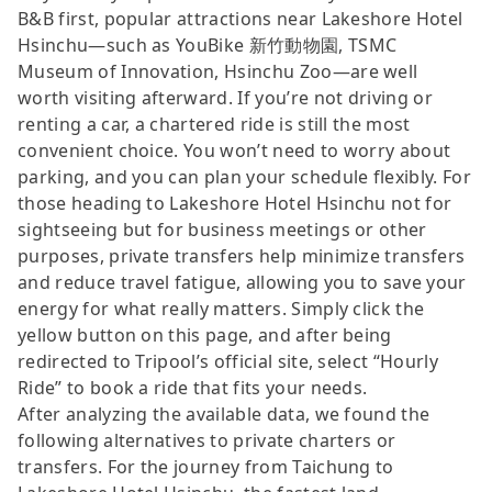
B&B first, popular attractions near Lakeshore Hotel
Hsinchu—such as YouBike 新竹動物園, TSMC
Museum of Innovation, Hsinchu Zoo—are well
worth visiting afterward. If you’re not driving or
renting a car, a chartered ride is still the most
convenient choice. You won’t need to worry about
parking, and you can plan your schedule flexibly. For
those heading to Lakeshore Hotel Hsinchu not for
sightseeing but for business meetings or other
purposes, private transfers help minimize transfers
and reduce travel fatigue, allowing you to save your
energy for what really matters. Simply click the
yellow button on this page, and after being
redirected to Tripool’s official site, select “Hourly
Ride” to book a ride that fits your needs.
After analyzing the available data, we found the
following alternatives to private charters or
transfers. For the journey from Taichung to