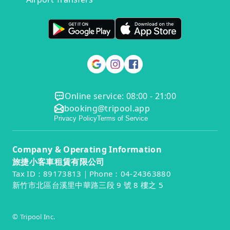
Online service: 08:00 - 21:00
booking@tripool.app
Privacy Policy
Terms of Service
Company & Operating Information
旅捷小客車租賃有限公司
Tax ID：89173813｜Phone：04-24363880
新竹市北區台溪里中華路三段 9 號 8 樓之 5
© Tripool Inc.