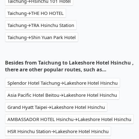
Taichung→Hsinchu 101 Hotel
Taichung→THE HO HOTEL
Taichung→TRA Hsinchu Station
Taichung→Shin Yuan Park Hotel
Besides from Taichung to Lakeshore Hotel Hsinchu ,
there are other popular routes, such as…
Splendor Hotel Taichung→Lakeshore Hotel Hsinchu
Asia Pacific Hotel Beitou→Lakeshore Hotel Hsinchu
Grand Hyatt Taipei→Lakeshore Hotel Hsinchu
AMBASSADOR HOTEL Hsinchu→Lakeshore Hotel Hsinchu
HSR Hsinchu Station→Lakeshore Hotel Hsinchu