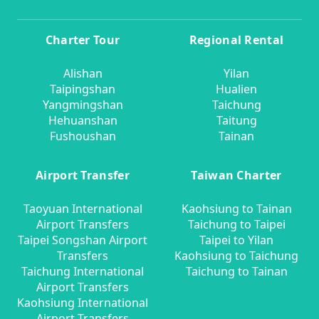
Charter Tour
Regional Rental
Alishan
Yilan
Taipingshan
Hualien
Yangmingshan
Taichung
Hehuanshan
Taitung
Fushoushan
Tainan
Airport Transfer
Taiwan Charter
Taoyuan International
Kaohsiung to Tainan
Airport Transfers
Taichung to Taipei
Taipei Songshan Airport
Taipei to Yilan
Transfers
Kaohsiung to Taichung
Taichung International
Taichung to Tainan
Airport Transfers
Kaohsiung International
Airport Transfers