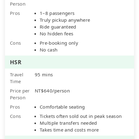
Person
Pros
1–8 passengers
Truly pickup anywhere
Ride guaranteed
No hidden fees
Cons
Pre-booking only
No cash
HSR
Travel
95 mins
Time
Price per
NT$640/person
Person
Pros
Comfortable seating
Cons
Tickets often sold out in peak season
Multiple transfers needed
Takes time and costs more