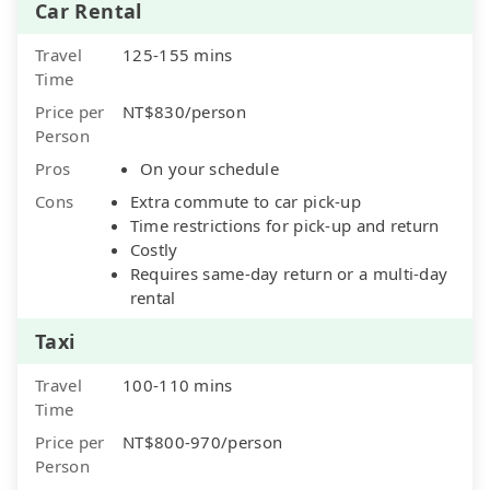
Car Rental
Travel
125-155 mins
Time
Price per
NT$830/person
Person
Pros
On your schedule
Cons
Extra commute to car pick-up
Time restrictions for pick-up and return
Costly
Requires same-day return or a multi-day
rental
Taxi
Travel
100-110 mins
Time
Price per
NT$800-970/person
Person