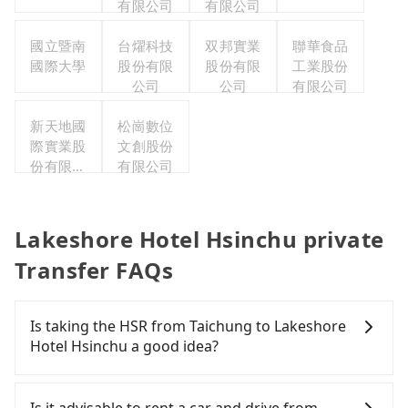
有限公司
有限公司
國立暨南
台燿科技
双邦實業
聯華食品
國際大學
股份有限
股份有限
工業股份
公司
公司
有限公司
新天地國
松崗數位
際實業股
文創股份
份有限公
有限公司
司
Lakeshore Hotel Hsinchu private
Transfer FAQs
Is taking the HSR from Taichung to Lakeshore
Hotel Hsinchu a good idea?
To take the High Speed Rail (HSR) from downtown
Taichung to Lakeshore Hotel Hsinchu, HSR is