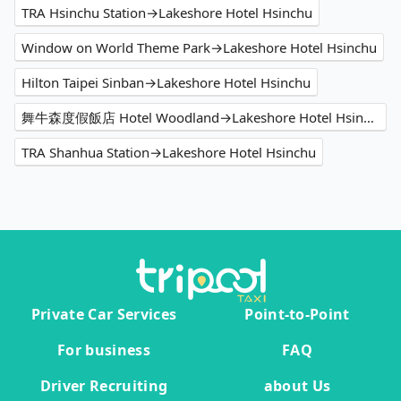
TRA Hsinchu Station→Lakeshore Hotel Hsinchu
Window on World Theme Park→Lakeshore Hotel Hsinchu
Hilton Taipei Sinban→Lakeshore Hotel Hsinchu
舞牛森度假飯店 Hotel Woodland→Lakeshore Hotel Hsinchu
TRA Shanhua Station→Lakeshore Hotel Hsinchu
Private Car Services
Point-to-Point
For business
FAQ
Driver Recruiting
about Us