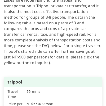
Lakeshore Hotel Hsinchu, the fastest land
transportation is Tripool private car transfer, and it
is also the most cost-effective transportation
method for groups of 3-8 people. The data in the
following table is based on a party of 3 and
compares the pros and cons of a private car
transfer, car rental, taxi, and high-speed rail. For a
more complete analysis of transportation costs and
time, please see the FAQ below. For a single traveler,
Tripool's shared ride can offer further savings at
just NT$900 per person (for details, please click the
yellow button to inquire).
tripool
Travel
95 mins
Time
Price per
NT$550/person