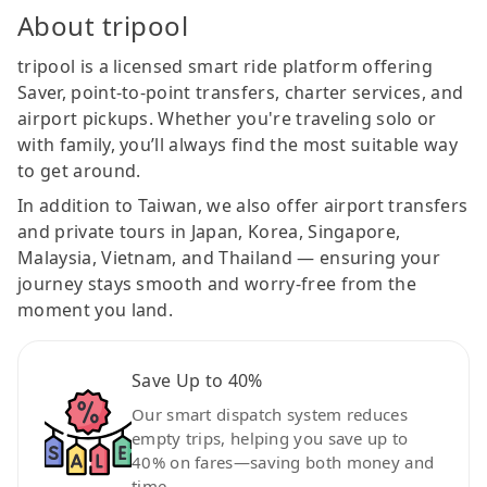
About tripool
tripool is a licensed smart ride platform offering
Saver, point-to-point transfers, charter services, and
airport pickups. Whether you're traveling solo or
with family, you’ll always find the most suitable way
to get around.
In addition to Taiwan, we also offer airport transfers
and private tours in Japan, Korea, Singapore,
Malaysia, Vietnam, and Thailand — ensuring your
journey stays smooth and worry-free from the
moment you land.
Save Up to 40%
Our smart dispatch system reduces
empty trips, helping you save up to
40% on fares—saving both money and
time.