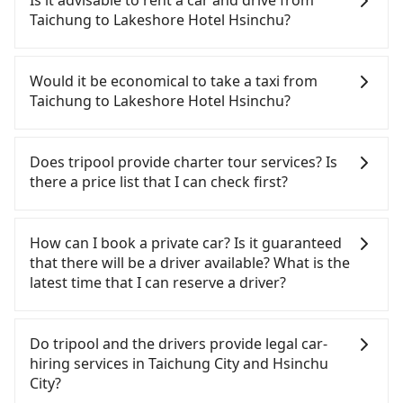
Is it advisable to rent a car and drive from
expensive, slow, and involves transfer hassles.
Taichung to Lakeshore Hotel Hsinchu?
From the earliest departure at 06:05 to the latest
at 22:59, there are up to 63 high-speed rail from
Although you can choose to rent a car to drive
Taichung to Hsinchu each day. Assuming you
from Taichung to Lakeshore Hotel Hsinchu, the
Would it be economical to take a taxi from
depart from Xitun District, Taichung City and head
cost can be significant. Rental companies typically
Taichung to Lakeshore Hotel Hsinchu?
to the nearest Taichung HSR station, a taxi ride
charge by the day. A small sedan like a Toyota Yaris
would cost about NT$300 and take approximately
or Nissan Kicks starts at NT$1500 per day, while a
If you choose to take a taxi directly, in the
20 minutes. After arriving at the HSR station, the
9-seater van like a Ford Tourneo or Volkswagen
Taichung City area, you can use apps to hail a cab
Does tripool provide charter tour services? Is
time to walk in, purchase tickets, and wait on the
Transporter costs around NT$4500 per day. Extra
from 55688 Taiwan Taxi, Uber, Line Go, Yoxi, etc.,
there a price list that I can check first?
platform is about 20 minutes. Then, take a 23-34-
costs such as fuel (approx. NT$3/km), eTag tolls
and if you cannot hail a cab on the street, you can
minute (28 min on average) HSR ride from
(approx. NT$1/km), roadside parking (approx.
also consider calling taxi fleets, such as 天誠衛星計
Tripool provides private day tours and charter
Taichung Station to Hsinchu HSR Station. The
NT$40/hour), insurance, and fines are not
程車, 聯美汽車行, 大都會衛星車隊 to try to book a
services all around the island, including Lakeshore
How can I book a private car? Is it guaranteed
ticket price is NT$410 per person, followed by a 5-
included. Since the vast majority of rental
ride. Based on the meter, the estimated fare is
Hotel Hsinchu and Taichung. Tourists are welcome
that there will be a driver available? What is the
minute walk to exit the station, wait for a ride at
companies do not offer one-way rentals, you
between NT$2,400 and 2,900, but you could save
to choose from point-to-point transportation
latest time that I can reserve a driver?
the taxi stand, and after a trip of about 26 minutes
either need to make a same-day round trip
up to NT$1,200 by booking with Tripool instead.
service to 2~12 hours private trip service. The
with a fare of NT$400, you will arrive at your
between Taichung and Lakeshore Hotel Hsinchu
Some taxi drivers in Taichung City flat-out refuse
price is 100% transparent without any hidden fee.
If you are looking for a private car or a taxi from
destination at Lakeshore Hotel Hsinchu (East
or rent the car for multiple days. In this case, the
to use the meter. Nearly 27% of them will try to
What you see on the website/app is the actual
Taichung to Lakeshore Hotel Hsinchu, input the
Do tripool and the drivers provide legal car-
District, Hsinchu City). The entire journey,
estimated cost starts at NT$2500 for a sedan and
negotiate the fare on the spot—often asking far
price. There is no need to email us or even make a
pick-up and drop-off locations (or addresses) on
hiring services in Taichung City and Hsinchu
including transfers, takes a total of 1 hour and 36
NT$5500 for a 9-seater van. Booking a one-way
above the standard rate. If you’re not familiar with
phone call to verify. The full-day service price may
our website. You will get an actual quote in just
City?
minutes. Assuming 3 people traveling together,
private transfer with the Tripool app is the most
local pricing, you are an easy target. To avoid
not be lower than other providers. But if you only
three seconds. Follow the yellow buttons, fill up