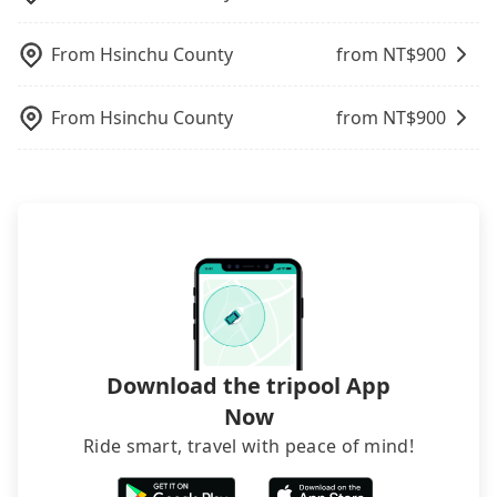
not necessary to double-check the reservation by
phone. However, some hotels may oversell their
From
Hsinchu County
from NT$
900
rooms on multiple platforms. To avoid being
rejected by hotels once you arrive, choose high-
rated hotels with more reviews online or make a
From
Hsinchu County
from NT$
900
phone call to hotels to confirm again. For B&Bs
(also called minsus), locals prefer to book rooms
through B&Bs' websites or contact the hosts
directly. Sometimes, the price is better than OTAs.
The downside is that their websites don't accept
foreign credit cards or guests have to do wire
transfers. If you want to save all these troubles
and find decent B&Bs, Airbnb and AsiaYo (a local
brand) are the best alternatives.
Download the tripool App
Now
Ride smart, travel with peace of mind!