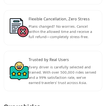
Flexible Cancellation, Zero Stress
Plans changed? No worries. Cancel
within the allowed time and receive a
full refund—completely stress-free.
Trusted by Real Users
Every driver is carefully selected and
trained. With over 500,000 rides served
and a 99% satisfaction rate, we’ve
earned travelers’ trust across Asia.