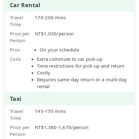
Car Rental
Travel
170-200 mins
Time
Price per
NT$1,030/person
Person
Pros
On your schedule
Cons
Extra commute to car pick-up
Time restrictions for pick-up and return
Costly
Requires same-day return or a multi-day
rental
Taxi
Travel
145-155 mins
Time
Price per
NT$1,380-1,670/person
Person