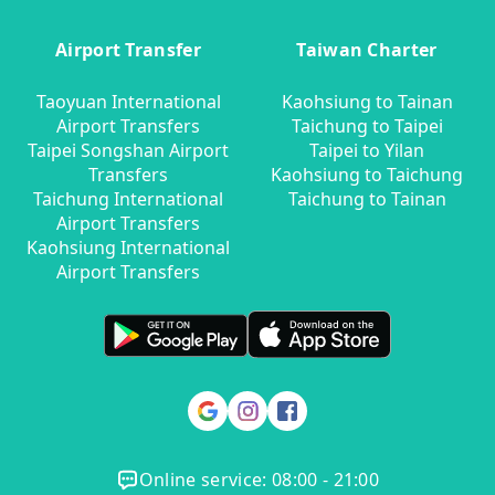
Airport Transfer
Taiwan Charter
Taoyuan International
Kaohsiung to Tainan
Airport Transfers
Taichung to Taipei
Taipei Songshan Airport
Taipei to Yilan
Transfers
Kaohsiung to Taichung
Taichung International
Taichung to Tainan
Airport Transfers
Kaohsiung International
Airport Transfers
Online service: 08:00 - 21:00