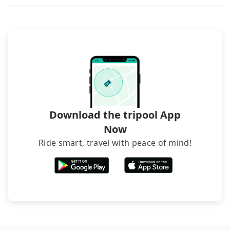
Download the tripool App
Now
Ride smart, travel with peace of mind!