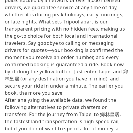
place. Backed by a network of over 5,000 licensed
drivers, we guarantee service at any time of day,
whether it is during peak holidays, early mornings,
or late nights. What sets Tripool apart is our
transparent pricing with no hidden fees, making us
the go-to choice for both local and international
travelers. Say goodbye to calling or messaging
drivers for quotes—your booking is confirmed the
moment you receive an order number, and every
confirmed booking is guaranteed a ride. Book now
by clicking the yellow button. Just enter Taipei and 鄉
林皇居 (or any destination you have in mind), and
secure your ride in under a minute. The earlier you
book, the more you save!
After analyzing the available data, we found the
following alternatives to private charters or
transfers. For the journey from Taipei to 鄉林皇居,
the fastest land transportation is high-speed rail,
but if you do not want to spend a lot of money, a