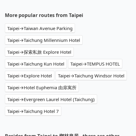
More popular routes from Taipei
Taipei→Taiwan Avenue Parking
Taipei→Taichung Millennium Hotel
Taipei→探索私旅 Explore Hotel
Taipei→Taichung Kun Hotel
Taipei→TEMPUS HOTEL
Taipei→Explore Hotel
Taipei→Taichung Windsor Hotel
Taipei→Hotel Euphemia 由扉寓所
Taipei→Evergreen Laurel Hotel (Taichung)
Taipei→Taichung Hotel 7