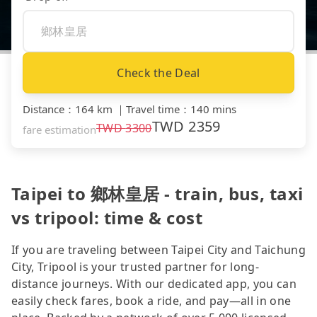
Check the Deal
Distance
：
164 km
｜
Travel time
：
140 mins
TWD
2359
TWD
3300
fare estimation
Taipei to 鄉林皇居 - train, bus, taxi
vs tripool: time & cost
If you are traveling between Taipei City and Taichung
City, Tripool is your trusted partner for long-
distance journeys. With our dedicated app, you can
easily check fares, book a ride, and pay—all in one