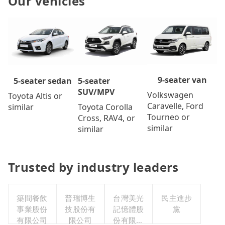
Our vehicles
9-seater van
5-seater
5-seater sedan
SUV/MPV
Volkswagen
Toyota Altis or
Caravelle, Ford
Toyota Corolla
similar
Tourneo or
Cross, RAV4, or
similar
similar
Trusted by industry leaders
築間餐飲
普瑞博生
台灣美光
民主進步
事業股份
技股份有
記憶體股
黨
有限公司
限公司
份有限公