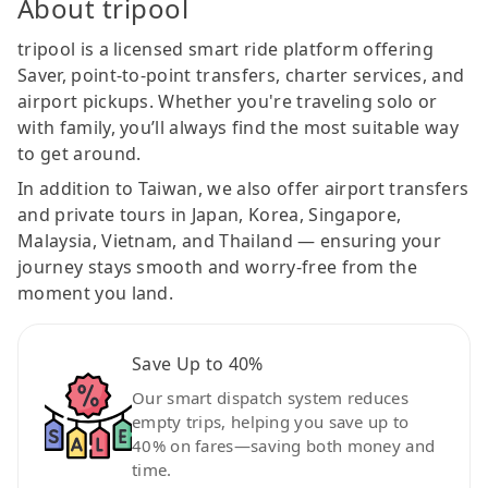
About tripool
tripool is a licensed smart ride platform offering
Saver, point-to-point transfers, charter services, and
airport pickups. Whether you're traveling solo or
with family, you’ll always find the most suitable way
to get around.
In addition to Taiwan, we also offer airport transfers
and private tours in Japan, Korea, Singapore,
Malaysia, Vietnam, and Thailand — ensuring your
journey stays smooth and worry-free from the
moment you land.
Save Up to 40%
Our smart dispatch system reduces
empty trips, helping you save up to
40% on fares—saving both money and
time.