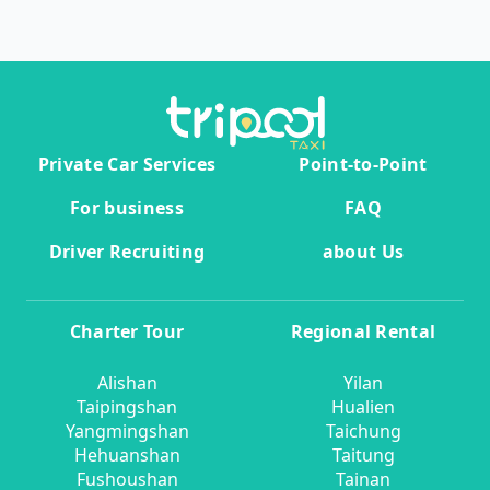
Private Car Services
Point-to-Point
For business
FAQ
Driver Recruiting
about Us
Charter Tour
Regional Rental
Alishan
Yilan
Taipingshan
Hualien
Yangmingshan
Taichung
Hehuanshan
Taitung
Fushoushan
Tainan