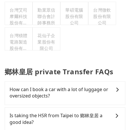
司
台灣艾司
勤業眾信
華碩電腦
台灣微軟
摩爾科技
聯合會計
股份有限
股份有限
股份有限
師事務所
公司
公司
公司
台灣積體
花仙子企
電路製造
業股份有
股份有限
限公司
公司
鄉林皇居 private Transfer FAQs
How can I book a car with a lot of luggage or
oversized objects?
In common, a 9-seater van can accommodate
eight passengers with six 30" luggage. Suppose
Is taking the HSR from Taipei to 鄉林皇居 a
there are fewer passengers in the car. In that case,
good idea?
our driver can fold down the rear seats. There will