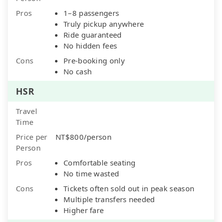
Pros
1–8 passengers
Truly pickup anywhere
Ride guaranteed
No hidden fees
Cons
Pre-booking only
No cash
HSR
Travel
Time
Price per
NT$800/person
Person
Pros
Comfortable seating
No time wasted
Cons
Tickets often sold out in peak season
Multiple transfers needed
Higher fare