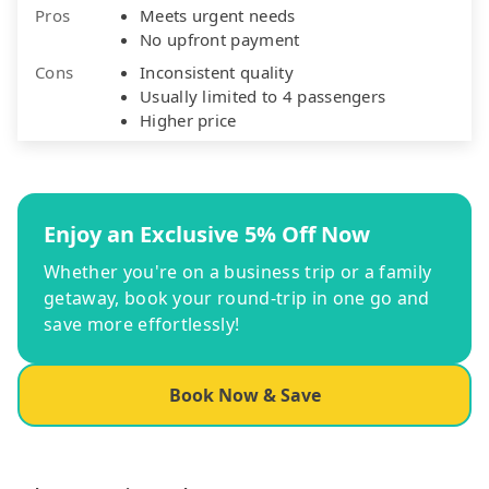
Pros
Meets urgent needs
No upfront payment
Cons
Inconsistent quality
Usually limited to 4 passengers
Higher price
Enjoy an Exclusive 5% Off Now
Whether you're on a business trip or a family
getaway, book your round-trip in one go and
save more effortlessly!
Book Now & Save