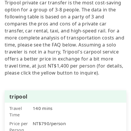
Tripool private car transfer is the most cost-saving
option for a group of 3-8 people. The data in the
following table is based on a party of 3 and
compares the pros and cons of a private car
transfer, car rental, taxi, and high-speed rail. For a
more complete analysis of transportation costs and
time, please see the FAQ below. Assuming a solo
traveler is not in a hurry, Tripool's carpool service
offers a better price in exchange for a bit more
travel time, at just NT$1,400 per person (for details,
please click the yellow button to inquire).
tripool
Travel
140 mins
Time
Price per
NT$790/person
Person