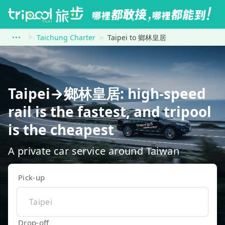
Taichung Charter
Taipei to 鄉林皇居
Taipei→鄉林皇居: high-speed
rail is the fastest, and tripool
is the cheapest
A private car service around Taiwan
Pick-up
Drop-off