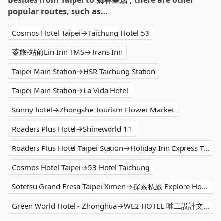
Besides from Taipei to 鄉林皇居 , there are other
popular routes, such as…
Cosmos Hotel Taipei→Taichung Hotel 53
苓旅-站前Lin Inn TMS→Trans Inn
Taipei Main Station→HSR Taichung Station
Taipei Main Station→La Vida Hotel
Sunny hotel→Zhongshe Tourism Flower Market
Roaders Plus Hotel→Shineworld 11
Roaders Plus Hotel Taipei Station→Holiday Inn Express Taichung Park
Cosmos Hotel Taipei→53 Hotel Taichung
Sotetsu Grand Fresa Taipei Ximen→探索私旅 Explore Hotel
Green World Hotel - Zhonghua→WE2 HOTEL 唯二設計文旅