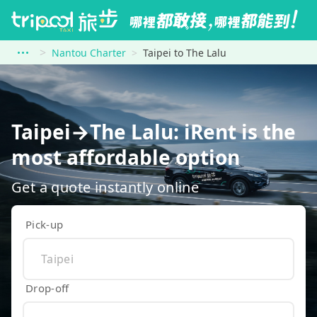
Nantou Charter
Taipei to The Lalu
Taipei→The Lalu: iRent is the
most affordable option
Get a quote instantly online
Pick-up
Drop-off