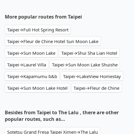
More popular routes from Taipei
Taipei→Fuli Hot Spring Resort
Taipei→Fleur de Chine Hotel Sun Moon Lake
Taipei→Sun Moon Lake
Taipei→Shui Sha Lian Hotel
Taipei→Laurel Villa
Taipei→Sun Moon Lake Shuishe
Taipei→Kapamumu b&b
Taipei→LakeView Homestay
Taipei→Sun Moon Lake Hotel
Taipei→Fleur de Chine
Besides from Taipei to The Lalu , there are other
popular routes, such as…
Sotetsu Grand Fresa Taipei Ximen→The Lalu