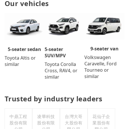
Our vehicles
9-seater van
5-seater
5-seater sedan
SUV/MPV
Volkswagen
Toyota Altis or
Caravelle, Ford
Toyota Corolla
similar
Tourneo or
Cross, RAV4, or
similar
similar
Trusted by industry leaders
中鼎工程
凌華科技
台灣大哥
花仙子企
股份有限
股份有限
大股份有
業股份有