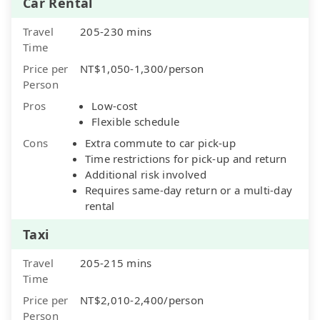
Car Rental
Travel
205-230 mins
Time
Price per
NT$1,050-1,300/person
Person
Pros
Low-cost
Flexible schedule
Cons
Extra commute to car pick-up
Time restrictions for pick-up and return
Additional risk involved
Requires same-day return or a multi-day
rental
Taxi
Travel
205-215 mins
Time
Price per
NT$2,010-2,400/person
Person