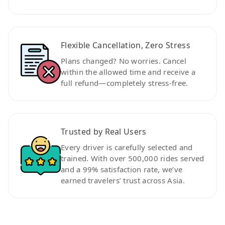
Flexible Cancellation, Zero Stress
Plans changed? No worries. Cancel
within the allowed time and receive a
full refund—completely stress-free.
Trusted by Real Users
Every driver is carefully selected and
trained. With over 500,000 rides served
and a 99% satisfaction rate, we’ve
earned travelers’ trust across Asia.