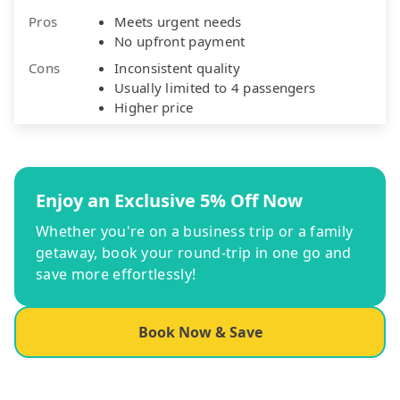
Pros
Meets urgent needs
No upfront payment
Cons
Inconsistent quality
Usually limited to 4 passengers
Higher price
Enjoy an Exclusive 5% Off Now
Whether you're on a business trip or a family
getaway, book your round-trip in one go and
save more effortlessly!
Book Now & Save