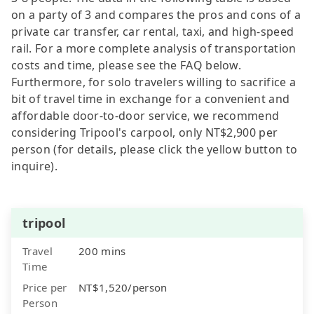
on a party of 3 and compares the pros and cons of a
private car transfer, car rental, taxi, and high-speed
rail. For a more complete analysis of transportation
costs and time, please see the FAQ below.
Furthermore, for solo travelers willing to sacrifice a
bit of travel time in exchange for a convenient and
affordable door-to-door service, we recommend
considering Tripool's carpool, only NT$2,900 per
person (for details, please click the yellow button to
inquire).
tripool
Travel
200 mins
Time
Price per
NT$1,520/person
Person