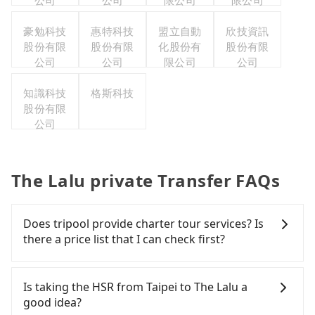
公司
公司
限公司
限公司
豪勉科技
惠特科技
盟立自動
欣技資訊
股份有限
股份有限
化股份有
股份有限
公司
公司
限公司
公司
知識科技
格斯科技
股份有限
公司
The Lalu private Transfer FAQs
Does tripool provide charter tour services? Is
there a price list that I can check first?
Tripool provides private day tours and charter
services all around the island, including The Lalu
Is taking the HSR from Taipei to The Lalu a
and Taipei. Tourists are welcome to choose from
good idea?
point-to-point transportation service to 2~12