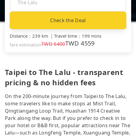
Check the Deal
Distance
：
239 km
｜
Travel time
：
199 mins
TWD
4559
TWD
6400
fare estimation
Taipei to The Lalu - transparent
pricing & no hidden fees
On the 200-minute journey from Taipei to The Lalu,
some travelers like to make stops at Mist Trail,
Qingtiangang Loop Trail, Huashan 1914 Creative
Park along the way. But if you prefer to check in to
your hotel or B&B first, popular attractions near The
Lalu—such as Longfeng Temple, Xuanguang Temple,