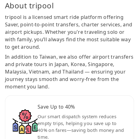
About tripool
tripool is a licensed smart ride platform offering
Saver, point-to-point transfers, charter services, and
airport pickups. Whether you're traveling solo or
with family, you’ll always find the most suitable way
to get around.
In addition to Taiwan, we also offer airport transfers
and private tours in Japan, Korea, Singapore,
Malaysia, Vietnam, and Thailand — ensuring your
journey stays smooth and worry-free from the
moment you land.
Save Up to 40%
Our smart dispatch system reduces
empty trips, helping you save up to
40% on fares—saving both money and
time.