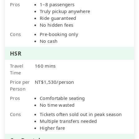
Pros
1–8 passengers
Truly pickup anywhere
Ride guaranteed
No hidden fees
Cons
Pre-booking only
No cash
HSR
Travel
160 mins
Time
Price per
NT$1,530/person
Person
Pros
Comfortable seating
No time wasted
Cons
Tickets often sold out in peak season
Multiple transfers needed
Higher fare