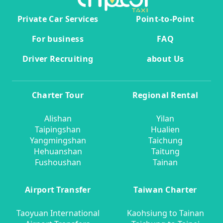
Private Car Services
Point-to-Point
For business
FAQ
Driver Recruiting
about Us
Charter Tour
Regional Rental
Alishan
Yilan
Taipingshan
Hualien
Yangmingshan
Taichung
Hehuanshan
Taitung
Fushoushan
Tainan
Airport Transfer
Taiwan Charter
Taoyuan International
Kaohsiung to Tainan