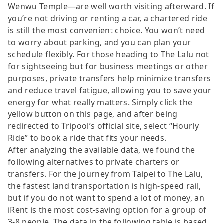
Wenwu Temple—are well worth visiting afterward. If
you’re not driving or renting a car, a chartered ride
is still the most convenient choice. You won’t need
to worry about parking, and you can plan your
schedule flexibly. For those heading to The Lalu not
for sightseeing but for business meetings or other
purposes, private transfers help minimize transfers
and reduce travel fatigue, allowing you to save your
energy for what really matters. Simply click the
yellow button on this page, and after being
redirected to Tripool’s official site, select “Hourly
Ride” to book a ride that fits your needs.
After analyzing the available data, we found the
following alternatives to private charters or
transfers. For the journey from Taipei to The Lalu,
the fastest land transportation is high-speed rail,
but if you do not want to spend a lot of money, an
iRent is the most cost-saving option for a group of
3-8 people. The data in the following table is based