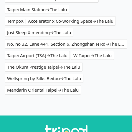
Taipei Main Station→The Lalu
TempoX｜Accelerator x Co-working Space→The Lalu
Just Sleep Ximending→The Lalu
No. no 32, Lane 441, Section 6, Zhongshan N Rd→The Lalu
Taipei Airport (TSA)→The Lalu
W Taipei→The Lalu
The Okura Prestige Taipei→The Lalu
Wellspring by Silks Beitou→The Lalu
Mandarin Oriental Taipei→The Lalu