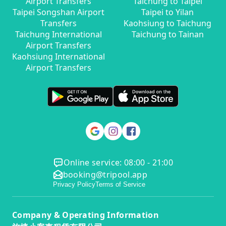
Airport Transfers
Taichung to Taipei
Taipei Songshan Airport
Taipei to Yilan
Transfers
Kaohsiung to Taichung
Taichung International
Taichung to Tainan
Airport Transfers
Kaohsiung International
Airport Transfers
Online service: 08:00 - 21:00
booking@tripool.app
Privacy Policy
Terms of Service
Company & Operating Information