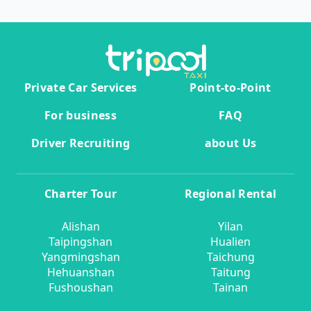
Private Car Services
Point-to-Point
For business
FAQ
Driver Recruiting
about Us
Charter Tour
Regional Rental
Alishan
Yilan
Taipingshan
Hualien
Yangmingshan
Taichung
Hehuanshan
Taitung
Fushoushan
Tainan