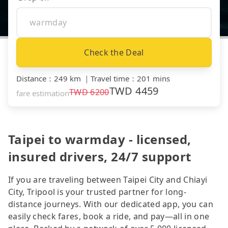
Check the Deal
Distance
：
249 km
｜
Travel time
：
201 mins
TWD
4459
TWD
6200
fare estimation
Taipei to warmday - licensed,
insured drivers, 24/7 support
If you are traveling between Taipei City and Chiayi
City, Tripool is your trusted partner for long-
distance journeys. With our dedicated app, you can
easily check fares, book a ride, and pay—all in one