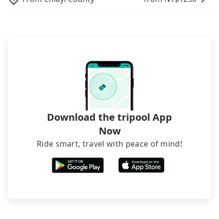
inconvenient in rainy weather or when carrying
luggage.
Download the tripool App
Now
Ride smart, travel with peace of mind!