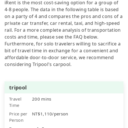
iRent is the most cost-saving option for a group of
4-8 people. The data in the following table is based
on a party of 4 and compares the pros and cons of a
private car transfer, car rental, taxi, and high-speed
rail. For a more complete analysis of transportation
costs and time, please see the FAQ below.
Furthermore, for solo travelers willing to sacrifice a
bit of travel time in exchange for a convenient and
affordable door-to-door service, we recommend
considering Tripool's carpool.
tripool
Travel
200 mins
Time
Price per
NT$1,110/person
Person