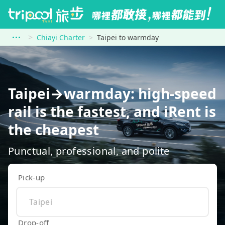
Chiayi Charter
Taipei to warmday
Taipei→warmday: high-speed
rail is the fastest, and iRent is
the cheapest
Punctual, professional, and polite
Pick-up
Drop-off