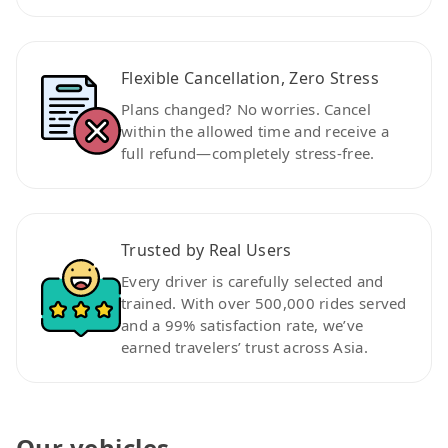
Flexible Cancellation, Zero Stress
Plans changed? No worries. Cancel
within the allowed time and receive a
full refund—completely stress-free.
Trusted by Real Users
Every driver is carefully selected and
trained. With over 500,000 rides served
and a 99% satisfaction rate, we’ve
earned travelers’ trust across Asia.
Our vehicles