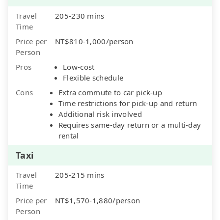
Travel
205-230 mins
Time
Price per
NT$810-1,000/person
Person
Pros
Low-cost
Flexible schedule
Cons
Extra commute to car pick-up
Time restrictions for pick-up and return
Additional risk involved
Requires same-day return or a multi-day
rental
Taxi
Travel
205-215 mins
Time
Price per
NT$1,570-1,880/person
Person