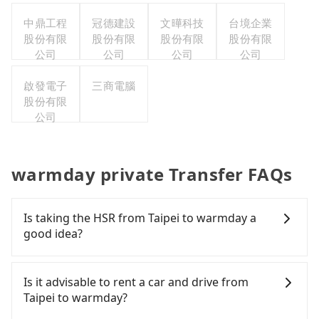
中鼎工程
冠德建設
文曄科技
台境企業
股份有限
股份有限
股份有限
股份有限
公司
公司
公司
公司
啟發電子
三商電腦
股份有限
公司
warmday private Transfer FAQs
Is taking the HSR from Taipei to warmday a
good idea?
To take the High Speed Rail (HSR) from downtown
Taipei to warmday, HSR is comfortable and quick
Is it advisable to rent a car and drive from
but pricey. From the earliest departure at 06:26 to
Taipei to warmday?
the latest at 22:16, there are up to 59 high-speed