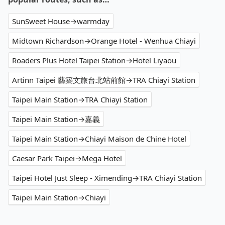
SunSweet House→warmday
Midtown Richardson→Orange Hotel - Wenhua Chiayi
Roaders Plus Hotel Taipei Station→Hotel Liyaou
Artinn Taipei 藝築文旅台北站前館→TRA Chiayi Station
Taipei Main Station→TRA Chiayi Station
Taipei Main Station→嘉義
Taipei Main Station→Chiayi Maison de Chine Hotel
Caesar Park Taipei→Mega Hotel
Taipei Hotel Just Sleep - Ximending→TRA Chiayi Station
Taipei Main Station→Chiayi