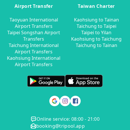
Airport Transfer
Taiwan Charter
Taoyuan International
Kaohsiung to Tainan
Airport Transfers
Taichung to Taipei
Taipei Songshan Airport
Taipei to Yilan
Transfers
Kaohsiung to Taichung
Taichung International
Taichung to Tainan
Airport Transfers
Kaohsiung International
Airport Transfers
Online service: 08:00 - 21:00
booking@tripool.app