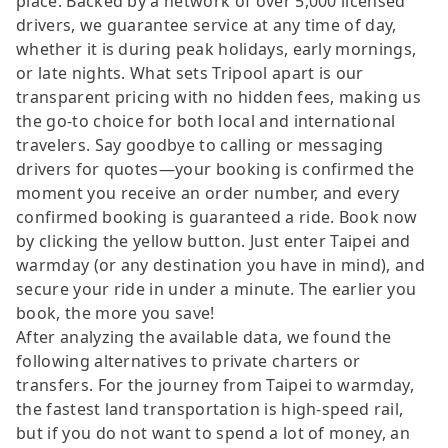
place. Backed by a network of over 5,000 licensed
drivers, we guarantee service at any time of day,
whether it is during peak holidays, early mornings,
or late nights. What sets Tripool apart is our
transparent pricing with no hidden fees, making us
the go-to choice for both local and international
travelers. Say goodbye to calling or messaging
drivers for quotes—your booking is confirmed the
moment you receive an order number, and every
confirmed booking is guaranteed a ride. Book now
by clicking the yellow button. Just enter Taipei and
warmday (or any destination you have in mind), and
secure your ride in under a minute. The earlier you
book, the more you save!
After analyzing the available data, we found the
following alternatives to private charters or
transfers. For the journey from Taipei to warmday,
the fastest land transportation is high-speed rail,
but if you do not want to spend a lot of money, an