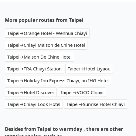
More popular routes from Taipei
Taipei→Orange Hotel - Wenhua Chiayi
Taipei→Chiayi Maison de Chine Hotel
Taipei→Maison De Chine Hotel
Taipei→TRA Chiayi Station
Taipei→Hotel Liyaou
Taipei→Holiday Inn Express Chiayi, an IHG Hotel
Taipei→Hotel Discover
Taipei→VOCO Chiayi
Taipei→Chiayi Look Hotel
Taipei→Sunrise Hotel Chiayi
Besides from Taipei to warmday , there are other
popular routes, such as…