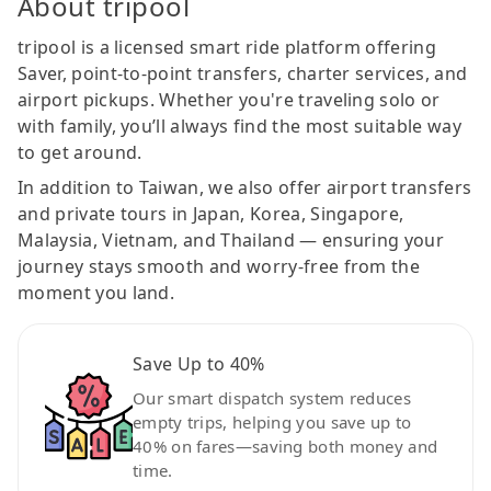
About tripool
tripool is a licensed smart ride platform offering
Saver, point-to-point transfers, charter services, and
airport pickups. Whether you're traveling solo or
with family, you’ll always find the most suitable way
to get around.
In addition to Taiwan, we also offer airport transfers
and private tours in Japan, Korea, Singapore,
Malaysia, Vietnam, and Thailand — ensuring your
journey stays smooth and worry-free from the
moment you land.
Save Up to 40%
Our smart dispatch system reduces
empty trips, helping you save up to
40% on fares—saving both money and
time.