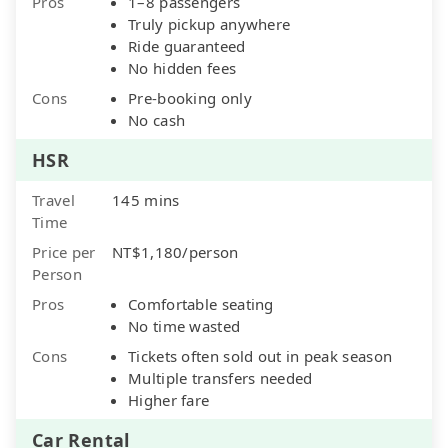
Pros
1–8 passengers
Truly pickup anywhere
Ride guaranteed
No hidden fees
Cons
Pre-booking only
No cash
HSR
Travel
145 mins
Time
Price per
NT$1,180/person
Person
Pros
Comfortable seating
No time wasted
Cons
Tickets often sold out in peak season
Multiple transfers needed
Higher fare
Car Rental