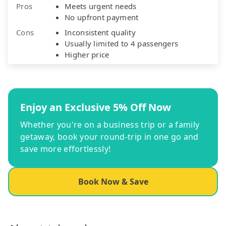
Pros
Meets urgent needs
No upfront payment
Cons
Inconsistent quality
Usually limited to 4 passengers
Higher price
Enjoy an Exclusive 5% Off Now
Whether you're on a business trip or a family
getaway, book your round-trip in one go and
save more effortlessly!
Book Now & Save