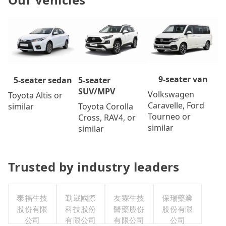
9-seater van
5-seater
5-seater sedan
SUV/MPV
Volkswagen
Toyota Altis or
Caravelle, Ford
Toyota Corolla
similar
Tourneo or
Cross, RAV4, or
similar
similar
Trusted by industry leaders
泰福生技
勤崴國際
友霖生技
保瑞藥業
股份有限
科技股份
醫藥股份
股份有限
公司
有限公司
有限公司
公司