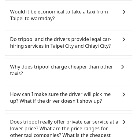
rail from Taipei to Chiayi each day. Assuming you
If you have a Taiwanese driver's license, are
depart from Zhongzheng District, Taipei City, you
confident in your driving skills, and you do not
Would it be economical to take a taxi from
may walk or take a bus—if available—to Taipei HSR
need to rest in the car (since you will be the one
Taipei to warmday?
station. Including walking to the platform, buying
driving), and most importantly, if you plan to make
a ticket, and waiting for the train, it takes at least
a same-day round trip, then iRent, which allows
If you choose to take a taxi directly, in the Taipei
25 minutes. Then, take a 73-103-minute (91 min on
you to pick up and drop off a car on the street in
City area, you can use apps to hail a cab from
Do tripool and the drivers provide legal car-
average) HSR ride from Taipei Station to Chiayi
the Taipei City area, is likely your cheapest option.
55688 Taiwan Taxi, Uber, Line Go, Yoxi, etc., and if
hiring services in Taipei City and Chiayi City?
HSR Station. The ticket price is NT$1,080 per
After registering on the iRent app, you can rent a
you cannot hail a cab on the street, you can also
person, followed by a 5-minute walk to exit the
small car for NT$115-205 per hour with an
consider calling taxi fleets, such as 聯展計程車, 聖雄
There are many gypsy cabs or illegal taxis in Line
station, wait for a ride at the taxi stand, and after
additional charge of NT$3.2 per kilometer. The
衛星車隊, 聖惠衛星車隊 to try to book a ride. Based
and Facebook groups. Their fares are cheap but
Why does tripool charge cheaper than other
a trip of about 23 minutes with a fare of NT$400,
estimated cost from Taipei (Zhongzheng District)
on the meter, the estimated fare is between
with many risks. If the cabs are pulled over by
taxis?
you will arrive at your destination at warmday
to warmday is between NT$3250 and NT$4000 (the
NT$6,265 and 7,500, but you could save up to
polices, passengers cannot continue the trip. If
(West District, Chiayi City). The entire journey,
price difference depends on weekday/weekend
NT$3,000 by booking with Tripool instead.
there is an accident, none of the insurance
For regular long-distance travelers, they find
including transfers, takes a total of 2 hours and 24
rates, car model, and how soon you make the
Considering all factors, Tripool is your best choice
companies will settle a claim. Worst of all, illegal
Tripool's price may be too low to be good. On the
How can I make sure the driver will pick me
minutes. Assuming 4 people traveling together,
return trip after reaching your destination).
for traveling from Taipei to warmday in terms of
drivers may conduct crimes without any trace.
contrary, Tripool has a high standard for selecting
up? What if the driver doesn't show up?
the average cost per person for the HSR and
Although the estimate already includes potential
both price and service quality.
Don't put your life at risk for just saving a few
drivers and vehicles. Besides dropping drivers who
transfers is NT$1,180. In contrast, if you use
eTag tolls and a roadside parking fee of NT$40 per
bucks. On the other hand, tripool contracts with
are low rated, we also send mystery shoppers
Once the booking process is completed and
Tripool for a door-to-door private car service, the
hour, you are responsible for any additional car
legal drivers without any criminal record. All
regularly to test drivers' service. Tripool's drivers
getting an order ID, the reservation is confirmed.
Does tripool really offer private car service at a
average cost per person is about NT$1,110, and
insurance and potential traffic fines. Furthermore,
vehicles provide up to $5 million in insurance. The
are not allowed to smoke in the cars, and they
Tripool promises a private car will pick passengers
lower price? What are the price ranges for
the journey takes 3 hours and 21 minutes. For
iRent by Hotai only offers basic models like the
easiest way to distinguish a legal vehicle is the car
have to wear masks all the time during the
up on time. All the essential information, such as
other taxi companies? What is the cheapest