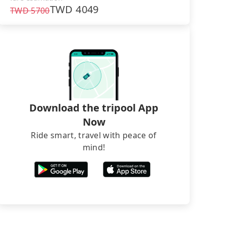
TWD
4049
TWD
5700
Download the tripool App
Now
Ride smart, travel with peace of
mind!