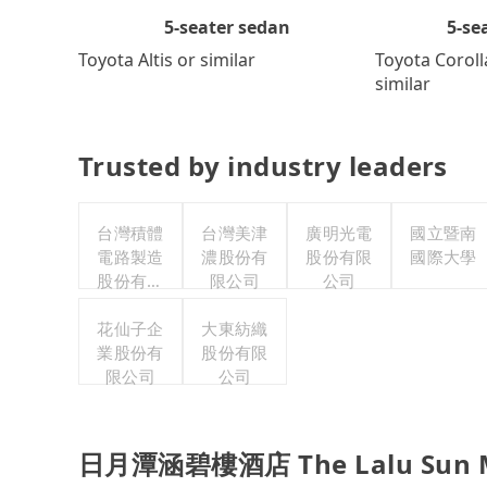
5-se
5-seater sedan
Toyota Coroll
Toyota Altis or similar
similar
Trusted by industry leaders
台灣積體
台灣美津
廣明光電
國立暨南
電路製造
濃股份有
股份有限
國際大學
股份有限
限公司
公司
公司
花仙子企
大東紡織
業股份有
股份有限
限公司
公司
日月潭涵碧樓酒店 The Lalu Sun Moo