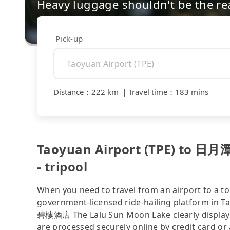
Heavy luggage shouldn't be the re
Pick-up
Distance
：
222 km
｜
Travel time
：
183 mins
Taoyuan Airport (TPE) to 
- tripool
When you need to travel from an airport to a tou
government-licensed ride-hailing platform in 
碧樓酒店 The Lalu Sun Moon Lake clearly displaye
are processed securely online by credit card or