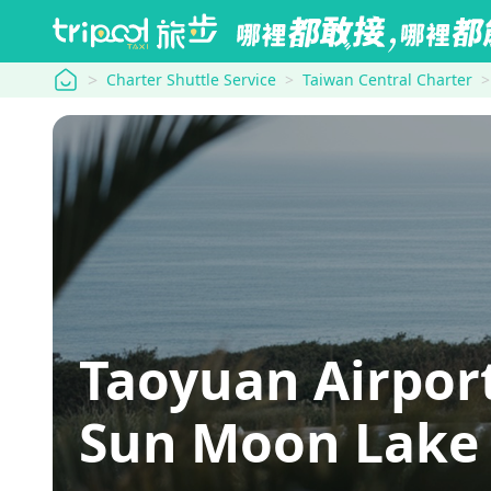
tripool
Charter Shuttle Service
Taiwan Central Charter
Taoyuan Airp
Sun Moon Lake