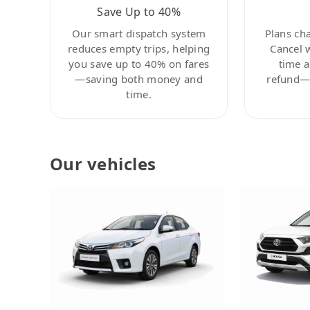
Save Up to 40%
Our smart dispatch system
Plans ch
reduces empty trips, helping
Cancel 
you save up to 40% on fares
time a
—saving both money and
refund—c
time.
Our vehicles