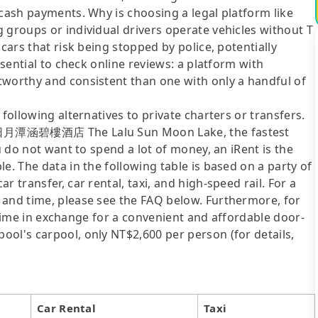
 cash payments. Why is choosing a legal platform like
 groups or individual drivers operate vehicles without T
cars that risk being stopped by police, potentially
ssential to check online reviews: a platform with
tworthy and consistent than one with only a handful of
following alternatives to private charters or transfers.
to 日月潭涵碧樓酒店 The Lalu Sun Moon Lake, the fastest
u do not want to spend a lot of money, an iRent is the
e. The data in the following table is based on a party of
 transfer, car rental, taxi, and high-speed rail. For a
 and time, please see the FAQ below. Furthermore, for
el time in exchange for a convenient and affordable door-
ol's carpool, only NT$2,600 per person (for details,
Car Rental
Taxi