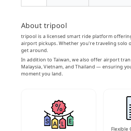
About tripool
tripool is a licensed smart ride platform offerin
airport pickups. Whether you're traveling solo o
get around.
In addition to Taiwan, we also offer airport tra
Malaysia, Vietnam, and Thailand — ensuring yo
moment you land.
Flexible 