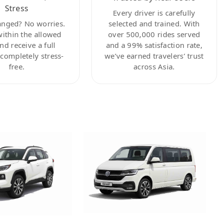
Stress
Every driver is carefully
anged? No worries.
selected and trained. With
within the allowed
over 500,000 rides served
nd receive a full
and a 99% satisfaction rate,
ompletely stress-
we’ve earned travelers’ trust
free.
across Asia.