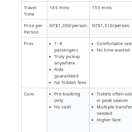
Travel
185 mins
155 mins
Time
Price per
NT$1,350/person
NT$1,510/person
Person
Pros
1–8
Comfortable sea
passengers
No time wasted
Truly pickup
anywhere
Ride
guaranteed
No hidden fees
Cons
Pre-booking
Tickets often sol
only
in peak season
No cash
Multiple transfe
needed
Higher fare