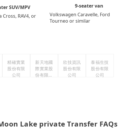
9-seater van
ater SUV/MPV
Volkswagen Caravelle, Ford
a Cross, RAV4, or
Tourneo or similar
精確實業
新天地國
欣技資訊
泰福生技
股份有限
際實業股
股份有限
股份有限
公司
份有限公
公司
公司
司
n Lake private Transfer FAQs