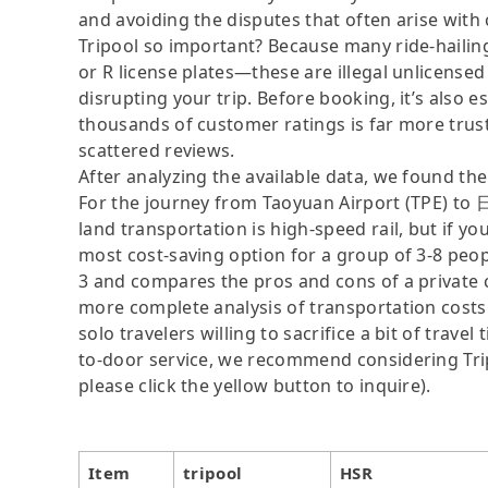
and avoiding the disputes that often arise with
Tripool so important? Because many ride-hailing
or R license plates—these are illegal unlicensed 
disrupting your trip. Before booking, it’s also e
thousands of customer ratings is far more trus
scattered reviews.
After analyzing the available data, we found the 
For the journey from Taoyuan Airport (TPE) 
land transportation is high-speed rail, but if yo
most cost-saving option for a group of 3-8 peopl
3 and compares the pros and cons of a private car
more complete analysis of transportation costs
solo travelers willing to sacrifice a bit of trav
to-door service, we recommend considering Tripo
please click the yellow button to inquire).
Item
tripool
HSR