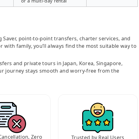
or a multi-day rental
g Saver, point-to-point transfers, charter services, and
r with family, you’ll always find the most suitable way to
nsfers and private tours in Japan, Korea, Singapore,
ur journey stays smooth and worry-free from the
Cancellation, Zero
Trusted by Real Users