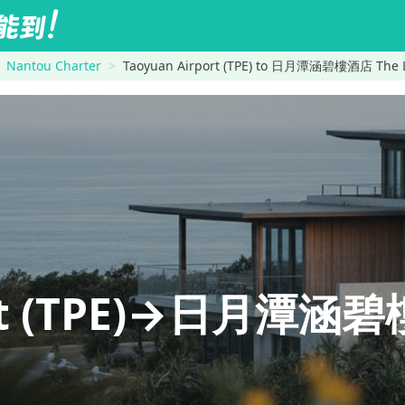
Nantou Charter
Taoyuan Airport (TPE) to 日月潭涵碧樓酒店 The L
ort (TPE)→日月潭涵碧