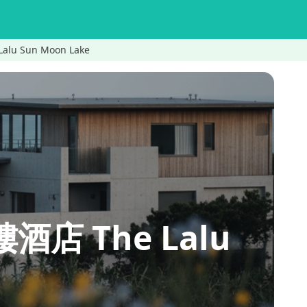
alu Sun Moon Lake
樓酒店 The Lalu