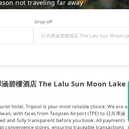
ason not traveling far away
Drop-off
日月潭涵碧樓酒店 The Lalu Sun Moon Lake
rist hotel, Tripool is your most reliable choice. We are a
Taiwan, with fares from Taoyuan Airport (TPE) to 日月潭涵
d and fully transparent before you book. All payments
 at convenience stores, ensuring traceable transactions