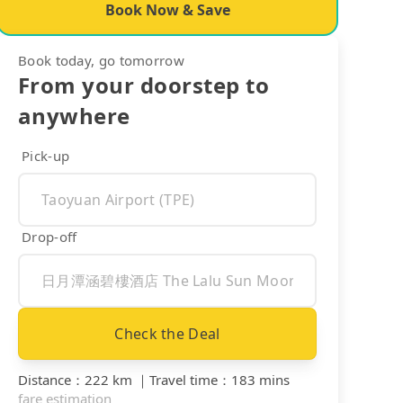
Book Now & Save
Book today, go tomorrow
From your doorstep to
anywhere
Pick-up
Drop-off
Check the Deal
Distance
：
222 km
｜
Travel time
：
183 mins
fare estimation