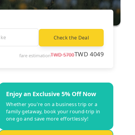
Check the Deal
TWD
4049
TWD
5700
fare estimation
Enjoy an Exclusive 5% Off Now
Whether you're on a business trip or a
family getaway, book your round-trip in
one go and save more effortlessly!