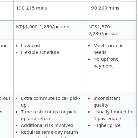
190-215 mins
190-200 mins
NT$1,000-1,250/person
NT$1,870-
2,230/person
ting
Low-cost
Meets urgent
Flexible schedule
needs
No upfront
payment
d out
Extra commute to car pick-
Inconsistent
up
quality
rs
Time restrictions for pick-
Usually limited to
up and return
4 passengers
Additional risk involved
Higher price
Requires same-day return