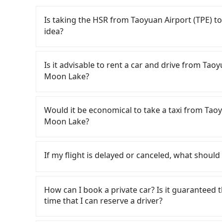
Is taking the HSR from Taoyuan Airport (T
idea?
To take the High Speed Rail (HSR) from Ta
Lake, HSR is quick but pricey. From the earliest
Is it advisable to rent a car and drive from
to 72 high-speed rail from Taoyuan to Taichu
Moon Lake?
Airport (TPE) (Dayuan District, Taoyuan City) 
would cost about NT$400 and take approximatel
If you have a Taiwanese driver's license, are c
time to walk in, purchase tickets, and wait on
rest in the car (since you will be the one driv
Would it be economical to take a taxi from 
minute (38 min on average) HSR ride from Taoy
day round trip, then iRent, which allows you to
Moon Lake?
is NT$540 per person, followed by a 10-minute w
Taoyuan City area, is likely your cheapest opti
stand, and after a trip of about 70 minutes wit
small car for NT$115-205 per hour with an add
If you choose to take a taxi directly, in the Ta
at 日月潭涵碧樓酒店 The Lalu Sun Moon Lake (Yuchi
cost from Taoyuan Airport (TPE) to 日月潭涵碧
55688 Taiwan Taxi, Uber, Line Go, Yoxi, etc., an
If my flight is delayed or canceled, what should 
including transfers, takes a total of 2 hours 
and NT$3750 (the price difference depends o
consider calling taxi fleets near Taoyu
the average cost per person for the HSR and tra
you make the return trip after reaching your d
計程車聯合車隊 to try to book a ride. Based on th
If your flight is delayed, you can contact our 
a door-to-door private car service, the averag
potential eTag tolls and a roadside parking fe
6,700, but you could save up to NT$2,700 by b
reschedule a car for your new time. But if we 
How can I book a private car? Is it guaranteed th
takes 3 hours and 3 minutes. For long-distance 
additional car insurance and potential traffic 
considering the return trip, in Nantou County t
the driver has already reached the airport, we
time that I can reserve a driver?
extra transportation cost of about NT$480. Th
models like the Toyota Yaris, Prius C, and Vio
5% of the number of taxis in Taoyuan City, and 
on time. You can contact our driver for an early 
booking with Tripool is the more cost-effective
expect for anything beyond a grocery run. If 
area, making it 490 times more difficult to hail
already waiting at the airport.
If you are looking for a private car or a t