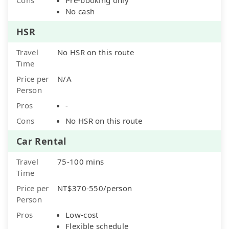
No cash
HSR
Travel
No HSR on this route
Time
Price per
N/A
Person
Pros
-
Cons
No HSR on this route
Car Rental
Travel
75-100 mins
Time
Price per
NT$370-550/person
Person
Pros
Low-cost
Flexible schedule