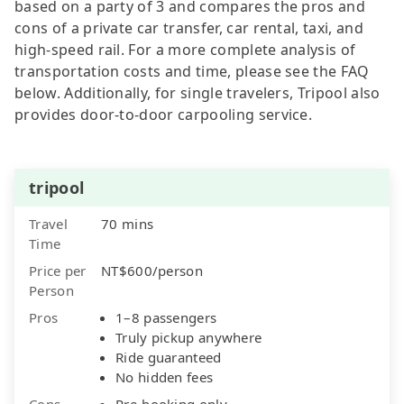
based on a party of 3 and compares the pros and
cons of a private car transfer, car rental, taxi, and
high-speed rail. For a more complete analysis of
transportation costs and time, please see the FAQ
below. Additionally, for single travelers, Tripool also
provides door-to-door carpooling service.
tripool
Travel
70 mins
Time
Price per
NT$600/person
Person
Pros
1–8 passengers
Truly pickup anywhere
Ride guaranteed
No hidden fees
Cons
Pre-booking only