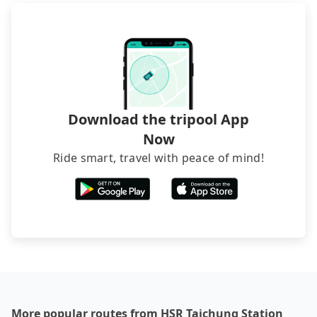
directly. Sometimes, the price is better than OTAs.
The downside is that their websites don't accept
foreign credit cards or guests have to do wire
transfers. If you want to save all these troubles
and find decent B&Bs, Airbnb and AsiaYo (a local
brand) are the best alternatives.
Download the tripool App
Now
Ride smart, travel with peace of mind!
More popular routes from HSR Taichung Station