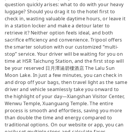
question quickly arises: what to do with your heavy
luggage? Should you drag it to the hotel first to
check in, wasting valuable daytime hours, or leave it
in a station locker and make a detour later to
retrieve it? Neither option feels ideal, and both
sacrifice efficiency and convenience. Tripool offers
the smarter solution with our customized “multi-
stop” service. Your driver will be waiting for you on
time at HSR Taichung Station, and the first stop will
be your reserved 日月潭涵碧樓酒店 The Lalu Sun
Moon Lake. In just a few minutes, you can check in
and drop off your bags, then travel light as the same
driver and vehicle seamlessly take you onward to
the highlight of your day—Xiangshan Visitor Center,
Wenwu Temple, Xuanguang Temple. The entire
process is smooth and effortless, saving you more
than double the time and energy compared to
traditional options. On our website or app, you can
easily set multiple stops and calculate fares