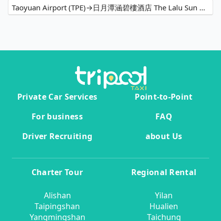
Taoyuan Airport (TPE)→日月潭涵碧樓酒店 The Lalu Sun Moon Lake
Private Car Services
Point-to-Point
For business
FAQ
Driver Recruiting
about Us
Charter Tour
Regional Rental
Alishan
Yilan
Taipingshan
Hualien
Yangmingshan
Taichung