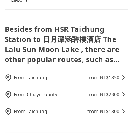
Taiwan?
dents. Every rental feels like opening a blind box—
is your best choice for traveling from HSR
ID on the checkout page. We will send the receipt
our driver can fold down the rear seats. There will
sometimes fine, sometimes frustrating.
Taichung Station to 日月潭涵碧樓酒店 The Lalu Sun
which is accepted by the government via email
be more space for oversized objects, such as
Fewer travelers book hotels through traditional
Additionally, you might occasionally face issues
Moon Lake in terms of both price and service
within a week.
surfboards, golf clubs, instruments, foldable
travel agents, and most go through OTAs (online
like the previous user not returning the car on
quality.
bikes, desktop computers, etc. As long as these
travel agents). It is easy to filter areas, prices,
Besides from HSR Taichung
time for your reservation, or being unable to find
objects won't block the driver's sight and do no
types of rooms, special needs on OTAs' websites.
a parking spot when you need to return it. This
Station to 日月潭涵碧樓酒店 The
damage to the car body, passengers can put as
Still, customers can also get a 20~40% discount
poses a significant risk for those in a hurry or
many luggage and items as they like. But extra
compared to hotels' official websites. The most
traveling with other passengers. Finally, while
Lalu Sun Moon Lake , there are
charge may be needed. You can find the details in
popular OTAs in Taiwan are Booking.com,
picking up and dropping off the car on the street
the FAQ section. We suggest measuring the size,
other popular routes, such as…
Agoda.com, Hotels.com, Expedia.com, and
seems convenient, it is restricted to specific
telling how many items to our online service first,
Trip.com. In general, travelers can make
operational zones. The available parking spots
and making the order afterward.
reservations on websites or apps. Once finishing
may still be some distance away from your actual
the online payment, everything is set, and there is
From
Taichung
from NT$
1850
departure or arrival point, making it very
not necessary to double-check the reservation by
inconvenient in rainy weather or when carrying
phone. However, some hotels may oversell their
luggage.
From
Chiayi County
from NT$
2300
rooms on multiple platforms. To avoid being
rejected by hotels once you arrive, choose high-
rated hotels with more reviews online or make a
From
Taichung
from NT$
1800
phone call to hotels to confirm again. For B&Bs
(also called minsus), locals prefer to book rooms
through B&Bs' websites or contact the hosts