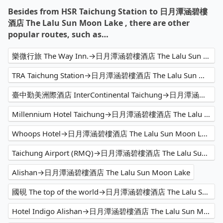
Besides from HSR Taichung Station to 日月潭涵碧樓
酒店 The Lalu Sun Moon Lake , there are other
popular routes, such as…
樂微行旅 The Way Inn.→日月潭涵碧樓酒店 The Lalu Sun Moon Lake
TRA Taichung Station→日月潭涵碧樓酒店 The Lalu Sun Moon Lake
臺中勤美洲際酒店 InterContinental Taichung→日月潭涵碧樓酒店 The Lalu Sun Moon Lake
Millennium Hotel Taichung→日月潭涵碧樓酒店 The Lalu Sun Moon Lake
Whoops Hotel→日月潭涵碧樓酒店 The Lalu Sun Moon Lake
Taichung Airport (RMQ)→日月潭涵碧樓酒店 The Lalu Sun Moon Lake
Alishan→日月潭涵碧樓酒店 The Lalu Sun Moon Lake
國硯 The top of the world→日月潭涵碧樓酒店 The Lalu Sun Moon Lake
Hotel Indigo Alishan→日月潭涵碧樓酒店 The Lalu Sun Moon Lake