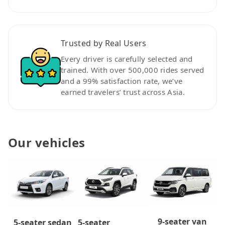
Trusted by Real Users
Every driver is carefully selected and
trained. With over 500,000 rides served
and a 99% satisfaction rate, we’ve
earned travelers’ trust across Asia.
Our vehicles
9-seater van
5-seater
5-seater sedan