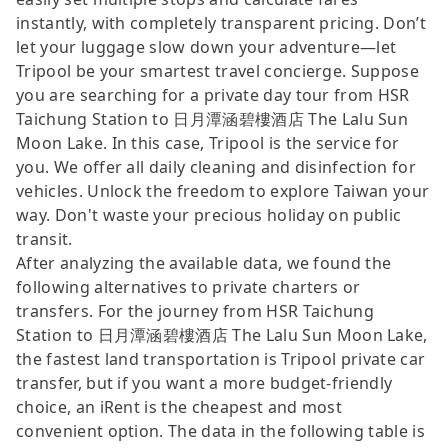
instantly, with completely transparent pricing. Don’t
let your luggage slow down your adventure—let
Tripool be your smartest travel concierge. Suppose
you are searching for a private day tour from HSR
Taichung Station to 日月潭涵碧樓酒店 The Lalu Sun
Moon Lake. In this case, Tripool is the service for
you. We offer all daily cleaning and disinfection for
vehicles. Unlock the freedom to explore Taiwan your
way. Don't waste your precious holiday on public
transit.
After analyzing the available data, we found the
following alternatives to private charters or
transfers. For the journey from HSR Taichung
Station to 日月潭涵碧樓酒店 The Lalu Sun Moon Lake,
the fastest land transportation is Tripool private car
transfer, but if you want a more budget-friendly
choice, an iRent is the cheapest and most
convenient option. The data in the following table is