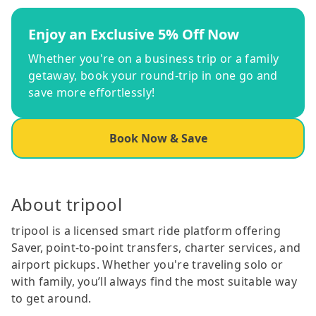
Enjoy an Exclusive 5% Off Now
Whether you're on a business trip or a family
getaway, book your round-trip in one go and
save more effortlessly!
Book Now & Save
About tripool
tripool is a licensed smart ride platform offering
Saver, point-to-point transfers, charter services, and
airport pickups. Whether you're traveling solo or
with family, you’ll always find the most suitable way
to get around.