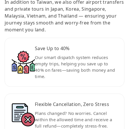
In addition to Taiwan, we also offer airport transfers
and private tours in Japan, Korea, Singapore,
Malaysia, Vietnam, and Thailand — ensuring your
journey stays smooth and worry-free from the
moment you land.
Save Up to 40%
Our smart dispatch system reduces
empty trips, helping you save up to
40% on fares—saving both money and
time.
Flexible Cancellation, Zero Stress
Plans changed? No worries. Cancel
within the allowed time and receive a
full refund—completely stress-free.