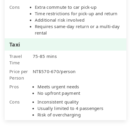
Cons
Extra commute to car pick-up
Time restrictions for pick-up and return
Additional risk involved
Requires same-day return or a multi-day
rental
Taxi
Travel
75-85 mins
Time
Price per
NT$570-670/person
Person
Pros
Meets urgent needs
No upfront payment
Cons
Inconsistent quality
Usually limited to 4 passengers
Risk of overcharging