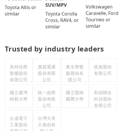
SUV/MPV
Volkswagen
Toyota Altis or
Caravelle, Ford
Toyota Corolla
similar
Tourneo or
Cross, RAV4, or
similar
similar
Trusted by industry leaders
美時化學
廣穎電通
東生華製
統振股份
製藥股份
股份有限
藥股份有
有限公司
有限公司
公司
限公司
國立臺灣
統一超商
國立暨南
和碩聯合
師範大學
股份有限
國際大學
科技股份
公司
有限公司
台達電子
台灣大哥
工業股份
大股份有