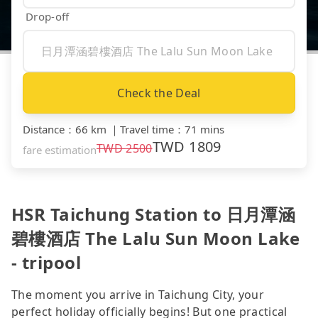
Drop-off
Check the Deal
Distance
：
66 km
｜
Travel time
：
71 mins
TWD
1809
TWD
2500
fare estimation
HSR Taichung Station to 日月潭涵
碧樓酒店 The Lalu Sun Moon Lake
- tripool
The moment you arrive in Taichung City, your
perfect holiday officially begins! But one practical