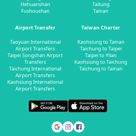
Hehuanshan
Taitung
Fushoushan
Tainan
Airport Transfer
Taiwan Charter
Taoyuan International
Kaohsiung to Tainan
Airport Transfers
Taichung to Taipei
Taipei Songshan Airport
Taipei to Yilan
Transfers
Kaohsiung to Taichung
Taichung International
Taichung to Tainan
Airport Transfers
Kaohsiung International
Airport Transfers