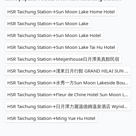
HSR Taichung Station→Sun Moon Lake Home Hotel
HSR Taichung Station→Sun Moon Lake
HSR Taichung Station→Sun Moon Lake Hotel
HSR Taichung Station→Sun Moon Lake Tai Hu Hotel
HSR Taichung Station→Meijenhouse日月潭美真館民宿
HSR Taichung Station→漢來日月行館 GRAND HILAI SUN MOON LAKE
HSR Taichung Station→水秀一方Sun Moon Lakeside Boutique Hotel
HSR Taichung Station→Fleur de Chine Hotel Sun Moon Lake
HSR Taichung Station→日月潭力麗溫德姆溫泉酒店 Wyndham Sun Moon Lake
HSR Taichung Station→Ming Yue Hu Hotel