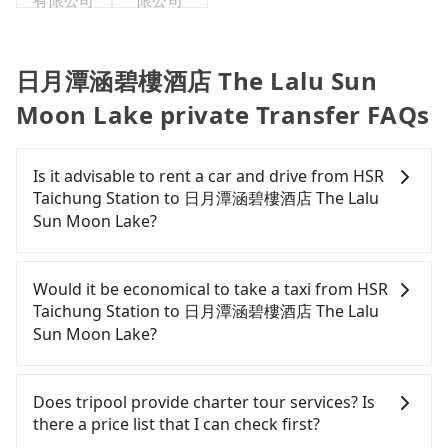
有限公司
限公司
日月潭涵碧樓酒店 The Lalu Sun
Moon Lake private Transfer FAQs
Is it advisable to rent a car and drive from HSR
Taichung Station to 日月潭涵碧樓酒店 The Lalu
Sun Moon Lake?
If you have a Taiwanese driver's license, are
confident in your driving skills, and you do not
Would it be economical to take a taxi from HSR
need to rest in the car (since you will be the one
Taichung Station to 日月潭涵碧樓酒店 The Lalu
driving), and most importantly, if you plan to make
Sun Moon Lake?
a same-day round trip, then iRent, which allows
you to pick up and drop off a car on the street in
If you choose to take a taxi directly, in the
the Taichung City area, is likely your cheapest
Taichung City area, you can use apps to hail a cab
Does tripool provide charter tour services? Is
option. After registering on the iRent app, you can
from 55688 Taiwan Taxi, Uber, Line Go, Yoxi, etc.,
there a price list that I can check first?
rent a small car for NT$115-205 per hour with an
and if you cannot hail a cab on the street, you can