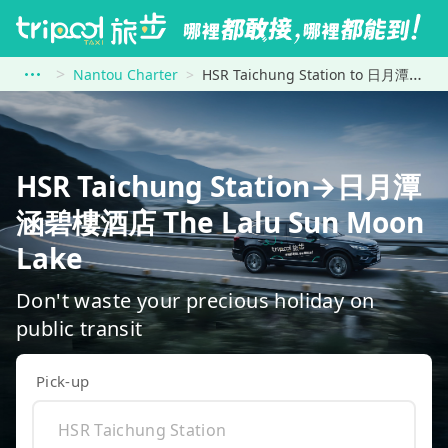
Nantou Charter
HSR Taichung Station to 日月潭涵碧樓酒店 The Lalu Sun Moon Lake
HSR Taichung Station→日月潭
涵碧樓酒店 The Lalu Sun Moon
Lake
Don't waste your precious holiday on
public transit
Pick-up