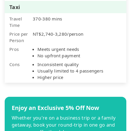
Taxi
Travel
370-380 mins
Time
Price per
NT$2,740-3,280/person
Person
Pros
Meets urgent needs
No upfront payment
Cons
Inconsistent quality
Usually limited to 4 passengers
Higher price
Enjoy an Exclusive 5% Off Now
Whether you're on a business trip or a family
getaway, book your round-trip in one go and