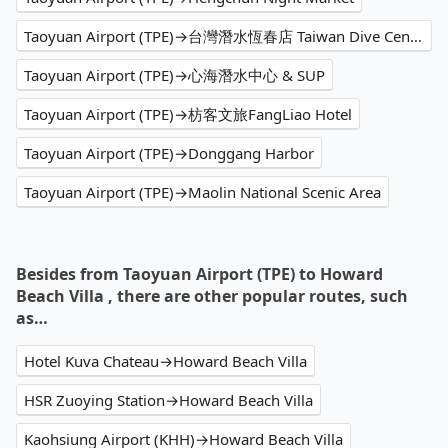
Taoyuan Airport (TPE)→台灣潛水恆春店 Taiwan Dive Center
Taoyuan Airport (TPE)→心海潛水中心 & SUP
Taoyuan Airport (TPE)→枋客文旅FangLiao Hotel
Taoyuan Airport (TPE)→Donggang Harbor
Taoyuan Airport (TPE)→Maolin National Scenic Area
Besides from Taoyuan Airport (TPE) to Howard
Beach Villa , there are other popular routes, such
as…
Hotel Kuva Chateau→Howard Beach Villa
HSR Zuoying Station→Howard Beach Villa
Kaohsiung Airport (KHH)→Howard Beach Villa