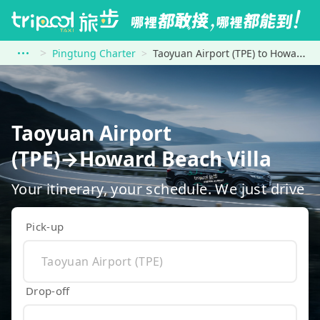
Pingtung Charter
Taoyuan Airport (TPE) to Howard Beach Villa
Taoyuan Airport
(TPE)→Howard Beach Villa
Your itinerary, your schedule. We just drive
Pick-up
Drop-off