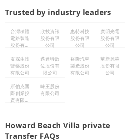
Trusted by industry leaders
台灣積體
欣技資訊
惠特科技
廣明光電
電路製造
股份有限
股份有限
股份有限
股份有限
公司
公司
公司
公司
友霖生技
邁達特數
裕隆汽車
華新麗華
醫藥股份
位股份有
製造股份
股份有限
有限公司
限公司
有限公司
公司
斯伯克國
味王股份
際創業投
有限公司
資有限公
司
Howard Beach Villa private
Transfer FAQs