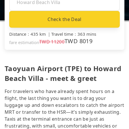
Check the Deal
Distance
：
435 km
｜
Travel time
：
363 mins
TWD
8019
TWD
11200
fare estimation
Taoyuan Airport (TPE) to Howard
Beach Villa - meet & greet
For travelers who have already spent hours on a
flight, the last thing you want is to drag your
luggage up and down escalators to catch the airport
MRT or transfer to the HSR—it’s simply exhausting.
Taxis at the terminal entrance can be just as
frustrating, with small, uncomfortable vehicles or