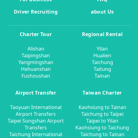
Driver Recruiting
about Us
Charter Tour
Regional Rental
Alishan
Yilan
Taipingshan
Hualien
Yangmingshan
Taichung
Hehuanshan
Taitung
Fushoushan
Tainan
Airport Transfer
Taiwan Charter
Taoyuan International
Kaohsiung to Tainan
Airport Transfers
Taichung to Taipei
Taipei Songshan Airport
Taipei to Yilan
Transfers
Kaohsiung to Taichung
Taichung International
Taichung to Tainan