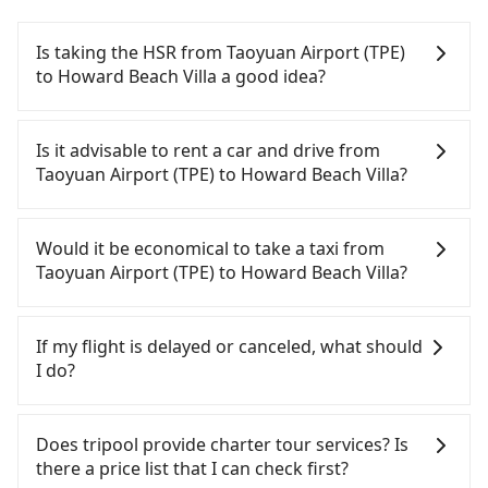
Is taking the HSR from Taoyuan Airport (TPE)
to Howard Beach Villa a good idea?
To take the High Speed Rail (HSR) from Taoyuan
Airport (TPE) to Howard Beach Villa, HSR is quick
Is it advisable to rent a car and drive from
but pricey. From the earliest departure at 06:49 to
Taoyuan Airport (TPE) to Howard Beach Villa?
the latest at 22:35, there are up to 58 high-speed
rail from Taoyuan to Zuoying each day. Assuming
If you have a driver's license, do not mind driving
you depart from Taoyuan Airport (TPE) (Dayuan
yourself, and you do not need to use the travel
Would it be economical to take a taxi from
District, Taoyuan City) and head to the nearest
time to rest in the car, there are about 25 rental
Taoyuan Airport (TPE) to Howard Beach Villa?
Taoyuan HSR station, a taxi ride would cost about
car companies, such as 耀富小客車, 宥達小客車租賃,
NT$400 and take approximately 20 minutes. After
展鑫租賃, available in the Taoyuan Airport (TPE) -
If you choose to take a taxi directly, in the Taoyuan
arriving at the HSR station, the time to walk in,
Dayuan District, Taoyuan City area. Typically, car
City area, you can use apps to hail a cab from
If my flight is delayed or canceled, what should
purchase tickets, and wait on the platform is
rentals are billed by the day. A small sedan like a
55688 Taiwan Taxi, Uber, Line Go, Yoxi, etc., and if
I do?
about 15 minutes. Then, take a 84-111-minute (101
Toyota Corolla or Ford Fiesta costs around
you cannot hail a cab on the street, you can also
min on average) HSR ride from Taoyuan Station to
NT$1500 per day, while a 9-seater van like a
consider calling taxi fleets near Taoyuan Airport
If your flight is delayed, you can contact our online
Zuoying HSR Station. The ticket price is NT$1,330
Hyundai Staria or Volkswagen Caravelle starts at
(TPE), such as 游輝益自營計程車, 大園義交計程車, 菓
customer service. We will try our best to
Does tripool provide charter tour services? Is
per person, followed by a 10-minute walk to exit
NT$4500 per day. Extra costs such as fuel (approx.
林計程車 to try to book a ride. Based on the meter,
reschedule a car for your new time. But if we don't
there a price list that I can check first?
the station, wait for a ride at the taxi stand, and
NT$3/km), eTag tolls (approx. NT$1/km), roadside
the estimated fare is between NT$10,935 and
get a notification from you before landing and the