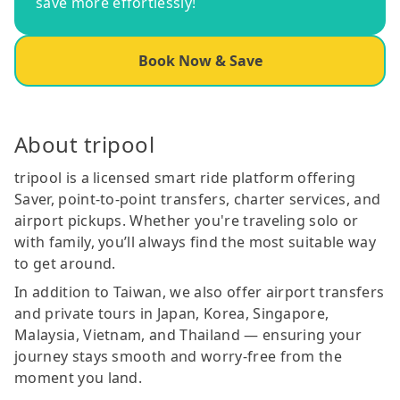
save more effortlessly!
Book Now & Save
About tripool
tripool is a licensed smart ride platform offering
Saver, point-to-point transfers, charter services, and
airport pickups. Whether you're traveling solo or
with family, you’ll always find the most suitable way
to get around.
In addition to Taiwan, we also offer airport transfers
and private tours in Japan, Korea, Singapore,
Malaysia, Vietnam, and Thailand — ensuring your
journey stays smooth and worry-free from the
moment you land.