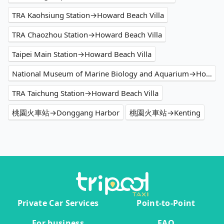
TRA Kaohsiung Station→Howard Beach Villa
TRA Chaozhou Station→Howard Beach Villa
Taipei Main Station→Howard Beach Villa
National Museum of Marine Biology and Aquarium→Howard Beach Villa
TRA Taichung Station→Howard Beach Villa
桃園火車站→Donggang Harbor
桃園火車站→Kenting
Private Car Services
Point-to-Point
For business
FAQ