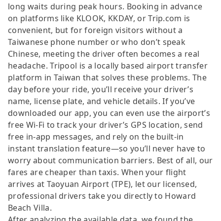
long waits during peak hours. Booking in advance
on platforms like KLOOK, KKDAY, or Trip.com is
convenient, but for foreign visitors without a
Taiwanese phone number or who don’t speak
Chinese, meeting the driver often becomes a real
headache. Tripool is a locally based airport transfer
platform in Taiwan that solves these problems. The
day before your ride, you’ll receive your driver’s
name, license plate, and vehicle details. If you’ve
downloaded our app, you can even use the airport’s
free Wi-Fi to track your driver’s GPS location, send
free in-app messages, and rely on the built-in
instant translation feature—so you’ll never have to
worry about communication barriers. Best of all, our
fares are cheaper than taxis. When your flight
arrives at Taoyuan Airport (TPE), let our licensed,
professional drivers take you directly to Howard
Beach Villa.
After analyzing the available data, we found the