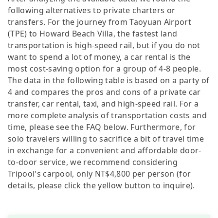
following alternatives to private charters or
transfers. For the journey from Taoyuan Airport
(TPE) to Howard Beach Villa, the fastest land
transportation is high-speed rail, but if you do not
want to spend a lot of money, a car rental is the
most cost-saving option for a group of 4-8 people.
The data in the following table is based on a party of
4 and compares the pros and cons of a private car
transfer, car rental, taxi, and high-speed rail. For a
more complete analysis of transportation costs and
time, please see the FAQ below. Furthermore, for
solo travelers willing to sacrifice a bit of travel time
in exchange for a convenient and affordable door-
to-door service, we recommend considering
Tripool's carpool, only NT$4,800 per person (for
details, please click the yellow button to inquire).