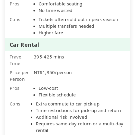
Pros
Comfortable seating
No time wasted
Cons
Tickets often sold out in peak season
Multiple transfers needed
Higher fare
Car Rental
Travel
395-425 mins
Time
Price per
NT$1,350/person
Person
Pros
Low-cost
Flexible schedule
Cons
Extra commute to car pick-up
Time restrictions for pick-up and return
Additional risk involved
Requires same-day return or a multi-day
rental