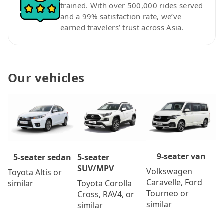
trained. With over 500,000 rides served
and a 99% satisfaction rate, we’ve
earned travelers’ trust across Asia.
Our vehicles
9-seater van
5-seater
5-seater sedan
SUV/MPV
Volkswagen
Toyota Altis or
Caravelle, Ford
Toyota Corolla
similar
Tourneo or
Cross, RAV4, or
similar
similar