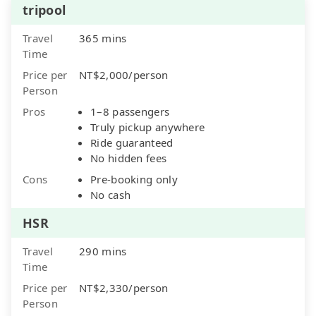
tripool
Travel
365 mins
Time
Price per
NT$2,000/person
Person
Pros
1–8 passengers
Truly pickup anywhere
Ride guaranteed
No hidden fees
Cons
Pre-booking only
No cash
HSR
Travel
290 mins
Time
Price per
NT$2,330/person
Person