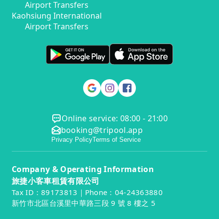
Airport Transfers
Kaohsiung International
Airport Transfers
Online service: 08:00 - 21:00
booking@tripool.app
Privacy Policy
Terms of Service
Company & Operating Information
旅捷小客車租賃有限公司
Tax ID：89173813｜Phone：04-24363880
新竹市北區台溪里中華路三段 9 號 8 樓之 5