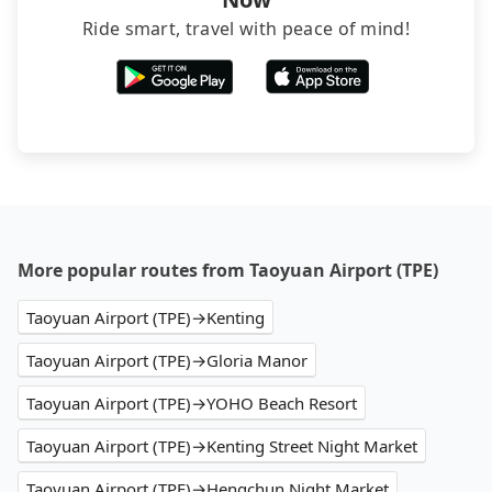
Ride smart, travel with peace of mind!
More popular routes from Taoyuan Airport (TPE)
Taoyuan Airport (TPE)→Kenting
Taoyuan Airport (TPE)→Gloria Manor
Taoyuan Airport (TPE)→YOHO Beach Resort
Taoyuan Airport (TPE)→Kenting Street Night Market
Taoyuan Airport (TPE)→Hengchun Night Market