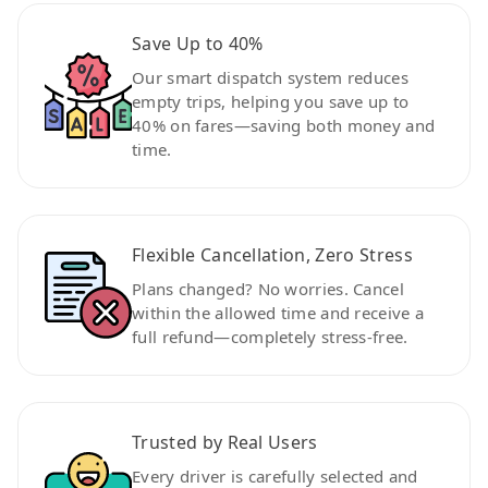
Save Up to 40%
Our smart dispatch system reduces
empty trips, helping you save up to
40% on fares—saving both money and
time.
Flexible Cancellation, Zero Stress
Plans changed? No worries. Cancel
within the allowed time and receive a
full refund—completely stress-free.
Trusted by Real Users
Every driver is carefully selected and