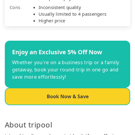
Cons
Inconsistent quality
Usually limited to 4 passengers
Higher price
Enjoy an Exclusive 5% Off Now
Whether you're on a business trip or a family
getaway, book your round-trip in one go and
save more effortlessly!
Book Now & Save
About tripool