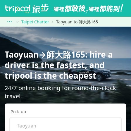
Taipei Charter
Taoyuan to 師大路165
Taoyuan→師大路165: hire a
driver is the fastest, and
tripool is the cheapest
24/7 online booking for round-the-clock
travel
Pick-up