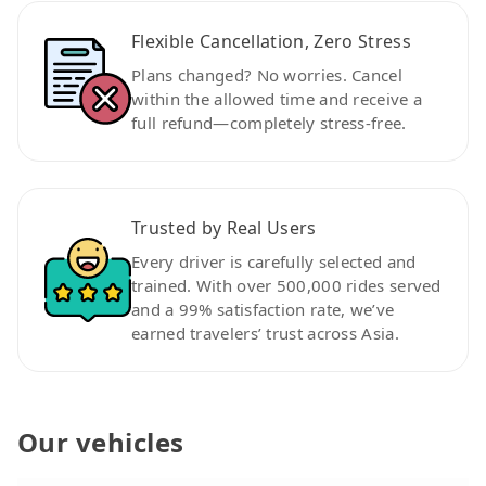
Flexible Cancellation, Zero Stress
Plans changed? No worries. Cancel
within the allowed time and receive a
full refund—completely stress-free.
Trusted by Real Users
Every driver is carefully selected and
trained. With over 500,000 rides served
and a 99% satisfaction rate, we’ve
earned travelers’ trust across Asia.
Our vehicles