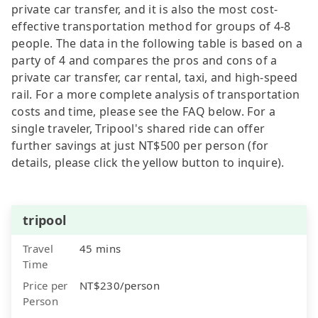
private car transfer, and it is also the most cost-
effective transportation method for groups of 4-8
people. The data in the following table is based on a
party of 4 and compares the pros and cons of a
private car transfer, car rental, taxi, and high-speed
rail. For a more complete analysis of transportation
costs and time, please see the FAQ below. For a
single traveler, Tripool's shared ride can offer
further savings at just NT$500 per person (for
details, please click the yellow button to inquire).
tripool
Travel
45 mins
Time
Price per
NT$230/person
Person