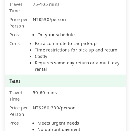
Travel
75-105 mins
Time
Price per
NT$530/person
Person
Pros
On your schedule
Cons
Extra commute to car pick-up
Time restrictions for pick-up and return
Costly
Requires same-day return or a multi-day
rental
Taxi
Travel
50-60 mins
Time
Price per
NT$280-330/person
Person
Pros
Meets urgent needs
No upfront payment