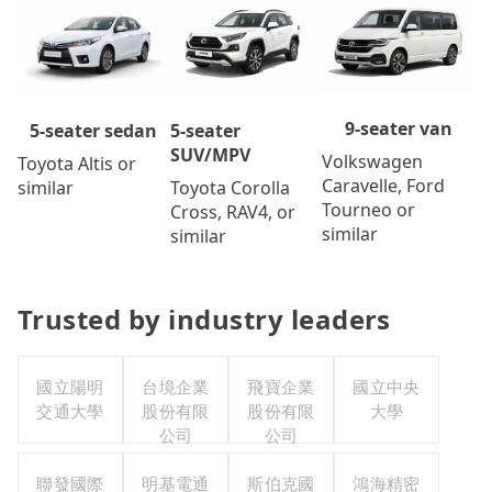
9-seater van
5-seater
5-seater sedan
SUV/MPV
Volkswagen
Toyota Altis or
Caravelle, Ford
Toyota Corolla
similar
Tourneo or
Cross, RAV4, or
similar
similar
Trusted by industry leaders
國立陽明
台境企業
飛寶企業
國立中央
交通大學
股份有限
股份有限
大學
公司
公司
聯發國際
明基電通
斯伯克國
鴻海精密