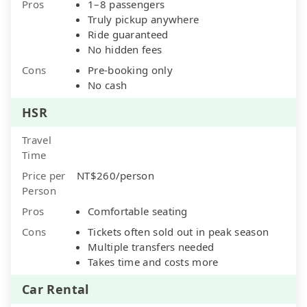
Pros
1–8 passengers
Truly pickup anywhere
Ride guaranteed
No hidden fees
Cons
Pre-booking only
No cash
HSR
Travel
Time
Price per
NT$260/person
Person
Pros
Comfortable seating
Cons
Tickets often sold out in peak season
Multiple transfers needed
Takes time and costs more
Car Rental