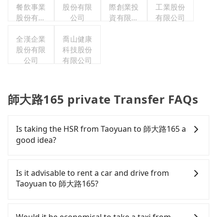
餐飲事業
股份有限
際創業投
工業股份
股份有限
公司
資有限公
有限公司
公司
司
全漢企業
喬山健康
股份有限
科技股份
公司
有限公司
師大路165 private Transfer FAQs
Is taking the HSR from Taoyuan to 師大路165 a
good idea?
It is not recommended to take the High Speed Rail
(HSR) from central Taoyuan to 師大路165. HSR is
Is it advisable to rent a car and drive from
expensive, slow, and involves transfer hassles.
Taoyuan to 師大路165?
Although there can be up to 74 trains from
Taoyuan to Taipei a day, running from the first at
Although you can choose to rent a car to drive
06:49 to the last at 23:40, once service ends for the
from Taoyuan to 師大路165, the cost can be