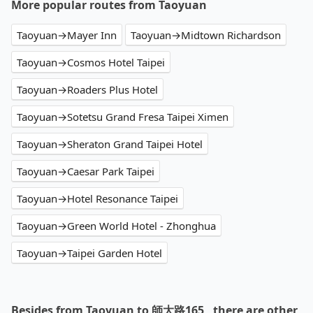
More popular routes from Taoyuan
Taoyuan→Mayer Inn
Taoyuan→Midtown Richardson
Taoyuan→Cosmos Hotel Taipei
Taoyuan→Roaders Plus Hotel
Taoyuan→Sotetsu Grand Fresa Taipei Ximen
Taoyuan→Sheraton Grand Taipei Hotel
Taoyuan→Caesar Park Taipei
Taoyuan→Hotel Resonance Taipei
Taoyuan→Green World Hotel - Zhonghua
Taoyuan→Taipei Garden Hotel
Besides from Taoyuan to 師大路165 , there are other