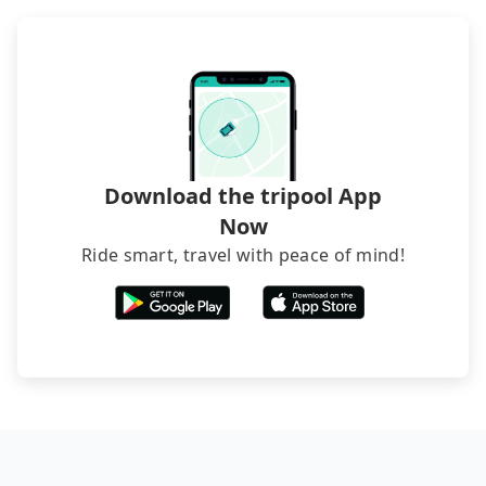
Download the tripool App
Now
Ride smart, travel with peace of mind!