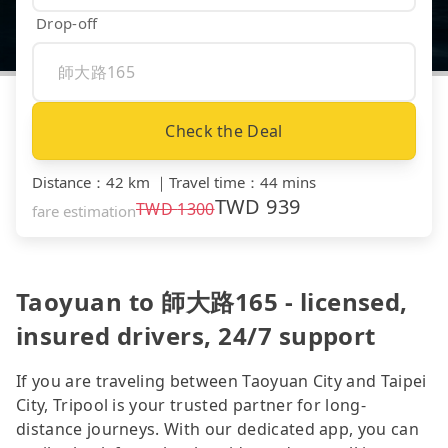
Drop-off
Check the Deal
Distance
：
42 km
｜
Travel time
：
44 mins
TWD
939
TWD
1300
fare estimation
Taoyuan to 師大路165 - licensed,
insured drivers, 24/7 support
If you are traveling between Taoyuan City and Taipei
City, Tripool is your trusted partner for long-
distance journeys. With our dedicated app, you can