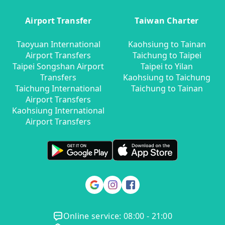
Airport Transfer
Taiwan Charter
Taoyuan International
Kaohsiung to Tainan
Airport Transfers
Taichung to Taipei
Taipei Songshan Airport
Taipei to Yilan
Transfers
Kaohsiung to Taichung
Taichung International
Taichung to Tainan
Airport Transfers
Kaohsiung International
Airport Transfers
Online service: 08:00 - 21:00