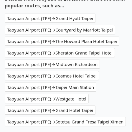
popular routes, such as…
Taoyuan Airport (TPE)→Grand Hyatt Taipei
Taoyuan Airport (TPE)→Courtyard by Marriott Taipei
Taoyuan Airport (TPE)→The Howard Plaza Hotel Taipei
Taoyuan Airport (TPE)→Sheraton Grand Taipei Hotel
Taoyuan Airport (TPE)→Midtown Richardson
Taoyuan Airport (TPE)→Cosmos Hotel Taipei
Taoyuan Airport (TPE)→Taipei Main Station
Taoyuan Airport (TPE)→Westgate Hotel
Taoyuan Airport (TPE)→Grand Hotel Taipei
Taoyuan Airport (TPE)→Sotetsu Grand Fresa Taipei Ximen