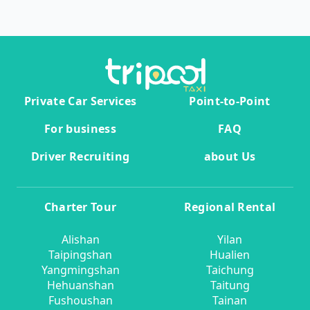
Private Car Services
Point-to-Point
For business
FAQ
Driver Recruiting
about Us
Charter Tour
Regional Rental
Alishan
Yilan
Taipingshan
Hualien
Yangmingshan
Taichung
Hehuanshan
Taitung
Fushoushan
Tainan