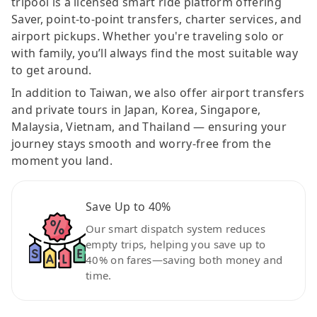
tripool is a licensed smart ride platform offering
Saver, point-to-point transfers, charter services, and
airport pickups. Whether you're traveling solo or
with family, you’ll always find the most suitable way
to get around.
In addition to Taiwan, we also offer airport transfers
and private tours in Japan, Korea, Singapore,
Malaysia, Vietnam, and Thailand — ensuring your
journey stays smooth and worry-free from the
moment you land.
Save Up to 40%
Our smart dispatch system reduces
empty trips, helping you save up to
40% on fares—saving both money and
time.