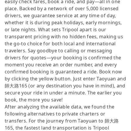
easily check fares, book a ride, and pay—all in one
place. Backed by a network of over 5,000 licensed
drivers, we guarantee service at any time of day,
whether it is during peak holidays, early mornings,
or late nights. What sets Tripool apart is our
transparent pricing with no hidden fees, making us
the go-to choice for both local and international
travelers. Say goodbye to calling or messaging
drivers for quotes—your booking is confirmed the
moment you receive an order number, and every
confirmed booking is guaranteed a ride. Book now
by clicking the yellow button. Just enter Taoyuan and
師大路165 (or any destination you have in mind), and
secure your ride in under a minute. The earlier you
book, the more you save!
After analyzing the available data, we found the
following alternatives to private charters or
transfers. For the journey from Taoyuan to 師大路
165, the fastest land transportation is Tripool