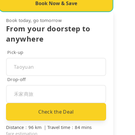
Book Now & Save
Book today, go tomorrow
From your doorstep to
anywhere
Pick-up
Drop-off
Check the Deal
Distance
：
96 km
｜
Travel time
：
84 mins
fare estimation