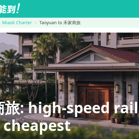
Miaoli Charter
Taoyuan to 禾家商旅
high-speed rail is
e cheapest