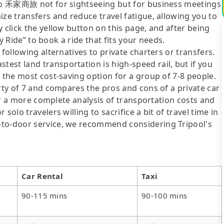
g to 禾家商旅 not for sightseeing but for business meetings
ize transfers and reduce travel fatigue, allowing you to
 click the yellow button on this page, and after being
ly Ride” to book a ride that fits your needs.
following alternatives to private charters or transfers.
est land transportation is high-speed rail, but if you
s the most cost-saving option for a group of 7-8 people.
arty of 7 and compares the pros and cons of a private car
For a more complete analysis of transportation costs and
solo travelers willing to sacrifice a bit of travel time in
-to-door service, we recommend considering Tripool's
Car Rental
Taxi
90-115 mins
90-100 mins