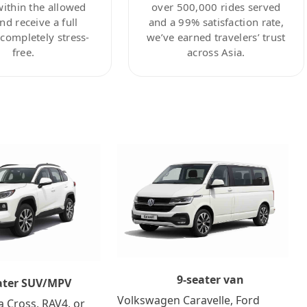
within the allowed
over 500,000 rides served
nd receive a full
and a 99% satisfaction rate,
ompletely stress-
we’ve earned travelers’ trust
free.
across Asia.
9-seater van
ater SUV/MPV
Volkswagen Caravelle, Ford
a Cross, RAV4, or