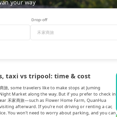
wan your way
Drop-off
taxi vs tripool: time & cost
旅, some travelers like to make stops at Juming
ight Market along the way. But if you prefer to check in
ions near 禾家商旅—such as Flower Home Farm, QuanHua
ng afterward. If you’re not driving or renting a car,
hoice. You won’t need to worry about parking, and you can