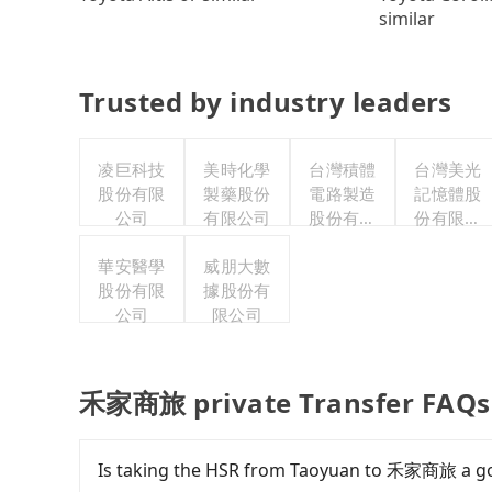
similar
Trusted by industry leaders
凌巨科技
美時化學
台灣積體
台灣美光
股份有限
製藥股份
電路製造
記憶體股
公司
有限公司
股份有限
份有限公
公司
司
華安醫學
威朋大數
股份有限
據股份有
公司
限公司
禾家商旅 private Transfer FAQs
Is taking the HSR from Taoyuan to 禾家商旅 a g