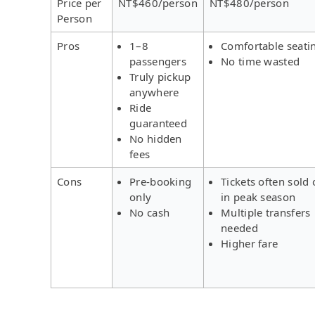
Price per
NT$460/person
NT$480/person
Person
Pros
1–8
Comfortable seati
passengers
No time wasted
Truly pickup
anywhere
Ride
guaranteed
No hidden
fees
Cons
Pre-booking
Tickets often sold 
only
in peak season
No cash
Multiple transfers
needed
Higher fare