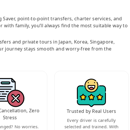
g Saver, point-to-point transfers, charter services, and
r with family, you’ll always find the most suitable way to
nsfers and private tours in Japan, Korea, Singapore,
ur journey stays smooth and worry-free from the
Cancellation, Zero
Trusted by Real Users
Stress
Every driver is carefully
anged? No worries.
selected and trained. With