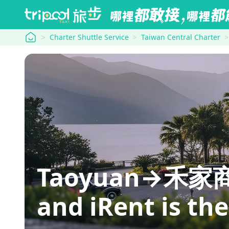
tripool
Charter Shuttle Service
Taiwan Central Charter
Taoyuan→禾家商旅: 
and iRent is th