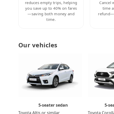
reduces empty trips, helping
Cancel 
you save up to 40% on fares
time a
—saving both money and
refund—c
time.
Our vehicles
5-se
5-seater sedan
Toyota Coroll
Toyota Altis or similar