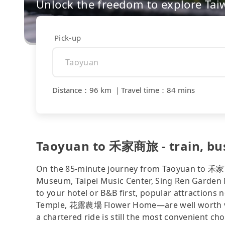
Unlock the freedom to explore Tai
Pick-up
Distance
：
96 km
｜
Travel time
：
84 mins
Taoyuan to 禾家商旅 - train, bus, 
On the 85-minute journey from Taoyuan to 禾家商
Museum, Taipei Music Center, Sing Ren Garden N
to your hotel or B&B first, popular attract
Temple, 花露農場 Flower Home—are well worth visiti
a chartered ride is still the most convenient c