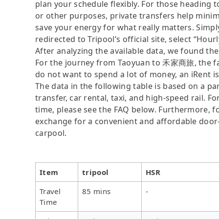
plan your schedule flexibly. For those headin
or other purposes, private transfers help minim
save your energy for what really matters. Simply
redirected to Tripool’s official site, select “Hour
After analyzing the available data, we found the 
For the journey from Taoyuan to 禾家商旅, the fast
do not want to spend a lot of money, an iRent i
The data in the following table is based on a p
transfer, car rental, taxi, and high-speed rail. 
time, please see the FAQ below. Furthermore, for 
exchange for a convenient and affordable door
carpool.
Item
tripool
HSR
Travel
85 mins
-
Time