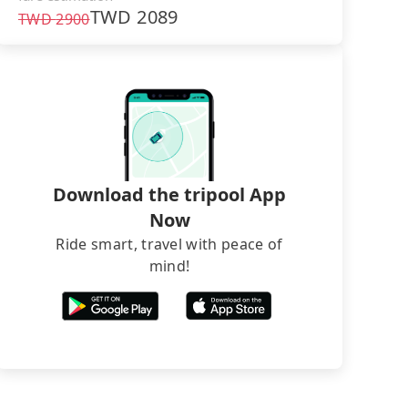
TWD
2089
TWD
2900
Download the tripool App
Now
Ride smart, travel with peace of
mind!