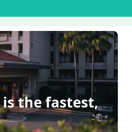
 the fastest,