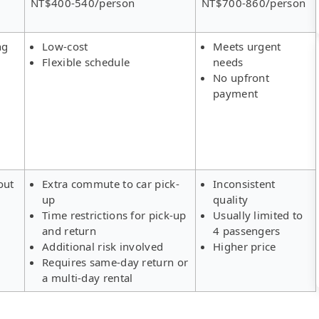
NT$400-540/person
NT$700-860/person
ng
Low-cost
Meets urgent
Flexible schedule
needs
No upfront
payment
out
Extra commute to car pick-
Inconsistent
up
quality
Time restrictions for pick-up
Usually limited to
and return
4 passengers
Additional risk involved
Higher price
Requires same-day return or
a multi-day rental