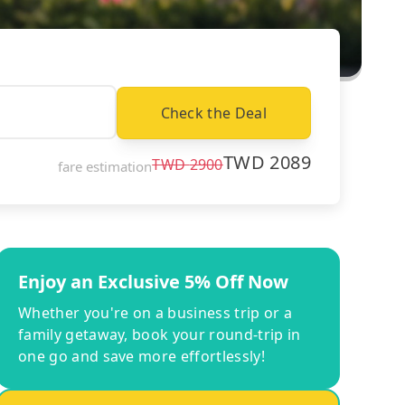
Check the Deal
TWD
2089
TWD
2900
fare estimation
Enjoy an Exclusive 5% Off Now
Whether you're on a business trip or a
family getaway, book your round-trip in
one go and save more effortlessly!