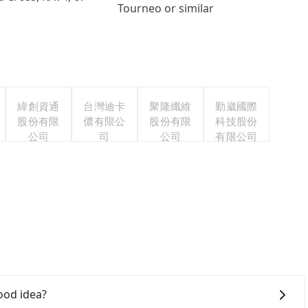
Tourneo or similar
緯創資通
台灣迪卡
聚隆纖維
勤崴國際
股份有限
儂有限公
股份有限
科技股份
公司
司
公司
有限公司
ood idea?