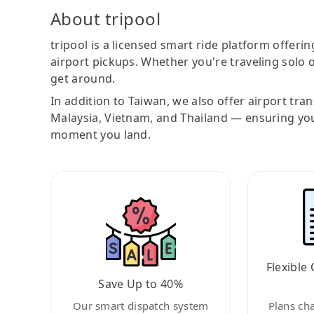
About tripool
tripool is a licensed smart ride platform offerin
airport pickups. Whether you're traveling solo o
get around.
In addition to Taiwan, we also offer airport tra
Malaysia, Vietnam, and Thailand — ensuring yo
moment you land.
Flexible 
Save Up to 40%
Our smart dispatch system
Plans ch