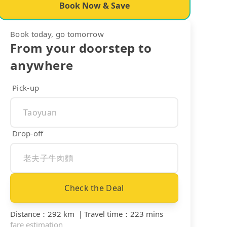
Book Now & Save
Book today, go tomorrow
From your doorstep to
anywhere
Pick-up
Drop-off
Check the Deal
Distance
：
292 km
｜
Travel time
：
223 mins
fare estimation