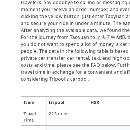
travelers. Say goodbye to calling or messaging
moment you receive an order number, and ever
clicking the yellow button. Just enter Taoyua
and secure your ride in under a minute. The ear
After analyzing the available data, we found the 
For the journey from Taoyuan to 老夫子牛肉麵, the fa
you do not want to spend a lot of money, a car r
people. The data in the following table is base
private car transfer, car rental, taxi, and high-
costs and time, please see the FAQ below. Further
travel time in exchange for a convenient and 
considering Tripool's carpool.
Item
tripool
HSR
Travel
225 mins
-
Time