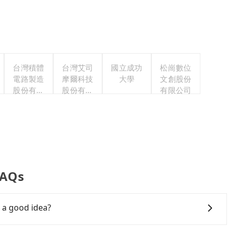
台灣積體
台灣艾司
國立成功
松崗數位
電路製造
摩爾科技
大學
文創股份
股份有限
股份有限
有限公司
公司
公司
FAQs
a good idea?
wntown Taoyuan to 老夫子牛肉麵, HSR is comfortable and