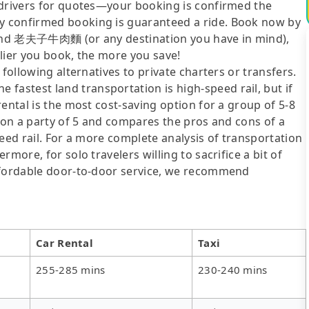
 drivers for quotes—your booking is confirmed the
y confirmed booking is guaranteed a ride. Book now by
n and 老夫子牛肉麵 (or any destination you have in mind),
lier you book, the more you save!
following alternatives to private charters or transfers.
stest land transportation is high-speed rail, but if
ental is the most cost-saving option for a group of 5-8
d on a party of 5 and compares the pros and cons of a
speed rail. For a more complete analysis of transportation
more, for solo travelers willing to sacrifice a bit of
affordable door-to-door service, we recommend
Car Rental
Taxi
255-285 mins
230-240 mins