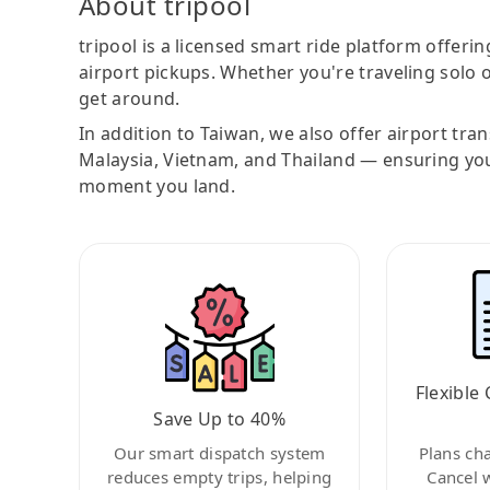
About tripool
tripool is a licensed smart ride platform offerin
airport pickups. Whether you're traveling solo o
get around.
In addition to Taiwan, we also offer airport tra
Malaysia, Vietnam, and Thailand — ensuring yo
moment you land.
Flexible 
Save Up to 40%
Our smart dispatch system
Plans ch
reduces empty trips, helping
Cancel 