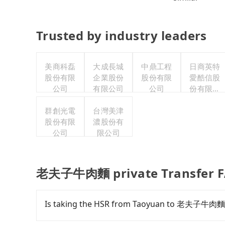
Trusted by industry leaders
美商科磊
大成長城
中鼎工程
日商英特
股份有限
企業股份
股份有限
愛酷信股
公司
有限公司
公司
份有限公
司台灣分
群創光電
台灣美津
公司
股份有限
濃股份有
公司
限公司
老夫子牛肉麵 private Transfer 
Is taking the HSR from Taoyuan to 老夫子牛肉麵 
To take the High Speed Rail (HSR) from do