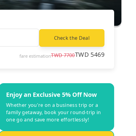
Check the Deal
TWD
5469
TWD
7700
fare estimation
Enjoy an Exclusive 5% Off Now
Whether you're on a business trip or a
family getaway, book your round-trip in
one go and save more effortlessly!