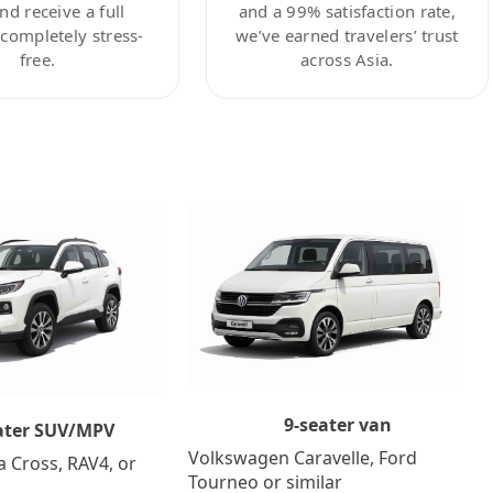
nd receive a full
and a 99% satisfaction rate,
ompletely stress-
we’ve earned travelers’ trust
free.
across Asia.
9-seater van
ater SUV/MPV
Volkswagen Caravelle, Ford
a Cross, RAV4, or
Tourneo or similar