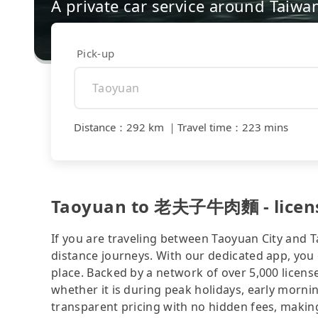
A private car service around Taiwa
Pick-up
Distance
：
292 km
｜
Travel time
：
223 mins
Taoyuan to 老夫子牛肉麵 - licensed
If you are traveling between Taoyuan City and Ta
distance journeys. With our dedicated app, you 
place. Backed by a network of over 5,000 license
whether it is during peak holidays, early mornin
transparent pricing with no hidden fees, making