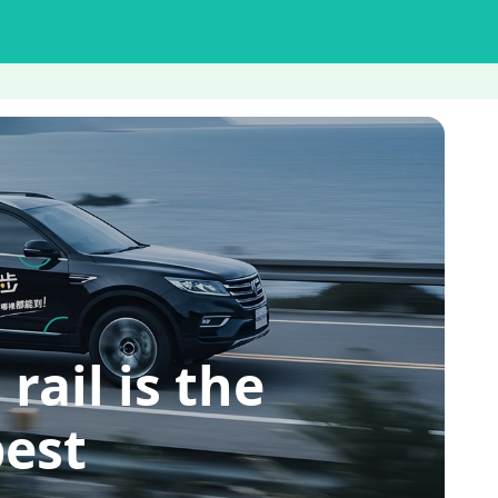
il is the
pest