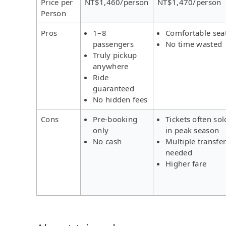
Price per
NT$1,460/person
NT$1,470/person
Person
Pros
1–8
Comfortable sea
passengers
No time wasted
Truly pickup
anywhere
Ride
guaranteed
No hidden fees
Cons
Pre-booking
Tickets often sol
only
in peak season
No cash
Multiple transfe
needed
Higher fare