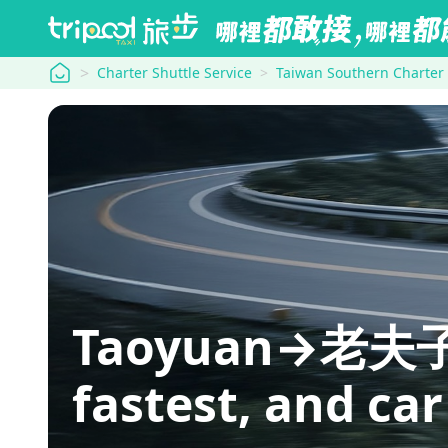
tripool
Charter Shuttle Service
Taiwan Southern Charter
Taoyuan→老夫子牛肉
fastest, and car