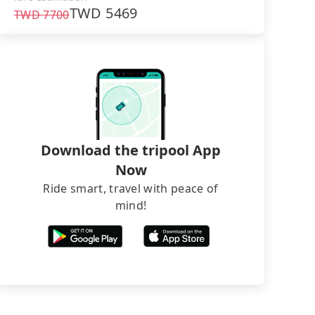
TWD
5469
TWD
7700
Download the tripool App
Now
Ride smart, travel with peace of
mind!