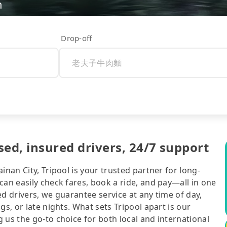
n
Drop-off
, insured drivers, 24/7 support
inan City, Tripool is your trusted partner for long-
can easily check fares, book a ride, and pay—all in one
d drivers, we guarantee service at any time of day,
gs, or late nights. What sets Tripool apart is our
 us the go-to choice for both local and international