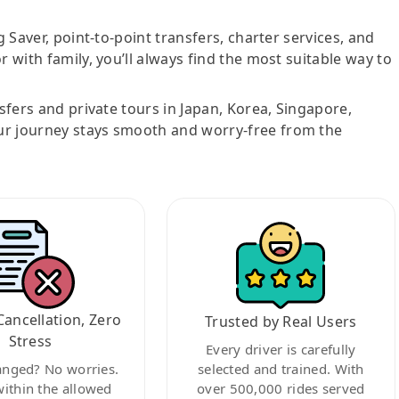
g Saver, point-to-point transfers, charter services, and
r with family, you’ll always find the most suitable way to
nsfers and private tours in Japan, Korea, Singapore,
ur journey stays smooth and worry-free from the
Cancellation, Zero
Trusted by Real Users
Stress
Every driver is carefully
anged? No worries.
selected and trained. With
within the allowed
over 500,000 rides served