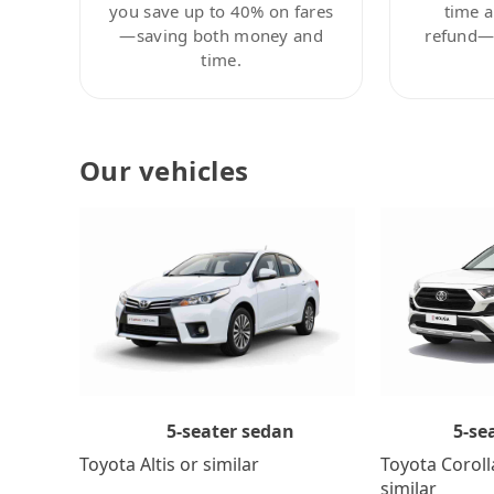
you save up to 40% on fares
time a
—saving both money and
refund—c
time.
Our vehicles
5-se
5-seater sedan
Toyota Coroll
Toyota Altis or similar
similar