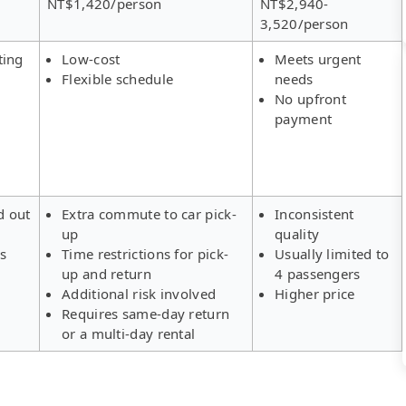
NT$1,420/person
NT$2,940-
3,520/person
ting
Low-cost
Meets urgent
Flexible schedule
needs
No upfront
payment
d out
Extra commute to car pick-
Inconsistent
up
quality
rs
Time restrictions for pick-
Usually limited to
up and return
4 passengers
Additional risk involved
Higher price
Requires same-day return
or a multi-day rental