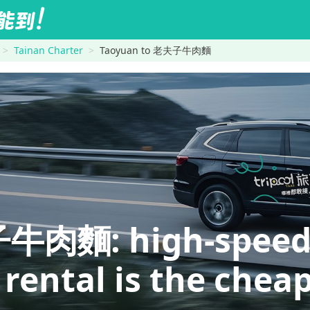
Tainan Charter
Taoyuan to 老夫子牛肉麵
麵: high-speed ra
 rental is the chea