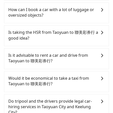
Follow the yellow buttons, fill up your travel
Tripool provides 5-seater sedans, SUVs, and 9-
information, and choose the payment methods.
seater vans for private car service. Toyota, Ford,
How can I book a car with a lot of luggage or
Once you get the order ID, you will get an SMS and
Volkswagen are the most used brands, and there
oversized objects?
a confirmation email, and your order is all set. We
are also a few Lexus, Tesla, and Mercedes-Benz. All
will provide the driver's contact and the car
vehicles are legal, in good condition, non-smoking,
In common, a 9-seater van can accommodate
information one day before the ride at 8 PM. We
and with up to $5 million insurance. If you have
eight passengers with six 30" luggage. Suppose
Is taking the HSR from Taoyuan to 聯美彩券行 a
will fulfill your reservation 100%, guaranteeing
special requests or passengers are more than 8,
there are fewer passengers in the car. In that case,
good idea?
that our driver will show up. It's recommended to
tripool can arrange a VW Crafter, a 20-seater
our driver can fold down the rear seats. There will
finish the booking one day before noon. Tripool
minibus, or a 40-seater tour bus. Please fill up the
be more space for oversized objects, such as
To take the High Speed Rail (HSR) from downtown
still accepts orders by 6 PM if you have an urgent
request form on our homepage, and we will
surfboards, golf clubs, instruments, foldable
Taoyuan to 聯美彩券行, HSR is expensive, slow, and
Is it advisable to rent a car and drive from
request, and the latest order can come in by four
provide a quote.
bikes, desktop computers, etc. As long as these
involves transfer hassles. From the earliest
Taoyuan to 聯美彩券行?
hours in advance.
objects won't block the driver's sight and do no
departure at 06:49 to the latest at 23:24, there are
damage to the car body, passengers can put as
up to 72 high-speed rail from Taoyuan to Nangang
If you have a Taiwanese driver's license, are
many luggage and items as they like. But extra
each day. Assuming you depart from Dayuan
confident in your driving skills, and you do not
Would it be economical to take a taxi from
charge may be needed. You can find the details in
District, Taoyuan City and head to the nearest
need to rest in the car (since you will be the one
Taoyuan to 聯美彩券行?
the FAQ section. We suggest measuring the size,
Taoyuan HSR station, a taxi ride would cost about
driving), and most importantly, if you plan to make
telling how many items to our online service first,
NT$400 and take approximately 20 minutes. After
a same-day round trip, then iRent, which allows
If you choose to take a taxi directly, in the Taoyuan
and making the order afterward.
arriving at the HSR station, the time to walk in,
you to pick up and drop off a car on the street in
City area, you can use apps to hail a cab from
Do tripool and the drivers provide legal car-
purchase tickets, and wait on the platform is
the Taoyuan City area, is likely your cheapest
55688 Taiwan Taxi, Uber, Line Go, Yoxi, etc., and if
hiring services in Taoyuan City and Keelung
about 15 minutes. Then, take a 27-34-minute (32
option. After registering on the iRent app, you can
you cannot hail a cab on the street, you can also
City?