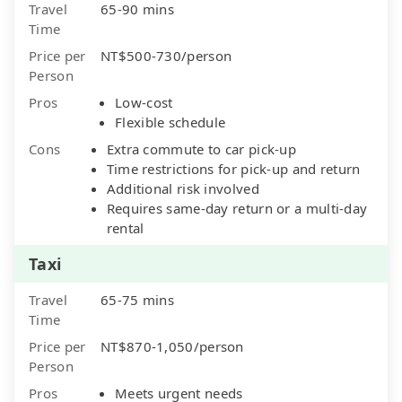
Travel
65-90 mins
Time
Price per
NT$500-730/person
Person
Pros
Low-cost
Flexible schedule
Cons
Extra commute to car pick-up
Time restrictions for pick-up and return
Additional risk involved
Requires same-day return or a multi-day
rental
Taxi
Travel
65-75 mins
Time
Price per
NT$870-1,050/person
Person
Pros
Meets urgent needs