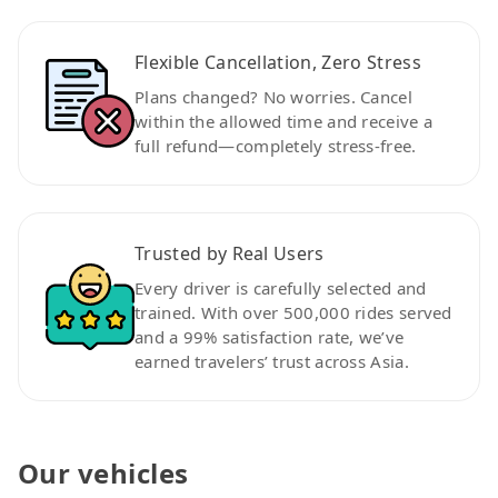
Flexible Cancellation, Zero Stress
Plans changed? No worries. Cancel
within the allowed time and receive a
full refund—completely stress-free.
Trusted by Real Users
Every driver is carefully selected and
trained. With over 500,000 rides served
and a 99% satisfaction rate, we’ve
earned travelers’ trust across Asia.
Our vehicles