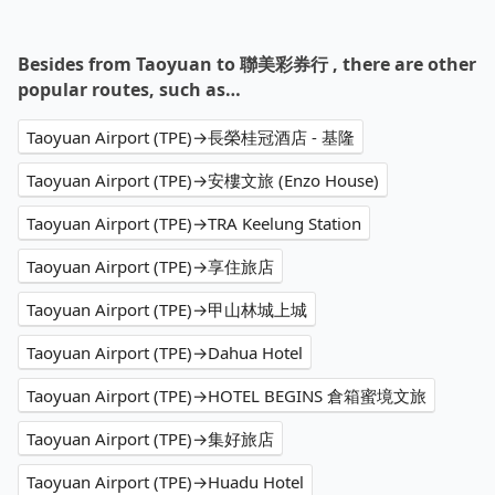
Besides from Taoyuan to 聯美彩券行 , there are other
popular routes, such as…
Taoyuan Airport (TPE)→長榮桂冠酒店 - 基隆
Taoyuan Airport (TPE)→安樓文旅 (Enzo House)
Taoyuan Airport (TPE)→TRA Keelung Station
Taoyuan Airport (TPE)→享住旅店
Taoyuan Airport (TPE)→甲山林城上城
Taoyuan Airport (TPE)→Dahua Hotel
Taoyuan Airport (TPE)→HOTEL BEGINS 倉箱蜜境文旅
Taoyuan Airport (TPE)→集好旅店
Taoyuan Airport (TPE)→Huadu Hotel