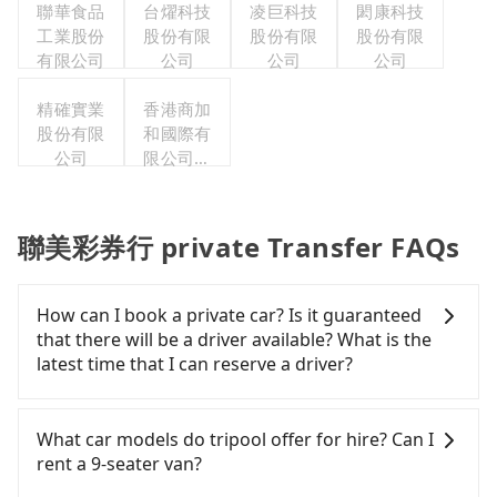
聯華食品
台燿科技
凌巨科技
閎康科技
工業股份
股份有限
股份有限
股份有限
有限公司
公司
公司
公司
精確實業
香港商加
股份有限
和國際有
公司
限公司台
灣分公司
聯美彩券行 private Transfer FAQs
How can I book a private car? Is it guaranteed
that there will be a driver available? What is the
latest time that I can reserve a driver?
If you are looking for a private car or a taxi from
Taoyuan to 聯美彩券行, input the pick-up and drop-
What car models do tripool offer for hire? Can I
off locations (or addresses) on our website. You
rent a 9-seater van?
will get an actual quote in just three seconds.