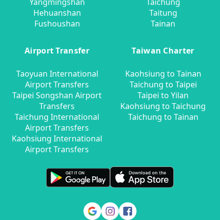
Yangmingshan
Taichung
Hehuanshan
Taitung
Fushoushan
Tainan
Airport Transfer
Taiwan Charter
Taoyuan International
Kaohsiung to Tainan
Airport Transfers
Taichung to Taipei
Taipei Songshan Airport
Taipei to Yilan
Transfers
Kaohsiung to Taichung
Taichung International
Taichung to Tainan
Airport Transfers
Kaohsiung International
Airport Transfers