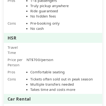
Pros
1–8 passengers
Truly pickup anywhere
Ride guaranteed
No hidden fees
Cons
Pre-booking only
No cash
HSR
Travel
Time
Price per
NT$700/person
Person
Pros
Comfortable seating
Cons
Tickets often sold out in peak season
Multiple transfers needed
Takes time and costs more
Car Rental