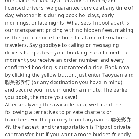
one place. Backed by a network of over 5,000
licensed drivers, we guarantee service at any time of
day, whether it is during peak holidays, early
mornings, or late nights. What sets Tripool apart is
our transparent pricing with no hidden fees, making
us the go-to choice for both local and international
travelers. Say goodbye to calling or messaging
drivers for quotes—your booking is confirmed the
moment you receive an order number, and every
confirmed booking is guaranteed a ride. Book now
by clicking the yellow button. Just enter Taoyuan and
聯美彩券行 (or any destination you have in mind),
and secure your ride in under a minute. The earlier
you book, the more you save!
After analyzing the available data, we found the
following alternatives to private charters or
transfers. For the journey from Taoyuan to 聯美彩券
行, the fastest land transportation is Tripool private
car transfer, but if you want a more budget-friendly