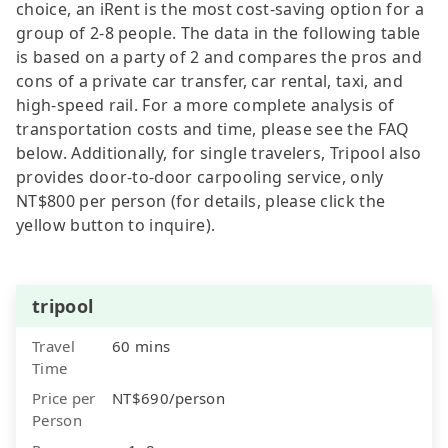
choice, an iRent is the most cost-saving option for a
group of 2-8 people. The data in the following table
is based on a party of 2 and compares the pros and
cons of a private car transfer, car rental, taxi, and
high-speed rail. For a more complete analysis of
transportation costs and time, please see the FAQ
below. Additionally, for single travelers, Tripool also
provides door-to-door carpooling service, only
NT$800 per person (for details, please click the
yellow button to inquire).
tripool
Travel
60 mins
Time
Price per
NT$690/person
Person