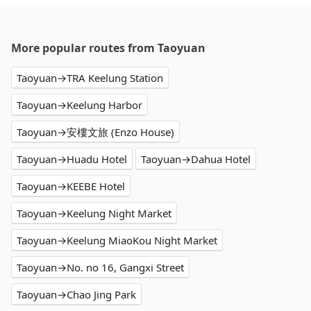
More popular routes from Taoyuan
Taoyuan→TRA Keelung Station
Taoyuan→Keelung Harbor
Taoyuan→安樓文旅 (Enzo House)
Taoyuan→Huadu Hotel
Taoyuan→Dahua Hotel
Taoyuan→KEEBE Hotel
Taoyuan→Keelung Night Market
Taoyuan→Keelung MiaoKou Night Market
Taoyuan→No. no 16, Gangxi Street
Taoyuan→Chao Jing Park