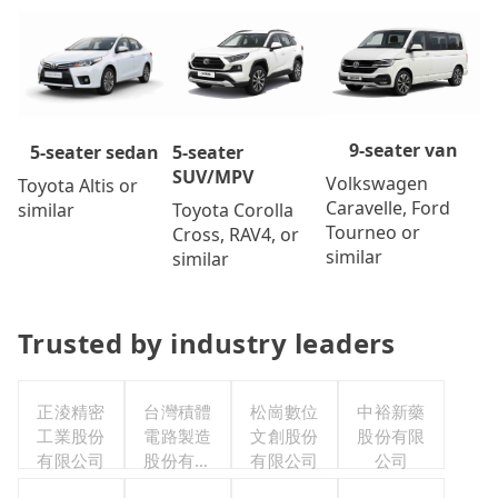
9-seater van
5-seater
5-seater sedan
SUV/MPV
Volkswagen
Toyota Altis or
Caravelle, Ford
Toyota Corolla
similar
Tourneo or
Cross, RAV4, or
similar
similar
Trusted by industry leaders
正淩精密
台灣積體
松崗數位
中裕新藥
工業股份
電路製造
文創股份
股份有限
有限公司
股份有限
有限公司
公司
公司