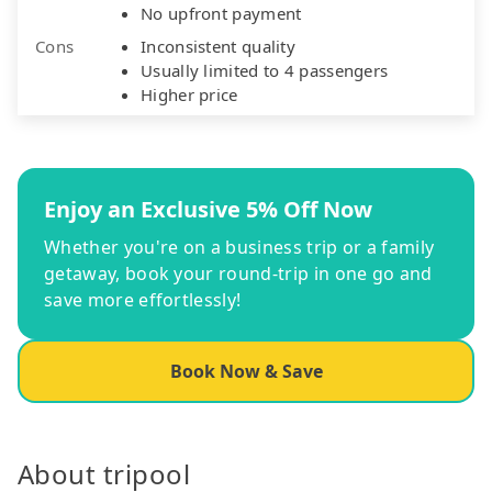
No upfront payment
Cons
Inconsistent quality
Usually limited to 4 passengers
Higher price
Enjoy an Exclusive 5% Off Now
Whether you're on a business trip or a family
getaway, book your round-trip in one go and
save more effortlessly!
Book Now & Save
About tripool