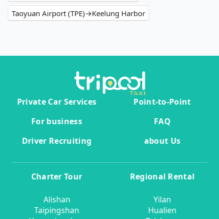
Taoyuan Airport (TPE)→Keelung Harbor
Private Car Services
Point-to-Point
For business
FAQ
Driver Recruiting
about Us
Charter Tour
Regional Rental
Alishan
Yilan
Taipingshan
Hualien