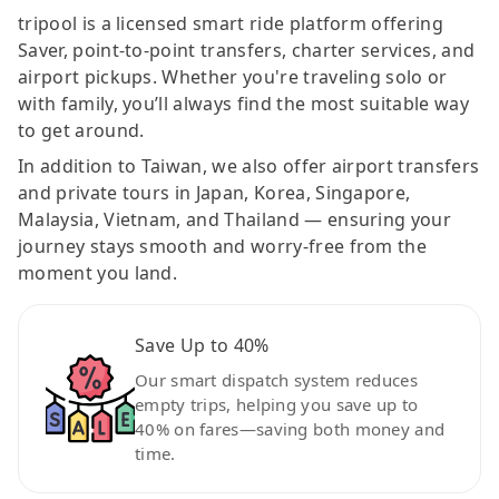
tripool is a licensed smart ride platform offering
Saver, point-to-point transfers, charter services, and
airport pickups. Whether you're traveling solo or
with family, you’ll always find the most suitable way
to get around.
In addition to Taiwan, we also offer airport transfers
and private tours in Japan, Korea, Singapore,
Malaysia, Vietnam, and Thailand — ensuring your
journey stays smooth and worry-free from the
moment you land.
Save Up to 40%
Our smart dispatch system reduces
empty trips, helping you save up to
40% on fares—saving both money and
time.