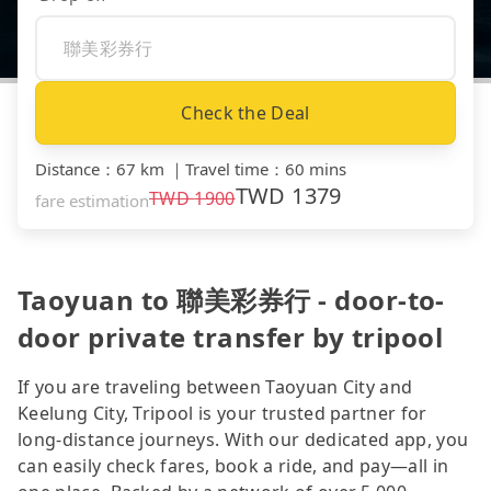
Check the Deal
Distance
：
67 km
｜
Travel time
：
60 mins
TWD
1379
TWD
1900
fare estimation
Taoyuan to 聯美彩券行 - door-to-
door private transfer by tripool
If you are traveling between Taoyuan City and
Keelung City, Tripool is your trusted partner for
long-distance journeys. With our dedicated app, you
can easily check fares, book a ride, and pay—all in