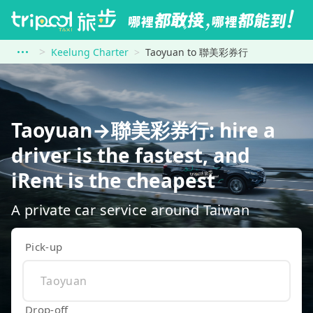
Keelung Charter
Taoyuan to 聯美彩券行
Taoyuan→聯美彩券行: hire a
driver is the fastest, and
iRent is the cheapest
A private car service around Taiwan
Pick-up
Drop-off