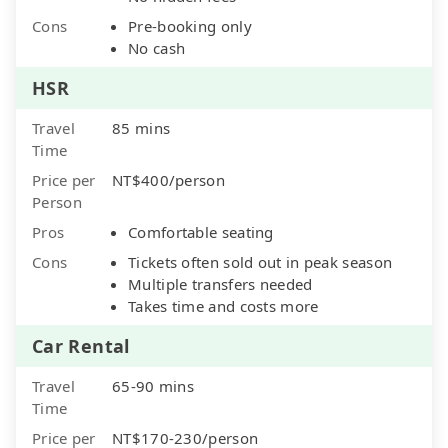
Cons
Pre-booking only
No cash
HSR
Travel
85 mins
Time
Price per
NT$400/person
Person
Pros
Comfortable seating
Cons
Tickets often sold out in peak season
Multiple transfers needed
Takes time and costs more
Car Rental
Travel
65-90 mins
Time
Price per
NT$170-230/person