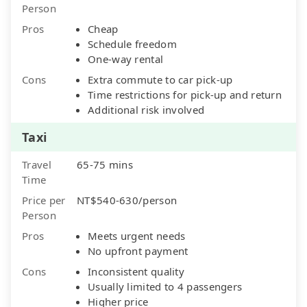
Person
Pros
Cheap
Schedule freedom
One-way rental
Cons
Extra commute to car pick-up
Time restrictions for pick-up and return
Additional risk involved
Taxi
Travel
65-75 mins
Time
Price per
NT$540-630/person
Person
Pros
Meets urgent needs
No upfront payment
Cons
Inconsistent quality
Usually limited to 4 passengers
Higher price