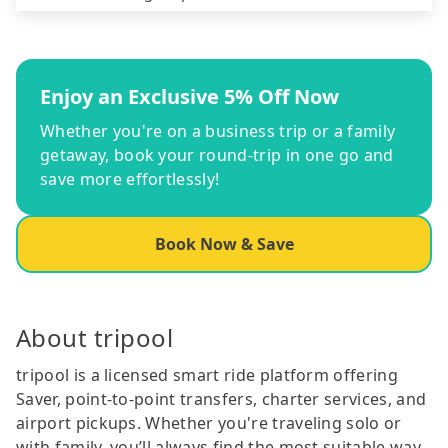
Enjoy an Exclusive 5% Off Now
Whether you're on a business trip or a family
getaway, book your round-trip in one go and
save more effortlessly!
Book Now & Save
About tripool
tripool is a licensed smart ride platform offering
Saver, point-to-point transfers, charter services, and
airport pickups. Whether you're traveling solo or
with family, you’ll always find the most suitable way