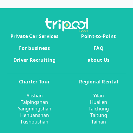
Private Car Services
Point-to-Point
For business
FAQ
Driver Recruiting
about Us
Charter Tour
Regional Rental
Alishan
Yilan
Taipingshan
Hualien
Yangmingshan
Taichung
Hehuanshan
Taitung
Fushoushan
Tainan