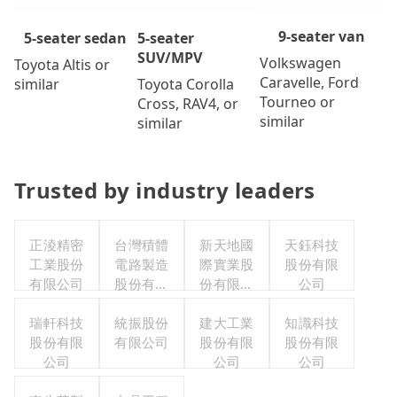
9-seater van
5-seater
5-seater sedan
SUV/MPV
Volkswagen
Toyota Altis or
Caravelle, Ford
Toyota Corolla
similar
Tourneo or
Cross, RAV4, or
similar
similar
Trusted by industry leaders
正淩精密
台灣積體
新天地國
天鈺科技
工業股份
電路製造
際實業股
股份有限
有限公司
股份有限
份有限公
公司
公司
司
瑞軒科技
統振股份
建大工業
知識科技
股份有限
有限公司
股份有限
股份有限
公司
公司
公司