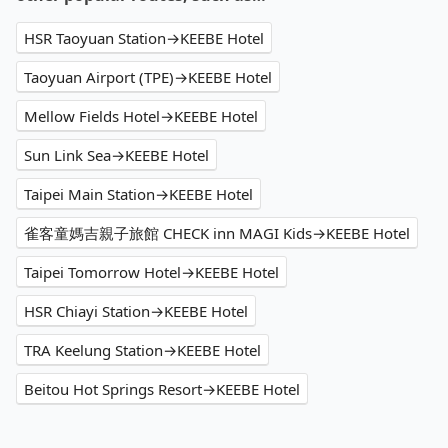
HSR Taoyuan Station→KEEBE Hotel
Taoyuan Airport (TPE)→KEEBE Hotel
Mellow Fields Hotel→KEEBE Hotel
Sun Link Sea→KEEBE Hotel
Taipei Main Station→KEEBE Hotel
雀客童媽吉親子旅館 CHECK inn MAGI Kids→KEEBE Hotel
Taipei Tomorrow Hotel→KEEBE Hotel
HSR Chiayi Station→KEEBE Hotel
TRA Keelung Station→KEEBE Hotel
Beitou Hot Springs Resort→KEEBE Hotel