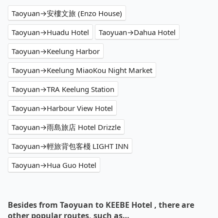
Taoyuan→安樓文旅 (Enzo House)
Taoyuan→Huadu Hotel
Taoyuan→Dahua Hotel
Taoyuan→Keelung Harbor
Taoyuan→Keelung MiaoKou Night Market
Taoyuan→TRA Keelung Station
Taoyuan→Harbour View Hotel
Taoyuan→雨島旅店 Hotel Drizzle
Taoyuan→輕旅背包客棧 LIGHT INN
Taoyuan→Hua Guo Hotel
Besides from Taoyuan to KEEBE Hotel , there are
other popular routes, such as…