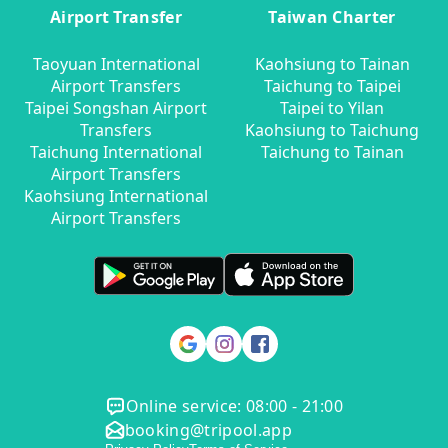
Airport Transfer
Taiwan Charter
Taoyuan International
Kaohsiung to Tainan
Airport Transfers
Taichung to Taipei
Taipei Songshan Airport
Taipei to Yilan
Transfers
Kaohsiung to Taichung
Taichung International
Taichung to Tainan
Airport Transfers
Kaohsiung International
Airport Transfers
Online service: 08:00 - 21:00
booking@tripool.app