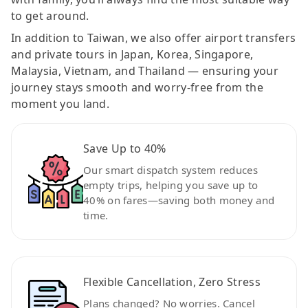
to get around.
In addition to Taiwan, we also offer airport transfers
and private tours in Japan, Korea, Singapore,
Malaysia, Vietnam, and Thailand — ensuring your
journey stays smooth and worry-free from the
moment you land.
Save Up to 40%
Our smart dispatch system reduces
empty trips, helping you save up to
40% on fares—saving both money and
time.
Flexible Cancellation, Zero Stress
Plans changed? No worries. Cancel