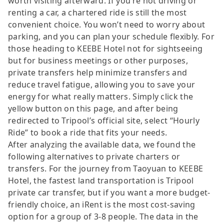
worth visiting afterward. If you’re not driving or
renting a car, a chartered ride is still the most
convenient choice. You won’t need to worry about
parking, and you can plan your schedule flexibly. For
those heading to KEEBE Hotel not for sightseeing
but for business meetings or other purposes,
private transfers help minimize transfers and
reduce travel fatigue, allowing you to save your
energy for what really matters. Simply click the
yellow button on this page, and after being
redirected to Tripool’s official site, select “Hourly
Ride” to book a ride that fits your needs.
After analyzing the available data, we found the
following alternatives to private charters or
transfers. For the journey from Taoyuan to KEEBE
Hotel, the fastest land transportation is Tripool
private car transfer, but if you want a more budget-
friendly choice, an iRent is the most cost-saving
option for a group of 3-8 people. The data in the