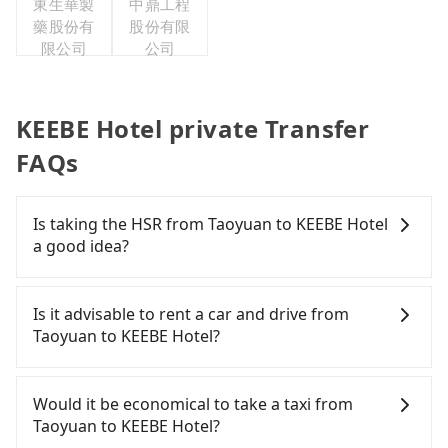
東生華製
中鼎工程
藥股份有
股份有限
限公司
公司
KEEBE Hotel private Transfer
FAQs
Is taking the HSR from Taoyuan to KEEBE Hotel
a good idea?
To take the High Speed Rail (HSR) from downtown
Taoyuan to KEEBE Hotel, HSR is expensive, slow,
Is it advisable to rent a car and drive from
and involves transfer hassles. From the earliest
Taoyuan to KEEBE Hotel?
departure at 06:49 to the latest at 23:24, there are
up to 72 high-speed rail from Taoyuan to Nangang
If you have a Taiwanese driver's license, are
each day. Assuming you depart from Zhongli
confident in your driving skills, and you do not
Would it be economical to take a taxi from
District, Taoyuan City, you may walk or take a bus
need to rest in the car (since you will be the one
Taoyuan to KEEBE Hotel?
—if available—to Taoyuan HSR station. Including
driving), then iRent, which offers one-way rentals