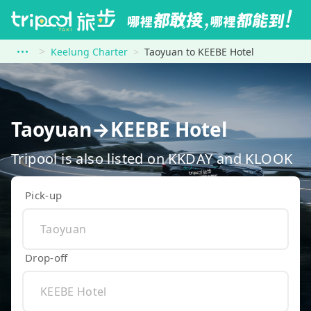
Keelung Charter
Taoyuan to KEEBE Hotel
Taoyuan→KEEBE Hotel
Tripool is also listed on KKDAY and KLOOK
Pick-up
Drop-off