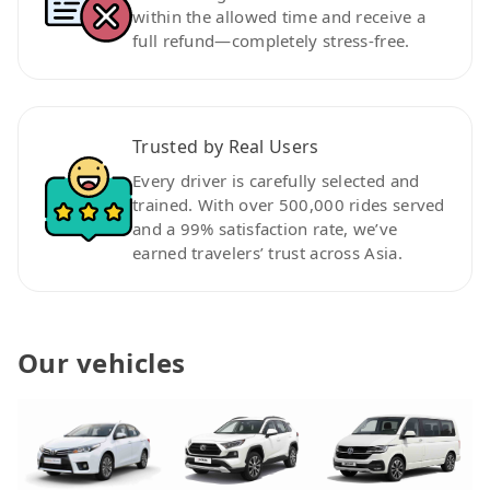
within the allowed time and receive a
full refund—completely stress-free.
Trusted by Real Users
Every driver is carefully selected and
trained. With over 500,000 rides served
and a 99% satisfaction rate, we’ve
earned travelers’ trust across Asia.
Our vehicles