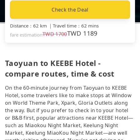
Check the Deal
Distance
：
62 km
｜
Travel time
：
62 mins
TWD
1189
TWD
1700
fare estimation
Taoyuan to KEEBE Hotel -
compare routes, time & cost
On the 60-minute journey from Taoyuan to KEEBE
Hotel, some travelers like to make stops at Window
on World Theme Park, Xpark, Gloria Outlets along
the way. But if you prefer to check in to your hotel
or B&B first, popular attractions near KEEBE Hotel—
such as Miaokou Night Market, Keelung Night
Market, Keelung MiaoKou Night Market—are well