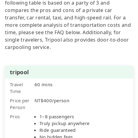
following table is based on a party of 3 and
compares the pros and cons of a private car
transfer, car rental, taxi, and high-speed rail. For a
more complete analysis of transportation costs and
time, please see the FAQ below. Additionally, for
single travelers, Tripool also provides door-to-door
carpooling service.
tripool
Travel
60 mins
Time
Price per
NT$400/person
Person
Pros
1–8 passengers
Truly pickup anywhere
Ride guaranteed
No hidden fees