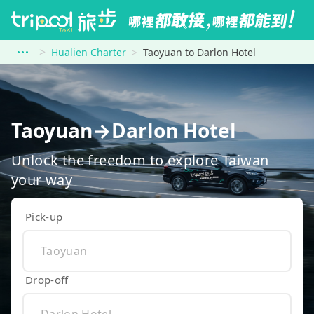
Hualien Charter
Taoyuan to Darlon Hotel
Taoyuan→Darlon Hotel
Unlock the freedom to explore Taiwan
your way
Pick-up
Drop-off