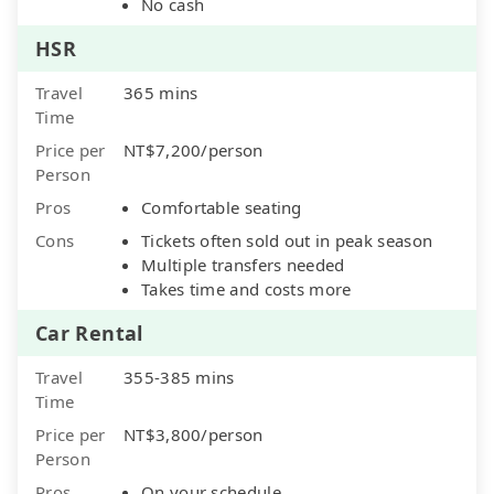
No cash
HSR
Travel
365 mins
Time
Price per
NT$7,200/person
Person
Pros
Comfortable seating
Cons
Tickets often sold out in peak season
Multiple transfers needed
Takes time and costs more
Car Rental
Travel
355-385 mins
Time
Price per
NT$3,800/person
Person
Pros
On your schedule