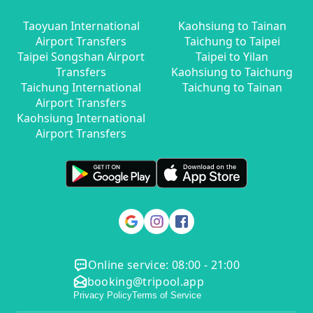
Taoyuan International
Kaohsiung to Tainan
Airport Transfers
Taichung to Taipei
Taipei Songshan Airport
Taipei to Yilan
Transfers
Kaohsiung to Taichung
Taichung International
Taichung to Tainan
Airport Transfers
Kaohsiung International
Airport Transfers
Online service: 08:00 - 21:00
booking@tripool.app
Privacy Policy
Terms of Service