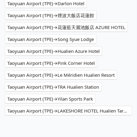
Taoyuan Airport (TPE)→Darlon Hotel
Taoyuan Airport (TPE)→煙波大飯店花蓮館
Taoyuan Airport (TPE)→花蓮藍天麗池飯店 AZURE HOTEL
Taoyuan Airport (TPE)→Song Syue Lodge
Taoyuan Airport (TPE)→Hualien Azure Hotel
Taoyuan Airport (TPE)→Pink Corner Hotel
Taoyuan Airport (TPE)→Le Méridien Hualien Resort
Taoyuan Airport (TPE)→TRA Hualien Station
Taoyuan Airport (TPE)→Yilan Sports Park
Taoyuan Airport (TPE)→LAKESHORE HOTEL Hualien Taroko Serenity Building