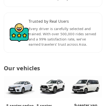
Trusted by Real Users
Every driver is carefully selected and
trained. With over 500,000 rides served
and a 99% satisfaction rate, we’ve
earned travelers’ trust across Asia.
Our vehicles
9-seater van
5-seater
5-seater sedan