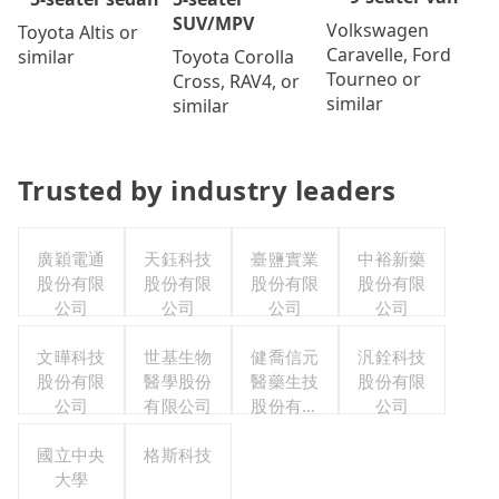
SUV/MPV
Volkswagen
Toyota Altis or
Caravelle, Ford
Toyota Corolla
similar
Tourneo or
Cross, RAV4, or
similar
similar
Trusted by industry leaders
廣穎電通
天鈺科技
臺鹽實業
中裕新藥
股份有限
股份有限
股份有限
股份有限
公司
公司
公司
公司
文曄科技
世基生物
健喬信元
汎銓科技
股份有限
醫學股份
醫藥生技
股份有限
公司
有限公司
股份有限
公司
公司
國立中央
格斯科技
大學