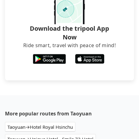
Download the tripool App
Now
Ride smart, travel with peace of mind!
More popular routes from Taoyuan
Taoyuan→Hotel Royal Hsinchu