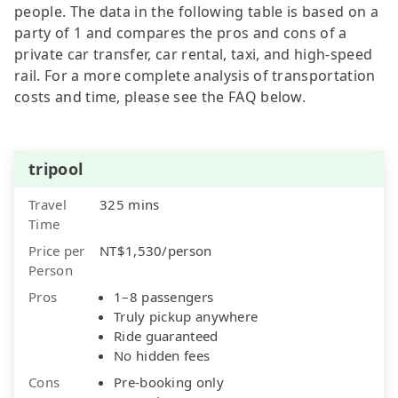
people. The data in the following table is based on a
party of 1 and compares the pros and cons of a
private car transfer, car rental, taxi, and high-speed
rail. For a more complete analysis of transportation
costs and time, please see the FAQ below.
tripool
Travel
325 mins
Time
Price per
NT$1,530/person
Person
Pros
1–8 passengers
Truly pickup anywhere
Ride guaranteed
No hidden fees
Cons
Pre-booking only