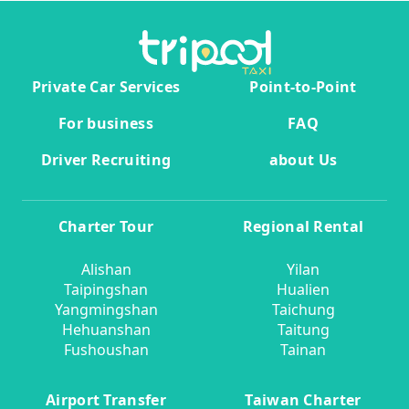
Private Car Services
Point-to-Point
For business
FAQ
Driver Recruiting
about Us
Charter Tour
Regional Rental
Alishan
Yilan
Taipingshan
Hualien
Yangmingshan
Taichung
Hehuanshan
Taitung
Fushoushan
Tainan
Airport Transfer
Taiwan Charter