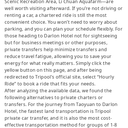
Scenic Recreation Area, Li Chuan Aquafarm—are
well worth visiting afterward. If you’re not driving or
renting a car, a chartered ride is still the most
convenient choice. You won’t need to worry about
parking, and you can plan your schedule flexibly. For
those heading to Darlon Hotel not for sightseeing
but for business meetings or other purposes,
private transfers help minimize transfers and
reduce travel fatigue, allowing you to save your
energy for what really matters. Simply click the
yellow button on this page, and after being
redirected to Tripool’s official site, select “Hourly
Ride” to book a ride that fits your needs.
After analyzing the available data, we found the
following alternatives to private charters or
transfers. For the journey from Taoyuan to Darlon
Hotel, the fastest land transportation is Tripool
private car transfer, and it is also the most cost-
effective transportation method for groups of 1-8