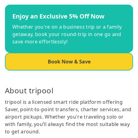
Enjoy an Exclusive 5% Off Now
Whether you're on a business trip or a family
getaway, book your round-trip in one go and
save more effortlessly!
Book Now & Save
About tripool
tripool is a licensed smart ride platform offering
Saver, point-to-point transfers, charter services, and
airport pickups. Whether you're traveling solo or
with family, you’ll always find the most suitable way
to get around.