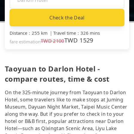
Check the Deal
Distance
：
255 km
｜
Travel time
：
326 mins
TWD
1529
TWD
2100
fare estimation
Taoyuan to Darlon Hotel -
compare routes, time & cost
On the 325-minute journey from Taoyuan to Darlon
Hotel, some travelers like to make stops at Juming
Museum, Dayuan Night Market, Taipei Music Center
along the way. But if you prefer to check in to your
hotel or B&B first, popular attractions near Darlon
Hotel—such as Qixingtan Scenic Area, Liyu Lake