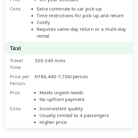
Cons
Extra commute to car pick-up
Time restrictions for pick-up and return
Costly
Requires same-day return or a multi-day
rental
Taxi
Travel
330-340 mins
Time
Price per
NT$6,440-7,700/person
Person
Pros
Meets urgent needs
No upfront payment
Cons
Inconsistent quality
Usually limited to 4 passengers
Higher price