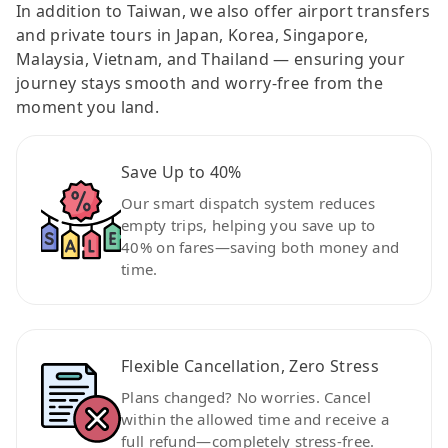
In addition to Taiwan, we also offer airport transfers
and private tours in Japan, Korea, Singapore,
Malaysia, Vietnam, and Thailand — ensuring your
journey stays smooth and worry-free from the
moment you land.
Save Up to 40%
Our smart dispatch system reduces
empty trips, helping you save up to
40% on fares—saving both money and
time.
Flexible Cancellation, Zero Stress
Plans changed? No worries. Cancel
within the allowed time and receive a
full refund—completely stress-free.