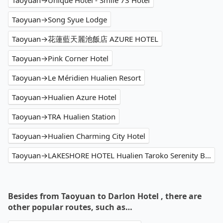
Taoyuan→Unique Hotel - Smile 73 Hotel
Taoyuan→Song Syue Lodge
Taoyuan→花蓮藍天麗池飯店 AZURE HOTEL
Taoyuan→Pink Corner Hotel
Taoyuan→Le Méridien Hualien Resort
Taoyuan→Hualien Azure Hotel
Taoyuan→TRA Hualien Station
Taoyuan→Hualien Charming City Hotel
Taoyuan→LAKESHORE HOTEL Hualien Taroko Serenity Building
Besides from Taoyuan to Darlon Hotel , there are
other popular routes, such as…