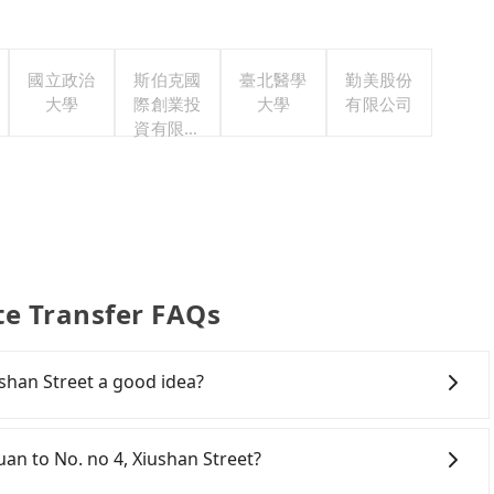
國立政治
斯伯克國
臺北醫學
勤美股份
大學
際創業投
大學
有限公司
資有限公
司
te Transfer FAQs
ushan Street a good idea?
Rail (HSR) from central Taoyuan to No. no 4, Xiushan
ansfer hassles. Although there can be up to 74 trains
yuan to No. no 4, Xiushan Street?
first at 06:49 to the last at 23:40, once service ends