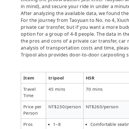
in mind), and secure your ride in under a minut
After analyzing the available data, we found the 
For the journey from Taoyuan to No. no 4, Xiusha
private car transfer, but if you want a more bud
option for a group of 4-8 people. The data in t
the pros and cons of a private car transfer, car 
analysis of transportation costs and time, please
Tripool also provides door-to-door carpooling s
Item
tripool
HSR
Travel
45 mins
70 mins
Time
Price per
NT$230/person
NT$260/person
Person
Pros
1–8
Comfortable seati