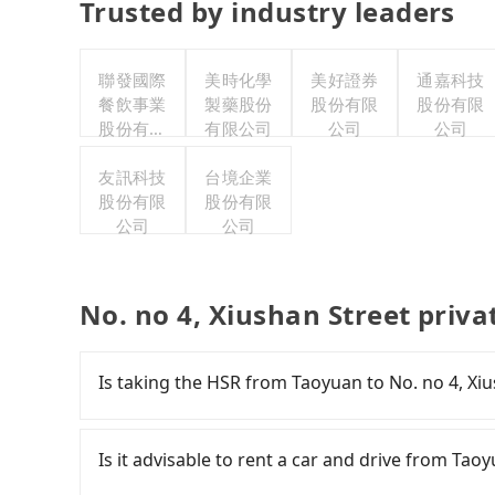
Trusted by industry leaders
聯發國際
美時化學
美好證券
通嘉科技
餐飲事業
製藥股份
股份有限
股份有限
股份有限
有限公司
公司
公司
公司
友訊科技
台境企業
股份有限
股份有限
公司
公司
No. no 4, Xiushan Street priva
Is taking the HSR from Taoyuan to No. no 4, Xi
It is not recommended to take the High Speed 
Street. HSR is expensive, slow, and involves tr
Is it advisable to rent a car and drive from Tao
from Taoyuan to Taipei a day, running from the 