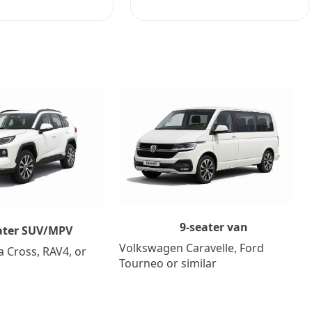
9-seater van
ater SUV/MPV
Volkswagen Caravelle, Ford
a Cross, RAV4, or
Tourneo or similar