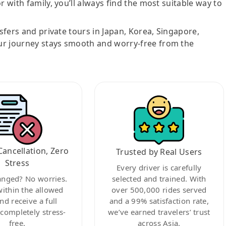
r with family, you’ll always find the most suitable way to
nsfers and private tours in Japan, Korea, Singapore,
ur journey stays smooth and worry-free from the
Cancellation, Zero
Trusted by Real Users
Stress
Every driver is carefully
anged? No worries.
selected and trained. With
within the allowed
over 500,000 rides served
nd receive a full
and a 99% satisfaction rate,
ompletely stress-
we’ve earned travelers’ trust
free.
across Asia.