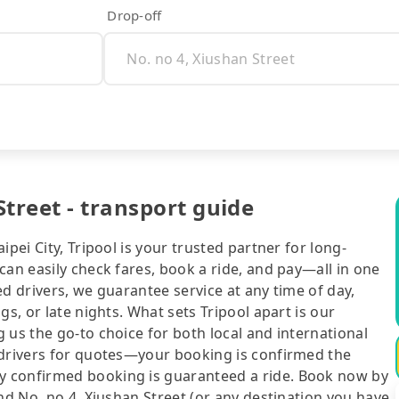
Drop-off
treet - transport guide
pei City, Tripool is your trusted partner for long-
can easily check fares, book a ride, and pay—all in one
d drivers, we guarantee service at any time of day,
gs, or late nights. What sets Tripool apart is our
 us the go-to choice for both local and international
 drivers for quotes—your booking is confirmed the
y confirmed booking is guaranteed a ride. Book now by
nd No. no 4, Xiushan Street (or any destination you have