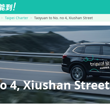
Taipei Charter
Taoyuan to No. no 4, Xiushan Street
 4, Xiushan Street