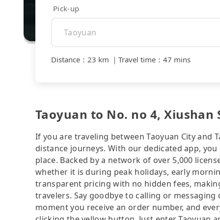
Pick-up
Distance
：
23 km
｜
Travel time
：
47 mins
Taoyuan to No. no 4, Xiushan S
If you are traveling between Taoyuan City and Tai
distance journeys. With our dedicated app, you 
place. Backed by a network of over 5,000 license
whether it is during peak holidays, early mornin
transparent pricing with no hidden fees, making
travelers. Say goodbye to calling or messaging
moment you receive an order number, and ever
clicking the yellow button. Just enter Taoyuan a