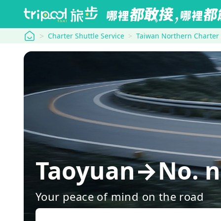
tripool
Charter Shuttle Service
Taiwan Northern Charter
Taoyuan→No. no
Your peace of mind on the road