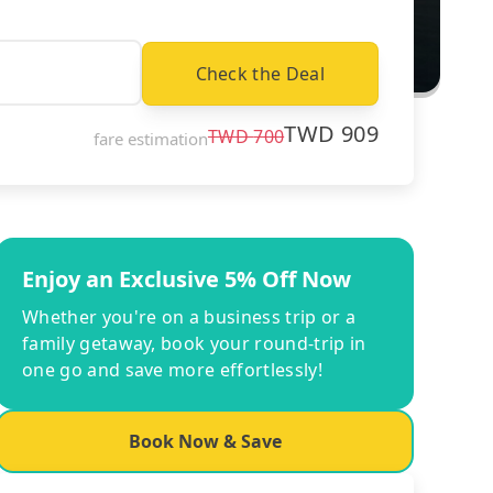
Check the Deal
TWD
909
TWD
700
fare estimation
Enjoy an Exclusive 5% Off Now
Whether you're on a business trip or a
family getaway, book your round-trip in
one go and save more effortlessly!
Book Now & Save