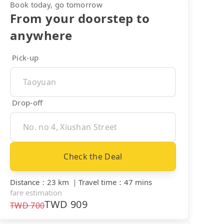
Book today, go tomorrow
From your doorstep to
anywhere
Pick-up
Drop-off
Check the Deal
Distance
：
23 km
｜
Travel time
：
47 mins
fare estimation
TWD
909
TWD
700