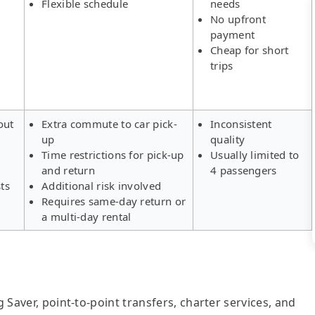
Flexible schedule
needs
No upfront
payment
Cheap for short
trips
out
Extra commute to car pick-
Inconsistent
up
quality
Time restrictions for pick-up
Usually limited to
and return
4 passengers
ts
Additional risk involved
Requires same-day return or
a multi-day rental
g Saver, point-to-point transfers, charter services, and