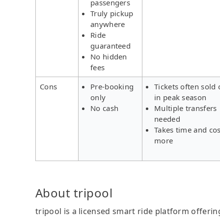
passengers
Truly pickup
anywhere
Ride
guaranteed
No hidden
fees
Cons
Pre-booking
Tickets often sold 
only
in peak season
No cash
Multiple transfers
needed
Takes time and cos
more
About tripool
tripool is a licensed smart ride platform offerin