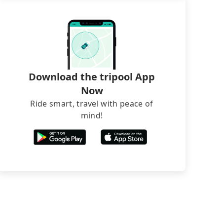
Download the tripool App
Now
Ride smart, travel with peace of
mind!