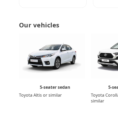
Our vehicles
5-se
5-seater sedan
Toyota Coroll
Toyota Altis or similar
similar