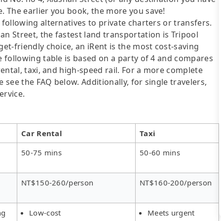
e. The earlier you book, the more you save!
following alternatives to private charters or transfers.
n Street, the fastest land transportation is Tripool
get-friendly choice, an iRent is the most cost-saving
he following table is based on a party of 4 and compares
rental, taxi, and high-speed rail. For a more complete
 see the FAQ below. Additionally, for single travelers,
ervice.
Car Rental
Taxi
50-75 mins
50-60 mins
NT$150-260/person
NT$160-200/person
ng
Low-cost
Meets urgent