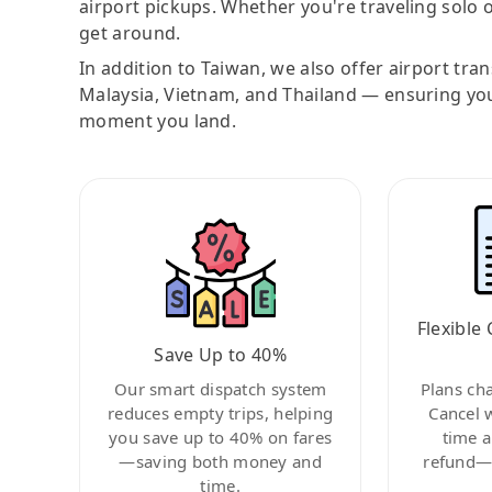
airport pickups. Whether you're traveling solo o
get around.
In addition to Taiwan, we also offer airport tra
Malaysia, Vietnam, and Thailand — ensuring yo
moment you land.
Flexible 
Save Up to 40%
Our smart dispatch system
Plans ch
reduces empty trips, helping
Cancel 
you save up to 40% on fares
time a
—saving both money and
refund—c
time.