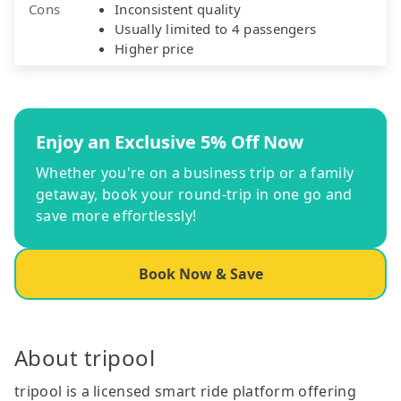
Cons
Inconsistent quality
Usually limited to 4 passengers
Higher price
Enjoy an Exclusive 5% Off Now
Whether you're on a business trip or a family
getaway, book your round-trip in one go and
save more effortlessly!
Book Now & Save
About tripool
tripool is a licensed smart ride platform offering