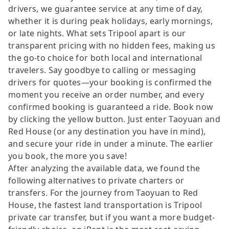
drivers, we guarantee service at any time of day,
whether it is during peak holidays, early mornings,
or late nights. What sets Tripool apart is our
transparent pricing with no hidden fees, making us
the go-to choice for both local and international
travelers. Say goodbye to calling or messaging
drivers for quotes—your booking is confirmed the
moment you receive an order number, and every
confirmed booking is guaranteed a ride. Book now
by clicking the yellow button. Just enter Taoyuan and
Red House (or any destination you have in mind),
and secure your ride in under a minute. The earlier
you book, the more you save!
After analyzing the available data, we found the
following alternatives to private charters or
transfers. For the journey from Taoyuan to Red
House, the fastest land transportation is Tripool
private car transfer, but if you want a more budget-