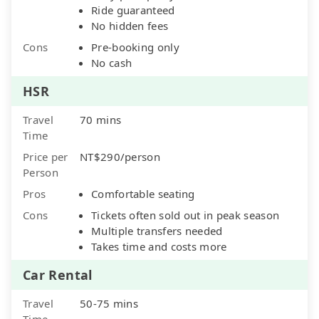
Ride guaranteed
No hidden fees
Cons
Pre-booking only
No cash
HSR
Travel
70 mins
Time
Price per
NT$290/person
Person
Pros
Comfortable seating
Cons
Tickets often sold out in peak season
Multiple transfers needed
Takes time and costs more
Car Rental
Travel
50-75 mins
Time