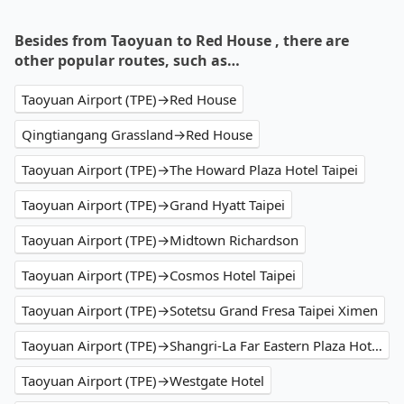
Besides from Taoyuan to Red House , there are
other popular routes, such as…
Taoyuan Airport (TPE)→Red House
Qingtiangang Grassland→Red House
Taoyuan Airport (TPE)→The Howard Plaza Hotel Taipei
Taoyuan Airport (TPE)→Grand Hyatt Taipei
Taoyuan Airport (TPE)→Midtown Richardson
Taoyuan Airport (TPE)→Cosmos Hotel Taipei
Taoyuan Airport (TPE)→Sotetsu Grand Fresa Taipei Ximen
Taoyuan Airport (TPE)→Shangri-La Far Eastern Plaza Hotel Taipei
Taoyuan Airport (TPE)→Westgate Hotel