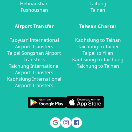
Hehuanshan
Taitung
Fushoushan
Tainan
Airport Transfer
Taiwan Charter
Taoyuan International
Kaohsiung to Tainan
Airport Transfers
Taichung to Taipei
Taipei Songshan Airport
Taipei to Yilan
Transfers
Kaohsiung to Taichung
Taichung International
Taichung to Tainan
Airport Transfers
Kaohsiung International
Airport Transfers