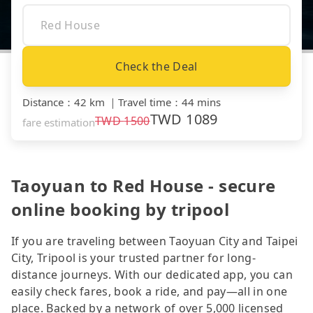
Check the Deal
Distance
：
42 km
｜
Travel time
：
44 mins
TWD
1089
TWD
1500
fare estimation
Taoyuan to Red House - secure
online booking by tripool
If you are traveling between Taoyuan City and Taipei
City, Tripool is your trusted partner for long-
distance journeys. With our dedicated app, you can
easily check fares, book a ride, and pay—all in one
place. Backed by a network of over 5,000 licensed