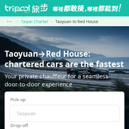
Taipei Charter
Taoyuan to Red House
Taoyuan→Red House:
chartered cars are the fastest
Your private chauffeur for a seamless
door-to-door experience
Pick-up
Drop-off