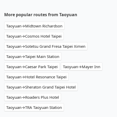
More popular routes from Taoyuan
Taoyuan→Midtown Richardson
Taoyuan→Cosmos Hotel Taipei
Taoyuan→Sotetsu Grand Fresa Taipei Ximen
Taoyuan→Taipei Main Station
Taoyuan→Caesar Park Taipei
Taoyuan→Mayer Inn
Taoyuan→Hotel Resonance Taipei
Taoyuan→Sheraton Grand Taipei Hotel
Taoyuan→Roaders Plus Hotel
Taoyuan→TRA Taoyuan Station