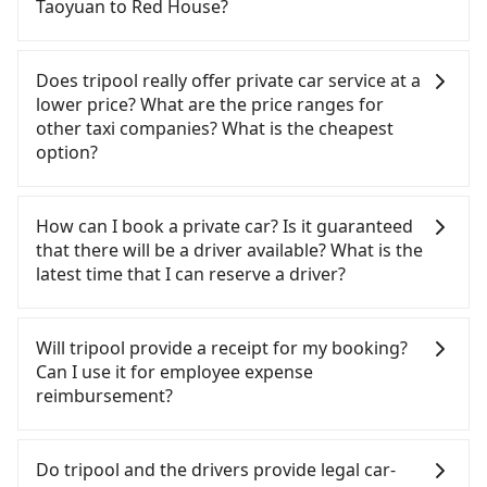
absolute flexibility in your schedule, and most
Taoyuan to Red House?
transportation is still required. Assuming you
importantly, if you plan to make a same-day round
depart from Dayuan District, Taoyuan City and
trip, then iRent, which allows you to pick up and
If you choose to take a taxi directly, in the Taoyuan
head to the nearest Taoyuan HSR station, a taxi
drop off a car on the street in the Taoyuan City
City area, you can use apps to hail a cab from
Does tripool really offer private car service at a
ride would cost about NT$400 and take
area, is likely your cheapest option. After
55688 Taiwan Taxi, Uber, Line Go, Yoxi, etc., and if
lower price? What are the price ranges for
approximately 20 minutes. After arriving at the
registering on the iRent app, you can rent a small
you cannot hail a cab on the street, you can also
other taxi companies? What is the cheapest
HSR station, the time to walk in, purchase tickets,
car for NT$115-205 per hour with an additional
consider calling taxi fleets, such as 大園多元化計程
option?
and wait on the platform is about 15 minutes.
charge of NT$3.2 per kilometer. The estimated cost
車聯合車隊, 大園義交計程車, 游輝益自營計程車 to try
Then, take a 16-22-minute (20 min on average) HSR
from Taoyuan (Dayuan District) to Red House is
to book a ride. Based on the meter, the estimated
Customers are always looking for a lower price
ride from Taoyuan Station to Taipei HSR Station.
between NT$750 and NT$1250 (the price
fare is between NT$1,110 and 1,300, which is not
with better service. There are Taiwan Taxi, Metro
How can I book a private car? Is it guaranteed
The ticket price is NT$160 per person, followed by
difference depends on weekday/weekend rates,
significantly different from Tripool. By
Taxi, Line Taxi, and Uber for short-range service in
that there will be a driver available? What is the
a 15-minute walk to exit the station. Depending on
car model, and how soon you make the return trip
comparison, Tripool offers a fixed, transparent
the Taiwan taxi market. There are CallCarBar,
latest time that I can reserve a driver?
the area, you may take a short walk or catch a bus
after reaching your destination). Although the
fare that will not change due to traffic or detours.
JoinMe, Car Plus, Easy Rent for long-range private
(if available) to reach your final destination. The
estimate already includes potential eTag tolls and
Considering all factors, Tripool is your best choice
car services. And for charter day tour services,
If you are looking for a private car or a taxi from
entire journey, including transfers, takes a total of
a roadside parking fee of NT$40 per hour, you are
for traveling from Taoyuan to Red House in terms
there are KKDAY and Klook. Tripool focuses on
Taoyuan to Red House, input the pick-up and
Will tripool provide a receipt for my booking?
1 hour and 10 minutes. Assuming 6 people
responsible for any additional car insurance and
of both price and service quality.
long-distance point-to-point transportation and
drop-off locations (or addresses) on our website.
Can I use it for employee expense
traveling together (and have to split into two
potential traffic fines. Furthermore, iRent by Hotai
hourly ride service. No matter where you're from
You will get an actual quote in just three seconds.
reimbursement?
taxis), the average cost per person for the HSR
only offers basic models like the Toyota Yaris,
or where you'll go (of course, including Taoyuan to
Follow the yellow buttons, fill up your travel
and transfers is NT$290. In contrast, if you use
Prius C, and Vios—functional, yes, but far from the
Red House), we guarantee there will be a vehicle
information, and choose the payment methods.
Tripool will send a receipt through the third-party
Tripool for a door-to-door private car service, the
comfort you'd expect for anything beyond a
available to take you there. Tripool uses AI
Once you get the order ID, you will get an SMS and
system one week after the ride. If passengers
Do tripool and the drivers provide legal car-
average cost per person is about NT$280, and the
grocery run. If your group has more than four
algorithms to dispatch hundreds of cars around
a confirmation email, and your order is all set. We