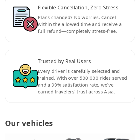
Flexible Cancellation, Zero Stress
Plans changed? No worries. Cancel
within the allowed time and receive a
full refund—completely stress-free.
Trusted by Real Users
Every driver is carefully selected and
trained. With over 500,000 rides served
and a 99% satisfaction rate, we’ve
earned travelers’ trust across Asia.
Our vehicles