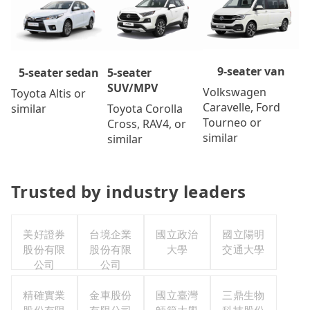
9-seater van
5-seater
5-seater sedan
SUV/MPV
Volkswagen
Toyota Altis or
Caravelle, Ford
Toyota Corolla
similar
Tourneo or
Cross, RAV4, or
similar
similar
Trusted by industry leaders
美好證券
台境企業
國立政治
國立陽明
股份有限
股份有限
大學
交通大學
公司
公司
精確實業
金車股份
國立臺灣
三鼎生物