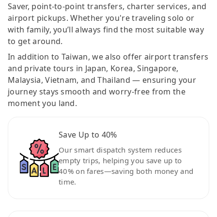
Saver, point-to-point transfers, charter services, and
airport pickups. Whether you're traveling solo or
with family, you’ll always find the most suitable way
to get around.
In addition to Taiwan, we also offer airport transfers
and private tours in Japan, Korea, Singapore,
Malaysia, Vietnam, and Thailand — ensuring your
journey stays smooth and worry-free from the
moment you land.
Save Up to 40%
Our smart dispatch system reduces
empty trips, helping you save up to
40% on fares—saving both money and
time.