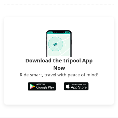
Download the tripool App
Now
Ride smart, travel with peace of mind!