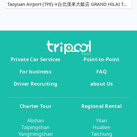
Taoyuan Airport (TPE)→台北漢來大飯店 GRAND HILAI TAIPEI
Private Car Services
Point-to-Point
For business
FAQ
Driver Recruiting
about Us
Charter Tour
Regional Rental
Alishan
Yilan
Taipingshan
Hualien
Yangmingshan
Taichung