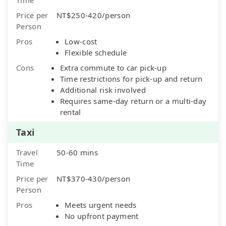
Price per
NT$250-420/person
Person
Pros
Low-cost
Flexible schedule
Cons
Extra commute to car pick-up
Time restrictions for pick-up and return
Additional risk involved
Requires same-day return or a multi-day
rental
Taxi
Travel
50-60 mins
Time
Price per
NT$370-430/person
Person
Pros
Meets urgent needs
No upfront payment