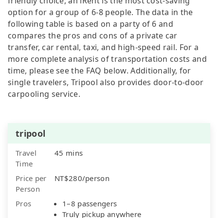
friendly choice, an iRent is the most cost-saving
option for a group of 6-8 people. The data in the
following table is based on a party of 6 and
compares the pros and cons of a private car
transfer, car rental, taxi, and high-speed rail. For a
more complete analysis of transportation costs and
time, please see the FAQ below. Additionally, for
single travelers, Tripool also provides door-to-door
carpooling service.
tripool
Travel
45 mins
Time
Price per
NT$280/person
Person
Pros
1–8 passengers
Truly pickup anywhere