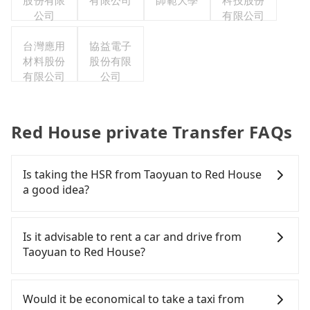
股份有限
有限公司
師範大學
科技股份
公司
有限公司
台灣應用
協益電子
材料股份
股份有限
有限公司
公司
Red House private Transfer FAQs
Is taking the HSR from Taoyuan to Red House
a good idea?
It is not recommended to take the High Speed Rail
(HSR) from central Taoyuan to Red House. HSR is
Is it advisable to rent a car and drive from
expensive, slow, and involves transfer hassles.
Taoyuan to Red House?
Although there can be up to 74 trains from
Taoyuan to Taipei a day, running from the first at
If you have a Taiwanese driver's license, are
06:49 to the last at 23:40, once service ends for the
confident in your driving skills, and you need
Would it be economical to take a taxi from
night until early morning, alternative