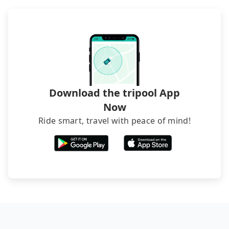
inconvenient in rainy weather or when carrying
luggage.
Download the tripool App
Now
Ride smart, travel with peace of mind!