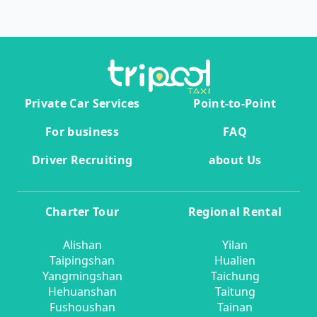
Private Car Services
Point-to-Point
For business
FAQ
Driver Recruiting
about Us
Charter Tour
Regional Rental
Alishan
Yilan
Taipingshan
Hualien
Yangmingshan
Taichung
Hehuanshan
Taitung
Fushoushan
Tainan