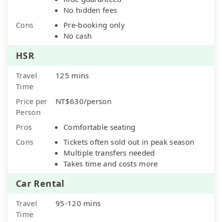
No hidden fees
Cons
Pre-booking only
No cash
HSR
Travel
125 mins
Time
Price per
NT$630/person
Person
Pros
Comfortable seating
Cons
Tickets often sold out in peak season
Multiple transfers needed
Takes time and costs more
Car Rental
Travel
95-120 mins
Time