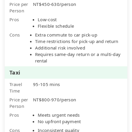
Price per
NT$450-630/person
Person
Pros
Low-cost
Flexible schedule
Cons
Extra commute to car pick-up
Time restrictions for pick-up and return
Additional risk involved
Requires same-day return or a multi-day
rental
Taxi
Travel
95-105 mins
Time
Price per
NT$800-970/person
Person
Pros
Meets urgent needs
No upfront payment
Cons
Inconsistent quality