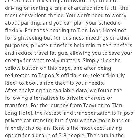
are well worth visiting afterward. If you’re not
driving or renting a car, a chartered ride is still the
most convenient choice. You won’t need to worry
about parking, and you can plan your schedule
flexibly. For those heading to Tian-Long Hotel not
for sightseeing but for business meetings or other
purposes, private transfers help minimize transfers
and reduce travel fatigue, allowing you to save your
energy for what really matters. Simply click the
yellow button on this page, and after being
redirected to Tripool’s official site, select “Hourly
Ride” to book a ride that fits your needs.
After analyzing the available data, we found the
following alternatives to private charters or
transfers. For the journey from Taoyuan to Tian-
Long Hotel, the fastest land transportation is Tripool
private car transfer, but if you want a more budget-
friendly choice, an iRent is the most cost-saving
option for a group of 3-8 people. The data in the