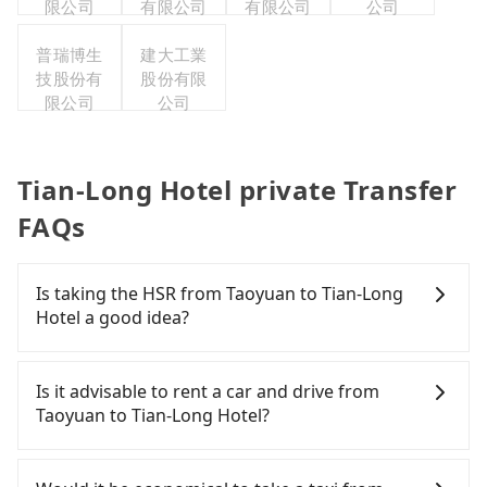
限公司
有限公司
有限公司
公司
普瑞博生
建大工業
技股份有
股份有限
限公司
公司
Tian-Long Hotel private Transfer
FAQs
Is taking the HSR from Taoyuan to Tian-Long
Hotel a good idea?
To take the High Speed Rail (HSR) from downtown
Taoyuan to Tian-Long Hotel, HSR is expensive,
Is it advisable to rent a car and drive from
slow, and involves transfer hassles. From the
Taoyuan to Tian-Long Hotel?
earliest departure at 06:49 to the latest at 23:24,
there are up to 72 high-speed rail from Taoyuan to
If you have a Taiwanese driver's license, are
Nangang each day. Assuming you depart from
confident in your driving skills, and you do not