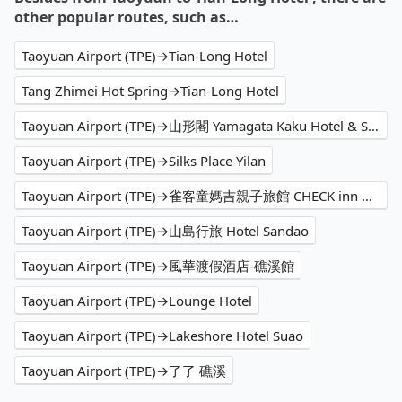
other popular routes, such as…
Taoyuan Airport (TPE)→Tian-Long Hotel
Tang Zhimei Hot Spring→Tian-Long Hotel
Taoyuan Airport (TPE)→山形閣 Yamagata Kaku Hotel & Spa
Taoyuan Airport (TPE)→Silks Place Yilan
Taoyuan Airport (TPE)→雀客童媽吉親子旅館 CHECK inn MAGI Kids
Taoyuan Airport (TPE)→山島行旅 Hotel Sandao
Taoyuan Airport (TPE)→風華渡假酒店-礁溪館
Taoyuan Airport (TPE)→Lounge Hotel
Taoyuan Airport (TPE)→Lakeshore Hotel Suao
Taoyuan Airport (TPE)→了了 礁溪