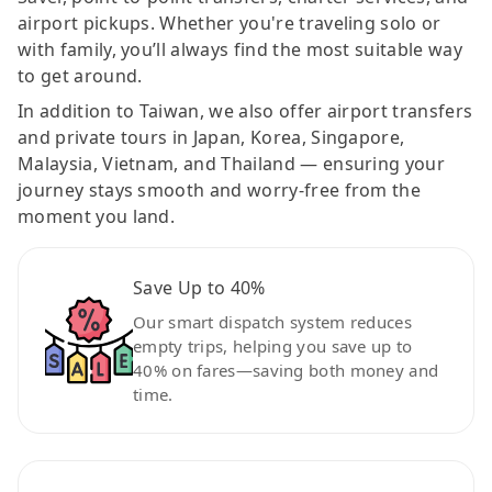
airport pickups. Whether you're traveling solo or
with family, you’ll always find the most suitable way
to get around.
In addition to Taiwan, we also offer airport transfers
and private tours in Japan, Korea, Singapore,
Malaysia, Vietnam, and Thailand — ensuring your
journey stays smooth and worry-free from the
moment you land.
Save Up to 40%
Our smart dispatch system reduces
empty trips, helping you save up to
40% on fares—saving both money and
time.