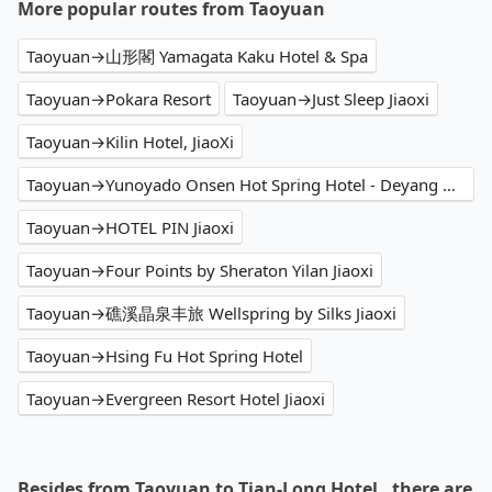
More popular routes from Taoyuan
Taoyuan→山形閣 Yamagata Kaku Hotel & Spa
Taoyuan→Pokara Resort
Taoyuan→Just Sleep Jiaoxi
Taoyuan→Kilin Hotel, JiaoXi
Taoyuan→Yunoyado Onsen Hot Spring Hotel - Deyang Branch
Taoyuan→HOTEL PIN Jiaoxi
Taoyuan→Four Points by Sheraton Yilan Jiaoxi
Taoyuan→礁溪晶泉丰旅 Wellspring by Silks Jiaoxi
Taoyuan→Hsing Fu Hot Spring Hotel
Taoyuan→Evergreen Resort Hotel Jiaoxi
Besides from Taoyuan to Tian-Long Hotel , there are