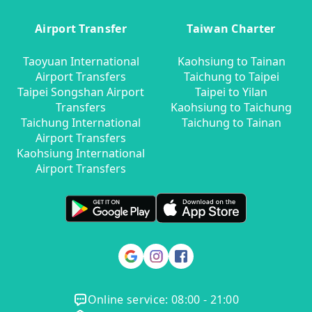
Airport Transfer
Taiwan Charter
Taoyuan International
Kaohsiung to Tainan
Airport Transfers
Taichung to Taipei
Taipei Songshan Airport
Taipei to Yilan
Transfers
Kaohsiung to Taichung
Taichung International
Taichung to Tainan
Airport Transfers
Kaohsiung International
Airport Transfers
Online service: 08:00 - 21:00