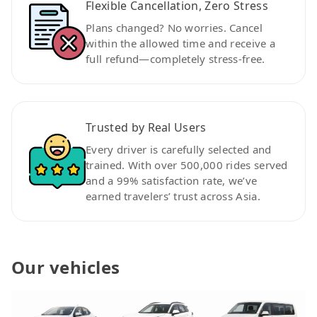
Flexible Cancellation, Zero Stress
Plans changed? No worries. Cancel
within the allowed time and receive a
full refund—completely stress-free.
Trusted by Real Users
Every driver is carefully selected and
trained. With over 500,000 rides served
and a 99% satisfaction rate, we’ve
earned travelers’ trust across Asia.
Our vehicles