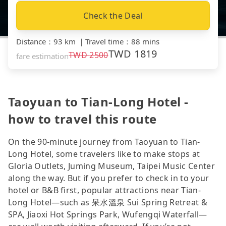
Check the Deal
Distance
：
93 km
｜
Travel time
：
88 mins
TWD
1819
TWD
2500
fare estimation
Taoyuan to Tian-Long Hotel -
how to travel this route
On the 90-minute journey from Taoyuan to Tian-
Long Hotel, some travelers like to make stops at
Gloria Outlets, Juming Museum, Taipei Music Center
along the way. But if you prefer to check in to your
hotel or B&B first, popular attractions near Tian-
Long Hotel—such as 呆水溫泉 Sui Spring Retreat &
SPA, Jiaoxi Hot Springs Park, Wufengqi Waterfall—