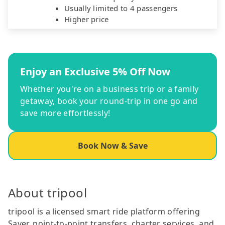
Usually limited to 4 passengers
Higher price
Enjoy an Exclusive 5% Off Now
Whether you're on a business trip or a family
getaway, book your round-trip in one go and
save more effortlessly!
Book Now & Save
About tripool
tripool is a licensed smart ride platform offering
Saver, point-to-point transfers, charter services, and