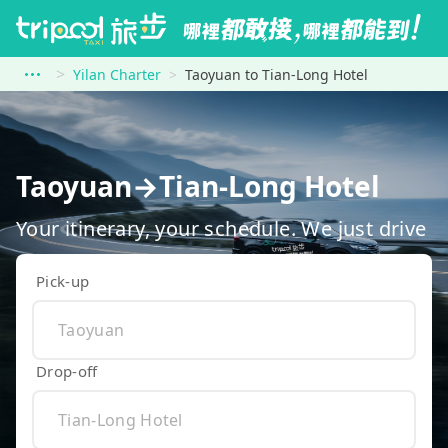
Yilan Charter
Taoyuan to Tian-Long Hotel
Taoyuan→Tian-Long Hotel
Your itinerary, your schedule. We just drive
Pick-up
Drop-off