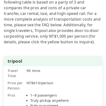
following table is based on a party of 3 and
compares the pros and cons of a private car
transfer, car rental, taxi, and high-speed rail. For a
more complete analysis of transportation costs and
time, please see the FAQ below. Additionally, for
single travelers, Tripool also provides door-to-door
carpooling service, only NT$1,000 per person (for
details, please click the yellow button to inquire).
tripool
Travel
90 mins
Time
Price per
NT$610/person
Person
Pros
1–8 passengers
Truly pickup anywhere
Ride guaranteed