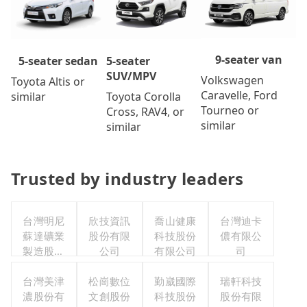
9-seater van
5-seater
5-seater sedan
SUV/MPV
Volkswagen
Toyota Altis or
Caravelle, Ford
Toyota Corolla
similar
Tourneo or
Cross, RAV4, or
similar
similar
Trusted by industry leaders
台灣明尼
欣技資訊
喬山健康
台灣迪卡
蘇達礦業
股份有限
科技股份
儂有限公
製造股份
公司
有限公司
司
有限公司
台灣美津
松崗數位
勤崴國際
瑞軒科技
濃股份有
文創股份
科技股份
股份有限