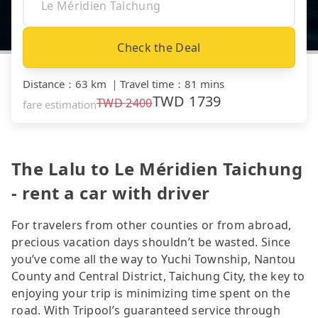
Check the Deal
Distance
：
63 km
｜
Travel time
：
81 mins
TWD
1739
TWD
2400
fare estimation
The Lalu to Le Méridien Taichung
- rent a car with driver
For travelers from other counties or from abroad,
precious vacation days shouldn’t be wasted. Since
you’ve come all the way to Yuchi Township, Nantou
County and Central District, Taichung City, the key to
enjoying your trip is minimizing time spent on the
road. With Tripool’s guaranteed service through