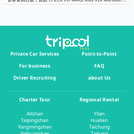
Private Car Services
Point-to-Point
For business
FAQ
Driver Recruiting
about Us
Charter Tour
Regional Rental
Alishan
Yilan
Taipingshan
Hualien
Yangmingshan
Taichung
Hehuanshan
Taitung