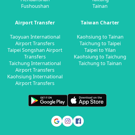
Fushoushan
Tainan
Airport Transfer
Taiwan Charter
Taoyuan International
Kaohsiung to Tainan
Airport Transfers
Taichung to Taipei
Taipei Songshan Airport
Taipei to Yilan
Transfers
Kaohsiung to Taichung
Taichung International
Taichung to Tainan
Airport Transfers
Kaohsiung International
Airport Transfers