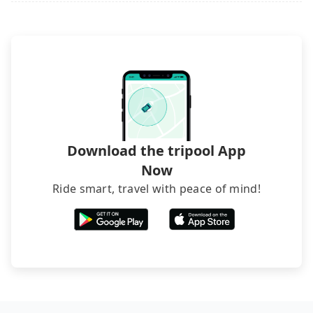
directly. Sometimes, the price is better than OTAs.
The downside is that their websites don't accept
foreign credit cards or guests have to do wire
transfers. If you want to save all these troubles
and find decent B&Bs, Airbnb and AsiaYo (a local
brand) are the best alternatives.
Download the tripool App
Now
Ride smart, travel with peace of mind!