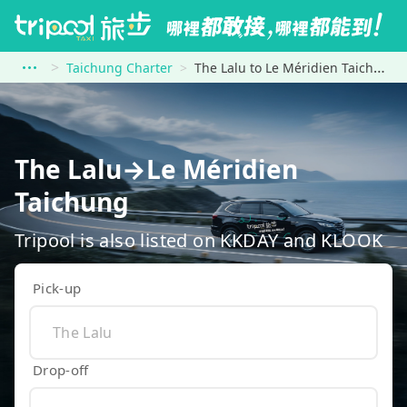
Taichung Charter
The Lalu to Le Méridien Taichung
The Lalu→Le Méridien
Taichung
Tripool is also listed on KKDAY and KLOOK
Pick-up
Drop-off