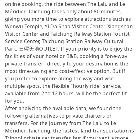
online booking, the ride between The Lalu and Le
Méridien Taichung takes only about 80 minutes,
giving you more time to explore attractions such as
Wenwu Temple, Yi Da Shao Visitor Center, Xiangshan
Visitor Center and Taichung Railway Station Tourist
Service Center, Taichung Station Railway Cultural
Park, 日曜天地OUTLET. If your priority is to enjoy the
facilities of your hotel or B&B, booking a “one-way
private transfer” directly to your destination is the
most time-saving and cost-effective option. But if
you prefer to explore along the way and visit
multiple spots, the flexible “hourly ride” service,
available from 2 to 12 hours, will be the perfect fit
for you.
After analyzing the available data, we found the
following alternatives to private charters or
transfers. For the journey from The Lalu to Le
Méridien Taichung, the fastest land transportation is
Tripool private car transfer, but if you want a more