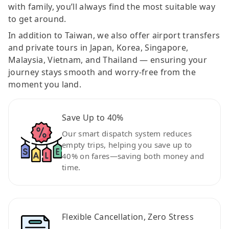
with family, you’ll always find the most suitable way
to get around.
In addition to Taiwan, we also offer airport transfers
and private tours in Japan, Korea, Singapore,
Malaysia, Vietnam, and Thailand — ensuring your
journey stays smooth and worry-free from the
moment you land.
Save Up to 40%
Our smart dispatch system reduces
empty trips, helping you save up to
40% on fares—saving both money and
time.
Flexible Cancellation, Zero Stress