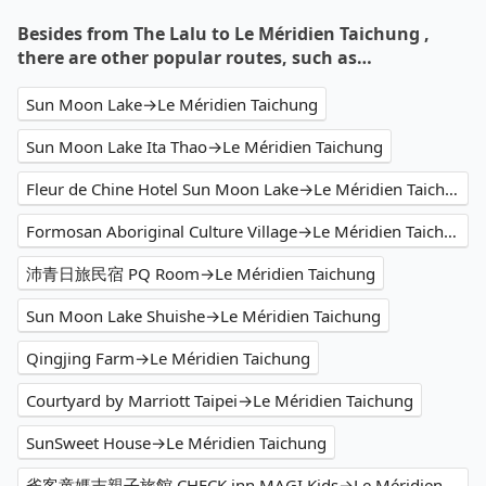
Besides from The Lalu to Le Méridien Taichung ,
there are other popular routes, such as…
Sun Moon Lake→Le Méridien Taichung
Sun Moon Lake Ita Thao→Le Méridien Taichung
Fleur de Chine Hotel Sun Moon Lake→Le Méridien Taichung
Formosan Aboriginal Culture Village→Le Méridien Taichung
沛青日旅民宿 PQ Room→Le Méridien Taichung
Sun Moon Lake Shuishe→Le Méridien Taichung
Qingjing Farm→Le Méridien Taichung
Courtyard by Marriott Taipei→Le Méridien Taichung
SunSweet House→Le Méridien Taichung
雀客童媽吉親子旅館 CHECK inn MAGI Kids→Le Méridien Taichung