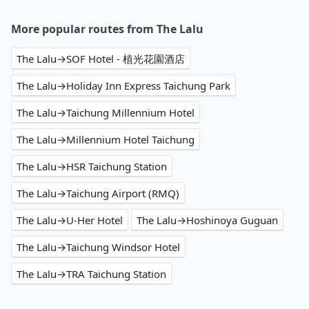
More popular routes from The Lalu
The Lalu→SOF Hotel - 植光花園酒店
The Lalu→Holiday Inn Express Taichung Park
The Lalu→Taichung Millennium Hotel
The Lalu→Millennium Hotel Taichung
The Lalu→HSR Taichung Station
The Lalu→Taichung Airport (RMQ)
The Lalu→U-Her Hotel
The Lalu→Hoshinoya Guguan
The Lalu→Taichung Windsor Hotel
The Lalu→TRA Taichung Station