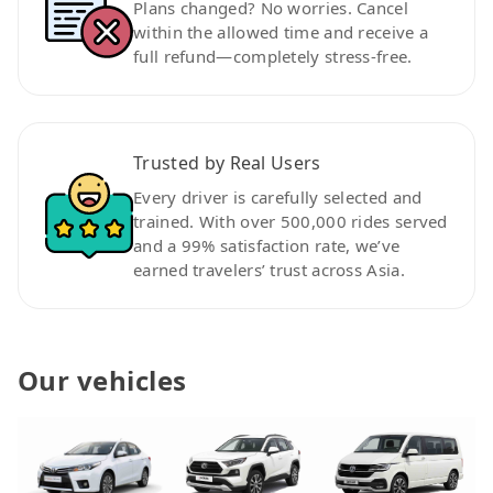
Plans changed? No worries. Cancel
within the allowed time and receive a
full refund—completely stress-free.
Trusted by Real Users
Every driver is carefully selected and
trained. With over 500,000 rides served
and a 99% satisfaction rate, we’ve
earned travelers’ trust across Asia.
Our vehicles