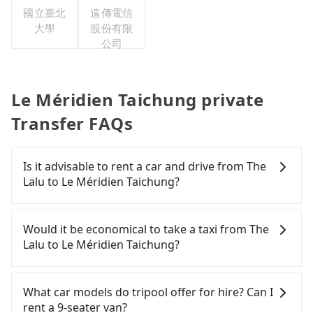
國立臺北
遠傳電信
大學
股份有限
公司
Le Méridien Taichung private
Transfer FAQs
Is it advisable to rent a car and drive from The
Lalu to Le Méridien Taichung?
If you have a Taiwanese driver's license, are
confident in your driving skills, and you do not
Would it be economical to take a taxi from The
need to rest in the car (since you will be the one
Lalu to Le Méridien Taichung?
driving), and most importantly, if you plan to make
a same-day round trip, then iRent, which allows
If you choose to take a taxi directly, in the Nantou
you to pick up and drop off a car on the street in
County area, you can use apps to hail a cab from
What car models do tripool offer for hire? Can I
the Nantou County area, is likely your cheapest
55688 Taiwan Taxi and Yoxi, and if you cannot hail
rent a 9-seater van?