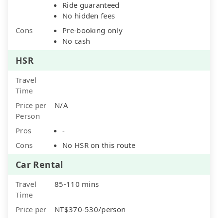
Ride guaranteed
No hidden fees
Cons
Pre-booking only
No cash
HSR
Travel
Time
Price per
N/A
Person
Pros
-
Cons
No HSR on this route
Car Rental
Travel
85-110 mins
Time
Price per
NT$370-530/person