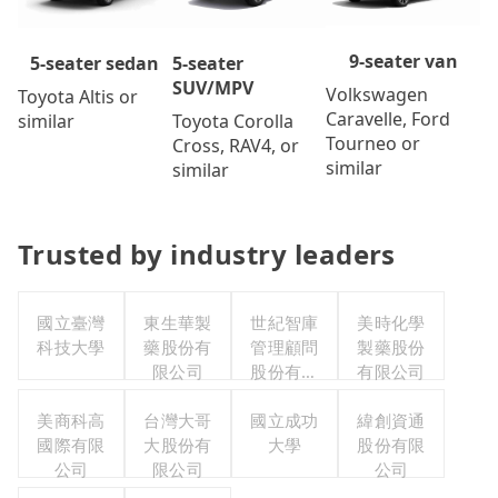
9-seater van
5-seater
5-seater sedan
SUV/MPV
Volkswagen
Toyota Altis or
Caravelle, Ford
Toyota Corolla
similar
Tourneo or
Cross, RAV4, or
similar
similar
Trusted by industry leaders
國立臺灣
東生華製
世紀智庫
美時化學
科技大學
藥股份有
管理顧問
製藥股份
限公司
股份有限
有限公司
公司
美商科高
台灣大哥
國立成功
緯創資通
國際有限
大股份有
大學
股份有限
公司
限公司
公司