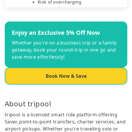
Risk of overcharging
Enjoy an Exclusive 5% Off Now
Whether you're on a business trip or a family
getaway, book your round-trip in one go and
save more effortlessly!
Book Now & Save
About tripool
tripool is a licensed smart ride platform offering
Saver, point-to-point transfers, charter services, and
airport pickups. Whether you're traveling solo or