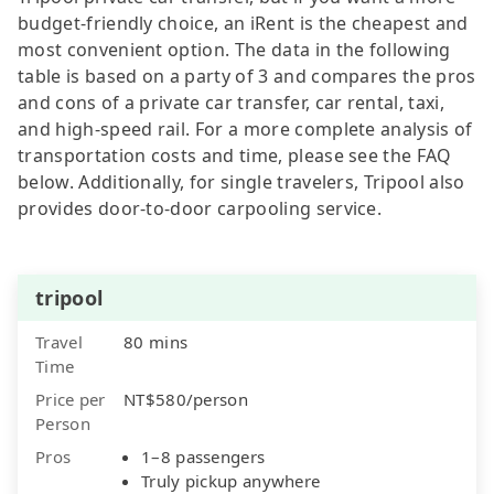
budget-friendly choice, an iRent is the cheapest and
most convenient option. The data in the following
table is based on a party of 3 and compares the pros
and cons of a private car transfer, car rental, taxi,
and high-speed rail. For a more complete analysis of
transportation costs and time, please see the FAQ
below. Additionally, for single travelers, Tripool also
provides door-to-door carpooling service.
tripool
Travel
80 mins
Time
Price per
NT$580/person
Person
Pros
1–8 passengers
Truly pickup anywhere