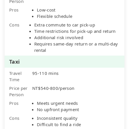
Person
Pros
Low-cost
Flexible schedule
Cons
Extra commute to car pick-up
Time restrictions for pick-up and return
Additional risk involved
Requires same-day return or a multi-day
rental
Taxi
Travel
95-110 mins
Time
Price per
NT$540-800/person
Person
Pros
Meets urgent needs
No upfront payment
Cons
Inconsistent quality
Difficult to find a ride