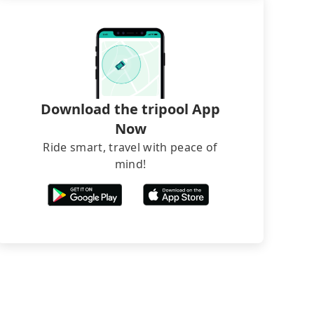
Download the tripool App
Now
Ride smart, travel with peace of
mind!