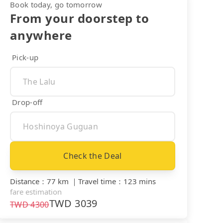
Book today, go tomorrow
From your doorstep to
anywhere
Pick-up
Drop-off
Check the Deal
Distance
：
77 km
｜
Travel time
：
123 mins
fare estimation
TWD
3039
TWD
4300