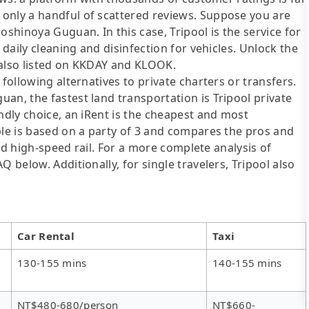
only a handful of scattered reviews. Suppose you are
oshinoya Guguan. In this case, Tripool is the service for
 daily cleaning and disinfection for vehicles. Unlock the
 also listed on KKDAY and KLOOK.
following alternatives to private charters or transfers.
an, the fastest land transportation is Tripool private
ndly choice, an iRent is the cheapest and most
ble is based on a party of 3 and compares the pros and
 and high-speed rail. For a more complete analysis of
 below. Additionally, for single travelers, Tripool also
Car Rental
Taxi
130-155 mins
140-155 mins
NT$480-680/person
NT$660-