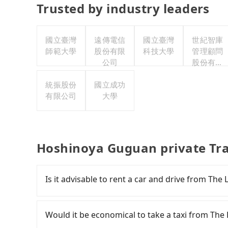
Trusted by industry leaders
國立臺灣
遠傳電信
國立臺灣
世紀智庫
師範大學
股份有限
科技大學
管理顧問
公司
股份有限
公司
統振股份
國立成功
有限公司
大學
Hoshinoya Guguan private Tr
Is it advisable to rent a car and drive from Th
If you have a Taiwanese driver's license, are c
rest in the car (since you will be the one driv
Would it be economical to take a taxi from Th
day round trip, then iRent, which allows you t