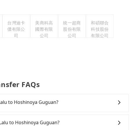
台灣迪卡
美商科高
統一超商
和碩聯合
儂有限公
國際有限
股份有限
科技股份
司
公司
公司
有限公司
ansfer FAQs
e Lalu to Hoshinoya Guguan?
onfident in your driving skills, and you do not need to
ing), and most importantly, if you plan to make a same-
e Lalu to Hoshinoya Guguan?
o pick up and drop off a car on the street in the Nantou