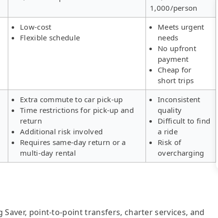
1,000/person
Low-cost
Meets urgent
Flexible schedule
needs
No upfront
payment
Cheap for
short trips
Extra commute to car pick-up
Inconsistent
Time restrictions for pick-up and
quality
return
Difficult to find
Additional risk involved
a ride
Requires same-day return or a
Risk of
multi-day rental
overcharging
g Saver, point-to-point transfers, charter services, and