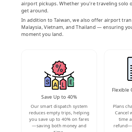
airport pickups. Whether you're traveling solo o
get around.
In addition to Taiwan, we also offer airport tra
Malaysia, Vietnam, and Thailand — ensuring yo
moment you land.
Flexible 
Save Up to 40%
Our smart dispatch system
Plans ch
reduces empty trips, helping
Cancel 
you save up to 40% on fares
time a
—saving both money and
refund—c
time.