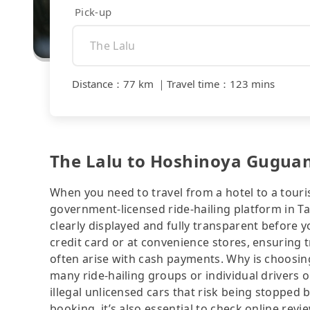
Pick-up
Distance
：
77 km
｜
Travel time
：
123 mins
The Lalu to Hoshinoya Guguan 
When you need to travel from a hotel to a touris
government-licensed ride-hailing platform in T
clearly displayed and fully transparent before 
credit card or at convenience stores, ensuring 
often arise with cash payments. Why is choosing
many ride-hailing groups or individual drivers 
illegal unlicensed cars that risk being stopped b
booking, it’s also essential to check online rev