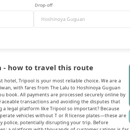
Drop-off
- how to travel this route
t hotel, Tripool is your most reliable choice. We are a
aiwan, with fares from The Lalu to Hoshinoya Guguan
you book. All payments are processed securely online by
traceable transactions and avoiding the disputes that
 a legal platform like Tripool so important? Because
operate vehicles without T or R license plates—these are
y police, potentially disrupting your trip. Before
iews: a platform with thousands of customer ratings is far