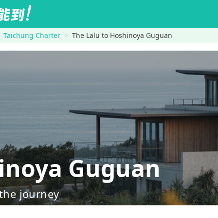
Taichung Charter
The Lalu to Hoshinoya Guguan
inoya Guguan
 the journey