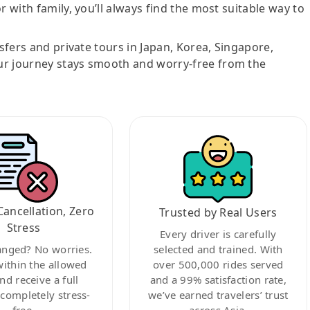
r with family, you’ll always find the most suitable way to
nsfers and private tours in Japan, Korea, Singapore,
ur journey stays smooth and worry-free from the
Cancellation, Zero
Trusted by Real Users
Stress
Every driver is carefully
anged? No worries.
selected and trained. With
within the allowed
over 500,000 rides served
nd receive a full
and a 99% satisfaction rate,
ompletely stress-
we’ve earned travelers’ trust
free.
across Asia.