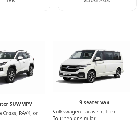
9-seater van
ater SUV/MPV
Volkswagen Caravelle, Ford
a Cross, RAV4, or
Tourneo or similar