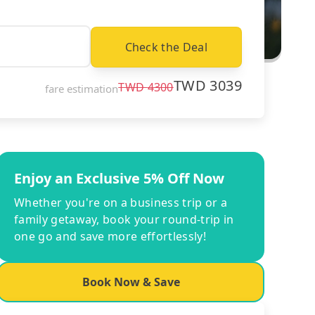
Check the Deal
TWD
3039
TWD
4300
fare estimation
Enjoy an Exclusive 5% Off Now
Whether you're on a business trip or a
family getaway, book your round-trip in
one go and save more effortlessly!
Book Now & Save