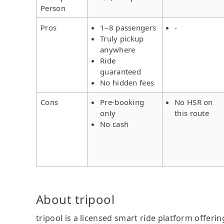
Person
Pros
1–8 passengers
-
Truly pickup
anywhere
Ride
guaranteed
No hidden fees
Cons
Pre-booking
No HSR on
only
this route
No cash
About tripool
tripool is a licensed smart ride platform offerin