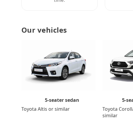
Our vehicles
5-se
5-seater sedan
Toyota Coroll
Toyota Altis or similar
similar