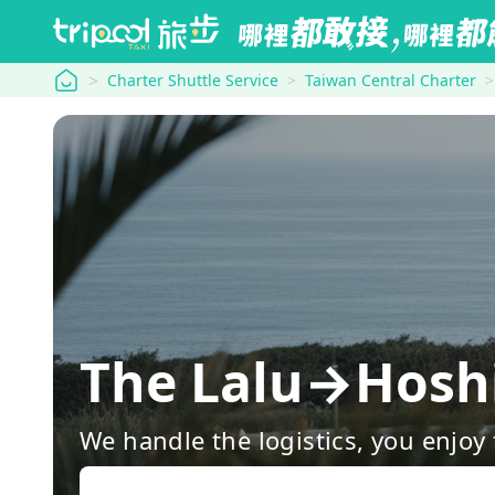
tripool
Charter Shuttle Service
Taiwan Central Charter
The Lalu→Hosh
We handle the logistics, you enjoy