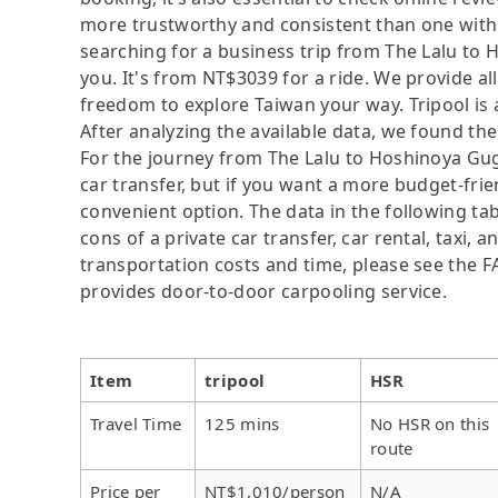
more trustworthy and consistent than one with 
searching for a business trip from The Lalu to H
you. It's from NT$3039 for a ride. We provide all
freedom to explore Taiwan your way. Tripool is
After analyzing the available data, we found the 
For the journey from The Lalu to Hoshinoya Gugu
car transfer, but if you want a more budget-frie
convenient option. The data in the following ta
cons of a private car transfer, car rental, taxi,
transportation costs and time, please see the FAQ
provides door-to-door carpooling service.
Item
tripool
HSR
Travel Time
125 mins
No HSR on this
route
Price per
NT$1,010/person
N/A