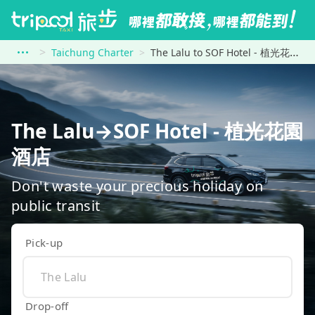
Taichung Charter
The Lalu to SOF Hotel - 植光花園酒店
The Lalu→SOF Hotel - 植光花園
酒店
Don't waste your precious holiday on
public transit
Pick-up
Drop-off