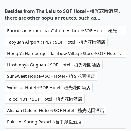
Besides from The Lalu to SOF Hotel - 植光花園酒店 ,
there are other popular routes, such as…
Formosan Aboriginal Culture Village→SOF Hotel - 植光花園酒店
Taoyuan Airport (TPE)→SOF Hotel - 植光花園酒店
Hong Ya Hamburger Rainbow Village Store→SOF Hotel - 植光花園酒店
Hoshinoya Guguan→SOF Hotel - 植光花園酒店
SunSweet House→SOF Hotel - 植光花園酒店
Wonstar Hotel→SOF Hotel - 植光花園酒店
Taipei 101→SOF Hotel - 植光花園酒店
Alishan Dafeng Hotel→SOF Hotel - 植光花園酒店
Fuli Hot Spring Resort→台中鳳凰酒店