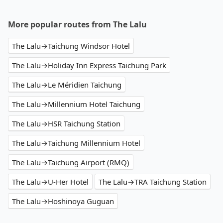
More popular routes from The Lalu
The Lalu→Taichung Windsor Hotel
The Lalu→Holiday Inn Express Taichung Park
The Lalu→Le Méridien Taichung
The Lalu→Millennium Hotel Taichung
The Lalu→HSR Taichung Station
The Lalu→Taichung Millennium Hotel
The Lalu→Taichung Airport (RMQ)
The Lalu→U-Her Hotel
The Lalu→TRA Taichung Station
The Lalu→Hoshinoya Guguan