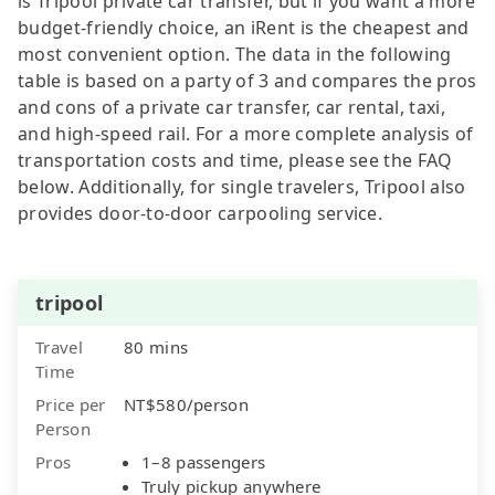
is Tripool private car transfer, but if you want a more
budget-friendly choice, an iRent is the cheapest and
most convenient option. The data in the following
table is based on a party of 3 and compares the pros
and cons of a private car transfer, car rental, taxi,
and high-speed rail. For a more complete analysis of
transportation costs and time, please see the FAQ
below. Additionally, for single travelers, Tripool also
provides door-to-door carpooling service.
tripool
Travel
80 mins
Time
Price per
NT$580/person
Person
Pros
1–8 passengers
Truly pickup anywhere