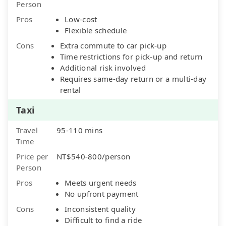
Person
Pros
Low-cost
Flexible schedule
Cons
Extra commute to car pick-up
Time restrictions for pick-up and return
Additional risk involved
Requires same-day return or a multi-day
rental
Taxi
Travel
95-110 mins
Time
Price per
NT$540-800/person
Person
Pros
Meets urgent needs
No upfront payment
Cons
Inconsistent quality
Difficult to find a ride