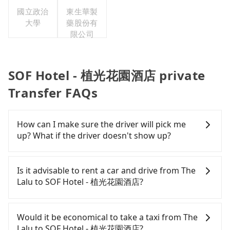
國立政治
東生華製
大學
藥股份有
限公司
SOF Hotel - 植光花園酒店 private
Transfer FAQs
How can I make sure the driver will pick me
up? What if the driver doesn't show up?
Once the booking process is completed and
getting an order ID, the reservation is confirmed.
Is it advisable to rent a car and drive from The
Tripool promises a private car will pick passengers
Lalu to SOF Hotel - 植光花園酒店?
up on time. All the essential information, such as
the driver's name, mobile number, car model, and
If you have a Taiwanese driver's license, are
car plate number, will be sent via SMS and email. If
confident in your driving skills, and you do not
Would it be economical to take a taxi from The
the driver is not at the pick-up location,
need to rest in the car (since you will be the one
Lalu to SOF Hotel - 植光花園酒店?