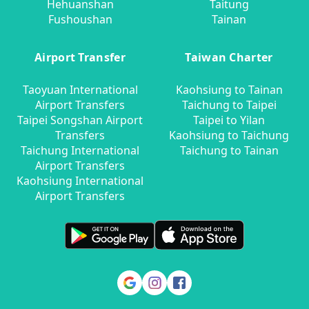
Hehuanshan
Taitung
Fushoushan
Tainan
Airport Transfer
Taiwan Charter
Taoyuan International
Kaohsiung to Tainan
Airport Transfers
Taichung to Taipei
Taipei Songshan Airport
Taipei to Yilan
Transfers
Kaohsiung to Taichung
Taichung International
Taichung to Tainan
Airport Transfers
Kaohsiung International
Airport Transfers