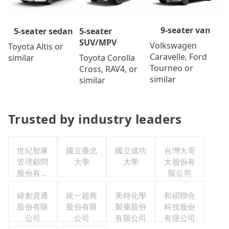
9-seater van
5-seater
5-seater sedan
SUV/MPV
Volkswagen
Toyota Altis or
Caravelle, Ford
Toyota Corolla
similar
Tourneo or
Cross, RAV4, or
similar
similar
Trusted by industry leaders
世紀智庫
國立臺北
國立成功
台灣大哥
管理顧問
大學
大學
大股份有
股份有限
限公司
公司
緯創資通
統一超商
美時化學
和碩聯合
股份有限
股份有限
製藥股份
科技股份
公司
公司
有限公司
有限公司