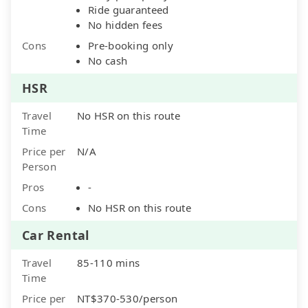
Ride guaranteed
No hidden fees
Cons
Pre-booking only
No cash
HSR
Travel
No HSR on this route
Time
Price per
N/A
Person
Pros
-
Cons
No HSR on this route
Car Rental
Travel
85-110 mins
Time
Price per
NT$370-530/person