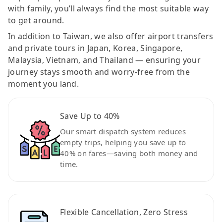
with family, you’ll always find the most suitable way
to get around.
In addition to Taiwan, we also offer airport transfers
and private tours in Japan, Korea, Singapore,
Malaysia, Vietnam, and Thailand — ensuring your
journey stays smooth and worry-free from the
moment you land.
Save Up to 40%
Our smart dispatch system reduces
empty trips, helping you save up to
40% on fares—saving both money and
time.
Flexible Cancellation, Zero Stress