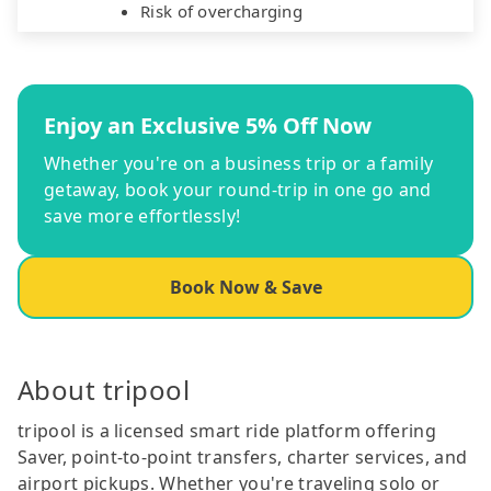
Risk of overcharging
Enjoy an Exclusive 5% Off Now
Whether you're on a business trip or a family
getaway, book your round-trip in one go and
save more effortlessly!
Book Now & Save
About tripool
tripool is a licensed smart ride platform offering
Saver, point-to-point transfers, charter services, and
airport pickups. Whether you're traveling solo or