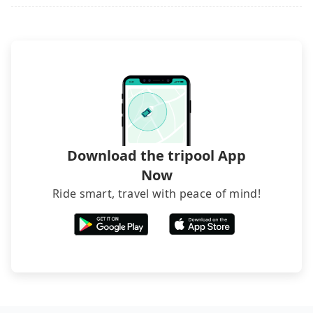
rated hotels with more reviews online or make a
phone call to hotels to confirm again. For B&Bs
(also called minsus), locals prefer to book rooms
through B&Bs' websites or contact the hosts
directly. Sometimes, the price is better than OTAs.
The downside is that their websites don't accept
foreign credit cards or guests have to do wire
transfers. If you want to save all these troubles
and find decent B&Bs, Airbnb and AsiaYo (a local
brand) are the best alternatives.
Download the tripool App
Now
Ride smart, travel with peace of mind!