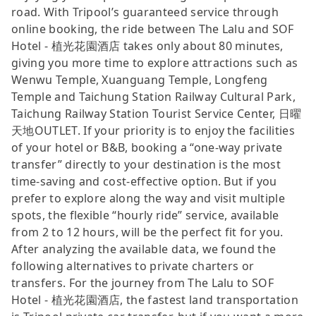
road. With Tripool’s guaranteed service through
online booking, the ride between The Lalu and SOF
Hotel - 植光花園酒店 takes only about 80 minutes,
giving you more time to explore attractions such as
Wenwu Temple, Xuanguang Temple, Longfeng
Temple and Taichung Station Railway Cultural Park,
Taichung Railway Station Tourist Service Center, 日曜
天地OUTLET. If your priority is to enjoy the facilities
of your hotel or B&B, booking a “one-way private
transfer” directly to your destination is the most
time-saving and cost-effective option. But if you
prefer to explore along the way and visit multiple
spots, the flexible “hourly ride” service, available
from 2 to 12 hours, will be the perfect fit for you.
After analyzing the available data, we found the
following alternatives to private charters or
transfers. For the journey from The Lalu to SOF
Hotel - 植光花園酒店, the fastest land transportation