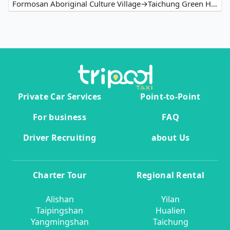
Formosan Aboriginal Culture Village→Taichung Green Hotel
Private Car Services
Point-to-Point
For business
FAQ
Driver Recruiting
about Us
Charter Tour
Regional Rental
Alishan
Yilan
Taipingshan
Hualien
Yangmingshan
Taichung