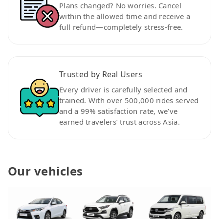
Plans changed? No worries. Cancel
within the allowed time and receive a
full refund—completely stress-free.
Trusted by Real Users
Every driver is carefully selected and
trained. With over 500,000 rides served
and a 99% satisfaction rate, we’ve
earned travelers’ trust across Asia.
Our vehicles