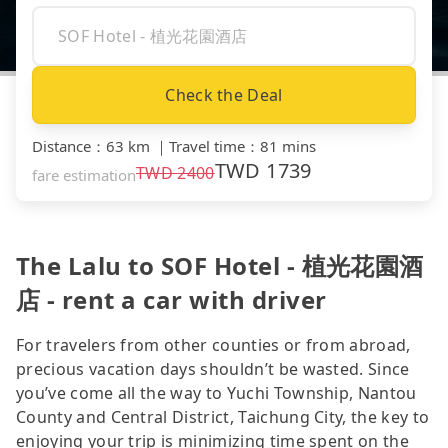
Check the Deal
Distance
：
63 km
｜
Travel time
：
81 mins
TWD
1739
TWD
2400
fare estimation
The Lalu to SOF Hotel - 植光花園酒
店 - rent a car with driver
For travelers from other counties or from abroad,
precious vacation days shouldn’t be wasted. Since
you’ve come all the way to Yuchi Township, Nantou
County and Central District, Taichung City, the key to
enjoying your trip is minimizing time spent on the