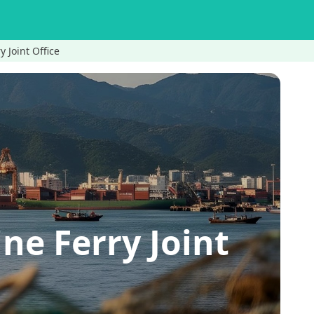
 Joint Office
e Ferry Joint