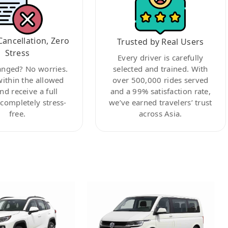
Cancellation, Zero
Trusted by Real Users
Stress
Every driver is carefully
anged? No worries.
selected and trained. With
within the allowed
over 500,000 rides served
nd receive a full
and a 99% satisfaction rate,
ompletely stress-
we’ve earned travelers’ trust
free.
across Asia.