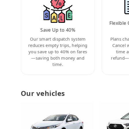
Flexible 
Save Up to 40%
Our smart dispatch system
Plans ch
reduces empty trips, helping
Cancel 
you save up to 40% on fares
time a
—saving both money and
refund—c
time.
Our vehicles