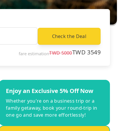
Check the Deal
TWD
3549
TWD
5000
fare estimation
Enjoy an Exclusive 5% Off Now
Whether you're on a business trip or a
family getaway, book your round-trip in
one go and save more effortlessly!