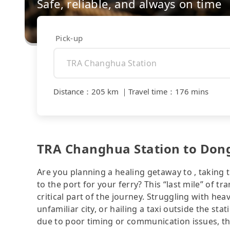
Safe, reliable, and always on time
Pick-up
Distance
：
205 km
｜
Travel time
：
176 mins
TRA Changhua Station to Dongli
Are you planning a healing getaway to , taking 
to the port for your ferry? This “last mile” of 
critical part of the journey. Struggling with hea
unfamiliar city, or hailing a taxi outside the stat
due to poor timing or communication issues, thr