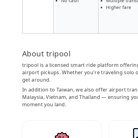
No cash
Multiple trans
Higher fare
About tripool
tripool is a licensed smart ride platform offerin
airport pickups. Whether you're traveling solo o
get around.
In addition to Taiwan, we also offer airport tra
Malaysia, Vietnam, and Thailand — ensuring yo
moment you land.