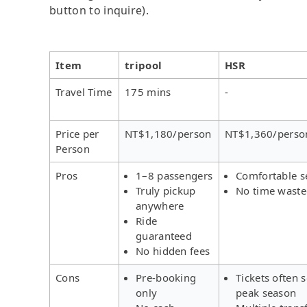
button to inquire).
Item
tripool
HSR
Travel Time
175 mins
-
Price per
NT$1,180/person
NT$1,360/perso
Person
Pros
1–8 passengers
Comfortable s
Truly pickup
No time wast
anywhere
Ride
guaranteed
No hidden fees
Cons
Pre-booking
Tickets often s
only
peak season