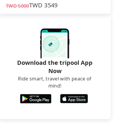
TWD
3549
TWD
5000
Download the tripool App
Now
Ride smart, travel with peace of
mind!