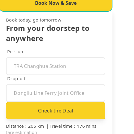
Book Now & Save
Book today, go tomorrow
From your doorstep to
anywhere
Pick-up
Drop-off
Check the Deal
Distance
：
205 km
｜
Travel time
：
176 mins
fare estimation