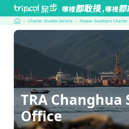
tripool
Charter Shuttle Service
Taiwan Southern Charter
TRA Changhua S
Office