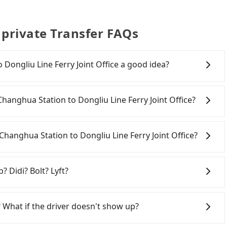
e private Transfer FAQs
Dongliu Line Ferry Joint Office a good idea?
anghua Station to Dongliu Line Ferry Joint Office, HSR
s. From the earliest departure at 06:25 to the latest at
 Changhua Station to Dongliu Line Ferry Joint Office?
m Taichung to Zuoying each day. Assuming you depart
hanghua County) and head to the nearest Taichung
 to Dongliu Line Ferry Joint Office. After all, leaving a
300 and take approximately 24 minutes. After arriving
ng fees and rental costs become a substantial
Changhua Station to Dongliu Line Ferry Joint Office?
se tickets, and wait on the platform is about 20
 average) HSR ride from Taichung Station to Zuoying
hanghua County area, you can use apps to hail a cab
son, followed by a 10-minute walk to exit the station,
you cannot hail a cab on the street, you can also
? Didi? Bolt? Lyft?
rip of about 59 minutes with a fare of NT$1,400, you will
hanghua Station, such as 雅客計程車, 彰化市933計程車, 彰化師大
ry Joint Office (Donggang Township, Pingtung County).
, the estimated fare is between NT$4,170 and 5,000,
 broad and reliable coverage in Taiwan, available in
 a total of 2 hours and 50 minutes. Assuming 3 people
with Tripool instead. But if you cannot book in
hsiung. Grab does not operate in Taiwan. Didi
 What if the driver doesn't show up?
n for the HSR and transfers is NT$1,360. However, in
be aware that in the whole Changhua County, there are
ited. Bolt has just launched in Taiwan and is currently
 licensed taxis. The taxi density is 3.7% of that in the
y is just 3.7% of that in the Taipei/New Taipei metro
an. If you are choosing among these five, Uber is by far