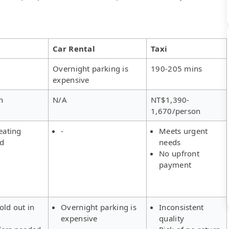
Car Rental
Taxi
Overnight parking is
190-205 mins
expensive
n
N/A
NT$1,390-
1,670/person
eating
-
Meets urgent
ed
needs
No upfront
payment
old out in
Overnight parking is
Inconsistent
expensive
quality