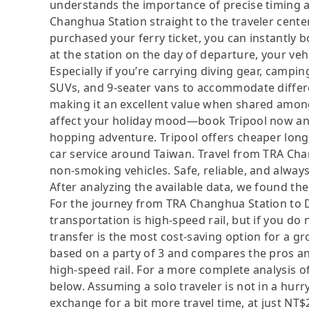
understands the importance of precise timing an
Changhua Station straight to the traveler center
purchased your ferry ticket, you can instantly 
at the station on the day of departure, your vehi
Especially if you’re carrying diving gear, camp
SUVs, and 9-seater vans to accommodate differ
making it an excellent value when shared among 
affect your holiday mood—book Tripool now and
hopping adventure. Tripool offers cheaper long-
car service around Taiwan. Travel from TRA Chan
non-smoking vehicles. Safe, reliable, and always
After analyzing the available data, we found the 
For the journey from TRA Changhua Station to Do
transportation is high-speed rail, but if you do 
transfer is the most cost-saving option for a gro
based on a party of 3 and compares the pros and 
high-speed rail. For a more complete analysis o
below. Assuming a solo traveler is not in a hurry
exchange for a bit more travel time, at just NT$2