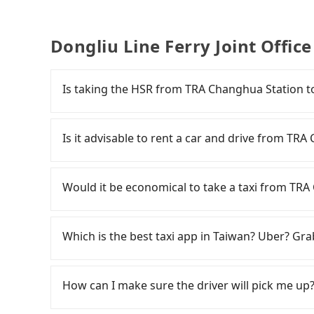
Dongliu Line Ferry Joint Offic
Is taking the HSR from TRA Changhua Station to 
To take the High Speed Rail (HSR) from TRA Ch
is quick but pricey and has difficult taxi acces
Is it advisable to rent a car and drive from TRA
23:07, there are up to 89 high-speed rail fro
from TRA Changhua Station (Changhua City, C
Travelers usually do not choose to rent or drive
HSR station, a taxi ride would cost about NT$
car parked for multiple days means that parki
Would it be economical to take a taxi from TRA 
at the HSR station, the time to walk in, purcha
expense.
minutes. Then, take a 45-68-minute (57 min on
If you choose to take a taxi directly, in the C
HSR Station. The ticket price is NT$790 per per
from 55688 Taiwan Taxi, Uber, and Yoxi, and if 
Which is the best taxi app in Taiwan? Uber? Grab
wait for a ride at the taxi stand, and after a t
consider calling taxi fleets near TRA C
arrive at your destination at Dongliu Line Fer
計程車 to try to book a ride. Based on the meter
Among these options, Uber is the only one with
The entire journey, including transfers, takes
but you could save up to NT$1,500 by booking 
major cities such as Taipei, Taichung, and Kao
How can I make sure the driver will pick me up?
traveling together, the average cost per perso
advance or prefer to hail a cab on the spot, 
previously entered the market but has since ex
Changhua County, there are only just over 1,600
only about 1,640 licensed taxis. The taxi densit
limited to Taipei. Lyft is not available in Taiw