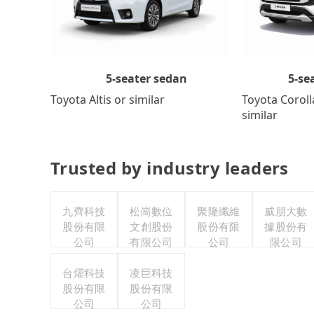
5-se
5-seater sedan
Toyota Coroll
Toyota Altis or similar
similar
Trusted by industry leaders
九齊科技
松崗數位
聚隆纖維
威朋大數
股份有限
文創股份
股份有限
據股份有
公司
有限公司
公司
限公司
台燿科技
凌巨科技
股份有限
股份有限
公司
公司