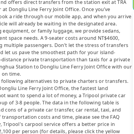
d offers direct transfers from the station exit at TRA
 at Dongliu Line Ferry Joint Office. Once you’ve
book a ride through our mobile app, and when you arrive
cle will already be waiting in the designated area.
ing equipment, or family luggage, we provide sedans,
ent space needs. A 9-seater costs around NT$4600,
multiple passengers. Don’t let the stress of transfers
 let us pave the smoothest path for your island-
distance private transportation than taxis for a private
ghua Station to Dongliu Line Ferry Joint Office with our
 on time.
following alternatives to private charters or transfers.
ngliu Line Ferry Joint Office, the fastest land
not want to spend a lot of money, a Tripool private car
up of 3-8 people. The data in the following table is
cons of a private car transfer, car rental, taxi, and
f transportation costs and time, please see the FAQ
, Tripool's carpool service offers a better price in
,100 per person (for details, please click the yellow