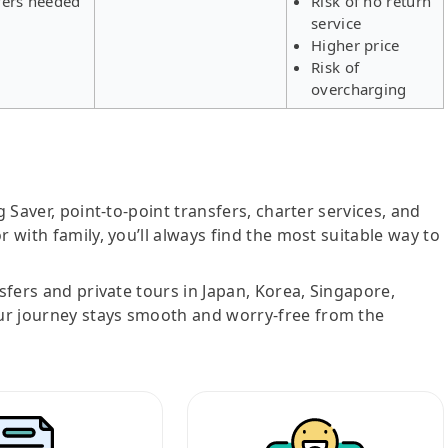
fers needed
Risk of no return
service
Higher price
Risk of
overcharging
g Saver, point-to-point transfers, charter services, and
r with family, you’ll always find the most suitable way to
nsfers and private tours in Japan, Korea, Singapore,
ur journey stays smooth and worry-free from the