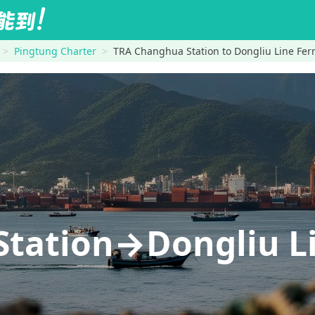
Pingtung Charter
TRA Changhua Station to Dongliu Line Ferry
tation→Dongliu Lin