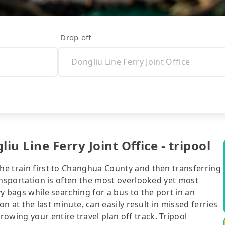
Drop-off
u Line Ferry Joint Office - tripool
the train first to Changhua County and then transferring
transportation is often the most overlooked yet most
vy bags while searching for a bus to the port in an
ion at the last minute, can easily result in missed ferries
owing your entire travel plan off track. Tripool