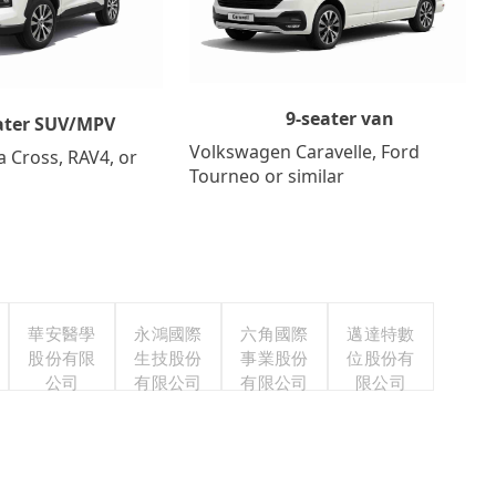
9-seater van
ater SUV/MPV
Volkswagen Caravelle, Ford
a Cross, RAV4, or
Tourneo or similar
華安醫學
永鴻國際
六角國際
邁達特數
股份有限
生技股份
事業股份
位股份有
公司
有限公司
有限公司
限公司