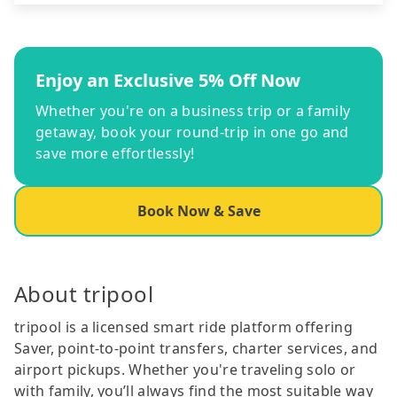
Enjoy an Exclusive 5% Off Now
Whether you're on a business trip or a family
getaway, book your round-trip in one go and
save more effortlessly!
Book Now & Save
About tripool
tripool is a licensed smart ride platform offering
Saver, point-to-point transfers, charter services, and
airport pickups. Whether you're traveling solo or
with family, you’ll always find the most suitable way