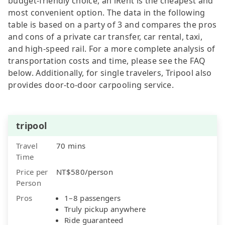
budget-friendly choice, an iRent is the cheapest and
most convenient option. The data in the following
table is based on a party of 3 and compares the pros
and cons of a private car transfer, car rental, taxi,
and high-speed rail. For a more complete analysis of
transportation costs and time, please see the FAQ
below. Additionally, for single travelers, Tripool also
provides door-to-door carpooling service.
tripool
Travel
70 mins
Time
Price per
NT$580/person
Person
Pros
1–8 passengers
Truly pickup anywhere
Ride guaranteed