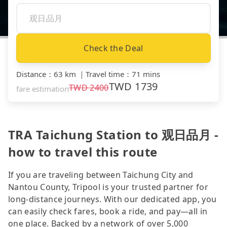
Check the Deal
Distance
：
63 km
｜
Travel time
：
71 mins
TWD
1739
TWD
2400
fare estimation
TRA Taichung Station to 观日品月 -
how to travel this route
If you are traveling between Taichung City and
Nantou County, Tripool is your trusted partner for
long-distance journeys. With our dedicated app, you
can easily check fares, book a ride, and pay—all in
one place. Backed by a network of over 5,000