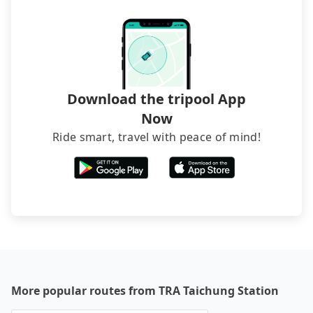
Download the tripool App
Now
Ride smart, travel with peace of mind!
More popular routes from TRA Taichung Station