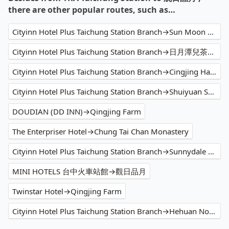
there are other popular routes, such as…
Cityinn Hotel Plus Taichung Station Branch→Sun Moon Lake
Cityinn Hotel Plus Taichung Station Branch→日月潭兒茶宿B&B sun moon tea b&b
Cityinn Hotel Plus Taichung Station Branch→Cingjing Hanging Garden & Resort
Cityinn Hotel Plus Taichung Station Branch→Shuiyuan Suspension Bridge
DOUDIAN (DD INN)→Qingjing Farm
The Enterpriser Hotel→Chung Tai Chan Monastery
Cityinn Hotel Plus Taichung Station Branch→Sunnydale B&B
MINI HOTELS 台中火車站館→觀日品月
Twinstar Hotel→Qingjing Farm
Cityinn Hotel Plus Taichung Station Branch→Hehuan North Peak