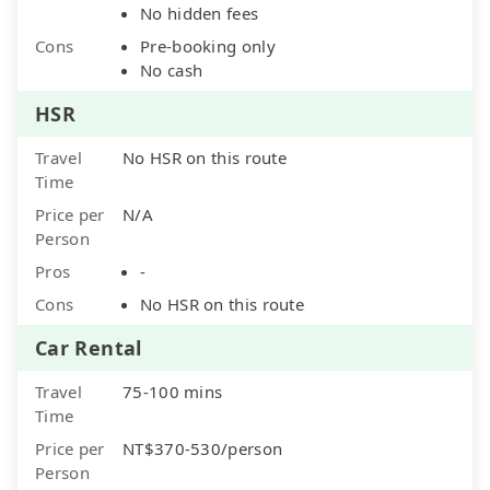
No hidden fees
Cons
Pre-booking only
No cash
HSR
Travel
No HSR on this route
Time
Price per
N/A
Person
Pros
-
Cons
No HSR on this route
Car Rental
Travel
75-100 mins
Time
Price per
NT$370-530/person
Person