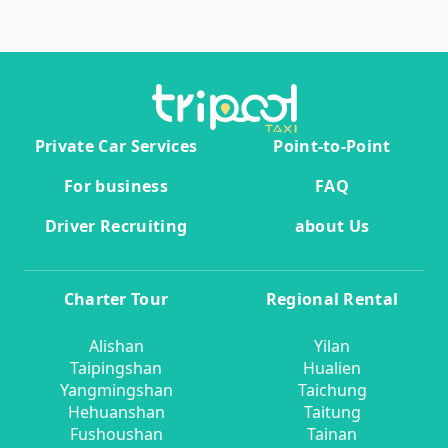
Private Car Services
Point-to-Point
For business
FAQ
Driver Recruiting
about Us
Charter Tour
Regional Rental
Alishan
Yilan
Taipingshan
Hualien
Yangmingshan
Taichung
Hehuanshan
Taitung
Fushoushan
Tainan