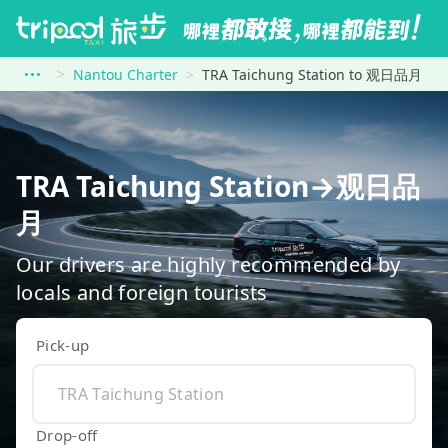
Nantou Charter
TRA Taichung Station to 观日品月
TRA Taichung Station→观日品
月
Our drivers are highly recommended by
locals and foreign tourists
Pick-up
Drop-off