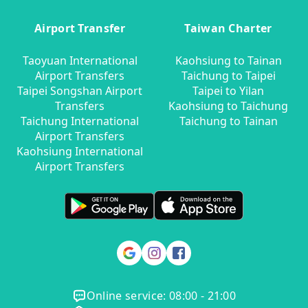
Airport Transfer
Taiwan Charter
Taoyuan International
Kaohsiung to Tainan
Airport Transfers
Taichung to Taipei
Taipei Songshan Airport
Taipei to Yilan
Transfers
Kaohsiung to Taichung
Taichung International
Taichung to Tainan
Airport Transfers
Kaohsiung International
Airport Transfers
Online service: 08:00 - 21:00