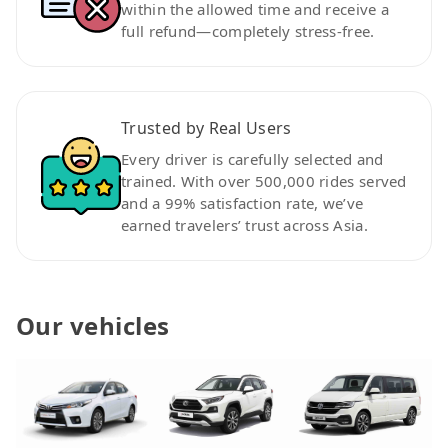
within the allowed time and receive a
full refund—completely stress-free.
Trusted by Real Users
Every driver is carefully selected and
trained. With over 500,000 rides served
and a 99% satisfaction rate, we’ve
earned travelers’ trust across Asia.
Our vehicles