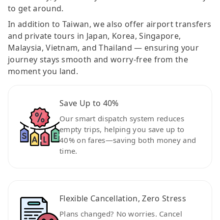
to get around.
In addition to Taiwan, we also offer airport transfers
and private tours in Japan, Korea, Singapore,
Malaysia, Vietnam, and Thailand — ensuring your
journey stays smooth and worry-free from the
moment you land.
Save Up to 40%
Our smart dispatch system reduces
empty trips, helping you save up to
40% on fares—saving both money and
time.
Flexible Cancellation, Zero Stress
Plans changed? No worries. Cancel