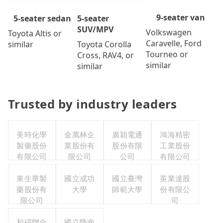
9-seater van
5-seater
5-seater sedan
SUV/MPV
Volkswagen
Toyota Altis or
Caravelle, Ford
Toyota Corolla
similar
Tourneo or
Cross, RAV4, or
similar
similar
Trusted by industry leaders
美時化學
金萬林企
廣穎電通
鴻海精密
製藥股份
業股份有
股份有限
工業股份
有限公司
限公司
公司
有限公司
東生華製
國立成功
國立臺灣
英業達股
藥股份有
大學
師範大學
份有限公
限公司
司
和碩聯合
國立暨南