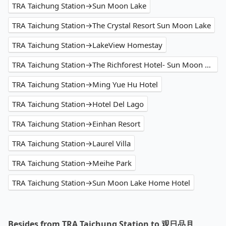
TRA Taichung Station→Sun Moon Lake
TRA Taichung Station→The Crystal Resort Sun Moon Lake
TRA Taichung Station→LakeView Homestay
TRA Taichung Station→The Richforest Hotel- Sun Moon Lake
TRA Taichung Station→Ming Yue Hu Hotel
TRA Taichung Station→Hotel Del Lago
TRA Taichung Station→Einhan Resort
TRA Taichung Station→Laurel Villa
TRA Taichung Station→Meihe Park
TRA Taichung Station→Sun Moon Lake Home Hotel
Besides from TRA Taichung Station to 观日品月 ,