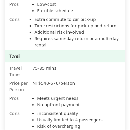
Pros
Low-cost
Flexible schedule
Cons
Extra commute to car pick-up
Time restrictions for pick-up and return
Additional risk involved
Requires same-day return or a multi-day
rental
Taxi
Travel
75-85 mins
Time
Price per
NT$540-670/person
Person
Pros
Meets urgent needs
No upfront payment
Cons
Inconsistent quality
Usually limited to 4 passengers
Risk of overcharging