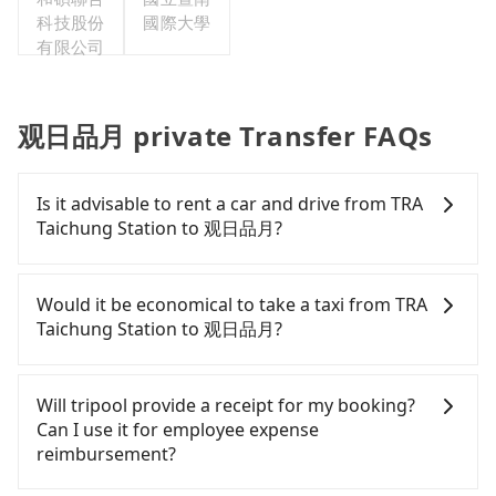
科技股份
國際大學
有限公司
观日品月 private Transfer FAQs
Is it advisable to rent a car and drive from TRA
Taichung Station to 观日品月?
If you have a Taiwanese driver's license, are
confident in your driving skills, and you do not
Would it be economical to take a taxi from TRA
need to rest in the car (since you will be the one
Taichung Station to 观日品月?
driving), and most importantly, if you plan to make
a same-day round trip, then iRent, which allows
If you choose to take a taxi directly, in the
you to pick up and drop off a car on the street in
Taichung City area, you can use apps to hail a cab
Will tripool provide a receipt for my booking?
the Taichung City area, is likely your cheapest
from 55688 Taiwan Taxi, Uber, Line Go, Yoxi, etc.,
Can I use it for employee expense
option. After registering on the iRent app, you can
and if you cannot hail a cab on the street, you can
reimbursement?
rent a small car for NT$115-205 per hour with an
also consider calling taxi fleets near TRA Taichung
additional charge of NT$3.2 per kilometer. The