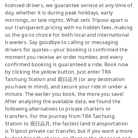
licensed drivers, we guarantee service at any time of
day, whether it is during peak holidays, early
mornings, or late nights. What sets Tripool apart is
our transparent pricing with no hidden fees, making
us the go-to choice for both local and international
travelers. Say goodbye to calling or messaging
drivers for quotes—your booking is confirmed the
moment you receive an order number, and every
confirmed booking is guaranteed a ride. Book now
by clicking the yellow button. Just enter TRA
Taichung Station and 观日品月 (or any destination
you have in mind), and secure your ride in under a
minute. The earlier you book, the more you save!
After analyzing the available data, we found the
following alternatives to private charters or
transfers. For the journey from TRA Taichung
Station to 观日品月, the fastest land transportation
is Tripool private car transfer, but if you want a more