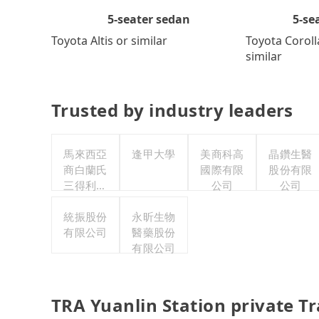
5-se
5-seater sedan
Toyota Coroll
Toyota Altis or similar
similar
Trusted by industry leaders
馬來西亞
逢甲大學
美商科高
晶鑽生醫
商白蘭氏
國際有限
股份有限
三得利股
公司
公司
份有限公
司台灣分
統振股份
永昕生物
有限公司
公司
醫藥股份
有限公司
TRA Yuanlin Station private T