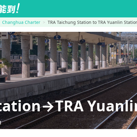
Changhua Charter
TRA Taichung Station to TRA Yuanlin Statio
tation→TRA Yuanli
n