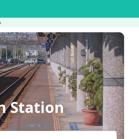
n
n Station