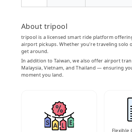
About tripool
tripool is a licensed smart ride platform offerin
airport pickups. Whether you're traveling solo o
get around.
In addition to Taiwan, we also offer airport tra
Malaysia, Vietnam, and Thailand — ensuring yo
moment you land.
Flexible 