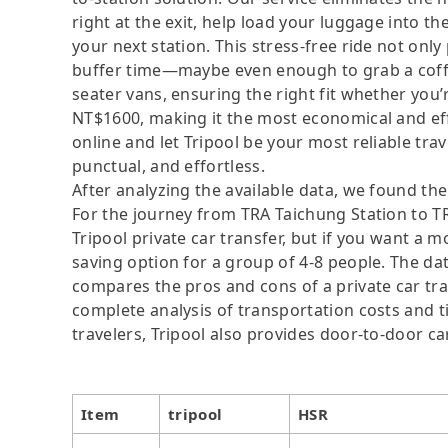
right at the exit, help load your luggage into th
your next station. This stress-free ride not onl
buffer time—maybe even enough to grab a coffe
seater vans, ensuring the right fit whether you’
NT$1600, making it the most economical and effic
online and let Tripool be your most reliable tr
punctual, and effortless.
After analyzing the available data, we found the 
For the journey from TRA Taichung Station to TRA
Tripool private car transfer, but if you want a m
saving option for a group of 4-8 people. The dat
compares the pros and cons of a private car tran
complete analysis of transportation costs and ti
travelers, Tripool also provides door-to-door ca
Item
tripool
HSR