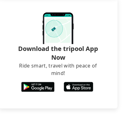
Download the tripool App
Now
Ride smart, travel with peace of
mind!