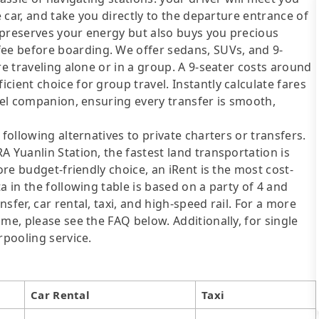
e car, and take you directly to the departure entrance of
y preserves your energy but also buys you precious
e before boarding. We offer sedans, SUVs, and 9-
re traveling alone or in a group. A 9-seater costs around
ient choice for group travel. Instantly calculate fares
avel companion, ensuring every transfer is smooth,
following alternatives to private charters or transfers.
 Yuanlin Station, the fastest land transportation is
ore budget-friendly choice, an iRent is the most cost-
a in the following table is based on a party of 4 and
sfer, car rental, taxi, and high-speed rail. For a more
me, please see the FAQ below. Additionally, for single
rpooling service.
Car Rental
Taxi