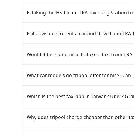
Is taking the HSR from TRA Taichung Station to
It is not recommended to take the High Speed 
Station. HSR is expensive, slow, and involves t
Is it advisable to rent a car and drive from TRA
27 trains from Taichung to Changhua a day, runn
the last train until early morning, you will sti
If you have a Taiwanese driver's license, are c
Assuming you depart from TRA Taichung Station
flexibility in your schedule, and most importan
Would it be economical to take a taxi from TRA 
nearest Taichung HSR station, a taxi ride wou
iRent, which allows you to pick up and drop off 
minutes. After arriving at the HSR station, the
your cheapest option. After registering on the
If you choose to take a taxi directly, in the Ta
platform is about 20 minutes. Then, take a 10
hour with an additional charge of NT$3.2 per 
55688 Taiwan Taxi, Uber, Line Go, Yoxi, etc., an
What car models do tripool offer for hire? Can I
Station to Changhua HSR Station. The ticket p
Station to TRA Yuanlin Station is between NT
consider calling taxi fleets near TRA T
to exit the station, wait for a ride at the taxi 
weekday/weekend rates, car model, and how s
中華大車隊 to try to book a ride. Based on the me
Tripool provides 5-seater sedans, SUVs, and 9-s
NT$400, you will arrive at your destination at
destination). Although the estimate already in
However, when considering the return trip, in
Volkswagen are the most used brands, and ther
Which is the best taxi app in Taiwan? Uber? Grab
The entire journey, including transfers, takes
of NT$40 per hour, you are responsible for any 
taxis. This is about 20% of the number of taxis 
vehicles are legal, in good condition, non-smo
traveling together, the average cost per perso
Furthermore, iRent by Hotai only offers basic 
Taipei/New Taipei metro area, making it 30 tim
special requests or passengers are more than 8
Among these options, Uber is the only one with
minority of taxi drivers in Taichung City may 
functional, yes, but far from the comfort you'
some taxi drivers in Taichung City flat-out ref
minibus, or a 40-seater tour bus. Please fill 
major cities such as Taipei, Taichung, and Kao
detours, especially with passengers who appear
Why does tripool charge cheaper than other ta
group has more than four people, larger 7-seat
negotiate the fare on the spot—often asking fa
provide a quote.
previously entered the market but has since ex
Tripool for a door-to-door private car service
the most common complaint about self-service 
local pricing, you are an easy target. To avoid 
limited to Taipei. Lyft is not available in Taiw
For regular long-distance travelers, they find
journey takes 45 minutes. Choosing the HSR ove
might open the door to find trash left by the 
in advance. Although a metered taxi from cent