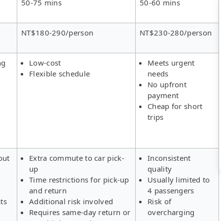
50-75 mins
50-60 mins
NT$180-290/person
NT$230-280/person
ng
Low-cost
Meets urgent
Flexible schedule
needs
No upfront
payment
Cheap for short
trips
out
Extra commute to car pick-
Inconsistent
up
quality
Time restrictions for pick-up
Usually limited to
and return
4 passengers
ts
Additional risk involved
Risk of
Requires same-day return or
overcharging