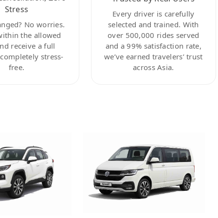
Stress
Every driver is carefully
anged? No worries.
selected and trained. With
within the allowed
over 500,000 rides served
nd receive a full
and a 99% satisfaction rate,
ompletely stress-
we’ve earned travelers’ trust
free.
across Asia.