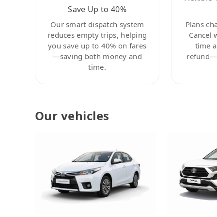
Save Up to 40%
Our smart dispatch system
Plans ch
reduces empty trips, helping
Cancel 
you save up to 40% on fares
time a
—saving both money and
refund—c
time.
Our vehicles