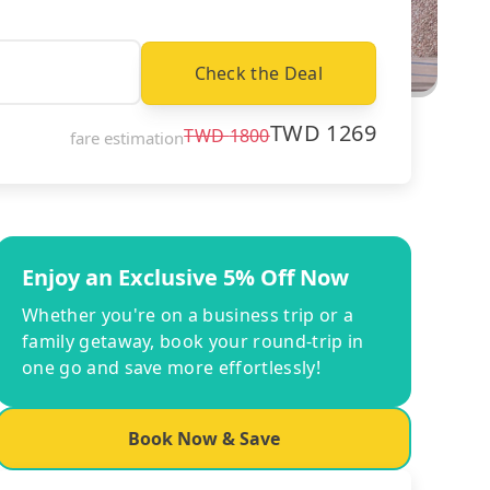
Check the Deal
TWD
1269
TWD
1800
fare estimation
Enjoy an Exclusive 5% Off Now
Whether you're on a business trip or a
family getaway, book your round-trip in
one go and save more effortlessly!
Book Now & Save