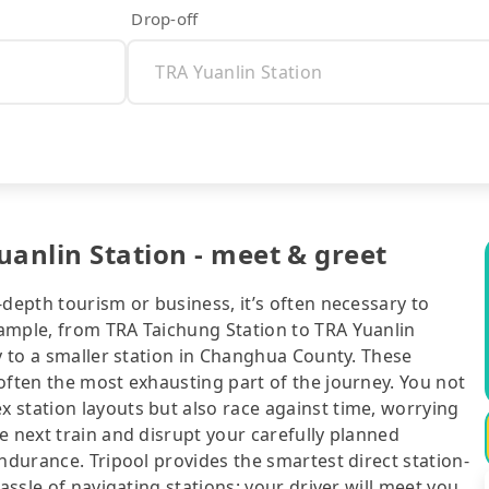
Drop-off
uanlin Station - meet & greet
-depth tourism or business, it’s often necessary to
ample, from TRA Taichung Station to TRA Yuanlin
ty to a smaller station in Changhua County. These
often the most exhausting part of the journey. You not
 station layouts but also race against time, worrying
e next train and disrupt your carefully planned
ndurance. Tripool provides the smartest direct station-
assle of navigating stations: your driver will meet you