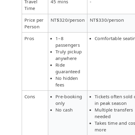
Travel
45 mins
-
Time
Price per
NT$320/person
NT$330/person
Person
Pros
1–8
Comfortable seati
passengers
Truly pickup
anywhere
Ride
guaranteed
No hidden
fees
Cons
Pre-booking
Tickets often sold 
only
in peak season
No cash
Multiple transfers
needed
Takes time and cos
more