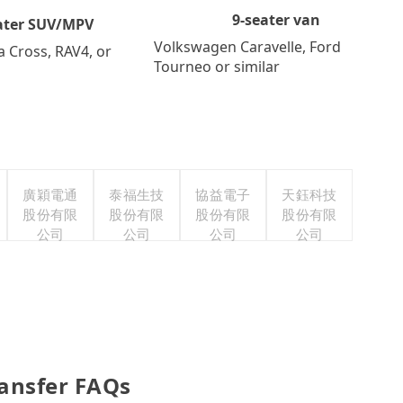
9-seater van
ater SUV/MPV
Volkswagen Caravelle, Ford
a Cross, RAV4, or
Tourneo or similar
廣穎電通
泰福生技
協益電子
天鈺科技
股份有限
股份有限
股份有限
股份有限
公司
公司
公司
公司
ransfer FAQs