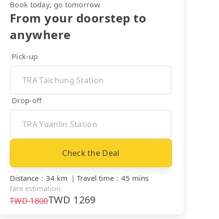
Book today, go tomorrow
From your doorstep to
anywhere
Pick-up
Drop-off
Check the Deal
Distance
：
34 km
｜
Travel time
：
45 mins
fare estimation
TWD
1269
TWD
1800