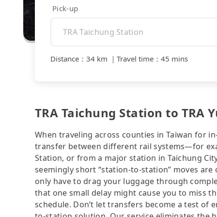
Pick-up
Distance
：
34 km
｜
Travel time
：
45 mins
TRA Taichung Station to TRA Y
When traveling across counties in Taiwan for in
transfer between different rail systems—for ex
Station, or from a major station in Taichung Ci
seemingly short “station-to-station” moves are 
only have to drag your luggage through complex
that one small delay might cause you to miss th
schedule. Don’t let transfers become a test of e
to-station solution. Our service eliminates the h