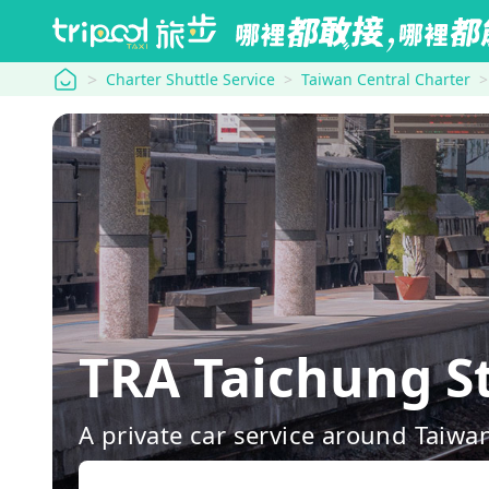
tripool
Charter Shuttle Service
Taiwan Central Charter
TRA Taichung S
A private car service around Taiwa