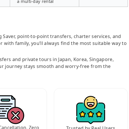
a multi-day rental
g Saver, point-to-point transfers, charter services, and
r with family, you’ll always find the most suitable way to
nsfers and private tours in Japan, Korea, Singapore,
ur journey stays smooth and worry-free from the
Cancellation, Zero
Trusted by Real Users