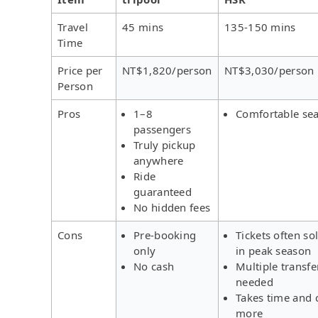
Travel
45 mins
135-150 mins
Time
Price per
NT$1,820/person
NT$3,030/person
Person
Pros
1–8
Comfortable sea
passengers
Truly pickup
anywhere
Ride
guaranteed
No hidden fees
Cons
Pre-booking
Tickets often so
only
in peak season
No cash
Multiple transfe
needed
Takes time and 
more