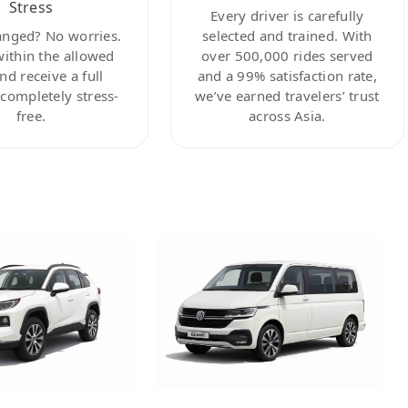
Stress
Every driver is carefully
anged? No worries.
selected and trained. With
within the allowed
over 500,000 rides served
nd receive a full
and a 99% satisfaction rate,
ompletely stress-
we’ve earned travelers’ trust
free.
across Asia.