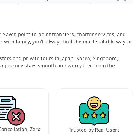
g Saver, point-to-point transfers, charter services, and
r with family, you’ll always find the most suitable way to
nsfers and private tours in Japan, Korea, Singapore,
ur journey stays smooth and worry-free from the
Cancellation, Zero
Trusted by Real Users