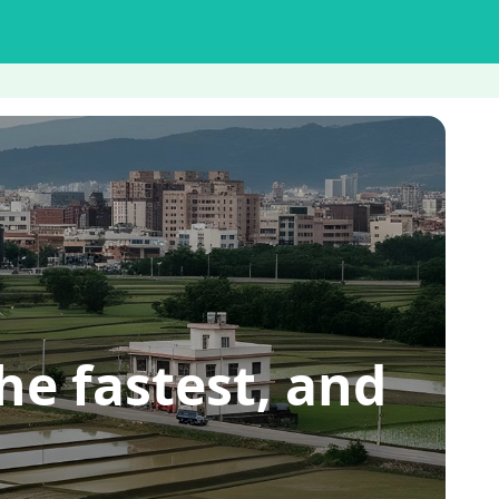
he fastest, and