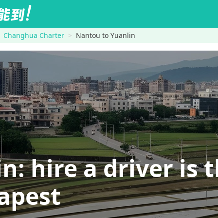
Changhua Charter
Nantou to Yuanlin
 hire a driver is t
eapest