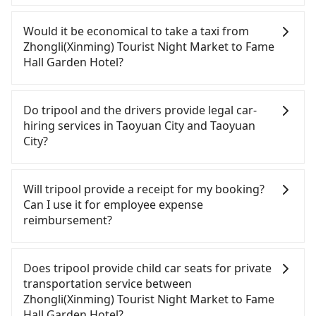
If you have a Taiwanese driver's license, are
confident in your driving skills, and you need
Would it be economical to take a taxi from
absolute flexibility in your schedule, and most
Zhongli(Xinming) Tourist Night Market to Fame
importantly, if you plan to make a same-day round
Hall Garden Hotel?
trip, then iRent, which allows you to pick up and
drop off a car on the street in the Taoyuan City
If you choose to take a taxi directly, in the Taoyuan
area, is likely your cheapest option. After
City area, you can use apps to hail a cab from
Do tripool and the drivers provide legal car-
registering on the iRent app, you can rent a small
55688 Taiwan Taxi, Uber, Line Go, Yoxi, etc., and if
hiring services in Taoyuan City and Taoyuan
car for NT$115-205 per hour with an additional
you cannot hail a cab on the street, you can also
City?
charge of NT$3.2 per kilometer. The estimated cost
consider calling taxi fleets near Zhongli(Xinming)
from Zhongli(Xinming) Tourist Night Market to
Tourist Night Market, such as 大友計程車, 520計程
There are many gypsy cabs or illegal taxis in Line
Fame Hall Garden Hotel is between NT$500 and
車, 中壢上好計程車 to try to book a ride. Based on
and Facebook groups. Their fares are cheap but
Will tripool provide a receipt for my booking?
NT$1000 (the price difference depends on
the meter, the estimated fare is between NT$385
with many risks. If the cabs are pulled over by
Can I use it for employee expense
weekday/weekend rates, car model, and how soon
and 500. Although a metered taxi from central
polices, passengers cannot continue the trip. If
reimbursement?
you make the return trip after reaching your
Zhongli(Xinming) Tourist Night Market to central
there is an accident, none of the insurance
destination). Although the estimate already
Fame Hall Garden Hotel might be cheaper, you still
companies will settle a claim. Worst of all, illegal
Tripool will send a receipt through the third-party
includes a roadside parking fee of NT$40 per hour,
face the risk of not being able to find a cab—or
drivers may conduct crimes without any trace.
system one week after the ride. If passengers
Does tripool provide child car seats for private
you are responsible for any additional car
ending up with a driver who refuses to use the
Don't put your life at risk for just saving a few
need to claim reimbursement for travel expenses,
transportation service between
insurance and potential traffic fines. Furthermore,
meter. If your group has more than four people,
bucks. On the other hand, tripool contracts with
there is a blank to fill with the company's title and
Zhongli(Xinming) Tourist Night Market to Fame
iRent by Hotai only offers basic models like the
splitting into two taxis is inconvenient. In this
legal drivers without any criminal record. All
tax ID. It's legal, and there is no extra 5% for the
Hall Garden Hotel?