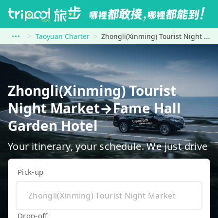
Taoyuan Charter
Zhongli(Xinming) Tourist Night Market to Fame Hall Garden Hotel
Zhongli(Xinming) Tourist
Night Market→Fame Hall
Garden Hotel
Your itinerary, your schedule. We just drive
Pick-up
Drop-off