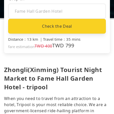
Check the Deal
Distance
：
13 km
｜
Travel time
：
35 mins
TWD
799
TWD
400
fare estimation
Zhongli(Xinming) Tourist Night
Market to Fame Hall Garden
Hotel - tripool
When you need to travel from an attraction to a
hotel, Tripool is your most reliable choice. We are a
government-licensed ride-hailing platform in