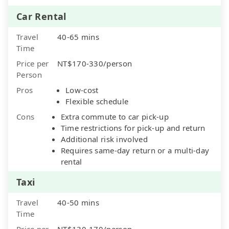
Car Rental
Travel
40-65 mins
Time
Price per
NT$170-330/person
Person
Pros
Low-cost
Flexible schedule
Cons
Extra commute to car pick-up
Time restrictions for pick-up and return
Additional risk involved
Requires same-day return or a multi-day
rental
Taxi
Travel
40-50 mins
Time
Price per
NT$130-170/person