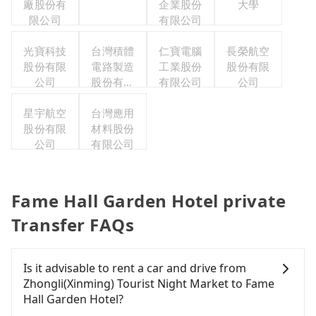
廠股份有
企業股份
大學
限公司
有限公司
光寶科技
台灣積體
仁寶電腦
長榮航空
股份有限
電路製造
工業股份
股份有限
公司
股份有限
有限公司
公司
公司
星宇航空
台灣應用
股份有限
材料股份
公司
有限公司
Fame Hall Garden Hotel private
Transfer FAQs
Is it advisable to rent a car and drive from
Zhongli(Xinming) Tourist Night Market to Fame
Hall Garden Hotel?