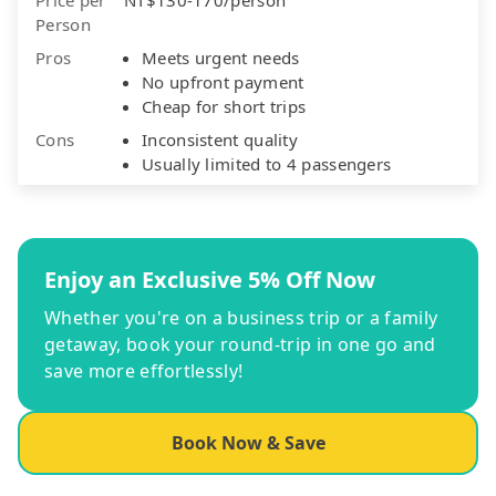
Person
Pros
Meets urgent needs
No upfront payment
Cheap for short trips
Cons
Inconsistent quality
Usually limited to 4 passengers
Enjoy an Exclusive 5% Off Now
Whether you're on a business trip or a family
getaway, book your round-trip in one go and
save more effortlessly!
Book Now & Save