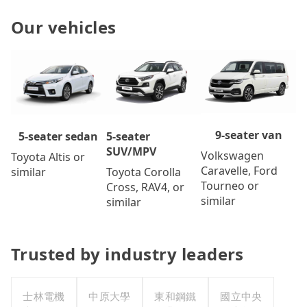
Our vehicles
9-seater van
5-seater
5-seater sedan
SUV/MPV
Volkswagen
Toyota Altis or
Caravelle, Ford
Toyota Corolla
similar
Tourneo or
Cross, RAV4, or
similar
similar
Trusted by industry leaders
士林電機
中原大學
東和鋼鐵
國立中央