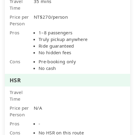
Travel
35 mins
Time
Price per
NT$270/person
Person
Pros
1–8 passengers
Truly pickup anywhere
Ride guaranteed
No hidden fees
Cons
Pre-booking only
No cash
HSR
Travel
Time
Price per
N/A
Person
Pros
-
Cons
No HSR on this route