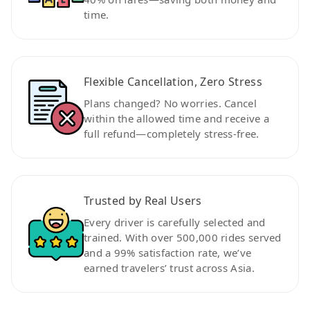
time.
Flexible Cancellation, Zero Stress
Plans changed? No worries. Cancel
within the allowed time and receive a
full refund—completely stress-free.
Trusted by Real Users
Every driver is carefully selected and
trained. With over 500,000 rides served
and a 99% satisfaction rate, we’ve
earned travelers’ trust across Asia.