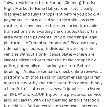
Taiwan, with fares from Zhongli(Xinming) Tourist
Night Market to Fame Hall Garden Hotel clearly
displayed and fully transparent before you book. All
payments are processed securely online by credit
card or at convenience stores, ensuring traceable
transactions and avoiding the disputes that often
arise with cash payments. Why is choosing a legal
platform like Tripool so important? Because many
ride-hailing groups or individual drivers operate
vehicles without T or R license plates—these are
illegal unlicensed cars that risk being stopped by
police, potentially disrupting your trip. Before
booking, it’s also essential to check online reviews: a
platform with thousands of customer ratings is far
more trustworthy and consistent than one with only
a handful of scattered reviews. Tripool is also listed
on KKDAY and KLOOK.Tripool is a private car service
around Taiwan with daily cleaning and disinfection
for vehicles. And an extra stop request is accepted.