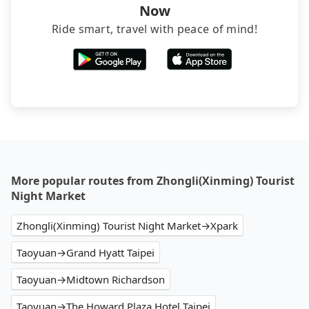
Now
Ride smart, travel with peace of mind!
More popular routes from Zhongli(Xinming) Tourist
Night Market
Zhongli(Xinming) Tourist Night Market→Xpark
Taoyuan→Grand Hyatt Taipei
Taoyuan→Midtown Richardson
Taoyuan→The Howard Plaza Hotel Taipei