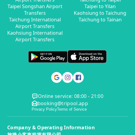
Taipei Songshan Airport
Taipei to Yilan
Transfers
Kaohsiung to Taichung
Taichung International
Taichung to Tainan
Airport Transfers
Kaohsiung International
Airport Transfers
Online service: 08:00 - 21:00
booking@tripool.app
Privacy Policy
Terms of Service
Company & Operating Information
旅捷小客車租賃有限公司