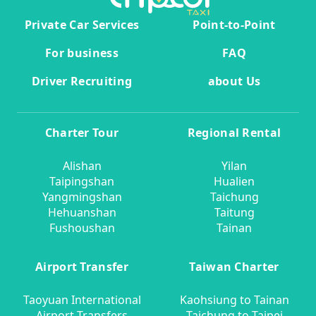
Private Car Services
Point-to-Point
For business
FAQ
Driver Recruiting
about Us
Charter Tour
Regional Rental
Alishan
Yilan
Taipingshan
Hualien
Yangmingshan
Taichung
Hehuanshan
Taitung
Fushoushan
Tainan
Airport Transfer
Taiwan Charter
Taoyuan International
Kaohsiung to Tainan
Airport Transfers
Taichung to Taipei