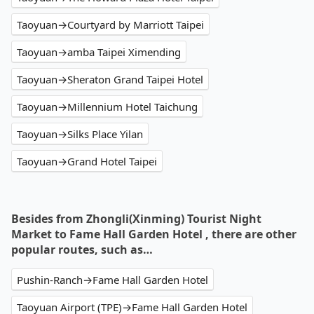
Taoyuan→Courtyard by Marriott Taipei
Taoyuan→amba Taipei Ximending
Taoyuan→Sheraton Grand Taipei Hotel
Taoyuan→Millennium Hotel Taichung
Taoyuan→Silks Place Yilan
Taoyuan→Grand Hotel Taipei
Besides from Zhongli(Xinming) Tourist Night
Market to Fame Hall Garden Hotel , there are other
popular routes, such as…
Pushin-Ranch→Fame Hall Garden Hotel
Taoyuan Airport (TPE)→Fame Hall Garden Hotel