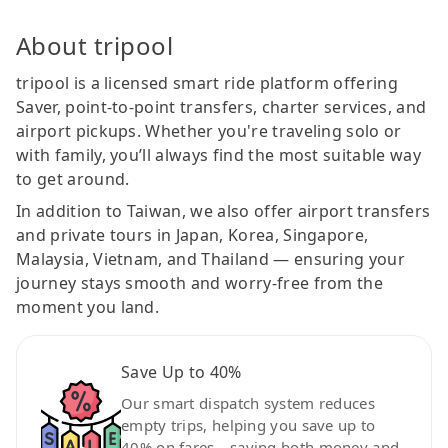
About tripool
tripool is a licensed smart ride platform offering
Saver, point-to-point transfers, charter services, and
airport pickups. Whether you're traveling solo or
with family, you’ll always find the most suitable way
to get around.
In addition to Taiwan, we also offer airport transfers
and private tours in Japan, Korea, Singapore,
Malaysia, Vietnam, and Thailand — ensuring your
journey stays smooth and worry-free from the
moment you land.
Save Up to 40%
Our smart dispatch system reduces
empty trips, helping you save up to
40% on fares—saving both money and