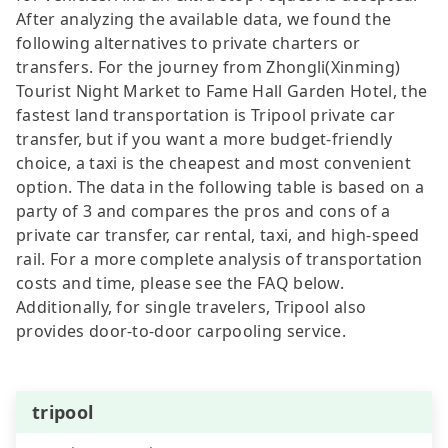
After analyzing the available data, we found the
following alternatives to private charters or
transfers. For the journey from Zhongli(Xinming)
Tourist Night Market to Fame Hall Garden Hotel, the
fastest land transportation is Tripool private car
transfer, but if you want a more budget-friendly
choice, a taxi is the cheapest and most convenient
option. The data in the following table is based on a
party of 3 and compares the pros and cons of a
private car transfer, car rental, taxi, and high-speed
rail. For a more complete analysis of transportation
costs and time, please see the FAQ below.
Additionally, for single travelers, Tripool also
provides door-to-door carpooling service.
tripool