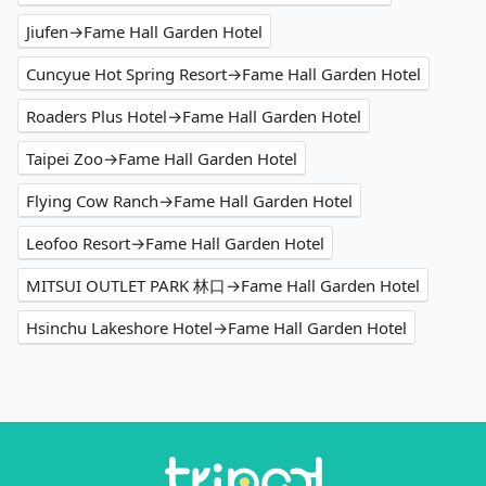
Jiufen→Fame Hall Garden Hotel
Cuncyue Hot Spring Resort→Fame Hall Garden Hotel
Roaders Plus Hotel→Fame Hall Garden Hotel
Taipei Zoo→Fame Hall Garden Hotel
Flying Cow Ranch→Fame Hall Garden Hotel
Leofoo Resort→Fame Hall Garden Hotel
MITSUI OUTLET PARK 林口→Fame Hall Garden Hotel
Hsinchu Lakeshore Hotel→Fame Hall Garden Hotel