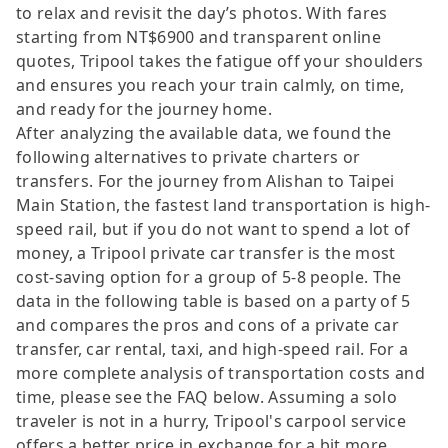
to relax and revisit the day’s photos. With fares
starting from NT$6900 and transparent online
quotes, Tripool takes the fatigue off your shoulders
and ensures you reach your train calmly, on time,
and ready for the journey home.
After analyzing the available data, we found the
following alternatives to private charters or
transfers. For the journey from Alishan to Taipei
Main Station, the fastest land transportation is high-
speed rail, but if you do not want to spend a lot of
money, a Tripool private car transfer is the most
cost-saving option for a group of 5-8 people. The
data in the following table is based on a party of 5
and compares the pros and cons of a private car
transfer, car rental, taxi, and high-speed rail. For a
more complete analysis of transportation costs and
time, please see the FAQ below. Assuming a solo
traveler is not in a hurry, Tripool's carpool service
offers a better price in exchange for a bit more