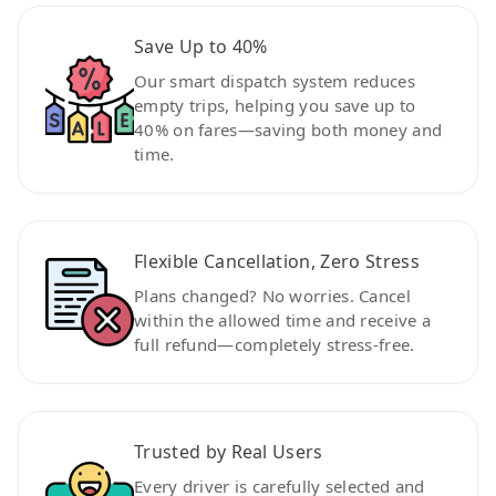
Save Up to 40%
Our smart dispatch system reduces
empty trips, helping you save up to
40% on fares—saving both money and
time.
Flexible Cancellation, Zero Stress
Plans changed? No worries. Cancel
within the allowed time and receive a
full refund—completely stress-free.
Trusted by Real Users
Every driver is carefully selected and