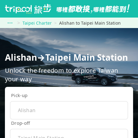
Taipei Charter
Alishan to Taipei Main Station
Alishan→Taipei Main Station
Unlock the freedom to explore Taiwan
your way
Pick-up
Drop-off