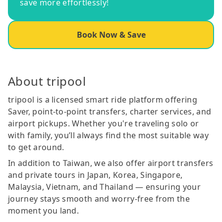
save more effortlessly!
Book Now & Save
About tripool
tripool is a licensed smart ride platform offering
Saver, point-to-point transfers, charter services, and
airport pickups. Whether you're traveling solo or
with family, you’ll always find the most suitable way
to get around.
In addition to Taiwan, we also offer airport transfers
and private tours in Japan, Korea, Singapore,
Malaysia, Vietnam, and Thailand — ensuring your
journey stays smooth and worry-free from the
moment you land.