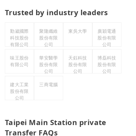
Trusted by industry leaders
勤崴國際
聚隆纖維
東吳大學
廣穎電通
科技股份
股份有限
股份有限
有限公司
公司
公司
味王股份
華安醫學
天鈺科技
博磊科技
有限公司
股份有限
股份有限
股份有限
公司
公司
公司
建大工業
三商電腦
股份有限
公司
Taipei Main Station private
Transfer FAQs