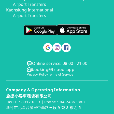
Airport Transfers
Kaohsiung International
Airport Transfers
Online service: 08:00 - 21:00
booking@tripool.app
Privacy Policy
Terms of Service
Company & Operating Information
旅捷小客車租賃有限公司
Tax ID：89173813｜Phone：04-24363880
新竹市北區台溪里中華路三段 9 號 8 樓之 5