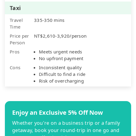
Taxi
Travel
335-350 mins
Time
Price per
NT$2,610-3,920/person
Person
Pros
Meets urgent needs
No upfront payment
Cons
Inconsistent quality
Difficult to find a ride
Risk of overcharging
Enjoy an Exclusive 5% Off Now
Whether you're on a business trip or a family
getaway, book your round-trip in one go and