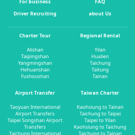
For business
FAQ
Driver Recruiting
about Us
Charter Tour
Regional Rental
Alishan
Yilan
Taipingshan
Hualien
Yangmingshan
Taichung
Hehuanshan
Taitung
Fushoushan
Tainan
Airport Transfer
Taiwan Charter
Taoyuan International
Kaohsiung to Tainan
Airport Transfers
Taichung to Taipei
Taipei Songshan Airport
Taipei to Yilan
Transfers
Kaohsiung to Taichung
Taichung International
Taichung to Tainan