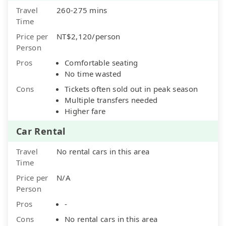
Travel
260-275 mins
Time
Price per
NT$2,120/person
Person
Pros
Comfortable seating
No time wasted
Cons
Tickets often sold out in peak season
Multiple transfers needed
Higher fare
Car Rental
Travel
No rental cars in this area
Time
Price per
N/A
Person
Pros
-
Cons
No rental cars in this area