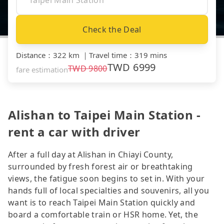
Check the Deal
Distance
：
322 km
｜
Travel time
：
319 mins
TWD
6999
TWD
9800
fare estimation
Alishan to Taipei Main Station -
rent a car with driver
After a full day at Alishan in Chiayi County,
surrounded by fresh forest air or breathtaking
views, the fatigue soon begins to set in. With your
hands full of local specialties and souvenirs, all you
want is to reach Taipei Main Station quickly and
board a comfortable train or HSR home. Yet, the