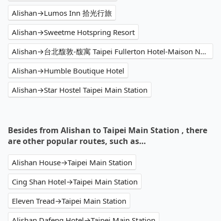
Alishan→Lumos Inn 拾光行旅
Alishan→Sweetme Hotspring Resort
Alishan→台北馥敦-馥寓 Taipei Fullerton Hotel-Maison North
Alishan→Humble Boutique Hotel
Alishan→Star Hostel Taipei Main Station
Besides from Alishan to Taipei Main Station , there
are other popular routes, such as…
Alishan House→Taipei Main Station
Cing Shan Hotel→Taipei Main Station
Eleven Tread→Taipei Main Station
Alishan Dafeng Hotel→Taipei Main Station