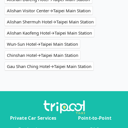
Alishan Visitor Center→Taipei Main Station
Alishan Shermuh Hotel→Taipei Main Station
Alishan Kaofeng Hotel→Taipei Main Station
Wun-Sun Hotel→Taipei Main Station
Chinshan Hotel→Taipei Main Station
Gau Shan Ching Hotel→Taipei Main Station
Private Car Services
Point-to-Point