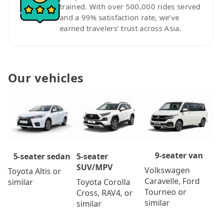
trained. With over 500,000 rides served
and a 99% satisfaction rate, we’ve
earned travelers’ trust across Asia.
Our vehicles
9-seater van
5-seater
5-seater sedan
SUV/MPV
Volkswagen
Toyota Altis or
Caravelle, Ford
Toyota Corolla
similar
Tourneo or
Cross, RAV4, or
similar
similar