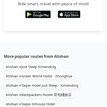
Ride smart, travel with peace of mind!
More popular routes from Alishan
Alishan→Just Sleep Ximending
Alishan→Green World Hotel - Zhonghua
Alishan→Taipei Hotel Just Sleep - Ximending
Alishan→Backpackers hostel 背包棧旅店
Alishan→Taipei Inhouse Hotel