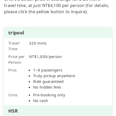
travel time, at just NT$4,100 per person (for details,
please click the yellow button to inquire).
tripool
Travel
320 mins
Time
Price per
NT$1,830/person
Person
Pros
1–8 passengers
Truly pickup anywhere
Ride guaranteed
No hidden fees
Cons
Pre-booking only
No cash
HSR