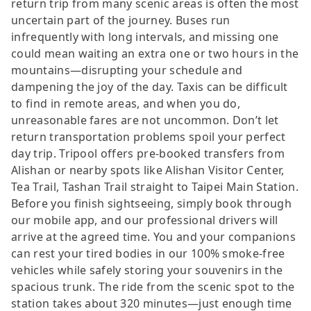
return trip from many scenic areas is often the most
uncertain part of the journey. Buses run
infrequently with long intervals, and missing one
could mean waiting an extra one or two hours in the
mountains—disrupting your schedule and
dampening the joy of the day. Taxis can be difficult
to find in remote areas, and when you do,
unreasonable fares are not uncommon. Don’t let
return transportation problems spoil your perfect
day trip. Tripool offers pre-booked transfers from
Alishan or nearby spots like Alishan Visitor Center,
Tea Trail, Tashan Trail straight to Taipei Main Station.
Before you finish sightseeing, simply book through
our mobile app, and our professional drivers will
arrive at the agreed time. You and your companions
can rest your tired bodies in our 100% smoke-free
vehicles while safely storing your souvenirs in the
spacious trunk. The ride from the scenic spot to the
station takes about 320 minutes—just enough time