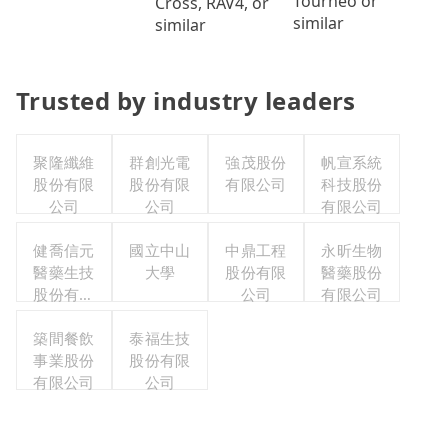
Tourneo or
Cross, RAV4, or
similar
similar
Trusted by industry leaders
聚隆纖維
群創光電
強茂股份
帆宣系統
股份有限
股份有限
有限公司
科技股份
公司
公司
有限公司
健喬信元
國立中山
中鼎工程
永昕生物
醫藥生技
大學
股份有限
醫藥股份
股份有限
公司
有限公司
公司
築間餐飲
泰福生技
事業股份
股份有限
有限公司
公司