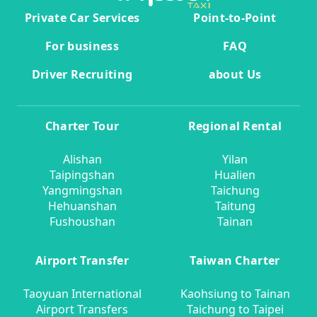
Private Car Services
Point-to-Point
For business
FAQ
Driver Recruiting
about Us
Charter Tour
Regional Rental
Alishan
Yilan
Taipingshan
Hualien
Yangmingshan
Taichung
Hehuanshan
Taitung
Fushoushan
Tainan
Airport Transfer
Taiwan Charter
Taoyuan International
Kaohsiung to Tainan
Airport Transfers
Taichung to Taipei