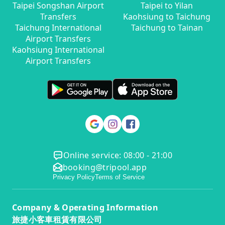
Taipei Songshan Airport
Taipei to Yilan
Transfers
Kaohsiung to Taichung
Taichung International
Taichung to Tainan
Airport Transfers
Kaohsiung International
Airport Transfers
Online service: 08:00 - 21:00
booking@tripool.app
Privacy Policy
Terms of Service
Company & Operating Information
旅捷小客車租賃有限公司