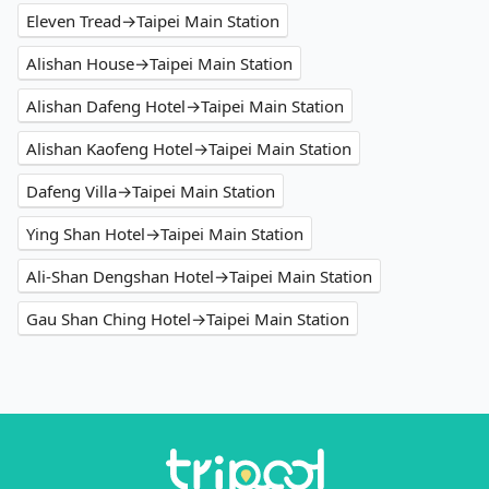
Eleven Tread→Taipei Main Station
Alishan House→Taipei Main Station
Alishan Dafeng Hotel→Taipei Main Station
Alishan Kaofeng Hotel→Taipei Main Station
Dafeng Villa→Taipei Main Station
Ying Shan Hotel→Taipei Main Station
Ali-Shan Dengshan Hotel→Taipei Main Station
Gau Shan Ching Hotel→Taipei Main Station