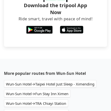
brand) are the best alternatives.
Download the tripool App
Now
Ride smart, travel with peace of mind!
More popular routes from Wun-Sun Hotel
Wun-Sun Hotel→Taipei Hotel Just Sleep - Ximending
Wun-Sun Hotel→Fun Stay Inn Ximen
Wun-Sun Hotel→TRA Chiayi Station