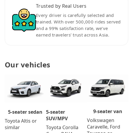
Trusted by Real Users
Every driver is carefully selected and
trained. With over 500,000 rides served
and a 99% satisfaction rate, we’ve
earned travelers’ trust across Asia.
Our vehicles
9-seater van
5-seater
5-seater sedan
SUV/MPV
Volkswagen
Toyota Altis or
Caravelle, Ford
Toyota Corolla
similar