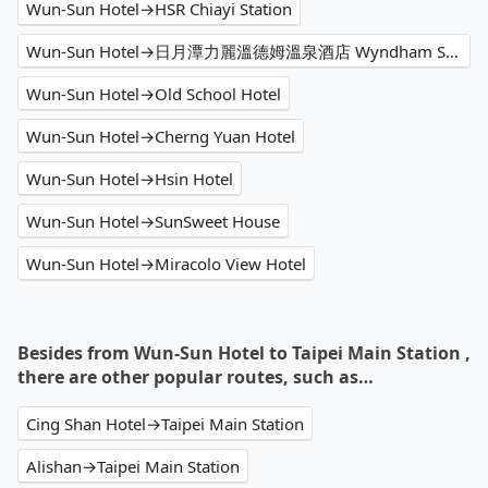
Wun-Sun Hotel→HSR Chiayi Station
Wun-Sun Hotel→日月潭力麗溫德姆溫泉酒店 Wyndham Sun Moon Lake
Wun-Sun Hotel→Old School Hotel
Wun-Sun Hotel→Cherng Yuan Hotel
Wun-Sun Hotel→Hsin Hotel
Wun-Sun Hotel→SunSweet House
Wun-Sun Hotel→Miracolo View Hotel
Besides from Wun-Sun Hotel to Taipei Main Station ,
there are other popular routes, such as…
Cing Shan Hotel→Taipei Main Station
Alishan→Taipei Main Station