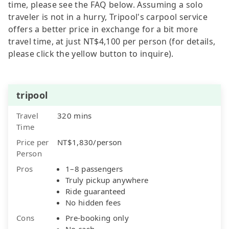
time, please see the FAQ below. Assuming a solo
traveler is not in a hurry, Tripool's carpool service
offers a better price in exchange for a bit more
travel time, at just NT$4,100 per person (for details,
please click the yellow button to inquire).
tripool
Travel
320 mins
Time
Price per
NT$1,830/person
Person
Pros
1–8 passengers
Truly pickup anywhere
Ride guaranteed
No hidden fees
Cons
Pre-booking only
No cash