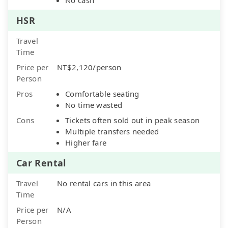
HSR
Travel
Time
Price per
NT$2,120/person
Person
Pros
Comfortable seating
No time wasted
Cons
Tickets often sold out in peak season
Multiple transfers needed
Higher fare
Car Rental
Travel
No rental cars in this area
Time
Price per
N/A
Person