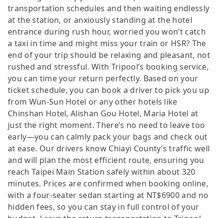
transportation schedules and then waiting endlessly
at the station, or anxiously standing at the hotel
entrance during rush hour, worried you won’t catch
a taxi in time and might miss your train or HSR? The
end of your trip should be relaxing and pleasant, not
rushed and stressful. With Tripool’s booking service,
you can time your return perfectly. Based on your
ticket schedule, you can book a driver to pick you up
from Wun-Sun Hotel or any other hotels like
Chinshan Hotel, Alishan Gou Hotel, Maria Hotel at
just the right moment. There’s no need to leave too
early—you can calmly pack your bags and check out
at ease. Our drivers know Chiayi County’s traffic well
and will plan the most efficient route, ensuring you
reach Taipei Main Station safely within about 320
minutes. Prices are confirmed when booking online,
with a four-seater sedan starting at NT$6900 and no
hidden fees, so you can stay in full control of your