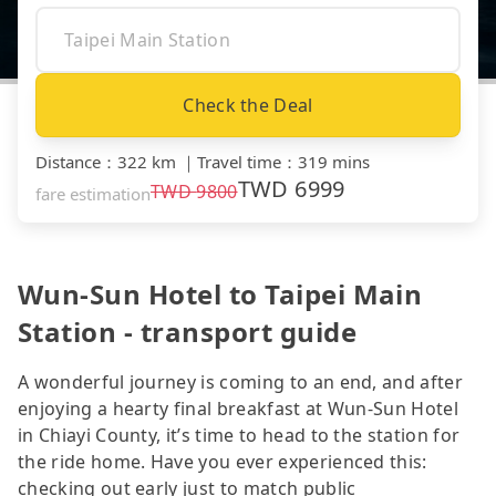
Check the Deal
Distance
：
322 km
｜
Travel time
：
319 mins
TWD
6999
TWD
9800
fare estimation
Wun-Sun Hotel to Taipei Main
Station - transport guide
A wonderful journey is coming to an end, and after
enjoying a hearty final breakfast at Wun-Sun Hotel
in Chiayi County, it’s time to head to the station for
the ride home. Have you ever experienced this:
checking out early just to match public