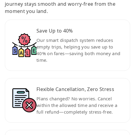
journey stays smooth and worry-free from the
moment you land.
Save Up to 40%
Our smart dispatch system reduces
empty trips, helping you save up to
40% on fares—saving both money and
time.
Flexible Cancellation, Zero Stress
Plans changed? No worries. Cancel
within the allowed time and receive a
full refund—completely stress-free.