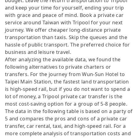
budget. Leave the return transportation to Tripool
and keep your time for yourself, ending your trip
with grace and peace of mind. Book a private car
service around Taiwan with Tripool for your next
journey. We offer cheaper long-distance private
transportation than taxis. Skip the queues and the
hassle of public transport. The preferred choice for
business and leisure travel.
After analyzing the available data, we found the
following alternatives to private charters or
transfers. For the journey from Wun-Sun Hotel to
Taipei Main Station, the fastest land transportation
is high-speed rail, but if you do not want to spend a
lot of money, a Tripool private car transfer is the
most cost-saving option for a group of 5-8 people.
The data in the following table is based on a party of
5 and compares the pros and cons of a private car
transfer, car rental, taxi, and high-speed rail. For a
more complete analysis of transportation costs and