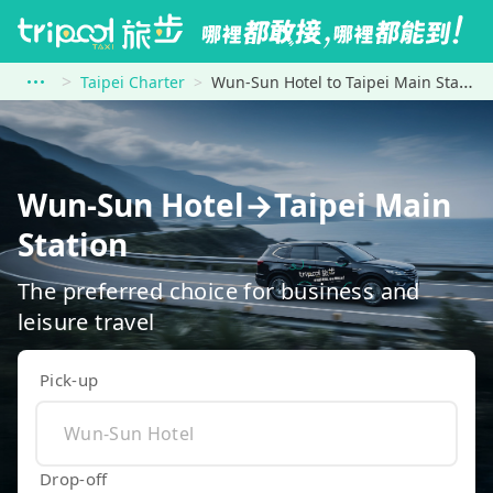
Taipei Charter
Wun-Sun Hotel to Taipei Main Station
Wun-Sun Hotel→Taipei Main
Station
The preferred choice for business and
leisure travel
Pick-up
Drop-off