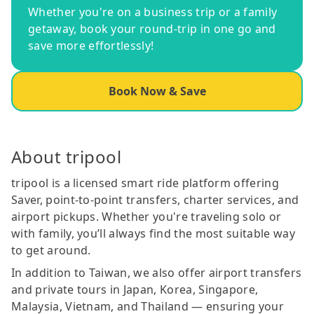
Whether you're on a business trip or a family
getaway, book your round-trip in one go and
save more effortlessly!
Book Now & Save
About tripool
tripool is a licensed smart ride platform offering
Saver, point-to-point transfers, charter services, and
airport pickups. Whether you're traveling solo or
with family, you’ll always find the most suitable way
to get around.
In addition to Taiwan, we also offer airport transfers
and private tours in Japan, Korea, Singapore,
Malaysia, Vietnam, and Thailand — ensuring your