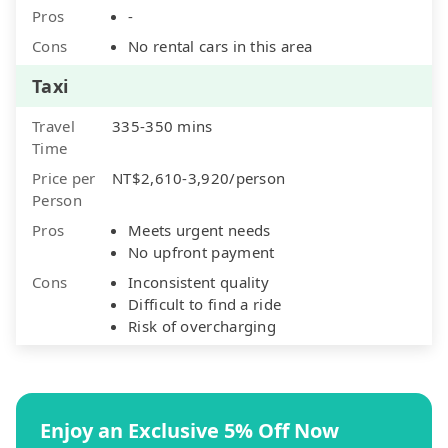
Pros
-
Cons
No rental cars in this area
Taxi
Travel
335-350 mins
Time
Price per
NT$2,610-3,920/person
Person
Pros
Meets urgent needs
No upfront payment
Cons
Inconsistent quality
Difficult to find a ride
Risk of overcharging
Enjoy an Exclusive 5% Off Now