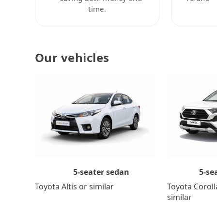
time.
Our vehicles
5-se
5-seater sedan
Toyota Coroll
Toyota Altis or similar
similar