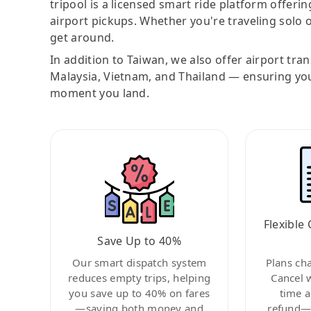
tripool is a licensed smart ride platform offerin
airport pickups. Whether you're traveling solo o
get around.
In addition to Taiwan, we also offer airport tra
Malaysia, Vietnam, and Thailand — ensuring yo
moment you land.
Flexible 
Save Up to 40%
Our smart dispatch system
Plans ch
reduces empty trips, helping
Cancel 
you save up to 40% on fares
time a
—saving both money and
refund—c