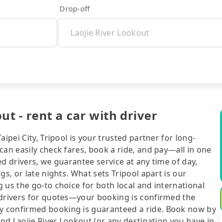
Drop-off
ut - rent a car with driver
ipei City, Tripool is your trusted partner for long-
can easily check fares, book a ride, and pay—all in one
d drivers, we guarantee service at any time of day,
gs, or late nights. What sets Tripool apart is our
 us the go-to choice for both local and international
 drivers for quotes—your booking is confirmed the
y confirmed booking is guaranteed a ride. Book now by
and Laojie River Lookout (or any destination you have in