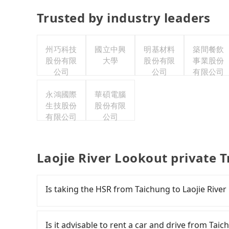
Trusted by industry leaders
州巧科技
國立中興
明基材料
築間餐飲
股份有限
大學
股份有限
事業股份
公司
公司
有限公司
永鴻國際
華碩電腦
生技股份
股份有限
有限公司
公司
Laojie River Lookout private 
Is taking the HSR from Taichung to Laojie Rive
To take the High Speed Rail (HSR) from downto
comfortable and quick but pricey. From the earl
Is it advisable to rent a car and drive from Tai