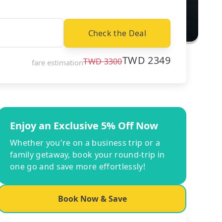
Check the Deal
TWD
2349
TWD
3300
fare estimation
Enjoy an Exclusive 5% Off Now
Whether you're on a business trip or a
family getaway, book your round-trip in
one go and save more effortlessly!
Book Now & Save