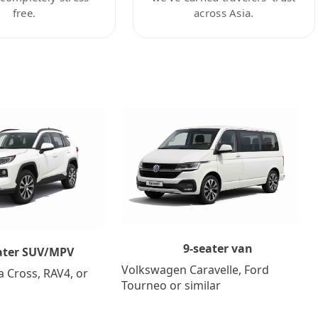
free.
across Asia.
9-seater van
ater SUV/MPV
Volkswagen Caravelle, Ford
a Cross, RAV4, or
Tourneo or similar