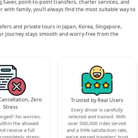
g Saver, point-to-point transfers, charter services, and
r with family, you’ll always find the most suitable way to
nsfers and private tours in Japan, Korea, Singapore,
ur journey stays smooth and worry-free from the
Cancellation, Zero
Trusted by Real Users
Stress
Every driver is carefully
anged? No worries.
selected and trained. With
within the allowed
over 500,000 rides served
nd receive a full
and a 99% satisfaction rate,
ompletely stress-
we’ve earned travelers’ trust