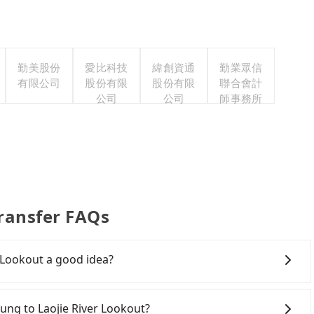
勤美股份
愛比科技
緯創資通
勤業眾信
有限公司
股份有限
股份有限
聯合會計
公司
公司
師事務所
Transfer FAQs
r Lookout a good idea?
wn Taichung to Laojie River Lookout, HSR is
iest departure at 06:05 to the latest at 23:03, there
chung to Laojie River Lookout?