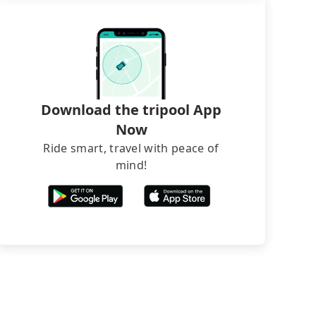
Download the tripool App
Now
Ride smart, travel with peace of
mind!