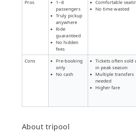
Pros
1–8
Comfortable seati
passengers
No time wasted
Truly pickup
anywhere
Ride
guaranteed
No hidden
fees
Cons
Pre-booking
Tickets often sold 
only
in peak season
No cash
Multiple transfers
needed
Higher fare
About tripool