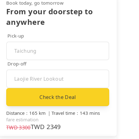
Book today, go tomorrow
From your doorstep to
anywhere
Pick-up
Drop-off
Check the Deal
Distance
：
165 km
｜
Travel time
：
143 mins
fare estimation
TWD
2349
TWD
3300