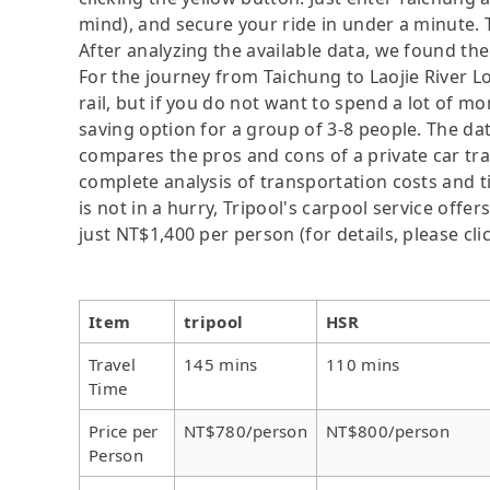
mind), and secure your ride in under a minute. 
After analyzing the available data, we found the 
For the journey from Taichung to Laojie River L
rail, but if you do not want to spend a lot of mo
saving option for a group of 3-8 people. The dat
compares the pros and cons of a private car tran
complete analysis of transportation costs and t
is not in a hurry, Tripool's carpool service offer
just NT$1,400 per person (for details, please cli
Item
tripool
HSR
Travel
145 mins
110 mins
Time
Price per
NT$780/person
NT$800/person
Person