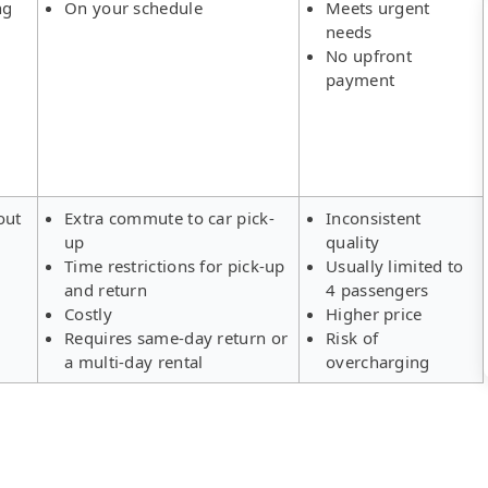
ng
On your schedule
Meets urgent
needs
No upfront
payment
out
Extra commute to car pick-
Inconsistent
up
quality
Time restrictions for pick-up
Usually limited to
and return
4 passengers
Costly
Higher price
Requires same-day return or
Risk of
a multi-day rental
overcharging