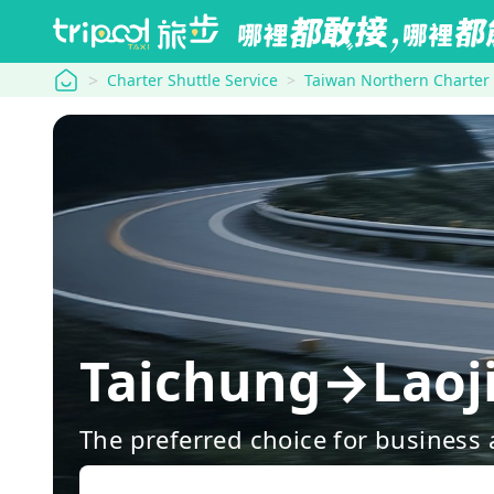
tripool
Charter Shuttle Service
Taiwan Northern Charter
Taichung→Laoji
The preferred choice for business a