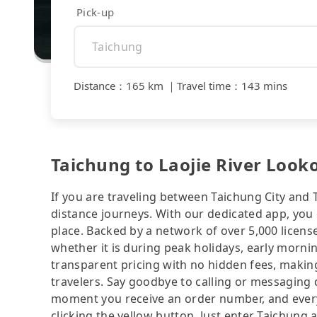
Pick-up
Distance
：
165 km
｜
Travel time
：
143 mins
Taichung to Laojie River Looko
If you are traveling between Taichung City and Ta
distance journeys. With our dedicated app, you 
place. Backed by a network of over 5,000 license
whether it is during peak holidays, early mornin
transparent pricing with no hidden fees, making
travelers. Say goodbye to calling or messaging
moment you receive an order number, and ever
clicking the yellow button. Just enter Taichung 