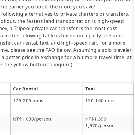
The earlier you book, the more you save!
following alternatives to private charters or transfers.
ookout, the fastest land transportation is high-speed
ney, a Tripool private car transfer is the most cost-
a in the following table is based on a party of 3 and
sfer, car rental, taxi, and high-speed rail. For a more
ime, please see the FAQ below. Assuming a solo traveler
s a better price in exchange for a bit more travel time, at
ck the yellow button to inquire).
Car Rental
Taxi
175-205 mins
150-160 mins
NT$1,030/person
NT$1,390-
1,670/person