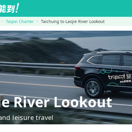
Taipei Charter
Taichung to Laojie River Lookout
e River Lookout
nd leisure travel