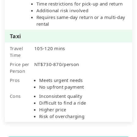
Time restrictions for pick-up and return
Additional risk involved
Requires same-day return or a multi-day
rental
Taxi
Travel
105-120 mins
Time
Price per
NT$730-870/person
Person
Pros
Meets urgent needs
No upfront payment
Cons
Inconsistent quality
Difficult to find a ride
Higher price
Risk of overcharging