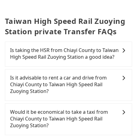
集團股份
有限公司
Taiwan High Speed Rail Zuoying
Station private Transfer FAQs
Is taking the HSR from Chiayi County to Taiwan
High Speed Rail Zuoying Station a good idea?
To take the High Speed Rail (HSR) from Chiayi
County to Taiwan High Speed Rail Zuoying Station,
Is it advisable to rent a car and drive from
HSR is quick but pricey, involves transfer hassles,
Chiayi County to Taiwan High Speed Rail
and has difficult taxi access. From the earliest
Zuoying Station?
departure at 06:59 to the latest at 23:30, there are
up to 60 high-speed rail from Chiayi to Zuoying
If you have a Taiwanese driver's license, are
each day. Assuming you depart from Taibao City,
confident in your driving skills, and you do not
Would it be economical to take a taxi from
Chiayi County, you may walk or take a bus—if
need to rest in the car (since you will be the one
Chiayi County to Taiwan High Speed Rail
available—to Chiayi HSR station. Including walking
driving), and most importantly, if you plan to make
Zuoying Station?
to the platform, buying a ticket, and waiting for
a same-day round trip, then iRent, which allows
the train, it takes at least 15 minutes. Then, take a