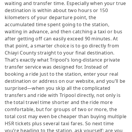
waiting and transfer time. Especially when your true
destination is within about two hours or 150
kilometers of your departure point, the
accumulated time spent going to the station,
waiting in advance, and then catching a taxi or bus
after getting off can easily exceed 90 minutes. At
that point, a smarter choice is to go directly from
Chiayi County straight to your final destination.
That’s exactly what Tripool’s long-distance private
transfer service was designed for. Instead of
booking a ride just to the station, enter your real
destination or address on our website, and you’ll be
surprised—when you skip all the complicated
transfers and ride with Tripool directly, not only is
the total travel time shorter and the ride more
comfortable, but for groups of two or more, the
total cost may even be cheaper than buying multiple
HSR tickets plus several taxi fares. So next time
you’re heading to the station, ask yourself: are you