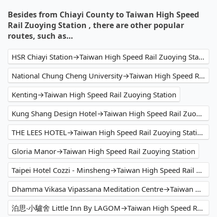
Besides from Chiayi County to Taiwan High Speed
Rail Zuoying Station , there are other popular
routes, such as…
HSR Chiayi Station→Taiwan High Speed Rail Zuoying Station
National Chung Cheng University→Taiwan High Speed Rail Zuoying Station
Kenting→Taiwan High Speed Rail Zuoying Station
Kung Shang Design Hotel→Taiwan High Speed Rail Zuoying Station
THE LEES HOTEL→Taiwan High Speed Rail Zuoying Station
Gloria Manor→Taiwan High Speed Rail Zuoying Station
Taipei Hotel Cozzi - Minsheng→Taiwan High Speed Rail Zuoying Station
Dhamma Vikasa Vipassana Meditation Centre→Taiwan High Speed Rail Zuoying Station
泊思‧小驢舍 Little Inn By LAGOM→Taiwan High Speed Rail Zuoying Station