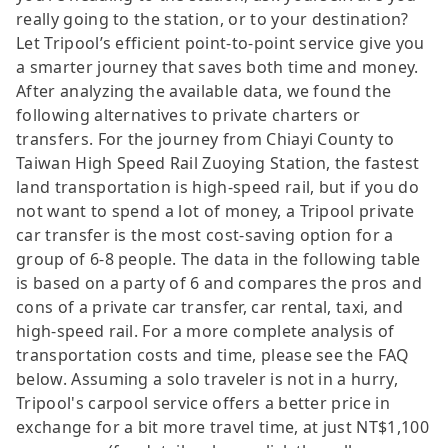
really going to the station, or to your destination?
Let Tripool’s efficient point-to-point service give you
a smarter journey that saves both time and money.
After analyzing the available data, we found the
following alternatives to private charters or
transfers. For the journey from Chiayi County to
Taiwan High Speed Rail Zuoying Station, the fastest
land transportation is high-speed rail, but if you do
not want to spend a lot of money, a Tripool private
car transfer is the most cost-saving option for a
group of 6-8 people. The data in the following table
is based on a party of 6 and compares the pros and
cons of a private car transfer, car rental, taxi, and
high-speed rail. For a more complete analysis of
transportation costs and time, please see the FAQ
below. Assuming a solo traveler is not in a hurry,
Tripool's carpool service offers a better price in
exchange for a bit more travel time, at just NT$1,100