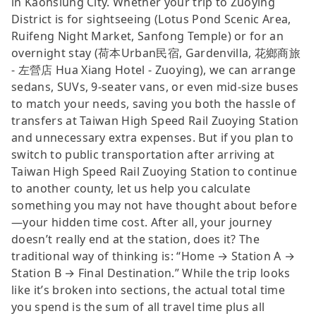
in Kaohsiung City. Whether your trip to Zuoying
District is for sightseeing (Lotus Pond Scenic Area,
Ruifeng Night Market, Sanfong Temple) or for an
overnight stay (荷本Urban民宿, Gardenvilla, 花鄉商旅
- 左營店 Hua Xiang Hotel - Zuoying), we can arrange
sedans, SUVs, 9-seater vans, or even mid-size buses
to match your needs, saving you both the hassle of
transfers at Taiwan High Speed Rail Zuoying Station
and unnecessary extra expenses. But if you plan to
switch to public transportation after arriving at
Taiwan High Speed Rail Zuoying Station to continue
to another county, let us help you calculate
something you may not have thought about before
—your hidden time cost. After all, your journey
doesn’t really end at the station, does it? The
traditional way of thinking is: “Home → Station A →
Station B → Final Destination.” While the trip looks
like it’s broken into sections, the actual total time
you spend is the sum of all travel time plus all