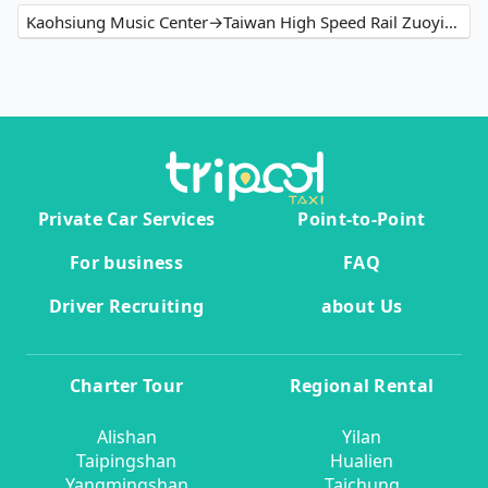
Kaohsiung Music Center→Taiwan High Speed Rail Zuoying Station
Private Car Services
Point-to-Point
For business
FAQ
Driver Recruiting
about Us
Charter Tour
Regional Rental
Alishan
Yilan
Taipingshan
Hualien
Yangmingshan
Taichung