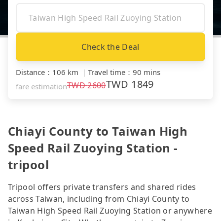
Check the Deal
Distance
：
106 km
｜
Travel time
：
90 mins
TWD
1849
TWD
2600
fare estimation
Chiayi County to Taiwan High
Speed Rail Zuoying Station -
tripool
Tripool offers private transfers and shared rides
across Taiwan, including from Chiayi County to
Taiwan High Speed Rail Zuoying Station or anywhere