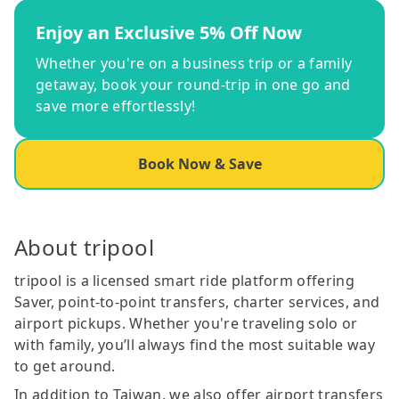
Enjoy an Exclusive 5% Off Now
Whether you're on a business trip or a family
getaway, book your round-trip in one go and
save more effortlessly!
Book Now & Save
About tripool
tripool is a licensed smart ride platform offering
Saver, point-to-point transfers, charter services, and
airport pickups. Whether you're traveling solo or
with family, you’ll always find the most suitable way
to get around.
In addition to Taiwan, we also offer airport transfers