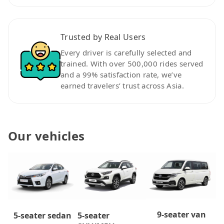
Trusted by Real Users
Every driver is carefully selected and
trained. With over 500,000 rides served
and a 99% satisfaction rate, we’ve
earned travelers’ trust across Asia.
Our vehicles
9-seater van
5-seater
5-seater sedan