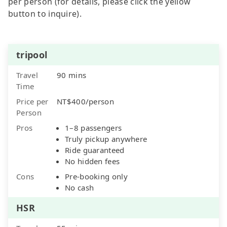
per person (for details, please click the yellow
button to inquire).
tripool
Travel
90 mins
Time
Price per
NT$400/person
Person
Pros
1–8 passengers
Truly pickup anywhere
Ride guaranteed
No hidden fees
Cons
Pre-booking only
No cash
HSR