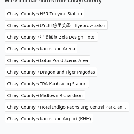
More popular routes from Chiayi County
Chiayi County→HSR Zuoying Station
Chiayi County→UYLEE悠里美學｜Eyebrow salon
Chiayi County→星澄風旅 Zela Design Hotel
Chiayi County→Kaohsiung Arena
Chiayi County→Lotus Pond Scenic Area
Chiayi County→Dragon and Tiger Pagodas
Chiayi County→TRA Kaohsiung Station
Chiayi County→Midtown Richardson
Chiayi County→Hotel Indigo Kaohsiung Central Park, an IHG Hotel
Chiayi County→Kaohsiung Airport (KHH)