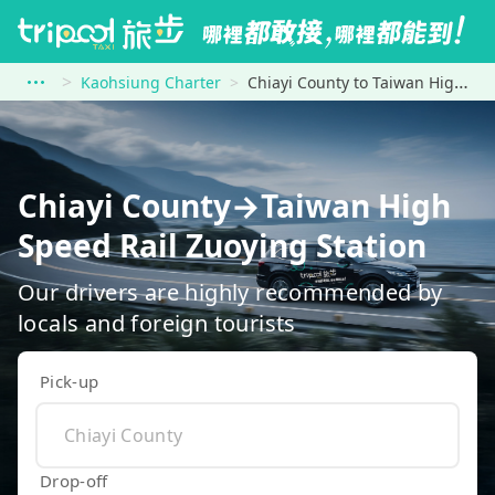
Kaohsiung Charter
Chiayi County to Taiwan High Speed Rail Zuoying Station
Chiayi County→Taiwan High
Speed Rail Zuoying Station
Our drivers are highly recommended by
locals and foreign tourists
Pick-up
Drop-off