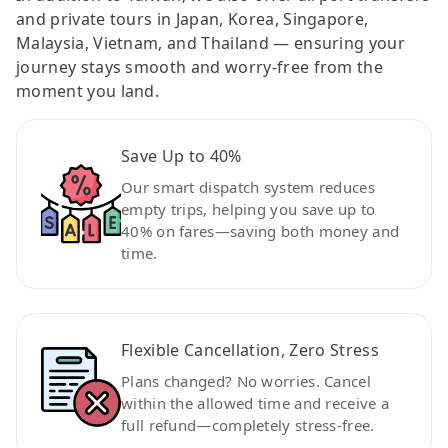
and private tours in Japan, Korea, Singapore,
Malaysia, Vietnam, and Thailand — ensuring your
journey stays smooth and worry-free from the
moment you land.
Save Up to 40%
Our smart dispatch system reduces
empty trips, helping you save up to
40% on fares—saving both money and
time.
Flexible Cancellation, Zero Stress
Plans changed? No worries. Cancel
within the allowed time and receive a
full refund—completely stress-free.