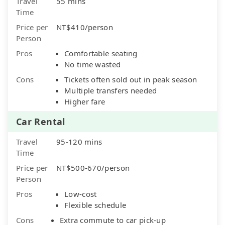
Travel
55 mins
Time
Price per
NT$410/person
Person
Pros
Comfortable seating
No time wasted
Cons
Tickets often sold out in peak season
Multiple transfers needed
Higher fare
Car Rental
Travel
95-120 mins
Time
Price per
NT$500-670/person
Person
Pros
Low-cost
Flexible schedule
Cons
Extra commute to car pick-up