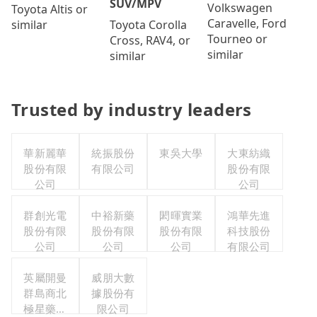
SUV/MPV
Volkswagen
Toyota Altis or
Caravelle, Ford
Toyota Corolla
similar
Tourneo or
Cross, RAV4, or
similar
similar
Trusted by industry leaders
華新麗華
統振股份
東吳大學
大東紡織
股份有限
有限公司
股份有限
公司
公司
群創光電
中裕新藥
閎暉實業
鴻華先進
股份有限
股份有限
股份有限
科技股份
公司
公司
公司
有限公司
英屬開曼
威朋大數
群島商北
據股份有
極星藥業
限公司