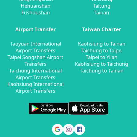
Hehuanshan
Taitung
Fushoushan
Tainan
Airport Transfer
Taiwan Charter
Taoyuan International
Kaohsiung to Tainan
Airport Transfers
Taichung to Taipei
Taipei Songshan Airport
Taipei to Yilan
Transfers
Kaohsiung to Taichung
Taichung International
Taichung to Tainan
Airport Transfers
Kaohsiung International
Airport Transfers