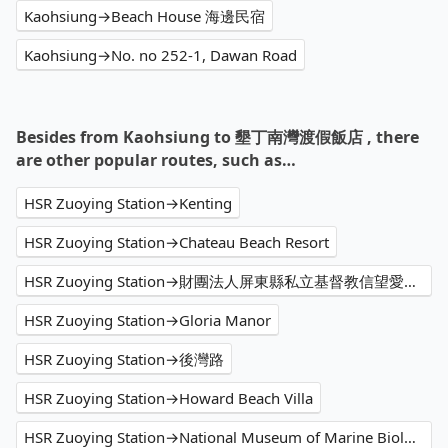
Kaohsiung→Beach House 海邊民宿
Kaohsiung→No. no 252-1, Dawan Road
Besides from Kaohsiung to 墾丁南灣渡假飯店 , there
are other popular routes, such as…
HSR Zuoying Station→Kenting
HSR Zuoying Station→Chateau Beach Resort
HSR Zuoying Station→財團法人屏東縣私立基督教信望愛家園
HSR Zuoying Station→Gloria Manor
HSR Zuoying Station→後灣路
HSR Zuoying Station→Howard Beach Villa
HSR Zuoying Station→National Museum of Marine Biology and Aquarium