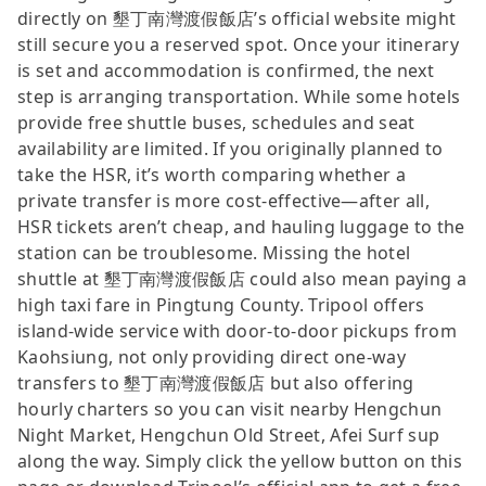
directly on 墾丁南灣渡假飯店’s official website might
still secure you a reserved spot. Once your itinerary
is set and accommodation is confirmed, the next
step is arranging transportation. While some hotels
provide free shuttle buses, schedules and seat
availability are limited. If you originally planned to
take the HSR, it’s worth comparing whether a
private transfer is more cost-effective—after all,
HSR tickets aren’t cheap, and hauling luggage to the
station can be troublesome. Missing the hotel
shuttle at 墾丁南灣渡假飯店 could also mean paying a
high taxi fare in Pingtung County. Tripool offers
island-wide service with door-to-door pickups from
Kaohsiung, not only providing direct one-way
transfers to 墾丁南灣渡假飯店 but also offering
hourly charters so you can visit nearby Hengchun
Night Market, Hengchun Old Street, Afei Surf sup
along the way. Simply click the yellow button on this