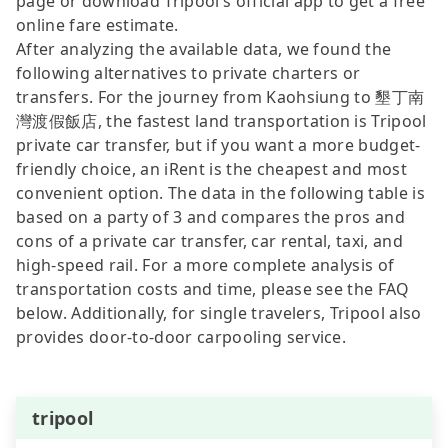
page or download Tripool’s official app to get a free
online fare estimate.
After analyzing the available data, we found the
following alternatives to private charters or
transfers. For the journey from Kaohsiung to 墾丁南
灣渡假飯店, the fastest land transportation is Tripool
private car transfer, but if you want a more budget-
friendly choice, an iRent is the cheapest and most
convenient option. The data in the following table is
based on a party of 3 and compares the pros and
cons of a private car transfer, car rental, taxi, and
high-speed rail. For a more complete analysis of
transportation costs and time, please see the FAQ
below. Additionally, for single travelers, Tripool also
provides door-to-door carpooling service.
tripool