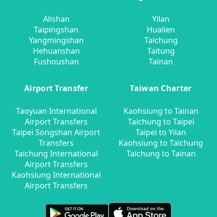
Alishan
Yilan
Taipingshan
Hualien
Yangmingshan
Taichung
Hehuanshan
Taitung
Fushoushan
Tainan
Airport Transfer
Taiwan Charter
Taoyuan International
Kaohsiung to Tainan
Airport Transfers
Taichung to Taipei
Taipei Songshan Airport
Taipei to Yilan
Transfers
Kaohsiung to Taichung
Taichung International
Taichung to Tainan
Airport Transfers
Kaohsiung International
Airport Transfers