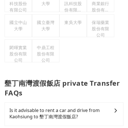
科技股份
大學
訊科技股
商業銀行
有限公司
份有限公
股份有限
司
公司
國立中山
國立臺灣
東吳大學
保瑞藥業
大學
大學
股份有限
公司
閎暉實業
中鼎工程
股份有限
股份有限
公司
公司
墾丁南灣渡假飯店 private Transfer
FAQs
Is it advisable to rent a car and drive from
Kaohsiung to 墾丁南灣渡假飯店?