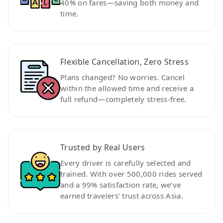
40% on fares—saving both money and
time.
Flexible Cancellation, Zero Stress
Plans changed? No worries. Cancel
within the allowed time and receive a
full refund—completely stress-free.
Trusted by Real Users
Every driver is carefully selected and
trained. With over 500,000 rides served
and a 99% satisfaction rate, we’ve
earned travelers’ trust across Asia.