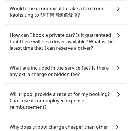
If you have a Taiwanese driver's license, are
confident in your driving skills, and you do not
Would it be economical to take a taxi from
need to rest in the car (since you will be the one
Kaohsiung to 墾丁南灣渡假飯店?
driving), and most importantly, if you plan to make
a same-day round trip, then iRent, which allows
If you choose to take a taxi directly, in the
you to pick up and drop off a car on the street in
Kaohsiung City area, you can use apps to hail a
How can I book a private car? Is it guaranteed
the Kaohsiung City area, is likely your cheapest
cab from 55688 Taiwan Taxi, Uber, Line Go, Yoxi,
that there will be a driver available? What is the
option. After registering on the iRent app, you can
etc., and if you cannot hail a cab on the street, you
latest time that I can reserve a driver?
rent a small car for NT$115-205 per hour with an
can also consider calling 中華正大車隊 to try to
additional charge of NT$3.2 per kilometer. The
book a ride. Based on the meter, the estimated
If you are looking for a private car or a taxi from
estimated cost from Kaohsiung (Zuoying District)
fare is between NT$2,275 and 2,700. However,
Kaohsiung to 墾丁南灣渡假飯店, input the pick-up
What are included in the service fee? Is there
to 墾丁南灣渡假飯店 is between NT$1750 and
when considering the return trip, in Pingtung
and drop-off locations (or addresses) on our
any extra charge or hidden fee?
NT$2400 (the price difference depends on
County there are only about 370 licensed taxis.
website. You will get an actual quote in just three
weekday/weekend rates, car model, and how soon
This is about 4% of the number of taxis in
seconds. Follow the yellow buttons, fill up your
The quote on the website and the app already
you make the return trip after reaching your
Kaohsiung City, and its density is just 0.3% of the
travel information, and choose the payment
include the car rental fee, driver's fare, cost of
Will tripool provide a receipt for my booking?
destination). Although the estimate already
Taipei/New Taipei metro area, making it 310 times
methods. Once you get the order ID, you will get
gasoline, toll fee, insurance, and tips. Passengers
Can I use it for employee expense
includes potential eTag tolls and a roadside
more difficult to hail a cab there. Although a
an SMS and a confirmation email, and your order
don't have to pay for the driver's meals and
reimbursement?
parking fee of NT$40 per hour, you are responsible
metered taxi from central Kaohsiung to central 墾
is all set. We will provide the driver's contact and
accommodation fees. There is no other hidden
for any additional car insurance and potential
丁南灣渡假飯店 might be cheaper, if your group has
the car information one day before the ride at 8
fee. What passengers see on the website is the
Tripool will send a receipt through the third-party
traffic fines. Furthermore, iRent by Hotai only
five people or more, taking two taxis will be more
PM. We will fulfill your reservation 100%,
actual price.
system one week after the ride. If passengers
Why does tripool charge cheaper than other
offers basic models like the Toyota Yaris, Prius C,
expensive, which is not significantly different from
guaranteeing that our driver will show up. It's