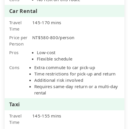
Car Rental
Travel
145-170 mins
Time
Price per
NT$580-800/person
Person
Pros
Low-cost
Flexible schedule
Cons
Extra commute to car pick-up
Time restrictions for pick-up and return
Additional risk involved
Requires same-day return or a multi-day
rental
Taxi
Travel
145-155 mins
Time