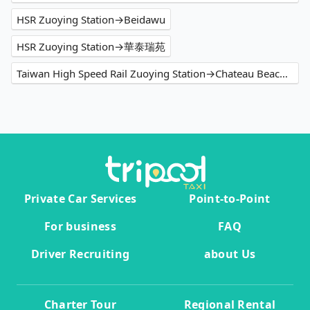
HSR Zuoying Station→Beidawu
HSR Zuoying Station→華泰瑞苑
Taiwan High Speed Rail Zuoying Station→Chateau Beach Resort
Private Car Services
Point-to-Point
For business
FAQ
Driver Recruiting
about Us
Charter Tour
Regional Rental