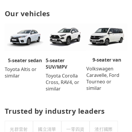
Our vehicles
9-seater van
5-seater
5-seater sedan
SUV/MPV
Volkswagen
Toyota Altis or
Caravelle, Ford
Toyota Corolla
similar
Tourneo or
Cross, RAV4, or
similar
similar
Trusted by industry leaders
光群雷射
國立清華
一零四資
渣打國際