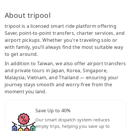
About tripool
tripool is a licensed smart ride platform offering
Saver, point-to-point transfers, charter services, and
airport pickups. Whether you're traveling solo or
with family, you’ll always find the most suitable way
to get around.
In addition to Taiwan, we also offer airport transfers
and private tours in Japan, Korea, Singapore,
Malaysia, Vietnam, and Thailand — ensuring your
journey stays smooth and worry-free from the
moment you land.
Save Up to 40%
Our smart dispatch system reduces
empty trips, helping you save up to