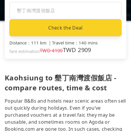
Check the Deal
Distance
：
111 km
｜
Travel time
：
140 mins
TWD
2909
TWD
4100
fare estimation
Kaohsiung to 墾丁南灣渡假飯店 -
compare routes, time & cost
Popular B&Bs and hotels near scenic areas often sell
out quickly during holidays. Even if you’ve
purchased vouchers at a travel fair, they may be
unusable, and sometimes rooms on Agoda or
Booking.com are gone too. In such cases, checking