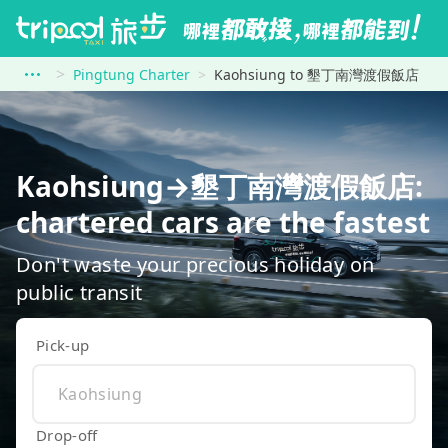
Pingtung Charter
Kaohsiung to 墾丁南灣渡假飯店
Kaohsiung→墾丁南灣渡假飯店:
chartered cars are the fastest
Don't waste your precious holiday on
public transit
Pick-up
Drop-off