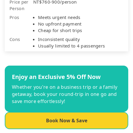
Price per
NT$760-900/person
Person
Pros
Meets urgent needs
No upfront payment
Cheap for short trips
Cons
Inconsistent quality
Usually limited to 4 passengers
Enjoy an Exclusive 5% Off Now
Whether you're on a business trip or a family
getaway, book your round-trip in one go and
save more effortlessly!
Book Now & Save