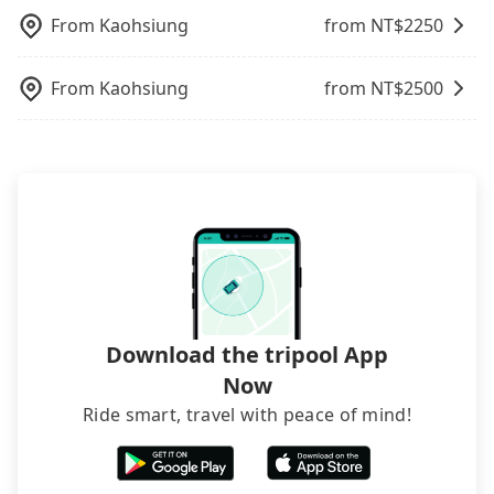
charge may be needed. You can find the details in
departure or arrival point, making it very
100% refundable as long as the cancelation
rated hotels with more reviews online or make a
the FAQ section. We suggest measuring the size,
From
Kaohsiung
from NT$
2250
inconvenient in rainy weather or when carrying
request is made one day before noon, no matter
phone call to hotels to confirm again. For B&Bs
telling how many items to our online service first,
luggage.
what the reason is. If you are preparing to go
(also called minsus), locals prefer to book rooms
and making the order afterward.
From
Kaohsiung
from NT$
2500
from Kaohsiung to 墾丁南灣渡假飯店, it's better to
through B&Bs' websites or contact the hosts
reserve it now to secure the best price.
directly. Sometimes, the price is better than OTAs.
The downside is that their websites don't accept
foreign credit cards or guests have to do wire
transfers. If you want to save all these troubles
and find decent B&Bs, Airbnb and AsiaYo (a local
brand) are the best alternatives.
Download the tripool App
Now
Ride smart, travel with peace of mind!