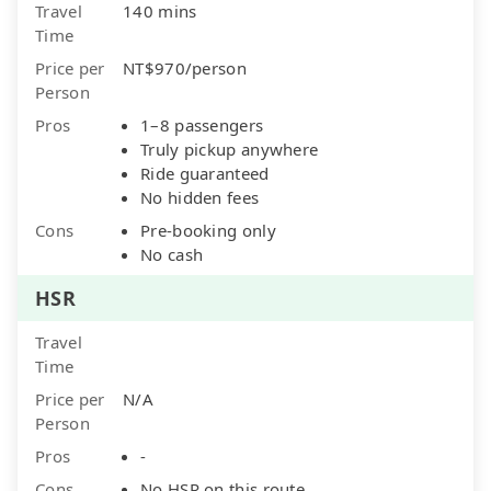
Travel
140 mins
Time
Price per
NT$970/person
Person
Pros
1–8 passengers
Truly pickup anywhere
Ride guaranteed
No hidden fees
Cons
Pre-booking only
No cash
HSR
Travel
Time
Price per
N/A
Person
Pros
-
Cons
No HSR on this route