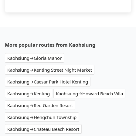
More popular routes from Kaohsiung
Kaohsiung→Gloria Manor
Kaohsiung→Kenting Street Night Market
Kaohsiung→Caesar Park Hotel Kenting
Kaohsiung→Kenting
Kaohsiung→Howard Beach Villa
Kaohsiung→Red Garden Resort
Kaohsiung→Hengchun Township
Kaohsiung→Chateau Beach Resort