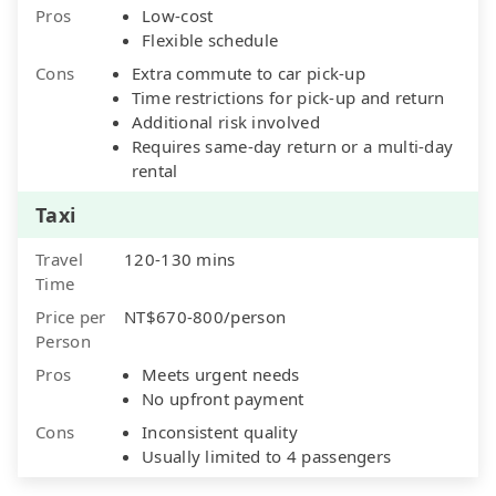
Pros
Low-cost
Flexible schedule
Cons
Extra commute to car pick-up
Time restrictions for pick-up and return
Additional risk involved
Requires same-day return or a multi-day
rental
Taxi
Travel
120-130 mins
Time
Price per
NT$670-800/person
Person
Pros
Meets urgent needs
No upfront payment
Cons
Inconsistent quality
Usually limited to 4 passengers