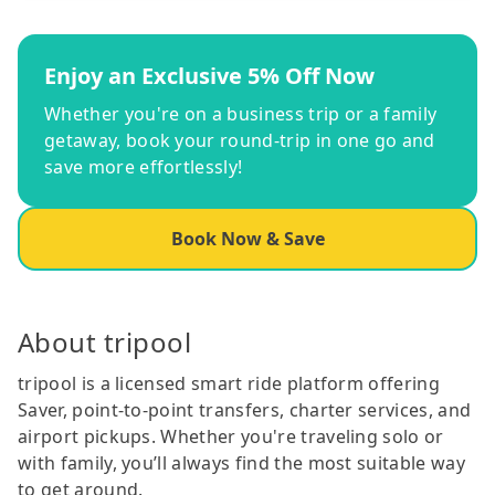
Enjoy an Exclusive 5% Off Now
Whether you're on a business trip or a family
getaway, book your round-trip in one go and
save more effortlessly!
Book Now & Save
About tripool
tripool is a licensed smart ride platform offering
Saver, point-to-point transfers, charter services, and
airport pickups. Whether you're traveling solo or
with family, you’ll always find the most suitable way
to get around.