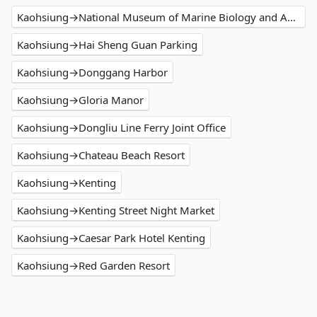
Kaohsiung→National Museum of Marine Biology and Aquarium
Kaohsiung→Hai Sheng Guan Parking
Kaohsiung→Donggang Harbor
Kaohsiung→Gloria Manor
Kaohsiung→Dongliu Line Ferry Joint Office
Kaohsiung→Chateau Beach Resort
Kaohsiung→Kenting
Kaohsiung→Kenting Street Night Market
Kaohsiung→Caesar Park Hotel Kenting
Kaohsiung→Red Garden Resort