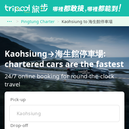
Pingtung Charter
Kaohsiung to 海生館停車場
Kaohsiung→海生館停車場:
chartered cars are the fastest
24/7 online booking for round-the-clock
travel
Pick-up
Drop-off