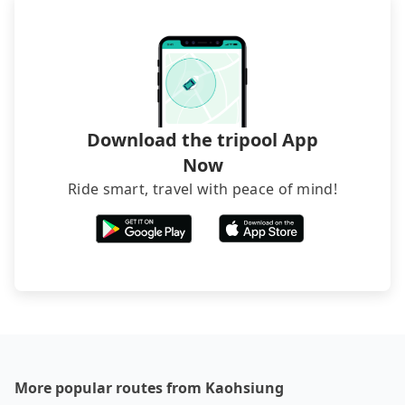
sedan. It is cheaper than booking a bus on most
occasions. But if your group is more than 12,
hiring a bus may be ideal. However, there are few
exceptions, such as traveling to mountain areas or
narrow lanes. It is better to consult our online
service before booking.
Download the tripool App
Now
Ride smart, travel with peace of mind!
More popular routes from Kaohsiung