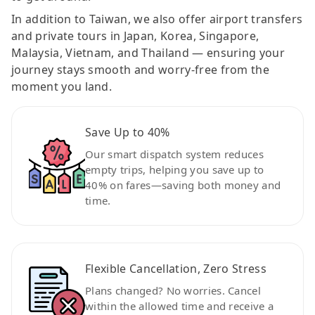
In addition to Taiwan, we also offer airport transfers
and private tours in Japan, Korea, Singapore,
Malaysia, Vietnam, and Thailand — ensuring your
journey stays smooth and worry-free from the
moment you land.
Save Up to 40%
Our smart dispatch system reduces
empty trips, helping you save up to
40% on fares—saving both money and
time.
Flexible Cancellation, Zero Stress
Plans changed? No worries. Cancel
within the allowed time and receive a