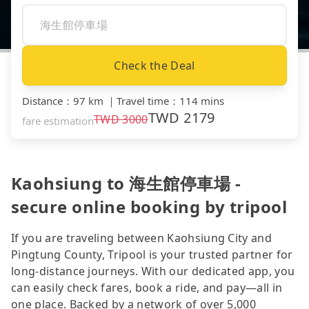
Check the Deal
Distance
：
97 km
｜
Travel time
：
114 mins
TWD
2179
TWD
3000
fare estimation
Kaohsiung to 海生館停車場 -
secure online booking by tripool
If you are traveling between Kaohsiung City and
Pingtung County, Tripool is your trusted partner for
long-distance journeys. With our dedicated app, you
can easily check fares, book a ride, and pay—all in
one place. Backed by a network of over 5,000