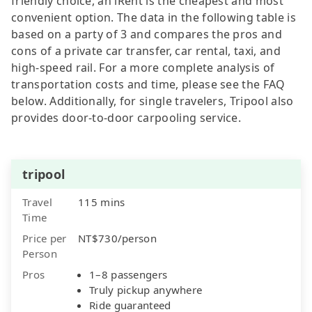
friendly choice, an iRent is the cheapest and most
convenient option. The data in the following table is
based on a party of 3 and compares the pros and
cons of a private car transfer, car rental, taxi, and
high-speed rail. For a more complete analysis of
transportation costs and time, please see the FAQ
below. Additionally, for single travelers, Tripool also
provides door-to-door carpooling service.
tripool
Travel
115 mins
Time
Price per
NT$730/person
Person
Pros
1–8 passengers
Truly pickup anywhere
Ride guaranteed