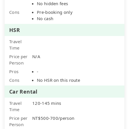
No hidden fees
Cons
Pre-booking only
No cash
HSR
Travel
Time
Price per
N/A
Person
Pros
-
Cons
No HSR on this route
Car Rental
Travel
120-145 mins
Time
Price per
NT$500-700/person
Person