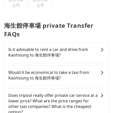
公司
公司
海生館停車場 private Transfer
FAQs
Is it advisable to rent a car and drive from
Kaohsiung to 海生館停車場?
If you have a Taiwanese driver's license, are
confident in your driving skills, and you do not
Would it be economical to take a taxi from
need to rest in the car (since you will be the one
Kaohsiung to 海生館停車場?
driving), and most importantly, if you plan to make
a same-day round trip, then iRent, which allows
If you choose to take a taxi directly, in the
you to pick up and drop off a car on the street in
Kaohsiung City area, you can use apps to hail a
Does tripool really offer private car service at a
the Kaohsiung City area, is likely your cheapest
cab from 55688 Taiwan Taxi, Uber, Line Go, Yoxi,
lower price? What are the price ranges for
option. After registering on the iRent app, you can
etc., and if you cannot hail a cab on the street, you
other taxi companies? What is the cheapest
rent a small car for NT$115-205 per hour with an
can also consider calling 中華正大車隊 to try to
option?