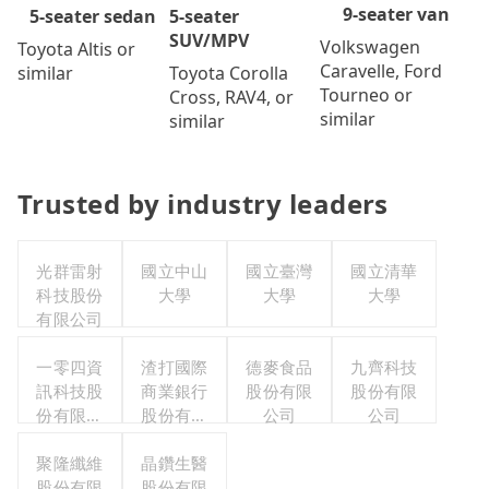
9-seater van
5-seater
5-seater sedan
SUV/MPV
Volkswagen
Toyota Altis or
Caravelle, Ford
Toyota Corolla
similar
Tourneo or
Cross, RAV4, or
similar
similar
Trusted by industry leaders
光群雷射
國立中山
國立臺灣
國立清華
科技股份
大學
大學
大學
有限公司
一零四資
渣打國際
德麥食品
九齊科技
訊科技股
商業銀行
股份有限
股份有限
份有限公
股份有限
公司
公司
司
公司
聚隆纖維
晶鑽生醫
股份有限
股份有限