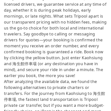
licensed drivers, we guarantee service at any time of
day, whether it is during peak holidays, early
mornings, or late nights. What sets Tripool apart is
our transparent pricing with no hidden fees, making
us the go-to choice for both local and international
travelers. Say goodbye to calling or messaging
drivers for quotes—your booking is confirmed the
moment you receive an order number, and every
confirmed booking is guaranteed a ride. Book now
by clicking the yellow button. Just enter Kaohsiung
and 海生館停車場 (or any destination you have in
mind), and secure your ride in under a minute. The
earlier you book, the more you save!
After analyzing the available data, we found the
following alternatives to private charters or
transfers. For the journey from Kaohsiung to 海生館
停車場, the fastest land transportation is Tripool
private car transfer, but if you want a more budget-