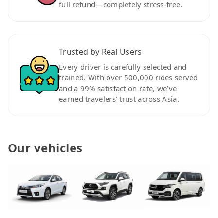
full refund—completely stress-free.
Trusted by Real Users
Every driver is carefully selected and
trained. With over 500,000 rides served
and a 99% satisfaction rate, we’ve
earned travelers’ trust across Asia.
Our vehicles