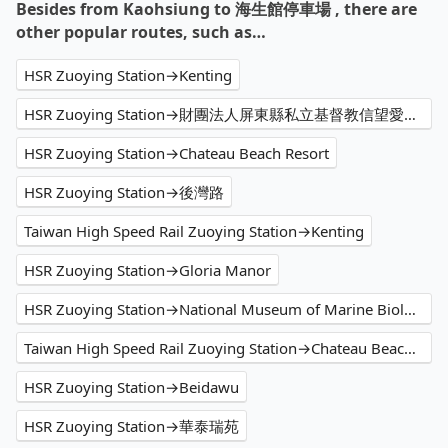
Besides from Kaohsiung to 海生館停車場 , there are
other popular routes, such as…
HSR Zuoying Station→Kenting
HSR Zuoying Station→財團法人屏東縣私立基督教信望愛家園
HSR Zuoying Station→Chateau Beach Resort
HSR Zuoying Station→後灣路
Taiwan High Speed Rail Zuoying Station→Kenting
HSR Zuoying Station→Gloria Manor
HSR Zuoying Station→National Museum of Marine Biology and Aquarium
Taiwan High Speed Rail Zuoying Station→Chateau Beach Resort
HSR Zuoying Station→Beidawu
HSR Zuoying Station→華泰瑞苑