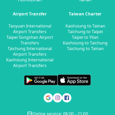
Airport Transfer
Taiwan Charter
Taoyuan International
Kaohsiung to Tainan
Airport Transfers
Taichung to Taipei
Taipei Songshan Airport
Taipei to Yilan
Transfers
Kaohsiung to Taichung
Taichung International
Taichung to Tainan
Airport Transfers
Kaohsiung International
Airport Transfers
Online service: 08:00 - 21:00