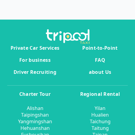
Private Car Services
Point-to-Point
For business
FAQ
Driver Recruiting
about Us
Charter Tour
Regional Rental
Alishan
Yilan
Taipingshan
Hualien
Yangmingshan
Taichung
Hehuanshan
Taitung
Fushoushan
Tainan