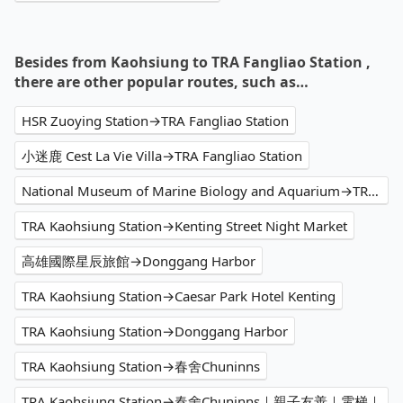
Besides from Kaohsiung to TRA Fangliao Station ,
there are other popular routes, such as…
HSR Zuoying Station→TRA Fangliao Station
小迷鹿 Cest La Vie Villa→TRA Fangliao Station
National Museum of Marine Biology and Aquarium→TRA Fangliao Station
TRA Kaohsiung Station→Kenting Street Night Market
高雄國際星辰旅館→Donggang Harbor
TRA Kaohsiung Station→Caesar Park Hotel Kenting
TRA Kaohsiung Station→Donggang Harbor
TRA Kaohsiung Station→春舍Chuninns
TRA Kaohsiung Station→春舍Chuninns｜親子友善｜電梯｜