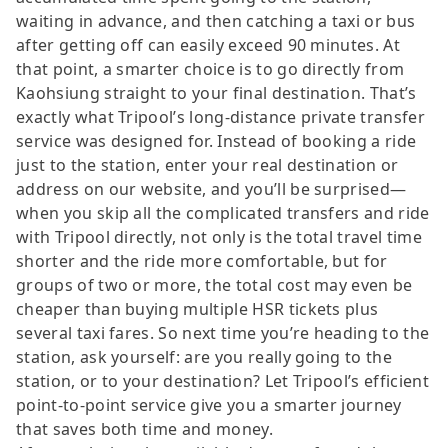
waiting in advance, and then catching a taxi or bus
after getting off can easily exceed 90 minutes. At
that point, a smarter choice is to go directly from
Kaohsiung straight to your final destination. That’s
exactly what Tripool’s long-distance private transfer
service was designed for. Instead of booking a ride
just to the station, enter your real destination or
address on our website, and you’ll be surprised—
when you skip all the complicated transfers and ride
with Tripool directly, not only is the total travel time
shorter and the ride more comfortable, but for
groups of two or more, the total cost may even be
cheaper than buying multiple HSR tickets plus
several taxi fares. So next time you’re heading to the
station, ask yourself: are you really going to the
station, or to your destination? Let Tripool’s efficient
point-to-point service give you a smarter journey
that saves both time and money.