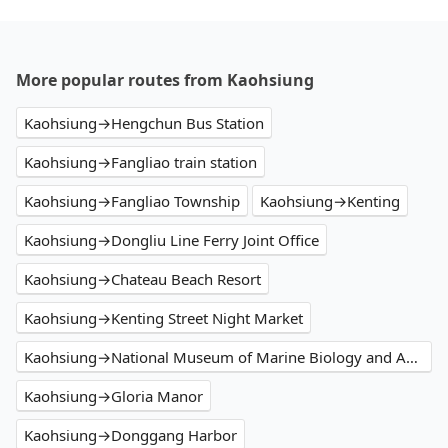
More popular routes from Kaohsiung
Kaohsiung→Hengchun Bus Station
Kaohsiung→Fangliao train station
Kaohsiung→Fangliao Township
Kaohsiung→Kenting
Kaohsiung→Dongliu Line Ferry Joint Office
Kaohsiung→Chateau Beach Resort
Kaohsiung→Kenting Street Night Market
Kaohsiung→National Museum of Marine Biology and Aquarium
Kaohsiung→Gloria Manor
Kaohsiung→Donggang Harbor