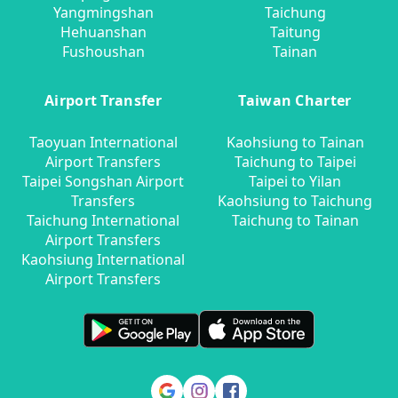
Yangmingshan
Taichung
Hehuanshan
Taitung
Fushoushan
Tainan
Airport Transfer
Taiwan Charter
Taoyuan International
Kaohsiung to Tainan
Airport Transfers
Taichung to Taipei
Taipei Songshan Airport
Taipei to Yilan
Transfers
Kaohsiung to Taichung
Taichung International
Taichung to Tainan
Airport Transfers
Kaohsiung International
Airport Transfers