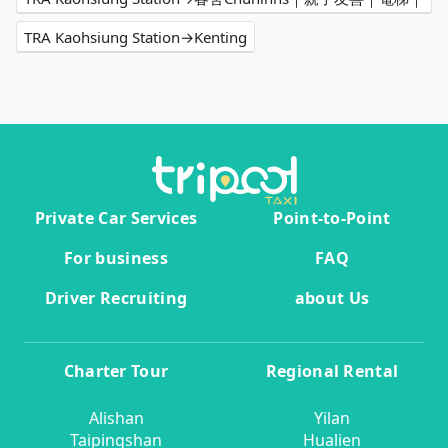
TRA Kaohsiung Station→Kenting
Private Car Services
Point-to-Point
For business
FAQ
Driver Recruiting
about Us
Charter Tour
Regional Rental
Alishan
Yilan
Taipingshan
Hualien