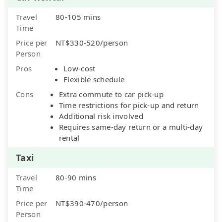
Travel
80-105 mins
Time
Price per
NT$330-520/person
Person
Pros
Low-cost
Flexible schedule
Cons
Extra commute to car pick-up
Time restrictions for pick-up and return
Additional risk involved
Requires same-day return or a multi-day
rental
Taxi
Travel
80-90 mins
Time
Price per
NT$390-470/person
Person