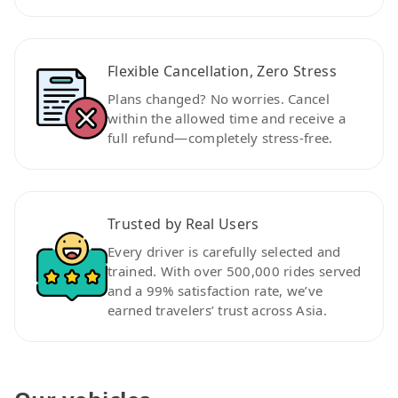
Flexible Cancellation, Zero Stress
Plans changed? No worries. Cancel
within the allowed time and receive a
full refund—completely stress-free.
Trusted by Real Users
Every driver is carefully selected and
trained. With over 500,000 rides served
and a 99% satisfaction rate, we’ve
earned travelers’ trust across Asia.