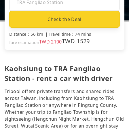
Check the Deal
Distance
：
56 km
｜
Travel time
：
74 mins
TWD
1529
TWD
2100
fare estimation
Kaohsiung to TRA Fangliao
Station - rent a car with driver
Tripool offers private transfers and shared rides
across Taiwan, including from Kaohsiung to TRA
Fangliao Station or anywhere in Pingtung County.
Whether your trip to Fangliao Township is for
sightseeing (Hengchun Night Market, Hengchun Old
Street, Wutai Scenic Area) or for an overnight stay