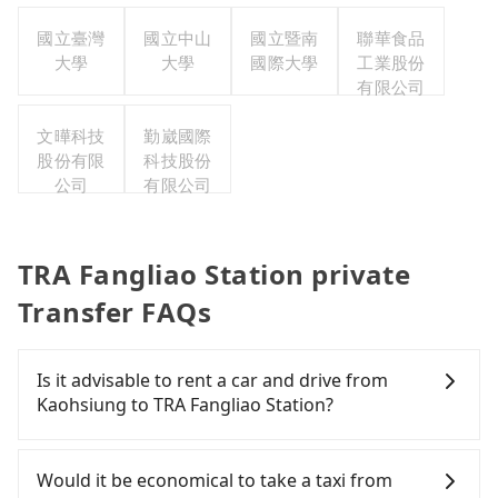
司
公司
國立臺灣
國立中山
國立暨南
聯華食品
大學
大學
國際大學
工業股份
有限公司
文曄科技
勤崴國際
股份有限
科技股份
公司
有限公司
TRA Fangliao Station private
Transfer FAQs
Is it advisable to rent a car and drive from
Kaohsiung to TRA Fangliao Station?
If you have a Taiwanese driver's license, are
confident in your driving skills, and you do not
Would it be economical to take a taxi from