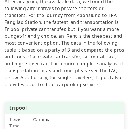
After analyzing the available data, we found the
following alternatives to private charters or
transfers. For the journey from Kaohsiung to TRA
Fangliao Station, the fastest land transportation is
Tripool private car transfer, but if you want a more
budget-friendly choice, an iRent is the cheapest and
most convenient option. The data in the following
table is based on a party of 3 and compares the pros
and cons of a private car transfer, car rental, taxi,
and high-speed rail. For a more complete analysis of
transportation costs and time, please see the FAQ
below. Additionally, for single travelers, Tripool also
provides door-to-door carpooling service.
tripool
Travel
75 mins
Time