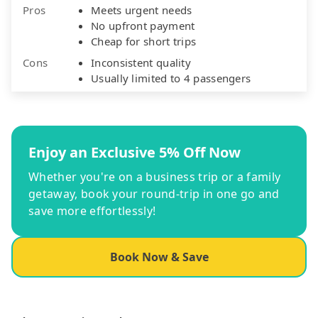
Pros
Meets urgent needs
No upfront payment
Cheap for short trips
Cons
Inconsistent quality
Usually limited to 4 passengers
Enjoy an Exclusive 5% Off Now
Whether you're on a business trip or a family
getaway, book your round-trip in one go and
save more effortlessly!
Book Now & Save