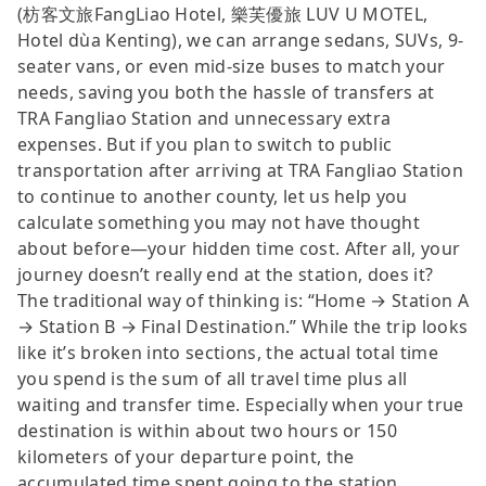
(枋客文旅FangLiao Hotel, 樂芙優旅 LUV U MOTEL,
Hotel dùa Kenting), we can arrange sedans, SUVs, 9-
seater vans, or even mid-size buses to match your
needs, saving you both the hassle of transfers at
TRA Fangliao Station and unnecessary extra
expenses. But if you plan to switch to public
transportation after arriving at TRA Fangliao Station
to continue to another county, let us help you
calculate something you may not have thought
about before—your hidden time cost. After all, your
journey doesn’t really end at the station, does it?
The traditional way of thinking is: “Home → Station A
→ Station B → Final Destination.” While the trip looks
like it’s broken into sections, the actual total time
you spend is the sum of all travel time plus all
waiting and transfer time. Especially when your true
destination is within about two hours or 150
kilometers of your departure point, the
accumulated time spent going to the station,