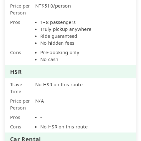
Price per
NT$510/person
Person
Pros
1–8 passengers
Truly pickup anywhere
Ride guaranteed
No hidden fees
Cons
Pre-booking only
No cash
HSR
Travel
No HSR on this route
Time
Price per
N/A
Person
Pros
-
Cons
No HSR on this route
Car Rental