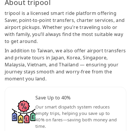
About tripool
tripool is a licensed smart ride platform offering
Saver, point-to-point transfers, charter services, and
airport pickups. Whether you're traveling solo or
with family, you’ll always find the most suitable way
to get around.
In addition to Taiwan, we also offer airport transfers
and private tours in Japan, Korea, Singapore,
Malaysia, Vietnam, and Thailand — ensuring your
journey stays smooth and worry-free from the
moment you land.
Save Up to 40%
Our smart dispatch system reduces
empty trips, helping you save up to
40% on fares—saving both money and
time.