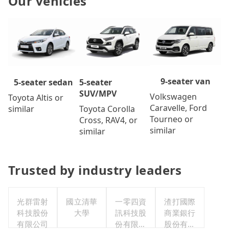
Our vehicles
9-seater van
5-seater
5-seater sedan
SUV/MPV
Volkswagen
Toyota Altis or
Caravelle, Ford
Toyota Corolla
similar
Tourneo or
Cross, RAV4, or
similar
similar
Trusted by industry leaders
光群雷射
國立清華
一零四資
渣打國際
科技股份
大學
訊科技股
商業銀行
有限公司
份有限公
股份有限