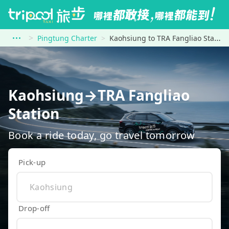
Pingtung Charter
Kaohsiung to TRA Fangliao Station
Kaohsiung→TRA Fangliao
Station
Book a ride today, go travel tomorrow
Pick-up
Drop-off