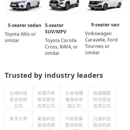
9-seater van
5-seater
5-seater sedan
SUV/MPV
Volkswagen
Toyota Altis or
Caravelle, Ford
Toyota Corolla
similar
Tourneo or
Cross, RAV4, or
similar
similar
Trusted by industry leaders
台燿科技
裕隆汽車
士林電機
勤崴國際
股份有限
製造股份
廠股份有
科技股份
公司
有限公司
限公司
有限公司
東吳大學
豪勉科技
中裕新藥
日揚科技
股份有限
股份有限
股份有限