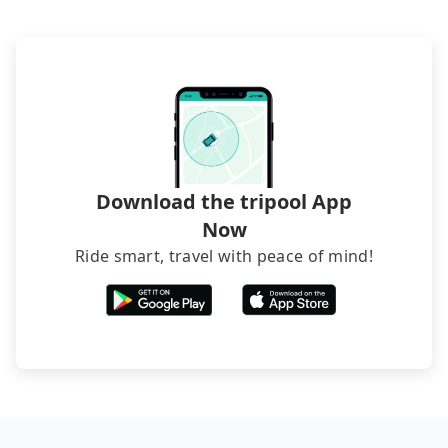
lower price. If your group is no more than 10, we
recommend hiring a 9-seater van and a 5-seater
sedan. It is cheaper than booking a bus on most
occasions. But if your group is more than 12,
hiring a bus may be ideal. However, there are few
exceptions, such as traveling to mountain areas or
narrow lanes. It is better to consult our online
service before booking.
Download the tripool App
Now
Ride smart, travel with peace of mind!