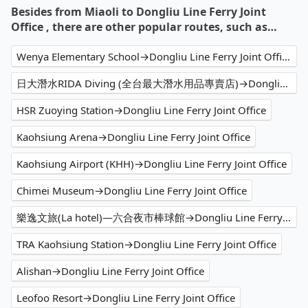
Besides from Miaoli to Dongliu Line Ferry Joint
Office , there are other popular routes, such as…
Wenya Elementary School→Dongliu Line Ferry Joint Office
日大潛水RIDA Diving (全台最大潛水用品專賣店)→Dongliu Line Ferry Joint Office
HSR Zuoying Station→Dongliu Line Ferry Joint Office
Kaohsiung Arena→Dongliu Line Ferry Joint Office
Kaohsiung Airport (KHH)→Dongliu Line Ferry Joint Office
Chimei Museum→Dongliu Line Ferry Joint Office
樂逸文旅(La hotel)—六合夜市棒球館→Dongliu Line Ferry Joint Office
TRA Kaohsiung Station→Dongliu Line Ferry Joint Office
Alishan→Dongliu Line Ferry Joint Office
Leofoo Resort→Dongliu Line Ferry Joint Office