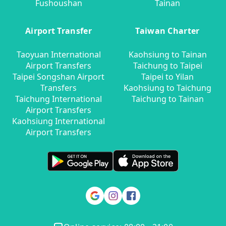
Fushoushan
Tainan
Airport Transfer
Taiwan Charter
Taoyuan International
Kaohsiung to Tainan
Airport Transfers
Taichung to Taipei
Taipei Songshan Airport
Taipei to Yilan
Transfers
Kaohsiung to Taichung
Taichung International
Taichung to Tainan
Airport Transfers
Kaohsiung International
Airport Transfers