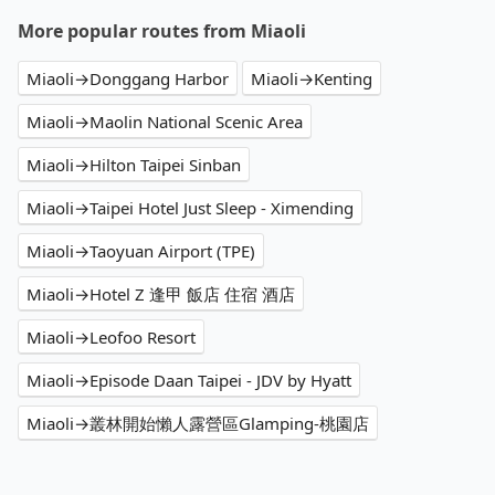
More popular routes from Miaoli
Miaoli→Donggang Harbor
Miaoli→Kenting
Miaoli→Maolin National Scenic Area
Miaoli→Hilton Taipei Sinban
Miaoli→Taipei Hotel Just Sleep - Ximending
Miaoli→Taoyuan Airport (TPE)
Miaoli→Hotel Z 逢甲 飯店 住宿 酒店
Miaoli→Leofoo Resort
Miaoli→Episode Daan Taipei - JDV by Hyatt
Miaoli→叢林開始懶人露營區Glamping-桃園店