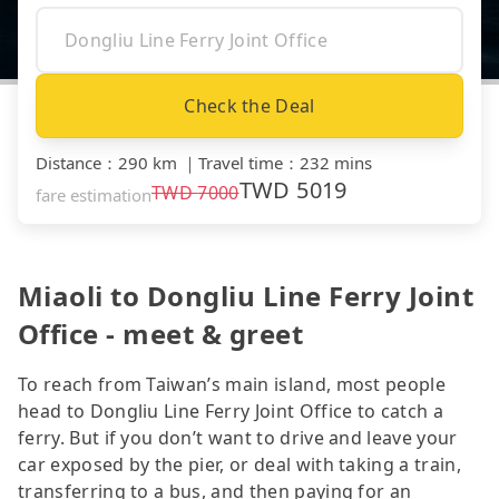
Check the Deal
Distance
：
290 km
｜
Travel time
：
232 mins
TWD
5019
TWD
7000
fare estimation
Miaoli to Dongliu Line Ferry Joint
Office - meet & greet
To reach from Taiwan’s main island, most people
head to Dongliu Line Ferry Joint Office to catch a
ferry. But if you don’t want to drive and leave your
car exposed by the pier, or deal with taking a train,
transferring to a bus, and then paying for an