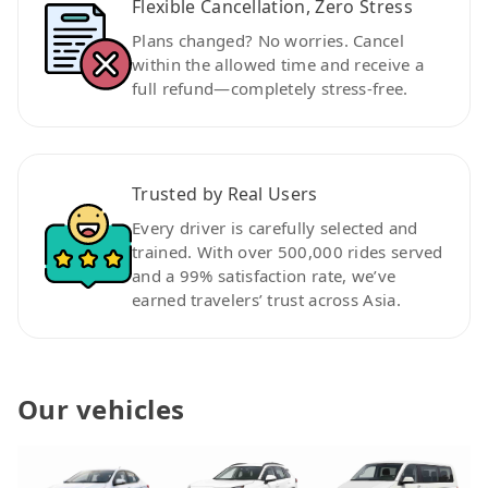
Flexible Cancellation, Zero Stress
Plans changed? No worries. Cancel
within the allowed time and receive a
full refund—completely stress-free.
Trusted by Real Users
Every driver is carefully selected and
trained. With over 500,000 rides served
and a 99% satisfaction rate, we’ve
earned travelers’ trust across Asia.
Our vehicles