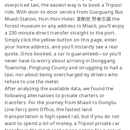
overpriced taxi, the easiest way is to book a Tripool
ride. With door-to-door service from Guoguang Bus
Miaoli Station, Hsin Hsin Hotel, 寨酌然 野奢庄園 the
Forest museum or any address in Miaoli, you’ll enjoy
a 230-minute direct transfer straight to the port.
Simply click the yellow button on this page, enter
your home address, and you’ll instantly see a real
quote. Once booked, a car is guaranteed—so you’ll
never have to worry about arriving in Donggang
Township, Pingtung County and struggling to hail a
taxi, nor about being overcharged by drivers who
refuse to use the meter.
After analyzing the available data, we found the
following alternatives to private charters or
transfers. For the journey from Miaoli to Dongliu
Line Ferry Joint Office, the fastest land
transportation is high-speed rail, but if you do not
want to spend a lot of money, a Tripool private car