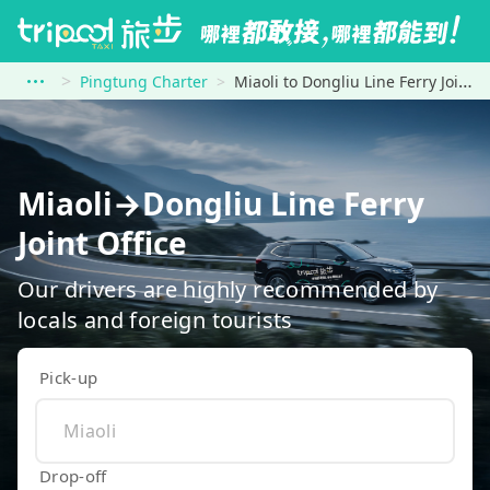
Pingtung Charter
Miaoli to Dongliu Line Ferry Joint Office
Miaoli→Dongliu Line Ferry
Joint Office
Our drivers are highly recommended by
locals and foreign tourists
Pick-up
Drop-off