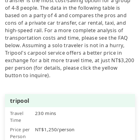
transfer is the most cost-saving option for a group
of 4-8 people. The data in the following table is
based on a party of 4 and compares the pros and
cons of a private car transfer, car rental, taxi, and
high-speed rail. For a more complete analysis of
transportation costs and time, please see the FAQ
below. Assuming a solo traveler is not in a hurry,
Tripool's carpool service offers a better price in
exchange for a bit more travel time, at just NT$3,200
per person (for details, please click the yellow
button to inquire).
tripool
Travel
230 mins
Time
Price per
NT$1,250/person
Person