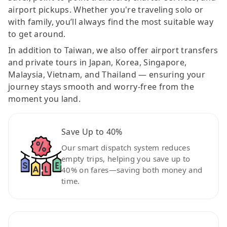
airport pickups. Whether you're traveling solo or
with family, you’ll always find the most suitable way
to get around.
In addition to Taiwan, we also offer airport transfers
and private tours in Japan, Korea, Singapore,
Malaysia, Vietnam, and Thailand — ensuring your
journey stays smooth and worry-free from the
moment you land.
Save Up to 40%
Our smart dispatch system reduces
empty trips, helping you save up to
40% on fares—saving both money and
time.