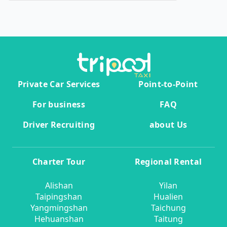
Private Car Services
Point-to-Point
For business
FAQ
Driver Recruiting
about Us
Charter Tour
Regional Rental
Alishan
Yilan
Taipingshan
Hualien
Yangmingshan
Taichung
Hehuanshan
Taitung