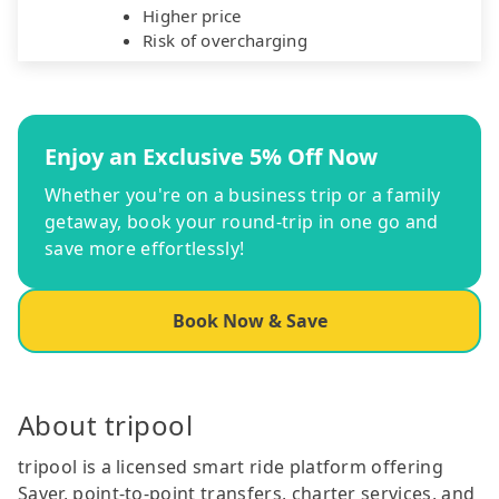
Higher price
Risk of overcharging
Enjoy an Exclusive 5% Off Now
Whether you're on a business trip or a family
getaway, book your round-trip in one go and
save more effortlessly!
Book Now & Save
About tripool
tripool is a licensed smart ride platform offering
Saver, point-to-point transfers, charter services, and