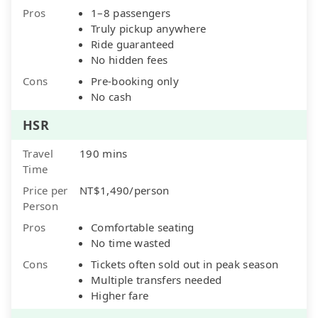
Pros
1–8 passengers
Truly pickup anywhere
Ride guaranteed
No hidden fees
Cons
Pre-booking only
No cash
HSR
Travel
190 mins
Time
Price per
NT$1,490/person
Person
Pros
Comfortable seating
No time wasted
Cons
Tickets often sold out in peak season
Multiple transfers needed
Higher fare