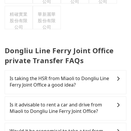
公司
公司
公司
精確實業
華新麗華
股份有限
股份有限
公司
公司
Dongliu Line Ferry Joint Office
private Transfer FAQs
Is taking the HSR from Miaoli to Dongliu Line
Ferry Joint Office a good idea?
To take the High Speed Rail (HSR) from Miaoli to
Dongliu Line Ferry Joint Office, HSR is quick but
Is it advisable to rent a car and drive from
pricey and has difficult taxi access. However, from
Miaoli to Dongliu Line Ferry Joint Office?
the first train at 07:13 to the last train at 21:58,
there are only up to 16 HSR trains from Miaoli to
Travelers usually do not choose to rent or drive to
Zuoying a day. If your schedule is tight or you
Dongliu Line Ferry Joint Office. After all, leaving a