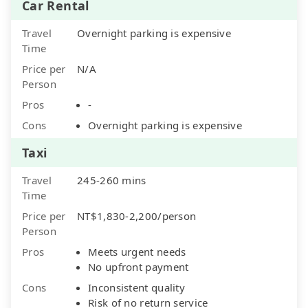
Car Rental
Travel
Overnight parking is expensive
Time
Price per
N/A
Person
Pros
-
Cons
Overnight parking is expensive
Taxi
Travel
245-260 mins
Time
Price per
NT$1,830-2,200/person
Person
Pros
Meets urgent needs
No upfront payment
Cons
Inconsistent quality
Risk of no return service