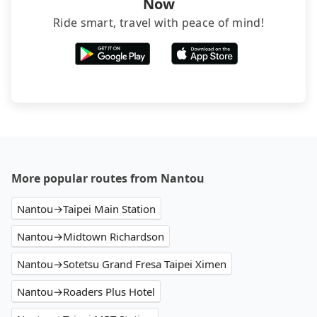
Now
Ride smart, travel with peace of mind!
More popular routes from Nantou
Nantou→Taipei Main Station
Nantou→Midtown Richardson
Nantou→Sotetsu Grand Fresa Taipei Ximen
Nantou→Roaders Plus Hotel