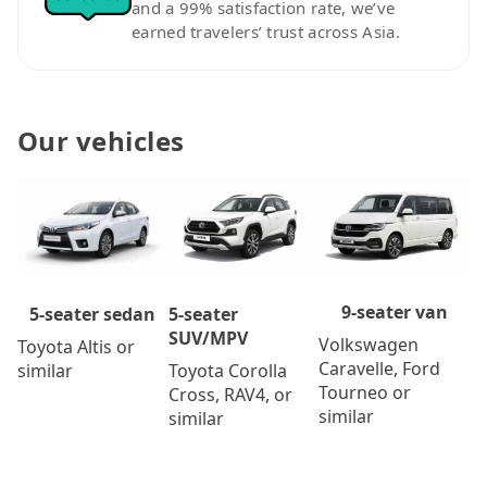
and a 99% satisfaction rate, we’ve
earned travelers’ trust across Asia.
Our vehicles
9-seater van
5-seater
5-seater sedan
SUV/MPV
Volkswagen
Toyota Altis or
Caravelle, Ford
Toyota Corolla
similar
Tourneo or
Cross, RAV4, or
similar
similar