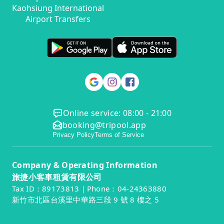
Kaohsiung International
Airport Transfers
Online service: 08:00 - 21:00
booking@tripool.app
Privacy Policy
Terms of Service
Company & Operating Information
旅捷小客車租賃有限公司
Tax ID：89173813｜Phone：04-24363880
新竹市北區台溪里中華路三段 9 號 8 樓之 5