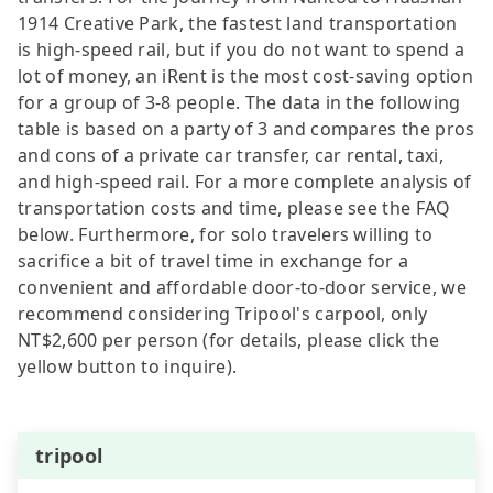
1914 Creative Park, the fastest land transportation
is high-speed rail, but if you do not want to spend a
lot of money, an iRent is the most cost-saving option
for a group of 3-8 people. The data in the following
table is based on a party of 3 and compares the pros
and cons of a private car transfer, car rental, taxi,
and high-speed rail. For a more complete analysis of
transportation costs and time, please see the FAQ
below. Furthermore, for solo travelers willing to
sacrifice a bit of travel time in exchange for a
convenient and affordable door-to-door service, we
recommend considering Tripool's carpool, only
NT$2,600 per person (for details, please click the
yellow button to inquire).
tripool