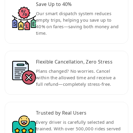
Save Up to 40%
Our smart dispatch system reduces
empty trips, helping you save up to
40% on fares—saving both money and
time.
Flexible Cancellation, Zero Stress
Plans changed? No worries. Cancel
within the allowed time and receive a
full refund—completely stress-free.
Trusted by Real Users
Every driver is carefully selected and
trained. With over 500,000 rides served