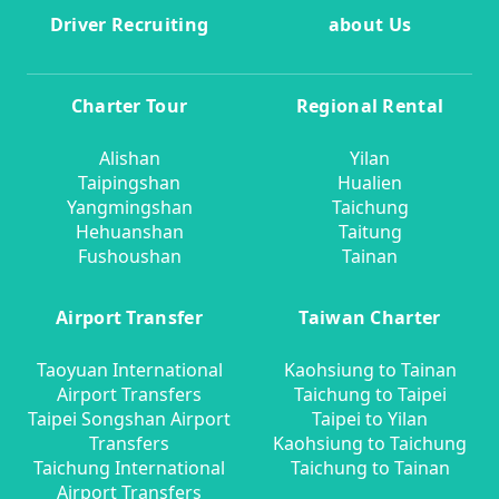
Driver Recruiting
about Us
Charter Tour
Regional Rental
Alishan
Yilan
Taipingshan
Hualien
Yangmingshan
Taichung
Hehuanshan
Taitung
Fushoushan
Tainan
Airport Transfer
Taiwan Charter
Taoyuan International
Kaohsiung to Tainan
Airport Transfers
Taichung to Taipei
Taipei Songshan Airport
Taipei to Yilan
Transfers
Kaohsiung to Taichung
Taichung International
Taichung to Tainan
Airport Transfers