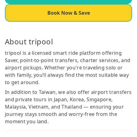
Book Now & Save
About tripool
tripool is a licensed smart ride platform offering
Saver, point-to-point transfers, charter services, and
airport pickups. Whether you're traveling solo or
with family, you’ll always find the most suitable way
to get around.
In addition to Taiwan, we also offer airport transfers
and private tours in Japan, Korea, Singapore,
Malaysia, Vietnam, and Thailand — ensuring your
journey stays smooth and worry-free from the
moment you land.