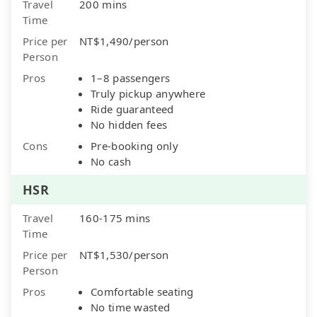
Travel
200 mins
Time
Price per
NT$1,490/person
Person
Pros
1–8 passengers
Truly pickup anywhere
Ride guaranteed
No hidden fees
Cons
Pre-booking only
No cash
HSR
Travel
160-175 mins
Time
Price per
NT$1,530/person
Person
Pros
Comfortable seating
No time wasted