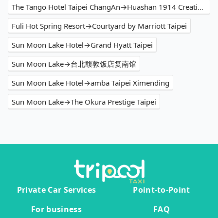
The Tango Hotel Taipei ChangAn→Huashan 1914 Creative Park
Fuli Hot Spring Resort→Courtyard by Marriott Taipei
Sun Moon Lake Hotel→Grand Hyatt Taipei
Sun Moon Lake→台北馥敦饭店复南馆
Sun Moon Lake Hotel→amba Taipei Ximending
Sun Moon Lake→The Okura Prestige Taipei
Private Car Services
Point-to-Point
For business
FAQ