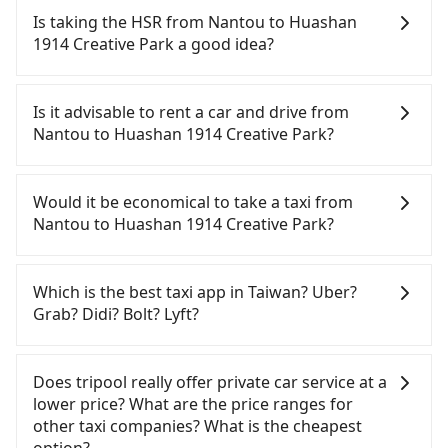
Is taking the HSR from Nantou to Huashan
1914 Creative Park a good idea?
To take the High Speed Rail (HSR) from Nantou to
Huashan 1914 Creative Park, HSR is quick but
Is it advisable to rent a car and drive from
pricey and has difficult taxi access. From the
Nantou to Huashan 1914 Creative Park?
earliest departure at 06:05 to the latest at 23:03,
there are up to 105 high-speed rail from Taichung
If you have a Taiwanese driver's license, are
to Taipei each day. Assuming you depart from
confident in your driving skills, and you do not
Would it be economical to take a taxi from
Yuchi Township, Nantou County and head to the
need to rest in the car (since you will be the one
Nantou to Huashan 1914 Creative Park?
nearest Taichung HSR station, a taxi ride would
driving), and most importantly, if you plan to make
cost about NT$2,500 and take approximately 70
a same-day round trip, then iRent, which allows
If you choose to take a taxi directly, in the Nantou
minutes. After arriving at the HSR station, the time
you to pick up and drop off a car on the street in
County area, you can use apps to hail a cab from
Which is the best taxi app in Taiwan? Uber?
to walk in, purchase tickets, and wait on the
the Nantou County area, is likely your cheapest
55688 Taiwan Taxi and Yoxi, and if you cannot hail
Grab? Didi? Bolt? Lyft?
platform is about 20 minutes. Then, take a 43-69-
option. After registering on the iRent app, you can
a cab on the street, you can also consider calling
minute (57 min on average) HSR ride from
rent a small car for NT$115-205 per hour with an
日月星光計程車 to try to book a ride. Based on the
Among these options, Uber is the only one with
Taichung Station to Taipei HSR Station. The ticket
additional charge of NT$3.2 per kilometer. The
meter, the estimated fare is between NT$6,100 and
broad and reliable coverage in Taiwan, available in
Does tripool really offer private car service at a
price is NT$700 per person, followed by a 15-
estimated cost from Nantou (Yuchi Township) to
9,200, but you could save up to NT$4,700 by
major cities such as Taipei, Taichung, and
lower price? What are the price ranges for
minute walk to exit the station. Depending on the
Huashan 1914 Creative Park is between NT$3200
booking with Tripool instead. But if you cannot
Kaohsiung. Grab does not operate in Taiwan. Didi
other taxi companies? What is the cheapest
area, you may take a short walk or catch a bus (if
and NT$3900 (the price difference depends on
book in advance or prefer to hail a cab on the
previously entered the market but has since