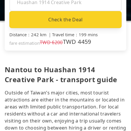
Check the Deal
Distance
：
242 km
｜
Travel time
：
199 mins
TWD
4459
TWD
6200
fare estimation
Nantou to Huashan 1914
Creative Park - transport guide
Outside of Taiwan’s major cities, most tourist
attractions are either in the mountains or located in
areas with limited public transportation. For local
residents without a car and international travelers
visiting on their own, enjoying a trip usually comes
down to choosing between hiring a driver or renting