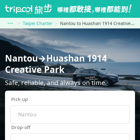
Taipei Charter
Nantou to Huashan 1914 Creative Park
Nantou→Huashan 1914
Creative Park
Safe, reliable, and always on time
Pick-up
Drop-off