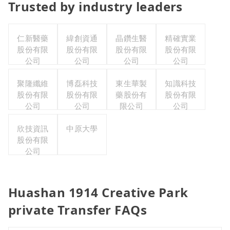
Trusted by industry leaders
仁新醫藥
緯創資通
晶鑽生醫
精確實業
股份有限
股份有限
股份有限
股份有限
公司
公司
公司
公司
聚隆纖維
博磊科技
東生華製
知識科技
股份有限
股份有限
藥股份有
股份有限
公司
公司
限公司
公司
欣技資訊
中原大學
股份有限
公司
Huashan 1914 Creative Park
private Transfer FAQs