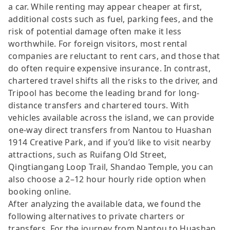
a car. While renting may appear cheaper at first,
additional costs such as fuel, parking fees, and the
risk of potential damage often make it less
worthwhile. For foreign visitors, most rental
companies are reluctant to rent cars, and those that
do often require expensive insurance. In contrast,
chartered travel shifts all the risks to the driver, and
Tripool has become the leading brand for long-
distance transfers and chartered tours. With
vehicles available across the island, we can provide
one-way direct transfers from Nantou to Huashan
1914 Creative Park, and if you’d like to visit nearby
attractions, such as Ruifang Old Street,
Qingtiangang Loop Trail, Shandao Temple, you can
also choose a 2–12 hour hourly ride option when
booking online.
After analyzing the available data, we found the
following alternatives to private charters or
transfers. For the journey from Nantou to Huashan