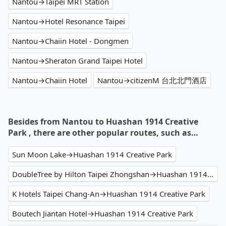
Nantou→Taipei MRT Station
Nantou→Hotel Resonance Taipei
Nantou→Chaiin Hotel - Dongmen
Nantou→Sheraton Grand Taipei Hotel
Nantou→Chaiin Hotel
Nantou→citizenM 台北北門酒店
Besides from Nantou to Huashan 1914 Creative
Park , there are other popular routes, such as…
Sun Moon Lake→Huashan 1914 Creative Park
DoubleTree by Hilton Taipei Zhongshan→Huashan 1914 Creative Park
K Hotels Taipei Chang-An→Huashan 1914 Creative Park
Boutech Jiantan Hotel→Huashan 1914 Creative Park