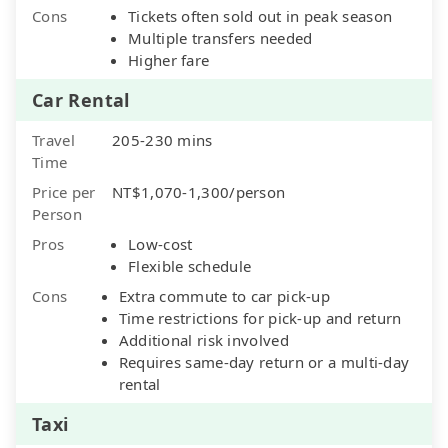
Cons
Tickets often sold out in peak season
Multiple transfers needed
Higher fare
Car Rental
Travel
205-230 mins
Time
Price per
NT$1,070-1,300/person
Person
Pros
Low-cost
Flexible schedule
Cons
Extra commute to car pick-up
Time restrictions for pick-up and return
Additional risk involved
Requires same-day return or a multi-day
rental
Taxi