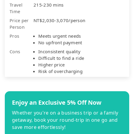
Travel
215-230 mins
Time
Price per
NT$2,030-3,070/person
Person
Pros
Meets urgent needs
No upfront payment
Cons
Inconsistent quality
Difficult to find a ride
Higher price
Risk of overcharging
Enjoy an Exclusive 5% Off Now
Whether you're on a business trip or a family
getaway, book your round-trip in one go and
save more effortlessly!