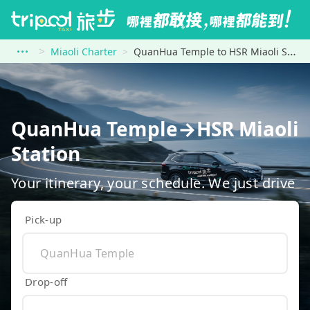
Miaoli Charter
QuanHua Temple to HSR Miaoli Station
QuanHua Temple→HSR Miaoli
Station
Your itinerary, your schedule. We just drive
Pick-up
Drop-off