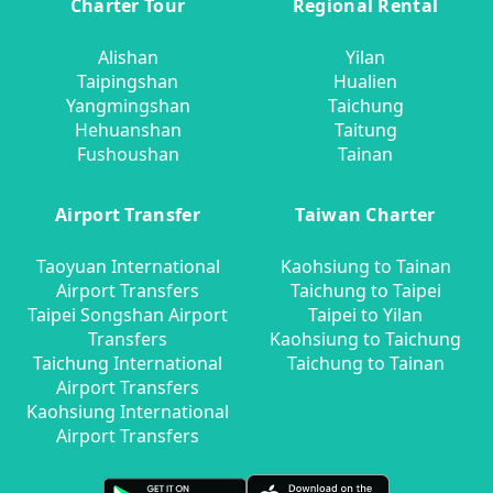
Charter Tour
Regional Rental
Alishan
Yilan
Taipingshan
Hualien
Yangmingshan
Taichung
Hehuanshan
Taitung
Fushoushan
Tainan
Airport Transfer
Taiwan Charter
Taoyuan International
Kaohsiung to Tainan
Airport Transfers
Taichung to Taipei
Taipei Songshan Airport
Taipei to Yilan
Transfers
Kaohsiung to Taichung
Taichung International
Taichung to Tainan
Airport Transfers
Kaohsiung International
Airport Transfers