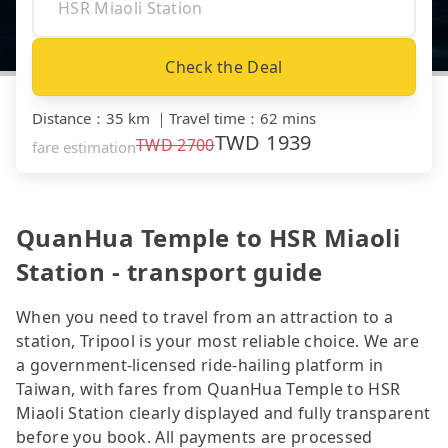
Check the Deal
Distance
：
35 km
｜
Travel time
：
62 mins
TWD
1939
TWD
2700
fare estimation
QuanHua Temple to HSR Miaoli
Station - transport guide
When you need to travel from an attraction to a
station, Tripool is your most reliable choice. We are
a government-licensed ride-hailing platform in
Taiwan, with fares from QuanHua Temple to HSR
Miaoli Station clearly displayed and fully transparent
before you book. All payments are processed