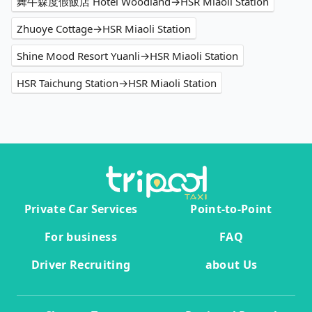
舞牛森度假飯店 Hotel Woodland→HSR Miaoli Station
Zhuoye Cottage→HSR Miaoli Station
Shine Mood Resort Yuanli→HSR Miaoli Station
HSR Taichung Station→HSR Miaoli Station
Private Car Services
Point-to-Point
For business
FAQ
Driver Recruiting
about Us