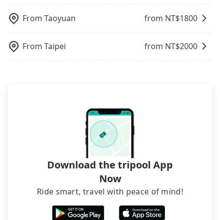
inconvenient in rainy weather or when carrying
charge may be needed. You can find the details in
luggage.
the FAQ section. We suggest measuring the size,
From
Taoyuan
from NT$
1800
telling how many items to our online service first,
and making the order afterward.
From
Taipei
from NT$
2000
Download the tripool App
Now
Ride smart, travel with peace of mind!