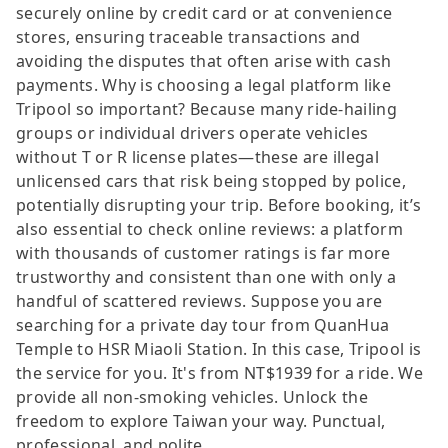
securely online by credit card or at convenience
stores, ensuring traceable transactions and
avoiding the disputes that often arise with cash
payments. Why is choosing a legal platform like
Tripool so important? Because many ride-hailing
groups or individual drivers operate vehicles
without T or R license plates—these are illegal
unlicensed cars that risk being stopped by police,
potentially disrupting your trip. Before booking, it’s
also essential to check online reviews: a platform
with thousands of customer ratings is far more
trustworthy and consistent than one with only a
handful of scattered reviews. Suppose you are
searching for a private day tour from QuanHua
Temple to HSR Miaoli Station. In this case, Tripool is
the service for you. It's from NT$1939 for a ride. We
provide all non-smoking vehicles. Unlock the
freedom to explore Taiwan your way. Punctual,
professional, and polite.