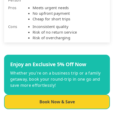
Pros
Meets urgent needs
No upfront payment
Cheap for short trips
Cons
Inconsistent quality
Risk of no return service
Risk of overcharging
Enjoy an Exclusive 5% Off Now
Whether you're on a business trip or a family
getaway, book your round-trip in one go and
save more effortlessly!
Book Now & Save