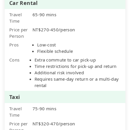
Car Rental
Travel
65-90 mins
Time
Price per
NT$270-450/person
Person
Pros
Low-cost
Flexible schedule
Cons
Extra commute to car pick-up
Time restrictions for pick-up and return
Additional risk involved
Requires same-day return or a multi-day
rental
Taxi
Travel
75-90 mins
Time
Price per
NT$320-470/person
Person