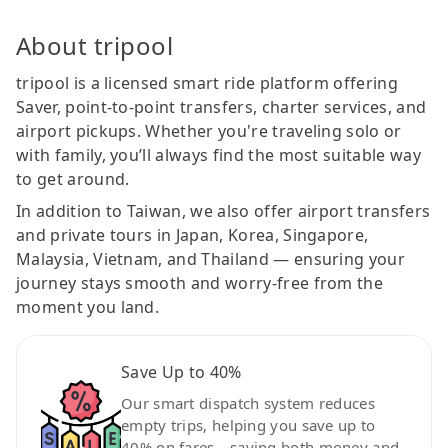
About tripool
tripool is a licensed smart ride platform offering
Saver, point-to-point transfers, charter services, and
airport pickups. Whether you're traveling solo or
with family, you’ll always find the most suitable way
to get around.
In addition to Taiwan, we also offer airport transfers
and private tours in Japan, Korea, Singapore,
Malaysia, Vietnam, and Thailand — ensuring your
journey stays smooth and worry-free from the
moment you land.
Save Up to 40%
Our smart dispatch system reduces
empty trips, helping you save up to
40% on fares—saving both money and