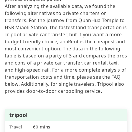
After analyzing the available data, we found the
following alternatives to private charters or
transfers. For the journey from QuanHua Temple to
HSR Miaoli Station, the fastest land transportation is
Tripool private car transfer, but if you want a more
budget-friendly choice, an iRent is the cheapest and
most convenient option. The data in the following
table is based on a party of 3 and compares the pros
and cons of a private car transfer, car rental, taxi,
and high-speed rail. For a more complete analysis of
transportation costs and time, please see the FAQ
below. Additionally, for single travelers, Tripool also
provides door-to-door carpooling service.
tripool
Travel
60 mins