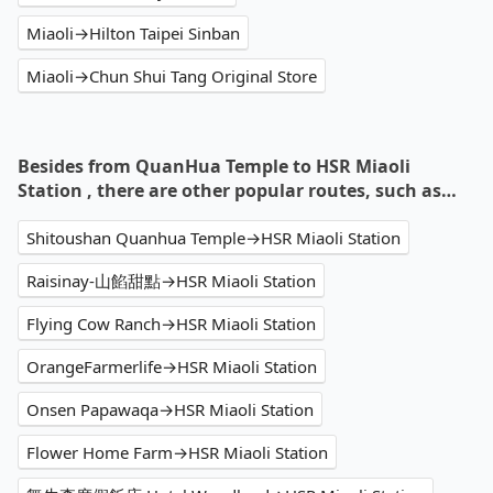
Miaoli→Hilton Taipei Sinban
Miaoli→Chun Shui Tang Original Store
Besides from QuanHua Temple to HSR Miaoli
Station , there are other popular routes, such as…
Shitoushan Quanhua Temple→HSR Miaoli Station
Raisinay-山餡甜點→HSR Miaoli Station
Flying Cow Ranch→HSR Miaoli Station
OrangeFarmerlife→HSR Miaoli Station
Onsen Papawaqa→HSR Miaoli Station
Flower Home Farm→HSR Miaoli Station