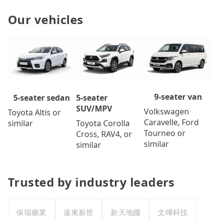
Our vehicles
9-seater van
5-seater
5-seater sedan
SUV/MPV
Volkswagen
Toyota Altis or
Caravelle, Ford
Toyota Corolla
similar
Tourneo or
Cross, RAV4, or
similar
similar
Trusted by industry leaders
保瑞藥業
遠東新世
新天地國
文曄科技