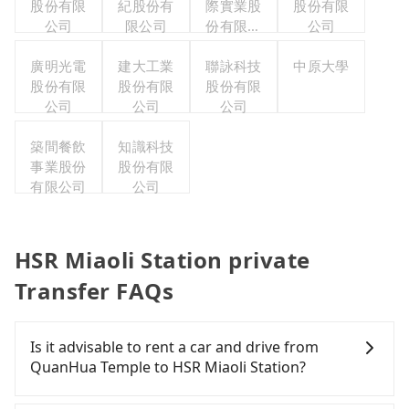
股份有限
紀股份有
際實業股
股份有限
公司
限公司
份有限公
公司
司
廣明光電
建大工業
聯詠科技
中原大學
股份有限
股份有限
股份有限
公司
公司
公司
築間餐飲
知識科技
事業股份
股份有限
有限公司
公司
HSR Miaoli Station private
Transfer FAQs
Is it advisable to rent a car and drive from
QuanHua Temple to HSR Miaoli Station?
If you have a Taiwanese driver's license, are