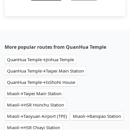
More popular routes from QuanHua Temple
QuanHua Temple→Jinhua Temple
QuanHua Temple→Taipei Main Station
QuanHua Temple→IsShoNi House
Miaoli→Taipei Main Station
Miaoli→HSR Hsinchu Station
Miaoli→Taoyuan Airport (TPE)
Miaoli→Banqiao Station
Miaoli→HSR Chiayi Station