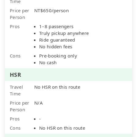
Time
Price per
NT$650/person
Person
Pros
1–8 passengers
Truly pickup anywhere
Ride guaranteed
No hidden fees
Cons
Pre-booking only
No cash
HSR
Travel
No HSR on this route
Time
Price per
N/A
Person
Pros
-
Cons
No HSR on this route