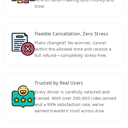
time.
Flexible Cancellation, Zero Stress
Plans changed? No worries. Cancel
within the allowed time and receive a
full refund—completely stress-free.
Trusted by Real Users
Every driver is carefully selected and
trained. With over 500,000 rides served
and a 99% satisfaction rate, we’ve
earned travelers’ trust across Asia.